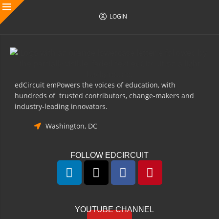
LOGIN
edCircuit emPowers the voices of education, with
hundreds of trusted contributors, change-makers and
industry-leading innovators.
Washington, DC
FOLLOW EDCIRCUIT
YOUTUBE CHANNEL