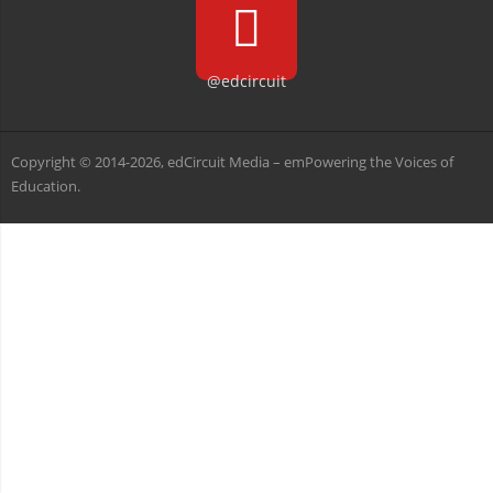
@edcircuit
Copyright © 2014-2026, edCircuit Media – emPowering the Voices of
Education.