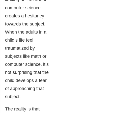
computer science
creates a hesitancy
towards the subject.
When the adults in a
child’s life feel
traumatized by
subjects like math or
computer science, it’s
not surprising that the
child develops a fear
of approaching that
subject.
The reality is that