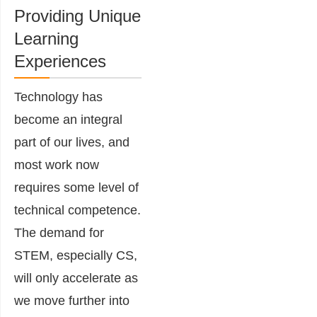
Providing Unique
Learning
Experiences
Technology has
become an integral
part of our lives, and
most work now
requires some level of
technical competence.
The demand for
STEM, especially CS,
will only accelerate as
we move further into