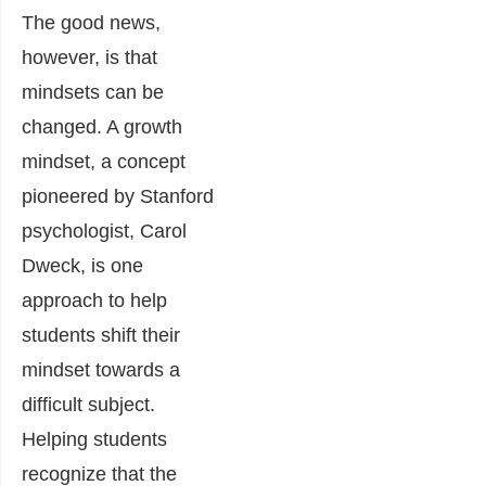
The good news,
however, is that
mindsets can be
changed. A growth
mindset, a concept
pioneered by Stanford
psychologist, Carol
Dweck, is one
approach to help
students shift their
mindset towards a
difficult subject.
Helping students
recognize that the