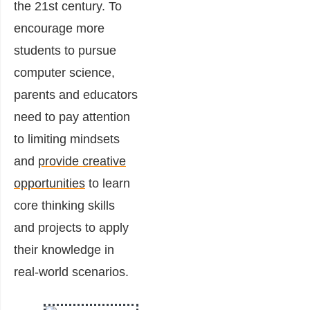
the 21st century. To
encourage more
students to pursue
computer science,
parents and educators
need to pay attention
to limiting mindsets
and
provide creative
opportunities
to learn
core thinking skills
and projects to apply
their knowledge in
real-world scenarios.