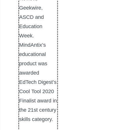
Geekwire,
ASCD and
Education
Week.
MindAntix’s
educational
product was
awarded
EdTech Digest’s
Cool Tool 2020
Finalist award in
the 21st century
skills category.