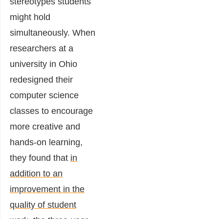
stereotypes students
might hold
simultaneously. When
researchers at a
university in Ohio
redesigned their
computer science
classes to encourage
more creative and
hands-on learning,
they
found
that
in
addition to an
improvement in the
quality of student