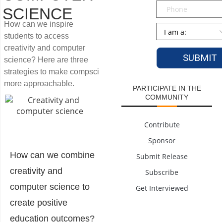
Phone
SCIENCE
How can we inspire
Persona
*
students to access
creativity and computer
science? Here are three
strategies to make compsci
more approachable.
PARTICIPATE IN THE
COMMUNITY
Contribute
Sponsor
How can we combine
Submit Release
creativity and
Subscribe
computer science to
Get Interviewed
create positive
education outcomes?