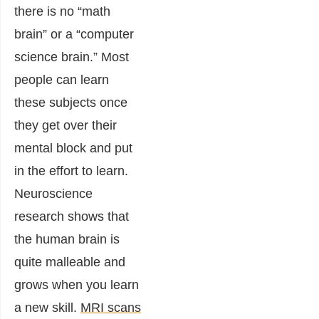
there is no “math
brain” or a “computer
science brain.” Most
people can learn
these subjects once
they get over their
mental block and put
in the effort to learn.
Neuroscience
research shows that
the human brain is
quite malleable and
grows when you learn
a new skill.
MRI scans