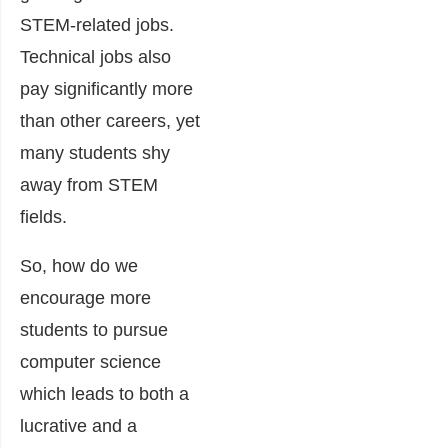
STEM-related jobs.
Technical jobs also
pay significantly more
than other careers, yet
many students shy
away from STEM
fields.
So, how do we
encourage more
students to pursue
computer science
which leads to both a
lucrative and a