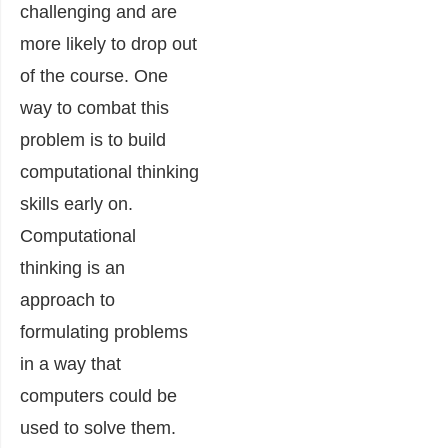
challenging and are
more likely to drop out
of the course. One
way to combat this
problem is to build
computational thinking
skills early on.
Computational
thinking is an
approach to
formulating problems
in a way that
computers could be
used to solve them.