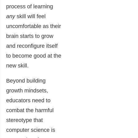
process of learning
any
skill will feel
uncomfortable as their
brain starts to grow
and reconfigure itself
to become good at the
new skill.
Beyond building
growth mindsets,
educators need to
combat the harmful
stereotype that
computer science is