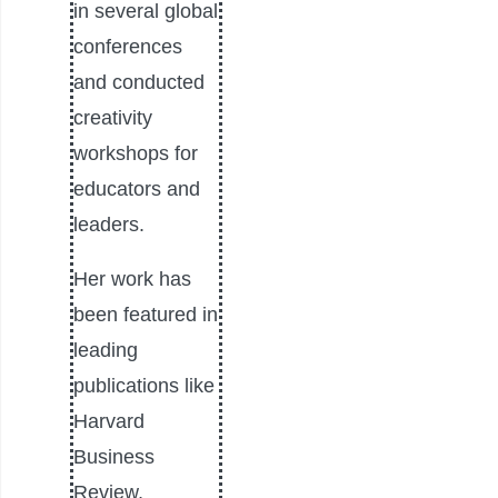
in several global
conferences
and conducted
creativity
workshops for
educators and
leaders.
Her work has
been featured in
leading
publications like
Harvard
Business
Review,