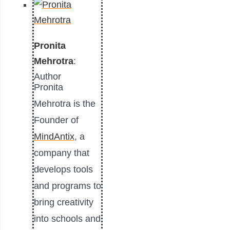
Pronita
Mehrotra
:
Author
Pronita
Mehrotra is the
Founder of
MindAntix
, a
company that
develops tools
and programs to
bring creativity
into schools and