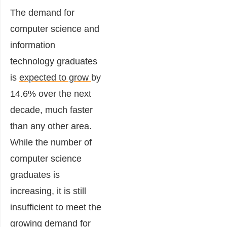
The demand for
computer science and
information
technology graduates
is
expected to grow
by
14.6%
over the next
decade, much faster
than any other area.
While the number of
computer science
graduates is
increasing, it is still
insufficient to meet the
growing demand for