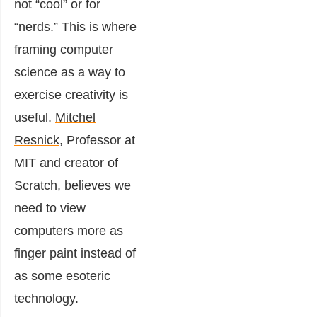
not “cool” or for
“nerds.” This is where
framing computer
science as a way to
exercise creativity is
useful.
Mitchel
Resnick
, Professor at
MIT and creator of
Scratch, believes we
need to view
computers more as
finger paint instead of
as some esoteric
technology.