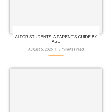
AI FOR STUDENTS: A PARENT’S GUIDE BY
AGE
August 5, 2026
6 minutes read