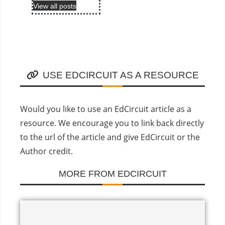
View all posts
USE EDCIRCUIT AS A RESOURCE
Would you like to use an EdCircuit article as a
resource. We encourage you to link back directly
to the url of the article and give EdCircuit or the
Author credit.
MORE FROM EDCIRCUIT