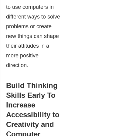
to use computers in
different ways to solve
problems or create
new things can shape
their attitudes in a
more positive
direction.
Build Thinking
Skills Early To
Increase
Accessibility to
Creativity and
Computer