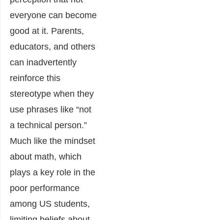
everyone can become
good at it. Parents,
educators, and others
can inadvertently
reinforce this
stereotype when they
use phrases like “not
a technical person.”
Much like the mindset
about math, which
plays a key role in the
poor performance
among US students,
limiting beliefs about