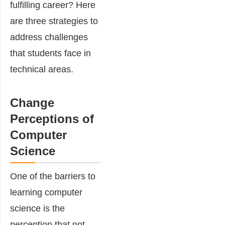
fulfilling career? Here
are three strategies to
address challenges
that students face in
technical areas.
Change
Perceptions of
Computer
Science
One of the barriers to
learning computer
science is the
perception that not