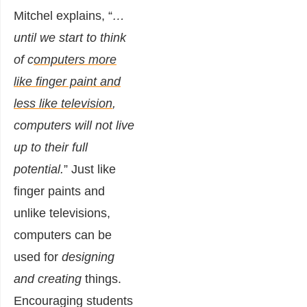
Mitchel
explains
, “
…
until we start to think
of c
omputers more
like finger paint and
less like television
,
computers will not live
up to their full
potential.
” Just like
finger paints and
unlike televisions,
computers can be
used for
designing
and creating
things.
Encouraging students