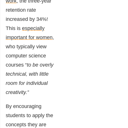
work
, the three-year
retention rate
increased by 34%!
This is
especially
important for women
,
who typically
view
computer science
courses “
to be overly
technical, with little
room for individual
creativity.”
By encouraging
students to apply the
concepts they are