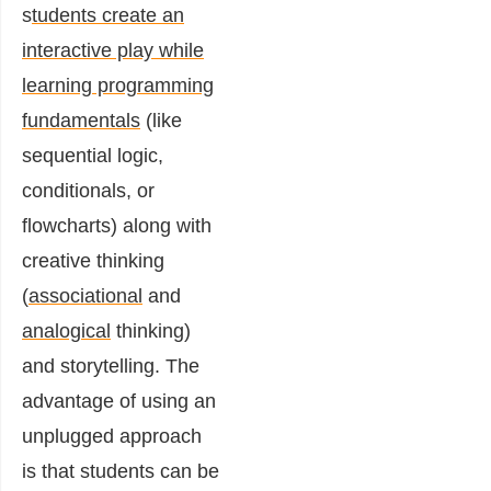
s
tudents create an
interactive play while
learning programming
fundamentals
(like
sequential logic,
conditionals, or
flowcharts) along with
creative thinking
(
associational
and
analogical
thinking)
and storytelling. The
advantage of using an
unplugged approach
is that students can be