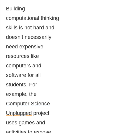
Building
computational thinking
skills is not hard and
doesn’t necessarily
need expensive
resources like
computers and
software for all
students. For
example, the
Computer Science
Unplugged
project
uses games and
activities to expose