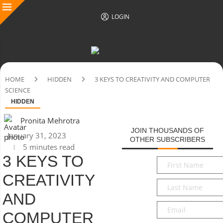
LOGIN
HOME
HIDDEN
3 KEYS TO CREATIVITY AND COMPUTER
SCIENCE
HIDDEN
Pronita Mehrotra
JOIN THOUSANDS OF
January 31, 2023
OTHER SUBSCRIBERS
5 minutes read
3 KEYS TO
First
Name
*
CREATIVITY
Last
Name
*
AND
Email
*
COMPUTER