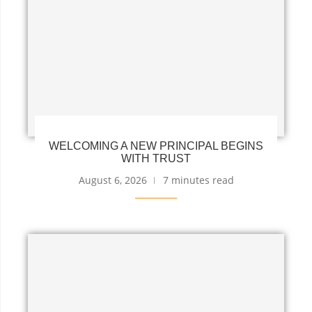
WELCOMING A NEW PRINCIPAL BEGINS
WITH TRUST
August 6, 2026
7 minutes read