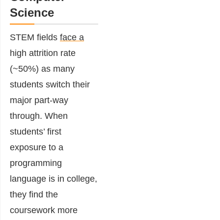
Science
STEM fields
face a
high attrition rate
(~50%) as many
students switch their
major part-way
through. When
students’ first
exposure to a
programming
language is in college,
they find the
coursework more