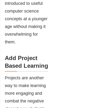
introduced to useful
computer science
concepts at a younger
age without making it
overwhelming for
them.
Add Project
Based Learning
Projects are another
way to make learning
more engaging and
combat the negative