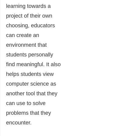
learning towards a
project of their own
choosing, educators
can create an
environment that
students personally
find meaningful. It also
helps students view
computer science as
another tool that they
can use to solve
problems that they
encounter.