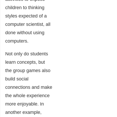
children to thinking
styles expected of a
computer scientist, all
done without using
computers.
Not only do students
learn concepts, but
the group games also
build social
connections and make
the whole experience
more enjoyable. In
another
example
,