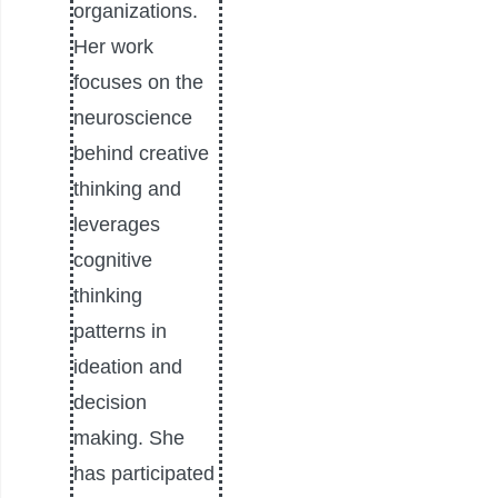
organizations.
Her work
focuses on the
neuroscience
behind creative
thinking and
leverages
cognitive
thinking
patterns in
ideation and
decision
making. She
has participated