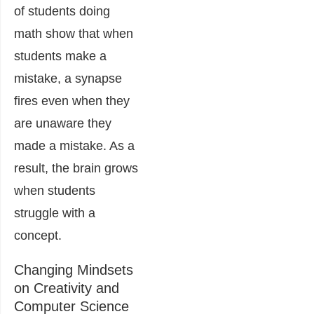
of students doing
math show that when
students make a
mistake, a synapse
fires even when they
are unaware they
made a mistake. As a
result, the brain grows
when students
struggle with a
concept.
Changing Mindsets
on Creativity and
Computer Science