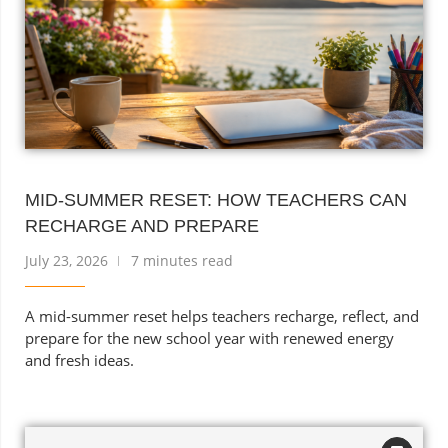
MID-SUMMER RESET: HOW TEACHERS CAN
RECHARGE AND PREPARE
July 23, 2026
7 minutes read
A mid-summer reset helps teachers recharge, reflect, and
prepare for the new school year with renewed energy
and fresh ideas.