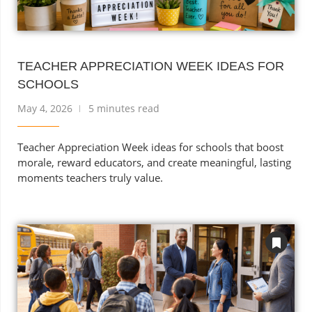
TEACHER APPRECIATION WEEK IDEAS FOR
SCHOOLS
May 4, 2026
5 minutes read
Teacher Appreciation Week ideas for schools that boost
morale, reward educators, and create meaningful, lasting
moments teachers truly value.