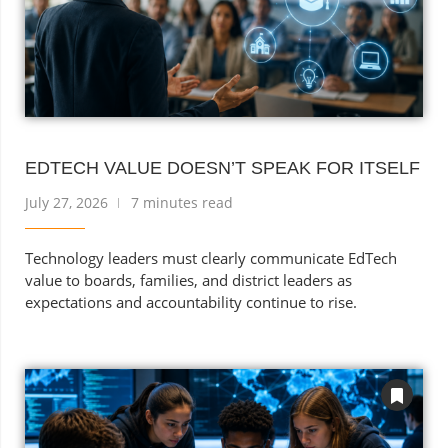
EDTECH VALUE DOESN’T SPEAK FOR ITSELF
July 27, 2026
7 minutes read
Technology leaders must clearly communicate EdTech
value to boards, families, and district leaders as
expectations and accountability continue to rise.