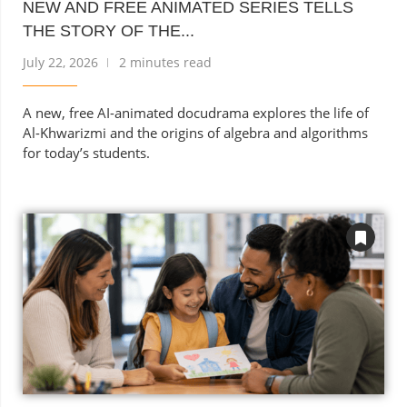
NEW AND FREE ANIMATED SERIES TELLS
THE STORY OF THE...
July 22, 2026
2 minutes read
A new, free AI-animated docudrama explores the life of
Al-Khwarizmi and the origins of algebra and algorithms
for today’s students.