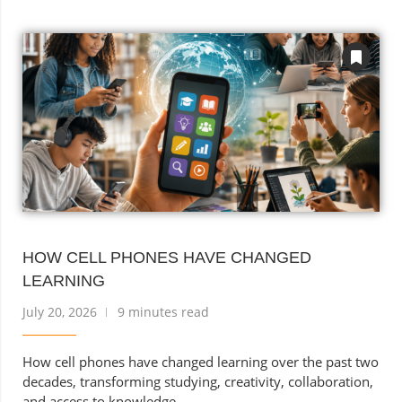
HOW CELL PHONES HAVE CHANGED
LEARNING
July 20, 2026
9 minutes read
How cell phones have changed learning over the past two
decades, transforming studying, creativity, collaboration,
and access to knowledge.