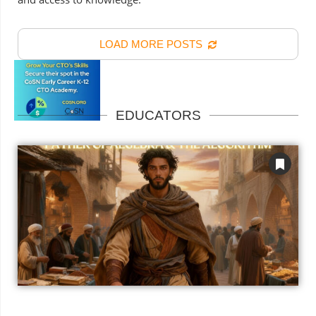
LOAD MORE POSTS
EDUCATORS