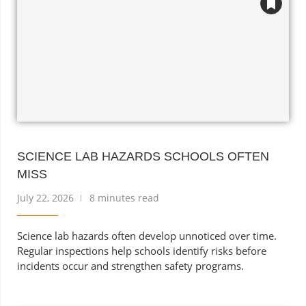
SCIENCE LAB HAZARDS SCHOOLS OFTEN
MISS
July 22, 2026
8 minutes read
Science lab hazards often develop unnoticed over time.
Regular inspections help schools identify risks before
incidents occur and strengthen safety programs.