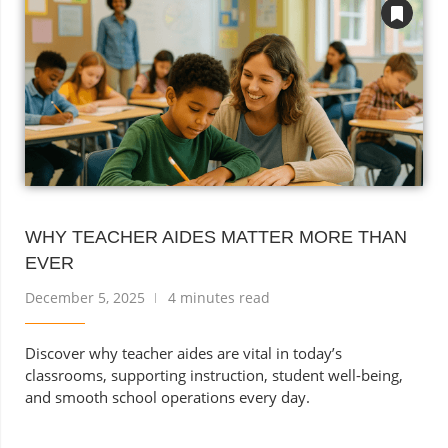
WHY TEACHER AIDES MATTER MORE THAN
EVER
December 5, 2025
4 minutes read
Discover why teacher aides are vital in today’s
classrooms, supporting instruction, student well-being,
and smooth school operations every day.