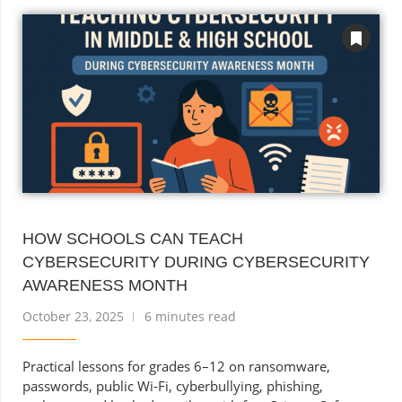
HOW SCHOOLS CAN TEACH
CYBERSECURITY DURING CYBERSECURITY
AWARENESS MONTH
October 23, 2025
6 minutes read
Practical lessons for grades 6–12 on ransomware,
passwords, public Wi-Fi, cyberbullying, phishing,