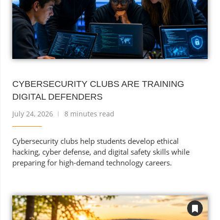
CYBERSECURITY CLUBS ARE TRAINING
DIGITAL DEFENDERS
July 24, 2026
8 minutes read
Cybersecurity clubs help students develop ethical
hacking, cyber defense, and digital safety skills while
preparing for high-demand technology careers.