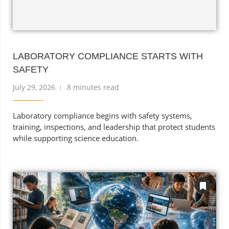
LABORATORY COMPLIANCE STARTS WITH
SAFETY
July 29, 2026
8 minutes read
Laboratory compliance begins with safety systems,
training, inspections, and leadership that protect students
while supporting science education.