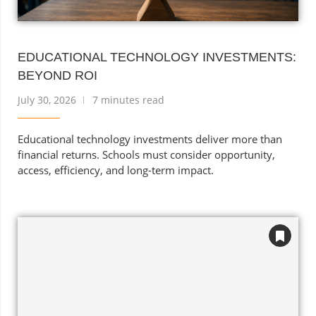
EDUCATIONAL TECHNOLOGY INVESTMENTS:
BEYOND ROI
July 30, 2026
7 minutes read
Educational technology investments deliver more than
financial returns. Schools must consider opportunity,
access, efficiency, and long-term impact.