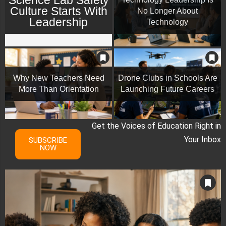
Culture Starts With
No Longer About
Leadership
Technology
Why New Teachers Need
Drone Clubs in Schools Are
More Than Orientation
Launching Future Careers
Get the Voices of Education Right in
Your Inbox
SUBSCRIBE
NOW