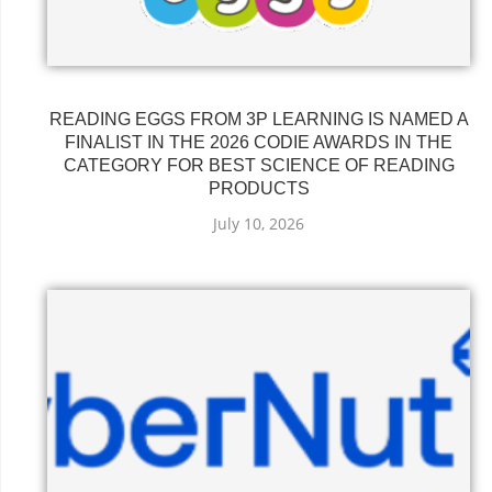
READING EGGS FROM 3P LEARNING IS NAMED A
FINALIST IN THE 2026 CODIE AWARDS IN THE
CATEGORY FOR BEST SCIENCE OF READING
PRODUCTS
July 10, 2026