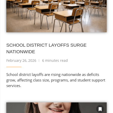
SCHOOL DISTRICT LAYOFFS SURGE
NATIONWIDE
February 26, 2026
6 minutes read
School district layoffs are rising nationwide as deficits
grow, affecting class size, programs, and student support
services.