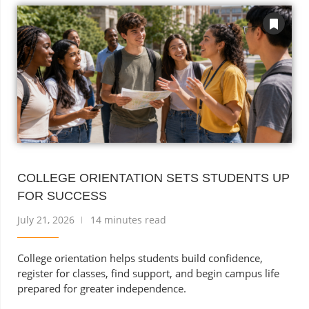
COLLEGE ORIENTATION SETS STUDENTS UP
FOR SUCCESS
July 21, 2026
14 minutes read
College orientation helps students build confidence,
register for classes, find support, and begin campus life
prepared for greater independence.