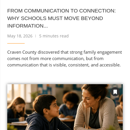
FROM COMMUNICATION TO CONNECTION:
WHY SCHOOLS MUST MOVE BEYOND
INFORMATION...
May 18, 2026
5 minutes read
Craven County discovered that strong family engagement
comes not from more communication, but from
communication that is visible, consistent, and accessible.