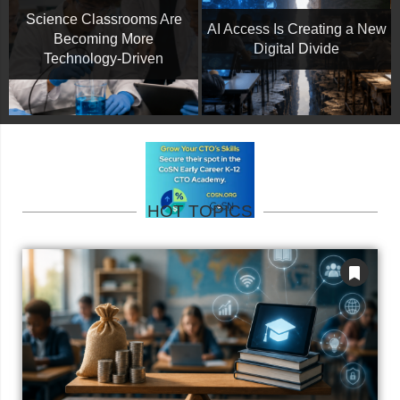
Science Classrooms Are
AI Access Is Creating a New
Becoming More
Digital Divide
Technology-Driven
HOT TOPICS