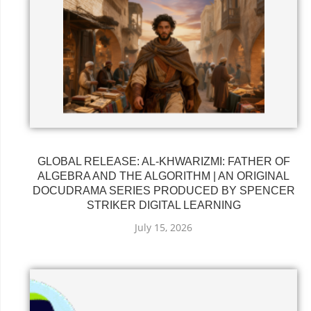
GLOBAL RELEASE: AL-KHWARIZMI: FATHER OF
ALGEBRA AND THE ALGORITHM | AN ORIGINAL
DOCUDRAMA SERIES PRODUCED BY SPENCER
STRIKER DIGITAL LEARNING
July 15, 2026