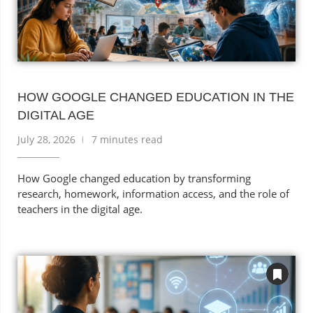
HOW GOOGLE CHANGED EDUCATION IN THE
DIGITAL AGE
July 28, 2026
7 minutes read
How Google changed education by transforming
research, homework, information access, and the role of
teachers in the digital age.