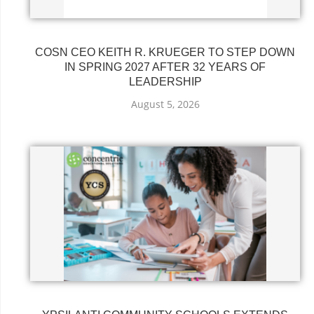
COSN CEO KEITH R. KRUEGER TO STEP DOWN
IN SPRING 2027 AFTER 32 YEARS OF
LEADERSHIP
August 5, 2026