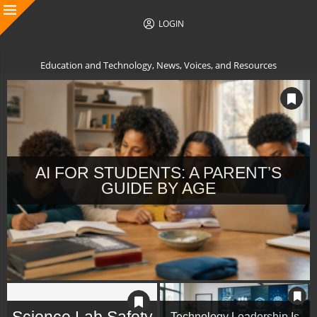
LOGIN
Education and Technology, News, Voices, and Resources
AI FOR STUDENTS: A PARENT’S
GUIDE BY AGE
Science Lab Safety
Technology Leadership Is