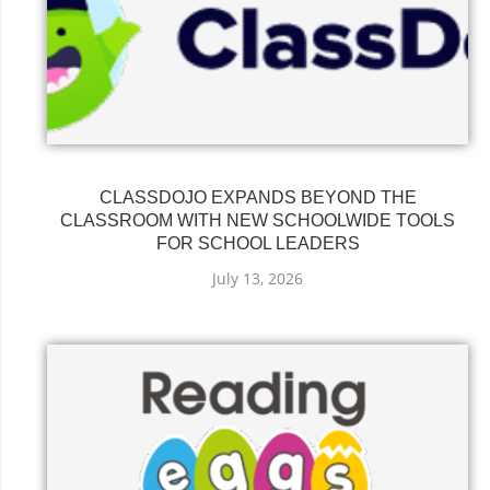
CLASSDOJO EXPANDS BEYOND THE
CLASSROOM WITH NEW SCHOOLWIDE TOOLS
FOR SCHOOL LEADERS
July 13, 2026