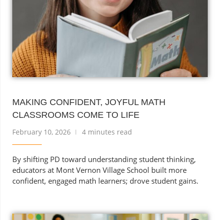
MAKING CONFIDENT, JOYFUL MATH
CLASSROOMS COME TO LIFE
February 10, 2026
4 minutes read
By shifting PD toward understanding student thinking,
educators at Mont Vernon Village School built more
confident, engaged math learners; drove student gains.