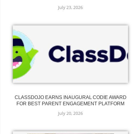
July 23, 2026
CLASSDOJO EARNS INAUGURAL CODIE AWARD
FOR BEST PARENT ENGAGEMENT PLATFORM
July 20, 2026