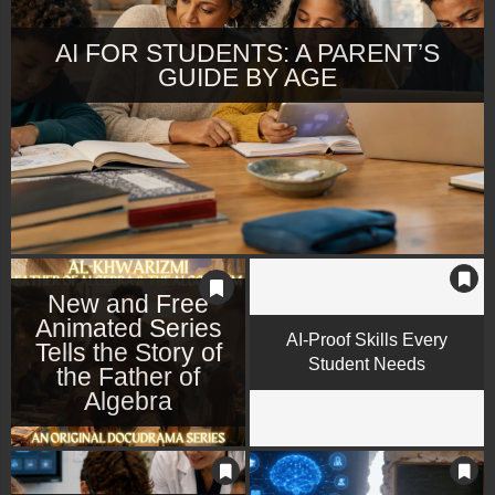
AI FOR STUDENTS: A PARENT’S
GUIDE BY AGE
New and Free
Animated Series
AI-Proof Skills Every
Tells the Story of
Student Needs
the Father of
Algebra