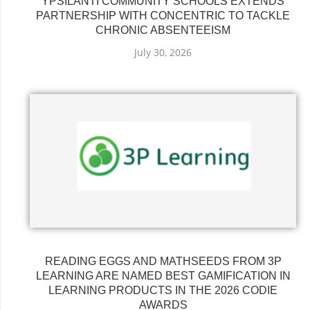
YPSILANTI COMMUNITY SCHOOLS EXTENDS
PARTNERSHIP WITH CONCENTRIC TO TACKLE
CHRONIC ABSENTEEISM
July 30, 2026
READING EGGS AND MATHSEEDS FROM 3P
LEARNING ARE NAMED BEST GAMIFICATION IN
LEARNING PRODUCTS IN THE 2026 CODIE
AWARDS