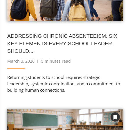
ADDRESSING CHRONIC ABSENTEEISM: SIX
KEY ELEMENTS EVERY SCHOOL LEADER
SHOULD...
March 3, 2026
5 minutes read
Returning students to school requires strategic
leadership, systemic coordination, and a commitment to
building human connections.