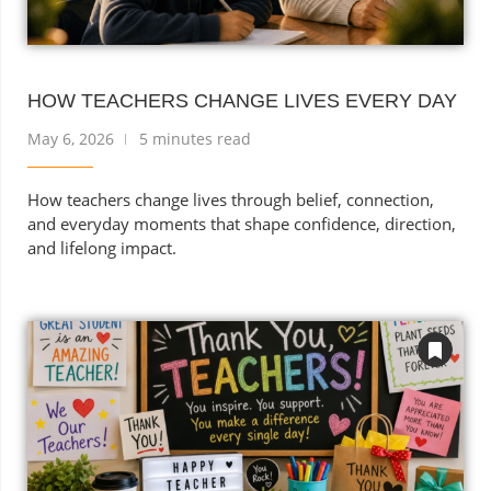
HOW TEACHERS CHANGE LIVES EVERY DAY
May 6, 2026
5 minutes read
How teachers change lives through belief, connection,
and everyday moments that shape confidence, direction,
and lifelong impact.