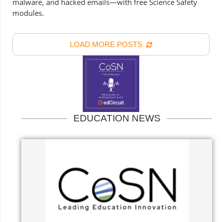
malware, and hacked emails—with free Science Safety
modules.
LOAD MORE POSTS
EDUCATION NEWS