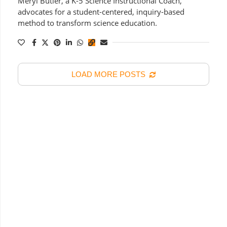
Meryl Butler, a K-5 Science Instructional Coach,
advocates for a student-centered, inquiry-based
method to transform science education.
LOAD MORE POSTS