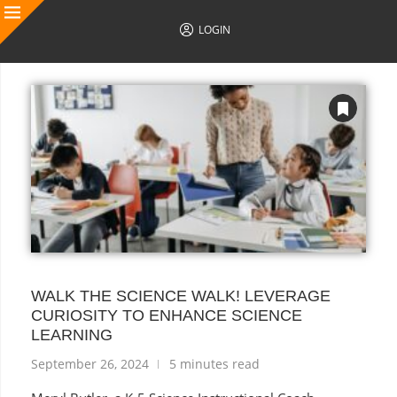
LOGIN
AUTHOR POSTS
WALK THE SCIENCE WALK! LEVERAGE
CURIOSITY TO ENHANCE SCIENCE
LEARNING
September 26, 2024
5 minutes read