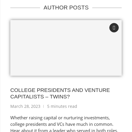
AUTHOR POSTS
COLLEGE PRESIDENTS AND VENTURE
CAPITALISTS – TWINS?
March 28, 2023
5 minutes read
Whether raising capital or nurturing investments,
college presidents and VCs have much in common.
Hear about it from a leader who served in both roles.