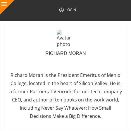
LOGIN
RICHARD MORAN
Follow Author
Richard Moran
is the President Emeritus of Menlo
College, located in the heart of Silicon Valley. He is
a former Partner at Venrock, former tech company
CEO, and author of ten books on the work world,
including
Never Say Whatever: How Small
Decisions Make a Big Difference
.