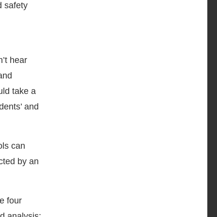
d safety
’t hear
 and
uld take a
udents’ and
ols can
icted by an
he four
d analysis;