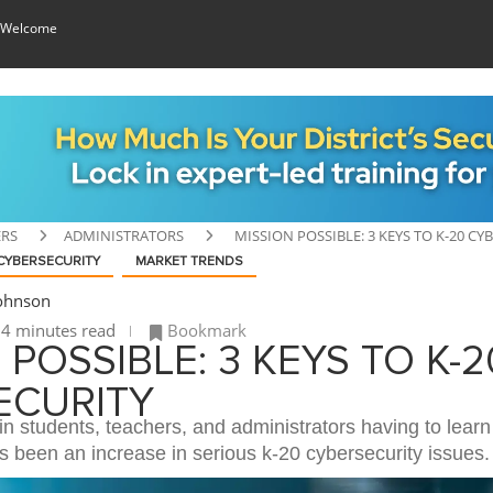
 Welcome
ERS
ADMINISTRATORS
MISSION POSSIBLE: 3 KEYS TO K-20 CY
CYBERSECURITY
MARKET TRENDS
Johnson
4 minutes read
Bookmark
 POSSIBLE: 3 KEYS TO K-2
ECURITY
in students, teachers, and administrators having to lear
s been an increase in serious k-20 cybersecurity issues.