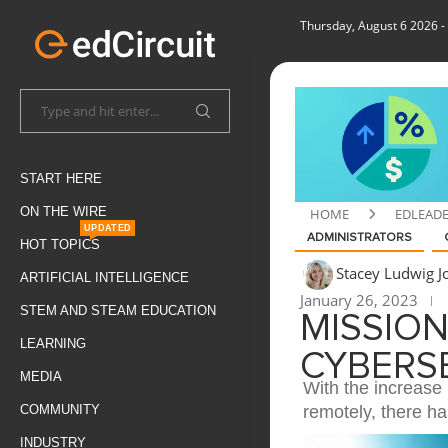
Thursday, August 6 2026
-
START HERE
ON THE WIRE
HOME
EDLEAD
UPDATED
ADMINISTRATORS
HOT TOPICS
Stacey Ludwig 
ARTIFICIAL INTELLIGENCE
January 26, 2023
STEM AND STEAM EDUCATION
MISSION
LEARNING
CYBERS
MEDIA
With the increase 
remotely, there ha
COMMUNITY
INDUSTRY