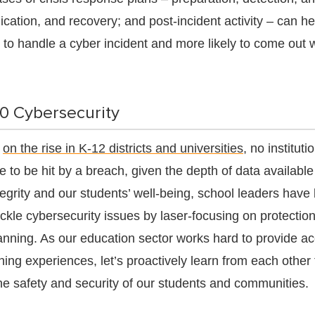
cation, and recovery; and post-incident activity – can h
to handle a cyber incident and more likely to come out 
20 Cybersecurity
s
on the rise in K-12 districts and universities
, no instituti
e to be hit by a breach, given the depth of data available
egrity and our students’ well-being, school leaders have 
ackle cybersecurity issues by laser-focusing on protection
anning. As our education sector works hard to provide ac
ning experiences, let’s proactively learn from each other 
the safety and security of our students and communities.