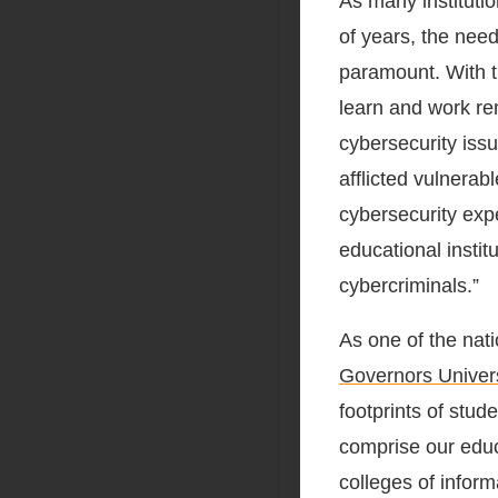
As many instituti
of years, the nee
paramount. With t
learn and work re
cybersecurity iss
afflicted vulnerab
cybersecurity exp
educational instit
cybercriminals.”
As one of the nat
Governors Univers
footprints of stud
comprise our edu
colleges of inform