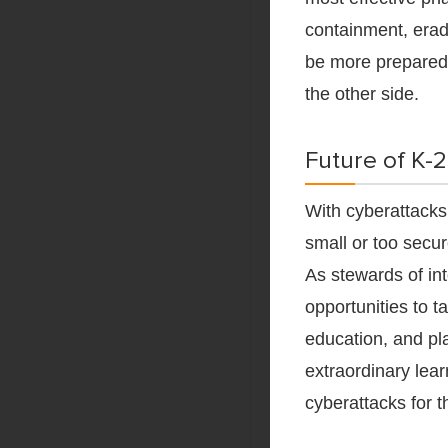
containment, eradi
be more prepared 
the other side.
Future of K-
With cyberattack
small or too secur
As stewards of int
opportunities to t
education, and pl
extraordinary lear
cyberattacks for 