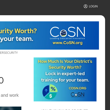
LOGIN
BERSECURITY
0
n and work