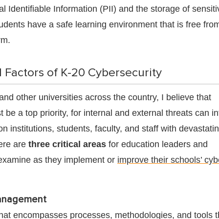
l Identifiable Information (PII) and the storage of sensiti
udents have a safe learning environment that is free fro
rm.
l Factors of K-20 Cybersecurity
nd other universities across the country, I believe that
 be a top priority, for internal and external threats can i
 institutions, students, faculty, and staff with devastati
ere are
three critical areas
for education leaders and
 examine as they implement or
improve their schools’ cyb
anagement
hat encompasses processes, methodologies, and tools t