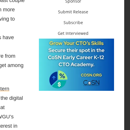
past couple
Sponsor
en more
Submit Release
ving to
Subscribe
Get Interviewed
s have
re from
arget among
tern
he digital
hat
 WGU’s
erest in