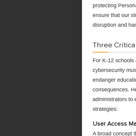
protecting Persona
ensure that our st
disruption and ha
Three Critica
For K-12 schools a
cybersecurity must
endanger education
consequences. H
administrators to
strategies:
User Access M
A broad concept t