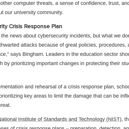
ther computer threats, a sense of confidence, trust, an
ut our university community.
ity Crisis Response Plan
the news about cybersecurity incidents, but what we don
e thwarted attacks because of great policies, procedures,
lace,” says Bingham. Leaders in the education sector sho
 by prioritizing important changes in protecting their st
mentation and rehearsal of a crisis response plan, scho
prioritizing key areas to limit the damage that can be infl
hreat.
National Institute of Standards and Technology (NIST)
, t
ses of crisis response plans – preparation, detection, an