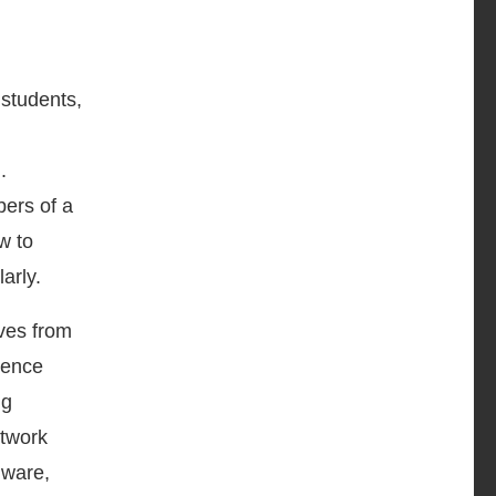
 students,
.
bers of a
w to
arly.
lves from
uence
ng
etwork
lware,