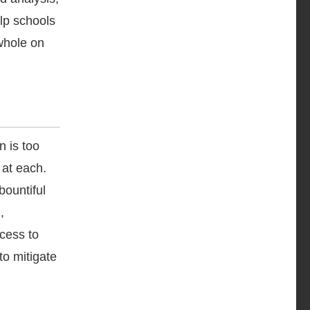
elp schools
whole on
on is too
 at each.
bountiful
,
cess to
to mitigate