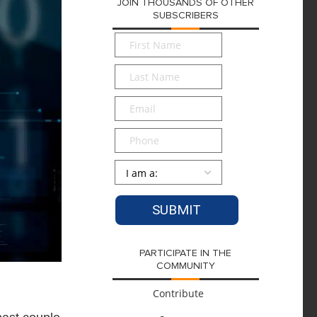
JOIN THOUSANDS OF OTHER
SUBSCRIBERS
First
Name
*
Last
Name
*
Email
*
Phone
Persona
*
PARTICIPATE IN THE
COMMUNITY
Contribute