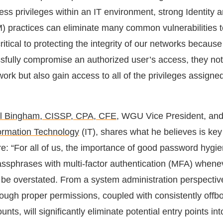
ess privileges within an IT environment, strong Identity
practices can eliminate many common vulnerabilities t
ritical to protecting the integrity of our networks because
sfully compromise an authorized user’s access, they not
ork but also gain access to all of the privileges assigned
l Bingham, CISSP, CPA, CFE
, WGU Vice President, an
formation Technology
(IT), shares what he believes is key
e: “For all of us, the importance of good password hygi
ssphrases with multi-factor authentication (MFA) whene
 be overstated. From a system administration perspective
rough proper permissions, coupled with consistently offb
nts, will significantly eliminate potential entry points int