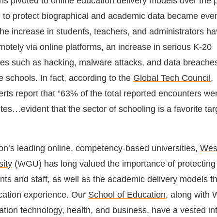
ons pivoted to online education delivery models over the 
d to protect biographical and academic data became ev
he increase in students, teachers, and administrators ha
motely via online platforms, an increase in serious K-20
ues such as hacking, malware attacks, and data breache
le schools. In fact, according to the
Global Tech Council
,
erts report that “63% of the total reported encounters we
utes…evident that the sector of schooling is a favorite t
ion’s leading online, competency-based universities,
Wes
ity
(WGU) has long valued the importance of protecting t
ents and staff, as well as the academic delivery models t
cation experience. Our
School of Education
, along with
ation technology, health, and business, have a vested int