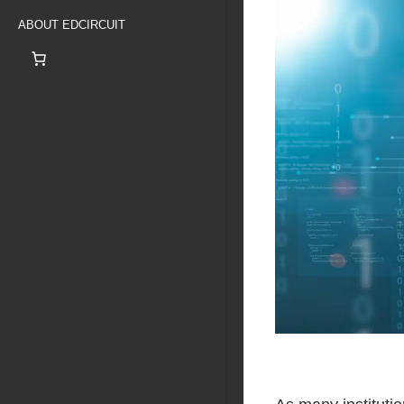
ABOUT EDCIRCUIT