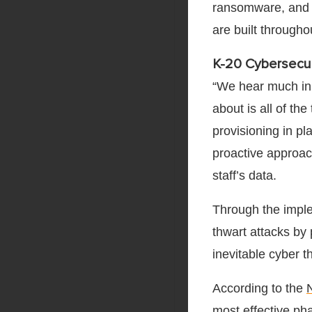
ransomware, and o
are built througho
K-20 Cybersecur
“We hear much in 
about is all of th
provisioning in p
proactive approach
staff’s data.
Through the imple
thwart attacks by 
inevitable cyber t
According to the
most effective pha