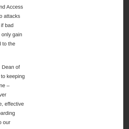
 and Access
o attacks
 if bad
 only gain
 to the
d Dean of
 to keeping
ene –
ver
, effective
oarding
o our