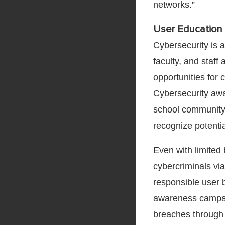
networks.”
User Education 
Cybersecurity is a
faculty, and staff
opportunities for 
Cybersecurity awa
school community 
recognize potentia
Even with limited
cybercriminals vi
responsible user 
awareness campai
breaches through 