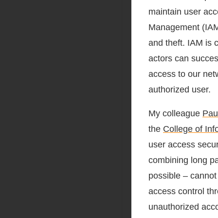
maintain user acc
Management (IAM) 
and theft. IAM is c
actors can succes
access to our netw
authorized user.
My colleague
Pau
the
College of In
user access secur
combining long pa
possible – cannot
access control th
unauthorized accou