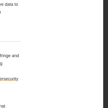
ve data to
m
nfringe and
ng
ersecurity
hat