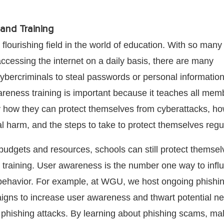
and Training
 flourishing field in the world of education. With so many
 accessing the internet on a daily basis, there are many
cybercriminals to steal passwords or personal information
reness training is important because it teaches all mem
how they can protect themselves from cyberattacks, ho
l harm, and the steps to take to protect themselves regul
 budgets and resources, schools can still protect themse
a training. User awareness is the number one way to infl
behavior. For example, at WGU, we host ongoing phishi
gns to increase user awareness and thwart potential n
phishing attacks. By learning about phishing scams, ma