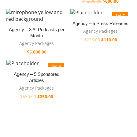
$
1,200.00
$
600.00
SALE
Agency – 5 Press Releases
Agency – 3 AI Podcasts per
Agency Packages
Month
$
225.00
$
110.00
Agency Packages
$
5,000.00
SALE
Agency – 5 Sponsored
Articles
Agency Packages
$
550.00
$
250.00