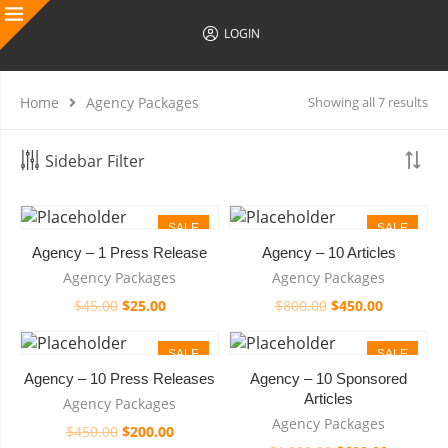
LOGIN
Home
Agency Packages
Showing all 7 results
Sidebar Filter
SALE
SALE
Agency – 1 Press Release
Agency – 10 Articles
Agency Packages
Agency Packages
$
45.00
$
25.00
$
800.00
$
450.00
SALE
SALE
Agency – 10 Press Releases
Agency – 10 Sponsored
HOT
Articles
Agency Packages
Agency Packages
$
450.00
$
200.00