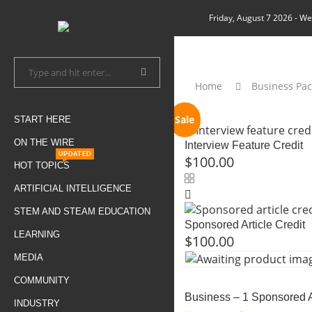
Friday, August 7 2026
- We
Home
Business Pa
Sale
START HERE
ON THE WIRE
Interview Feature Credit
UPDATED
$
100.00
HOT TOPICS
ARTIFICIAL INTELLIGENCE
STEM AND STEAM EDUCATION
Sponsored Article Credit
LEARNING
$
100.00
MEDIA
COMMUNITY
Business – 1 Sponsored A
INDUSTRY