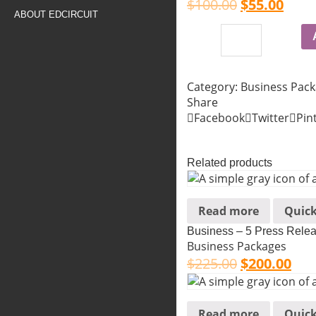
$
100.00
$
55.00
ABOUT EDCIRCUIT
Category:
Business Pac
Share
Facebook
Twitter
Pin
Related products
Read more
Quick
Business – 5 Press Rele
Business Packages
$
225.00
$
200.00
Read more
Quick