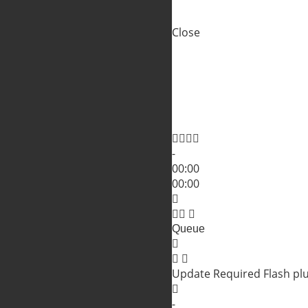
Close
Shopping Cart
Close
No products in the cart.
Close
-
00:00
00:00
Queue
Update Required
Flash pl
-