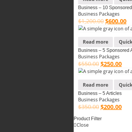
Business – 10 Sponsored 
Business Packages
$
1,200.00
$
600.00
Read more
Quick
Business – 5 Sponsored A
Business Packages
$
550.00
$
250.00
Read more
Quick
Business – 5 Articles
Business Packages
$
350.00
$
200.00
Product Filter
Close