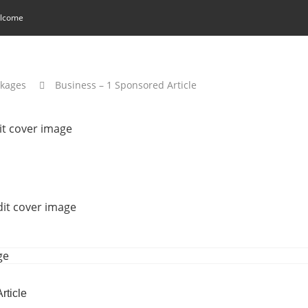
lcome
ckages
Business – 1 Sponsored Article
rticle