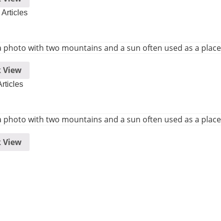
Articles
 View
rticles
 View