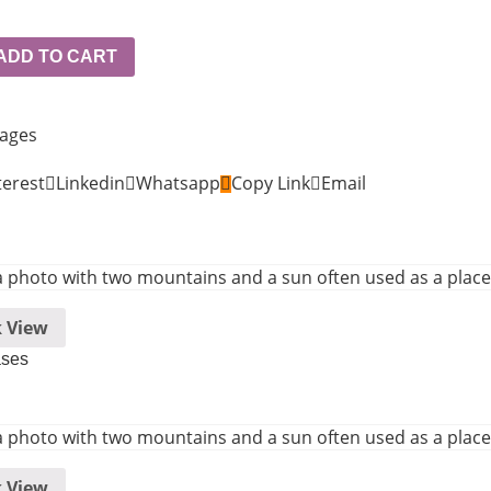
ADD TO CART
kages
terest
Linkedin
Whatsapp
Copy Link
Email
 View
ases
 View