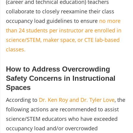
(career and technical education) teachers
collaborate to closely reexamine their class
occupancy load guidelines to ensure
no more
than 24 students per instructor are enrolled in
science/STEM, maker space, or CTE lab-based
classes.
How to Address Overcrowding
Safety Concerns in Instructional
Spaces
According to
Dr. Ken Roy and Dr. Tyler Love
, the
following actions are recommended to assist
science/STEM educators who have exceeded
occupancy load and/or overcrowded