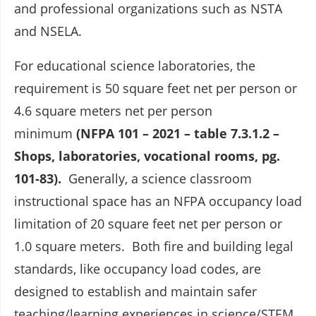
and professional organizations such as NSTA
and NSELA.
For educational science laboratories, the
requirement is 50 square feet net per person or
4.6 square meters net per person
minimum
(NFPA 101 – 2021 – table 7.3.1.2 –
Shops, laboratories, vocational rooms, pg.
101-83).
Generally, a science classroom
instructional space has an NFPA occupancy load
limitation of 20 square feet net per person or
1.0 square meters. Both fire and building legal
standards, like occupancy load codes, are
designed to establish and maintain safer
teaching/learning experiences in science/STEM