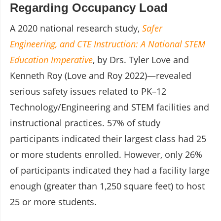
Regarding Occupancy Load
A 2020 national research study,
Safer
Engineering, and CTE Instruction: A National STEM
Education Imperative
, by Drs. Tyler Love and
Kenneth Roy (Love and Roy 2022)—revealed
serious safety issues related to PK–12
Technology/Engineering and STEM facilities and
instructional practices. 57% of study
participants indicated their largest class had 25
or more students enrolled. However, only 26%
of participants indicated they had a facility large
enough (greater than 1,250 square feet) to host
25 or more students.