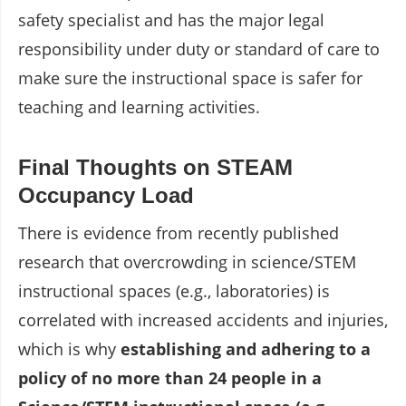
safety specialist and has the major legal
responsibility under duty or standard of care to
make sure the instructional space is safer for
teaching and learning activities.
Final Thoughts on STEAM
Occupancy Load
There is evidence from recently published
research that overcrowding in science/STEM
instructional spaces (e.g., laboratories) is
correlated with increased accidents and injuries,
which is why
establishing and adhering to a
policy of no more than 24 people in a