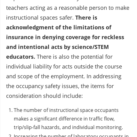
teachers acting as a reasonable person to make
instructional spaces safer.
There is
acknowledgment of the limitations of
insurance in denying coverage for reckless
and intentional acts by science/STEM
educators.
There is also the potential for
individual liability for acts outside the course
and scope of the employment. In addressing
the occupancy safety issues, the items for
consideration should include:
The number of instructional space occupants
makes a significant difference in traffic flow,
trip/slip-fall hazards, and individual monitoring.
Increasing the number of laboratory occupants in