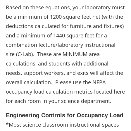
Based on these equations, your laboratory must
be a minimum of 1200 square feet net (with the
deductions calculated for furniture and fixtures)
and a minimum of 1440 square feet for a
combination lecture/laboratory instructional
site (C-Lab). These are MINIMUM area
calculations, and students with additional
needs, support workers, and exits will affect the
overall calculation. Please use the NFPA
occupancy load calculation metrics located here
for each room in your science department.
Engineering Controls for Occupancy Load
*Most science classroom instructional spaces