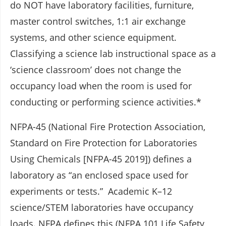
do NOT have laboratory facilities, furniture,
master control switches, 1:1 air exchange
systems, and other science equipment.
Classifying a science lab instructional space as a
‘science classroom’ does not change the
occupancy load when the room is used for
conducting or performing science activities.*
NFPA-45 (National Fire Protection Association,
Standard on Fire Protection for Laboratories
Using Chemicals [NFPA-45 2019]) defines a
laboratory as “an enclosed space used for
experiments or tests.” Academic K–12
science/STEM laboratories have occupancy
loads. NFPA defines this (NFPA 101 Life Safety