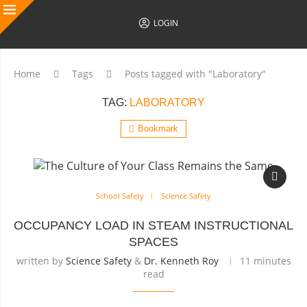
LOGIN
Home
Tags
Posts tagged with "Laboratory"
TAG:
LABORATORY
Bookmark
School Safety
Science Safety
OCCUPANCY LOAD IN STEAM INSTRUCTIONAL
SPACES
written by
Science Safety
&
Dr. Kenneth Roy
11 minutes
read