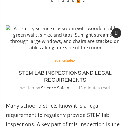
Science Safety
STEM LAB INSPECTIONS AND LEGAL
REQUIREMENTS
written by
Science Safety
15 minutes read
Many school districts know it is a legal
requirement to regularly provide STEM lab
inspections. A key part of this inspection is the