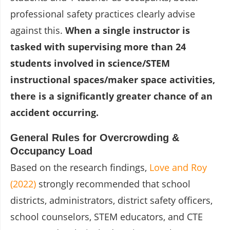
professional safety practices clearly advise
against this.
When a single instructor is
tasked with supervising more than 24
students involved in science/STEM
instructional spaces/maker space activities,
there is a significantly greater chance of an
accident occurring.
General Rules for Overcrowding &
Occupancy Load
Based on the research findings,
Love and Roy
(2022)
strongly recommended that school
districts, administrators, district safety officers,
school counselors, STEM educators, and CTE