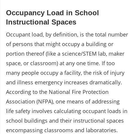
Occupancy Load in School
Instructional Spaces
Occupant load, by definition, is the total number
of persons that might occupy a building or
portion thereof (like a science/STEM lab, maker
space, or classroom) at any one time. If too
many people occupy a facility, the risk of injury
and illness emergency increases dramatically.
According to the National Fire Protection
Association (NFPA), one means of addressing
life safety involves calculating occupant loads in
school buildings and their instructional spaces
encompassing classrooms and laboratories.