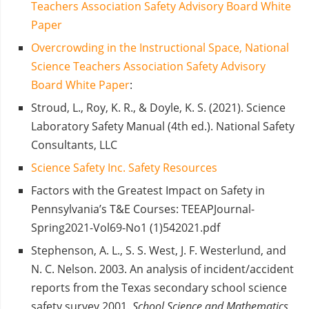
Teachers Association Safety Advisory Board White
Paper
Overcrowding in the Instructional Space, National
Science Teachers Association Safety Advisory
Board White Paper
:
Stroud, L., Roy, K. R., & Doyle, K. S. (2021). Science
Laboratory Safety Manual (4th ed.). National Safety
Consultants, LLC
Science Safety Inc. Safety Resources
Factors with the Greatest Impact on Safety in
Pennsylvania’s T&E Courses: TEEAPJournal-
Spring2021-Vol69-No1 (1)542021.pdf
Stephenson, A. L., S. S. West, J. F. Westerlund, and
N. C. Nelson. 2003.
An analysis of incident/accident
reports from the Texas secondary school science
safety survey 2001.
School Science and Mathematics