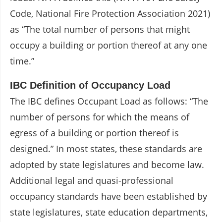
Code, National Fire Protection Association 2021)
as “The total number of persons that might
occupy a building or portion thereof at any one
time.”
IBC Definition of Occupancy Load
The IBC defines Occupant Load as follows: “The
number of persons for which the means of
egress of a building or portion thereof is
designed.” In most states, these standards are
adopted by state legislatures and become law.
Additional legal and quasi-professional
occupancy standards have been established by
state legislatures, state education departments,