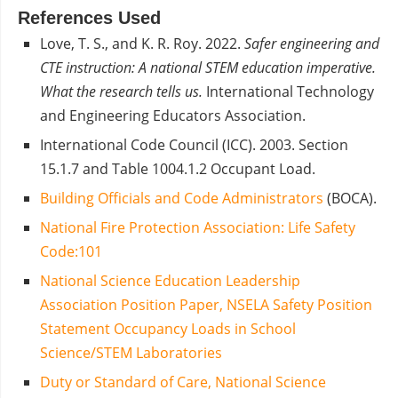
References Used
Love, T. S., and K. R. Roy. 2022.
S
afer engineering and
CTE instruction: A national STEM education imperative.
What the research tells us.
International Technology
and Engineering Educators Association.
International Code Council (ICC). 2003. Section
15.1.7 and Table 1004.1.2 Occupant Load.
Building Officials and Code Administrators
(BOCA).
National Fire Protection Association: Life Safety
Code:101
National Science Education Leadership
Association Position Paper, NSELA Safety Position
Statement Occupancy Loads in School
Science/STEM Laboratories
Duty or Standard of Care, National Science