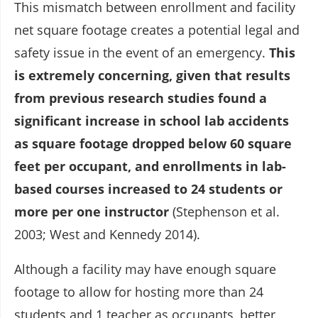
This mismatch between enrollment and facility
net square footage creates a potential legal and
safety issue in the event of an emergency.
This
is extremely concerning, given that results
from previous research studies found a
significant increase in school lab accidents
as square footage dropped below 60 square
feet per occupant, and enrollments in lab-
based courses increased to 24 students or
more per one instructor
(Stephenson et al.
2003; West and Kennedy 2014).
Although a facility may have enough square
footage to allow for hosting more than 24
students and 1 teacher as occupants, better