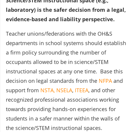
Science/STEM instructional space (e.g.,
laboratory) is the safer decision from a legal,
evidence-based and liability perspective.
Teacher unions/federations with the OH&S
departments in school systems should establish
a firm policy surrounding the number of
occupants allowed to be in science/STEM
instructional spaces at any one time. Base this
decision on legal standards from the
NFPA
and
support from
NSTA,
NSELA
,
ITEEA
, and other
recognized professional associations working
towards providing hands-on experiences for
students in a safer manner within the walls of
the science/STEM instructional spaces.