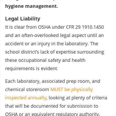
hygiene management.
Legal Liability
It is clear from OSHA under CFR 29 1910.1450
and an often-overlooked legal aspect until an
accident or an injury in the laboratory. The
school district’s lack of expertise surrounding
these occupational safety and health
requirements is evident
.
Each laboratory, associated prep room, and
chemical storeroom
MUST be physically
inspected annually
, looking at plenty of criteria
that will be documented for submission to
OSHA or an equivalent regulatory authority.