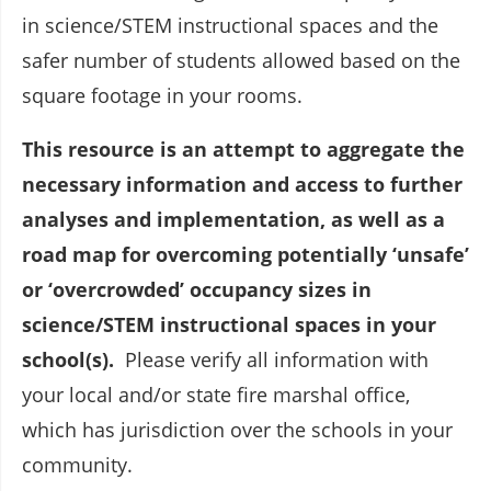
in science/STEM instructional spaces and the
safer number of students allowed based on the
square footage in your rooms.
This resource is an attempt to aggregate the
necessary information and access to further
analyses and implementation, as well as a
road map for overcoming potentially ‘unsafe’
or ‘overcrowded’ occupancy sizes in
science/STEM instructional spaces in your
school(s).
Please verify all information with
your local and/or state fire marshal office,
which has jurisdiction over the schools in your
community.