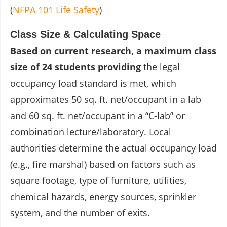
(
NFPA 101 Life Safety
)
Class Size & Calculating Space
Based on current research, a maximum class
size of 24 students providing
the legal
occupancy load standard is met, which
approximates 50 sq. ft. net/occupant in a lab
and 60 sq. ft. net/occupant in a “C-lab” or
combination lecture/laboratory. Local
authorities determine the actual occupancy load
(e.g., fire marshal) based on factors such as
square footage, type of furniture, utilities,
chemical hazards, energy sources, sprinkler
system, and the number of exits.