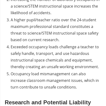
a science/STEM instructional space increases the
likelihood of accidents.
A higher pupil/teacher ratio over the 24-student
maximum professional standard constitutes a
threat to science/STEM instructional space safety
based on current research.
Exceeded occupancy loads challenge a teacher to
safely handle, transport, and use hazardous
instructional space chemicals and equipment,
thereby creating an unsafe working environment.
Occupancy load mismanagement can also
increase classroom management issues, which in
turn contribute to unsafe conditions.
Research and Potential Liability