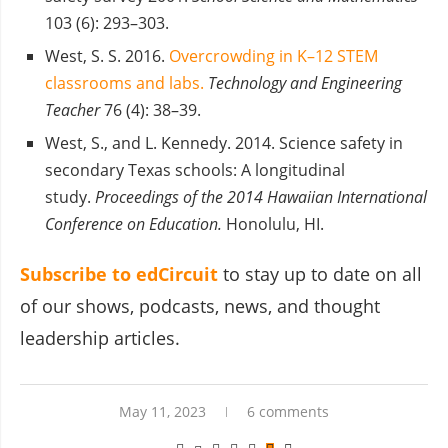
103 (6): 293–303.
West, S. S. 2016.
Overcrowding in K–12 STEM
classrooms and labs.
Technology and Engineering
Teacher
76 (4): 38–39.
West, S., and L. Kennedy. 2014. Science safety in
secondary Texas schools: A longitudinal
study.
Proceedings of the 2014 Hawaiian International
Conference on Education.
Honolulu, HI.
Subscribe to edCircuit
to stay up to date on all
of our shows, podcasts, news, and thought
leadership articles.
May 11, 2023
6 comments