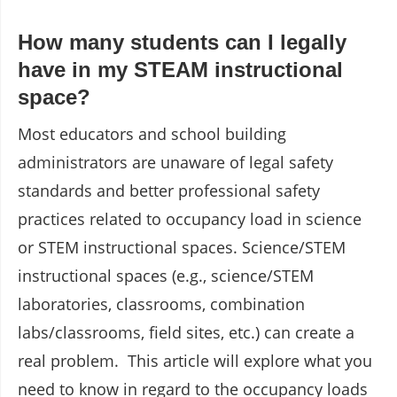
How many students can I legally
have in my STEAM instructional
space?
Most educators and school building
administrators are unaware of legal safety
standards and better professional safety
practices related to occupancy load in science
or STEM instructional spaces. Science/STEM
instructional spaces (e.g., science/STEM
laboratories, classrooms, combination
labs/classrooms, field sites, etc.) can create a
real problem. This article will explore what you
need to know in regard to the occupancy loads