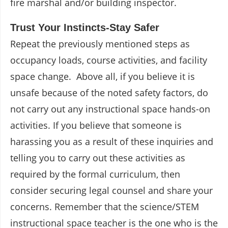
fire marshal and/or building inspector.
Trust Your Instincts-Stay Safer
Repeat the previously mentioned steps as
occupancy loads, course activities, and facility
space change. Above all, if you believe it is
unsafe because of the noted safety factors, do
not carry out any instructional space hands-on
activities. If you believe that someone is
harassing you as a result of these inquiries and
telling you to carry out these activities as
required by the formal curriculum, then
consider securing legal counsel and share your
concerns. Remember that the science/STEM
instructional space teacher is the one who is the