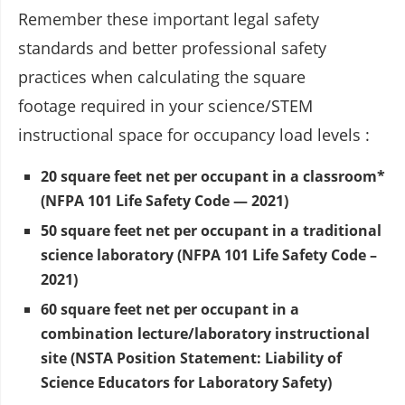
Remember these important legal safety
standards and better professional safety
practices when calculating the square
footage required in your science/STEM
instructional space for occupancy load levels :
20 square feet net per occupant in a classroom*
(NFPA 101 Life Safety Code — 2021)
50 square feet net per occupant in a traditional
science laboratory (NFPA 101 Life Safety Code –
2021)
60 square feet net per occupant in a
combination lecture/laboratory instructional
site (NSTA Position Statement: Liability of
Science Educators for Laboratory Safety)