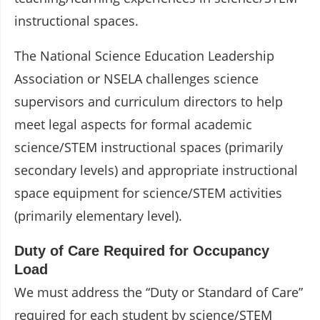
instructional spaces.
The National Science Education Leadership
Association or NSELA challenges science
supervisors and curriculum directors to help
meet legal aspects for formal academic
science/STEM instructional spaces (primarily
secondary levels) and appropriate instructional
space equipment for science/STEM activities
(primarily elementary level).
Duty of Care Required for Occupancy
Load
We must address the “Duty or Standard of Care”
required for each student by science/STEM