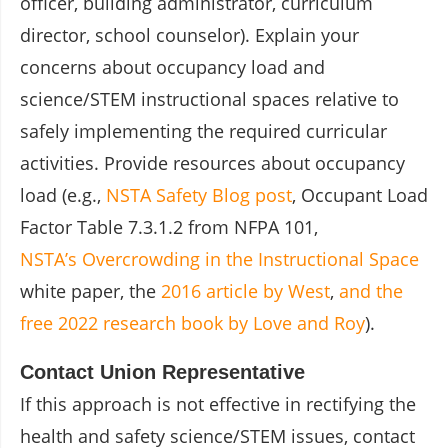
officer, building administrator, curriculum
director, school counselor). Explain your
concerns about occupancy load and
science/STEM instructional spaces relative to
safely implementing the required curricular
activities. Provide resources about occupancy
load (e.g.,
NSTA Safety Blog post
, Occupant Load
Factor Table 7.3.1.2 from NFPA 101,
NSTA’s Overcrowding in the Instructional Space
white paper, the
2016 article by West
,
and the
free 2022 research book by Love and Roy
).
Contact Union Representative
If this approach is not effective in rectifying the
health and safety science/STEM issues, contact