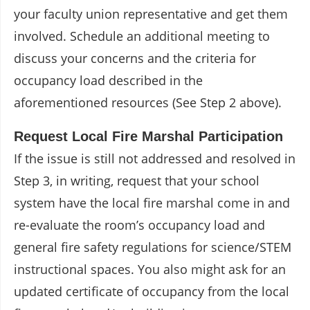
your faculty union representative and get them
involved. Schedule an additional meeting to
discuss your concerns and the criteria for
occupancy load described in the
aforementioned resources (See Step 2 above).
Request Local Fire Marshal Participation
If the issue is still not addressed and resolved in
Step 3, in writing, request that your school
system have the local fire marshal come in and
re-evaluate the room’s occupancy load and
general fire safety regulations for science/STEM
instructional spaces. You also might ask for an
updated certificate of occupancy from the local