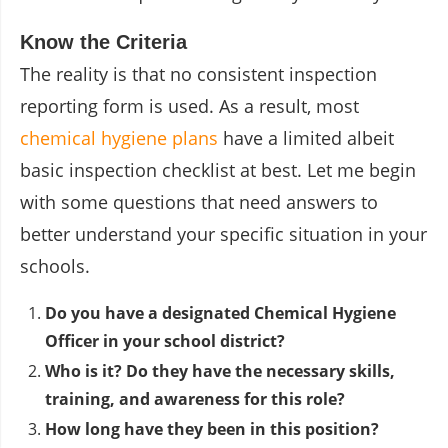
Know the Criteria
The reality is that no consistent inspection
reporting form is used. As a result, most
chemical hygiene plans
have a limited albeit
basic inspection checklist at best. Let me begin
with some questions that need answers to
better understand your specific situation in your
schools.
Do you have a designated
Chemical Hygiene
Officer
in your school district?
Who is it? Do they have the necessary skills,
training, and awareness for this role?
How long have they been in this position?