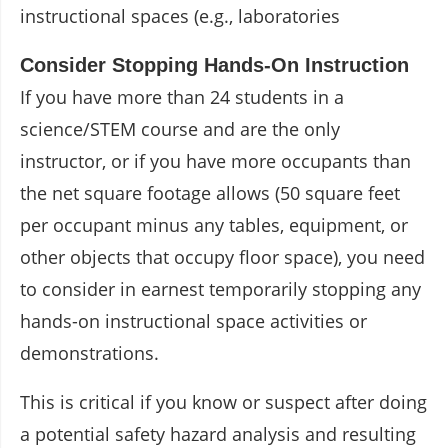
instructional spaces (e.g., laboratories
Consider Stopping Hands-On Instruction
If you have more than 24 students in a
science/STEM course and are the only
instructor, or if you have more occupants than
the net square footage allows (50 square feet
per occupant minus any tables, equipment, or
other objects that occupy floor space), you need
to consider in earnest temporarily stopping any
hands-on instructional space activities or
demonstrations.
This is critical if you know or suspect after doing
a potential safety hazard analysis and resulting