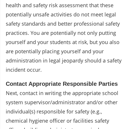
health and safety risk assessment that these
potentially unsafe activities do not meet legal
safety standards and better professional safety
practices. You are potentially not only putting
yourself and your students at risk, but you also
are potentially placing yourself and your
administration in legal jeopardy should a safety
incident occur.
Contact Appropriate Responsible Parties
Next, contact in writing the appropriate school
system supervisor/administrator and/or other
individual(s) responsible for safety (e.g.,
chemical hygiene officer or facilities safety