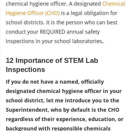
chemical hygiene officer. A designated
Chemical
Hygiene Officer (CHO)
is a legal obligation for
school districts. It is the person who can best
conduct your REQUIRED annual safety
inspections in your school laboratories
.
12 Importance of STEM Lab
Inspections
If you do not have a named, officially
designated chemical hygiene officer in your
school district, let me introduce you to the
Superintendent, who by default is the CHO
regardless of their experience, education, or
background with responsible chemicals