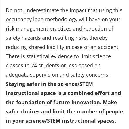
Do not underestimate the impact that using this
occupancy load methodology will have on your
risk management practices and reduction of
safety hazards and resulting risks, thereby
reducing shared liability in case of an accident.
There is statistical evidence to limit science
classes to 24 students or less based on
adequate supervision and safety concerns.
Staying safer in the science/STEM
instructional space is a combined effort and
the foundation of future innovation. Make
safer choices and limit the number of people
in your science/STEM instructional spaces.