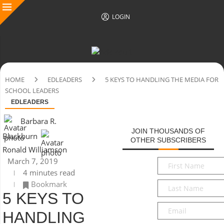
LOGIN
HOME
EDLEADERS
5 KEYS TO HANDLING THE MEDIA FOR
SCHOOL LEADERS
EDLEADERS
Barbara R.
JOIN THOUSANDS OF
Blackburn
OTHER SUBSCRIBERS
Ronald Williamson
March 7, 2019
First
4 minutes read
Name
*
Bookmark
Last
5 KEYS TO
Name
*
Email
*
HANDLING