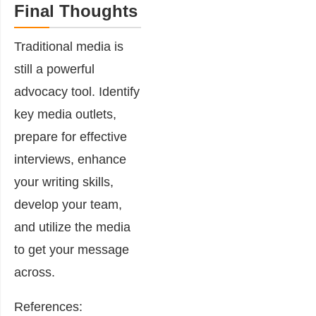
Final Thoughts
Traditional media is
still a powerful
advocacy tool. Identify
key media outlets,
prepare for effective
interviews, enhance
your writing skills,
develop your team,
and utilize the media
to get your message
across.
References: