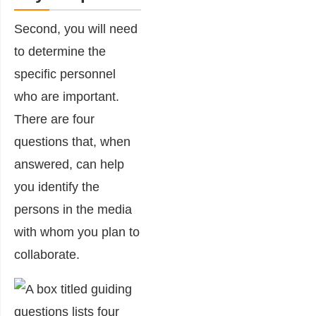
Second, you will need
to determine the
specific personnel
who are important.
There are four
questions that, when
answered, can help
you identify the
persons in the media
with whom you plan to
collaborate.