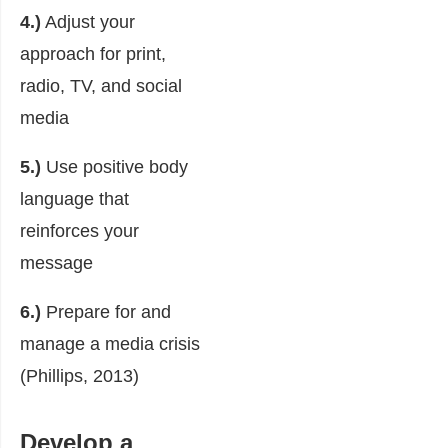
4.)
Adjust your
approach for print,
radio, TV, and social
media
5.)
Use positive body
language that
reinforces your
message
6.)
Prepare for and
manage a media crisis
(Phillips, 2013)
Develop a