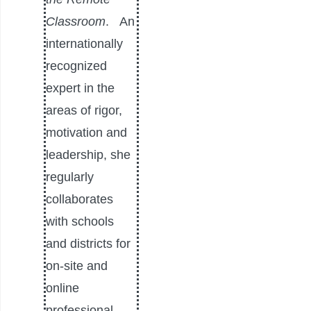
Classroom
.
An
internationally
recognized
expert in the
areas of rigor,
motivation and
leadership, she
regularly
collaborates
with schools
and districts for
on-site and
online
professional