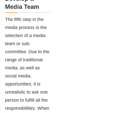
Media Team
The fifth step in the
media process is the
selection of a media
team or sub-
committee. Due to the
range of traditional
media, as well as
social media,
opportunities, it is
unrealistic to ask one
person to fulfill all the
responsibilities. When