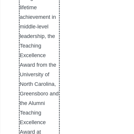
lifetime
achievement in
middle-level
leadership, the
Teaching
Excellence
Award from the
University of
North Carolina,
Greensboro and
the Alumni
Teaching
Excellence
Award at