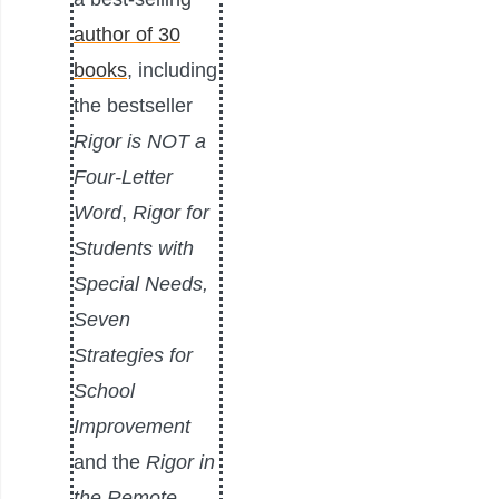
author of 30
books
, including
the bestseller
Rigor is NOT a
Four-Letter
Word
,
Rigor for
Students with
Special Needs,
Seven
Strategies for
School
Improvement
and the
Rigor in
the Remote