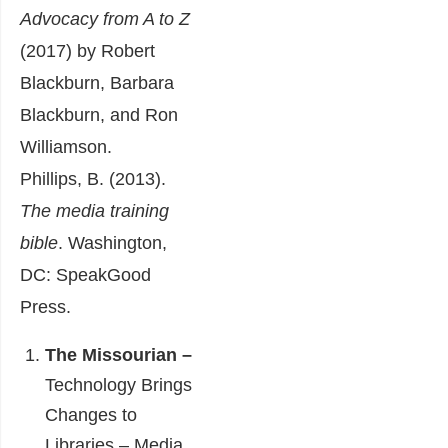
Advocacy from A to Z
(2017) by Robert
Blackburn, Barbara
Blackburn, and Ron
Williamson.
Phillips, B. (2013).
The media training
bible
. Washington,
DC: SpeakGood
Press.
The Missourian –
Technology Brings
Changes to
Libraries – Media