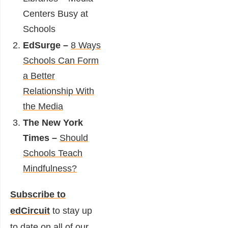
Centers Busy at
Schools
EdSurge –
8 Ways
Schools Can Form
a Better
Relationship With
the Media
The New York
Times –
Should
Schools Teach
Mindfulness?
Subscribe to
edCircuit
to stay up
to date on all of our