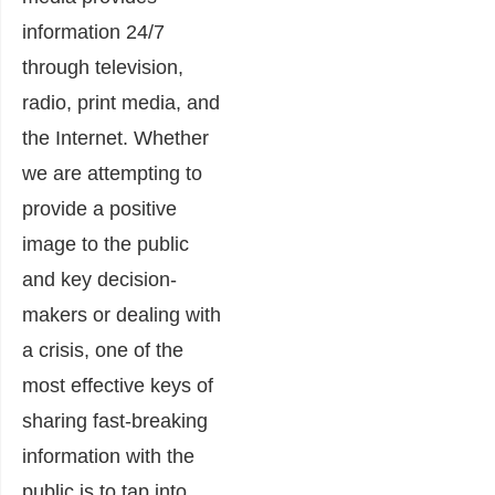
information 24/7
through television,
radio, print media, and
the Internet. Whether
we are attempting to
provide a positive
image to the public
and key decision-
makers or dealing with
a crisis, one of the
most effective keys of
sharing fast-breaking
information with the
public is to tap into