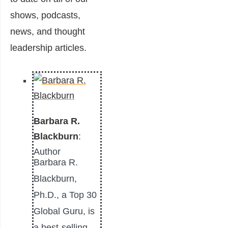
shows, podcasts,
news, and thought
leadership articles.
Barbara R.
Blackburn
:
Author
Barbara R.
Blackburn,
Ph.D., a Top 30
Global Guru, is
a best-selling