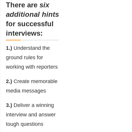
There are
six
additional hints
for successful
interviews:
1.)
Understand the
ground rules for
working with reporters
2.)
Create memorable
media messages
3.)
Deliver a winning
interview and answer
tough questions