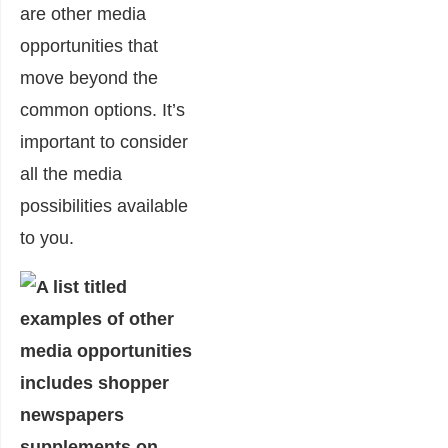
are other media
opportunities that
move beyond the
common options. It’s
important to consider
all the media
possibilities available
to you.