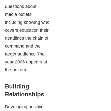
Building
Relationships
Developing positive