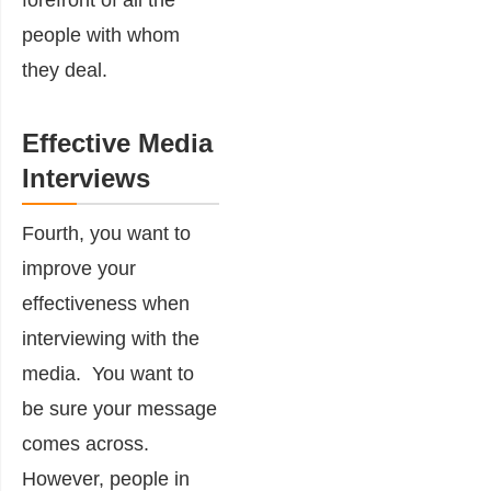
forefront of all the
people with whom
they deal.
Effective Media
Interviews
Fourth, you want to
improve your
effectiveness when
interviewing with the
media. You want to
be sure your message
comes across.
However, people in