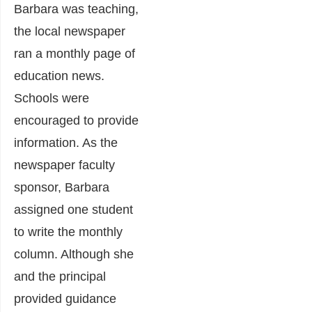
Barbara was teaching,
the local newspaper
ran a monthly page of
education news.
Schools were
encouraged to provide
information. As the
newspaper faculty
sponsor, Barbara
assigned one student
to write the monthly
column. Although she
and the principal
provided guidance