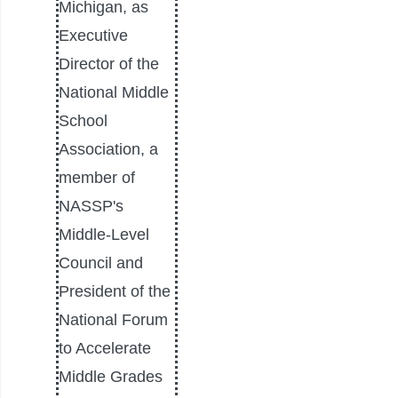
Michigan, as
Executive
Director of the
National Middle
School
Association, a
member of
NASSP's
Middle-Level
Council and
President of the
National Forum
to Accelerate
Middle Grades