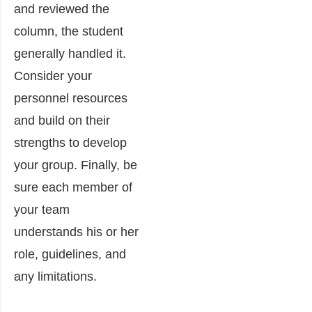
and reviewed the
column, the student
generally handled it.
Consider your
personnel resources
and build on their
strengths to develop
your group. Finally, be
sure each member of
your team
understands his or her
role, guidelines, and
any limitations.