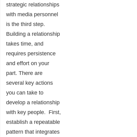
strategic relationships
with media personnel
is the third step.
Building a relationship
takes time, and
requires persistence
and effort on your
part. There are
several key actions
you can take to
develop a relationship
with key people. First,
e
stablish a repeatable
pattern that integrates