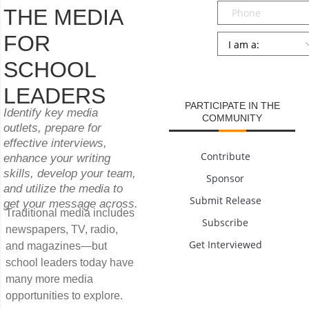
Phone
THE MEDIA
FOR
Persona
*
SCHOOL
SUBMIT
LEADERS
PARTICIPATE IN THE
Identify key media
COMMUNITY
outlets, prepare for
effective interviews,
Contribute
enhance your writing
skills, develop your team,
Sponsor
and utilize the media to
Submit Release
get your message across.
Traditional media includes
Subscribe
newspapers, TV, radio,
Get Interviewed
and magazines—but
school leaders today have
many more media
opportunities to explore.