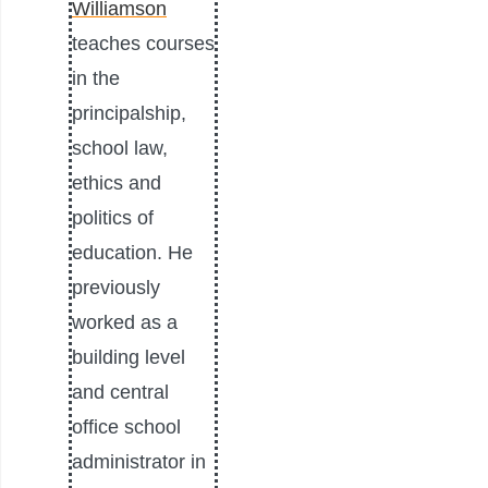
Williamson
teaches courses
in the
principalship,
school law,
ethics and
politics of
education. He
previously
worked as a
building level
and central
office school
administrator in