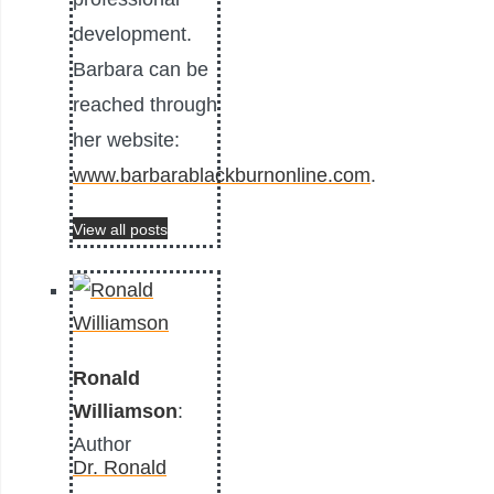
development.
Barbara can be
reached through
her website:
www.barbarablackburnonline.com
.
View all posts
Ronald
Williamson
:
Author
Dr. Ronald