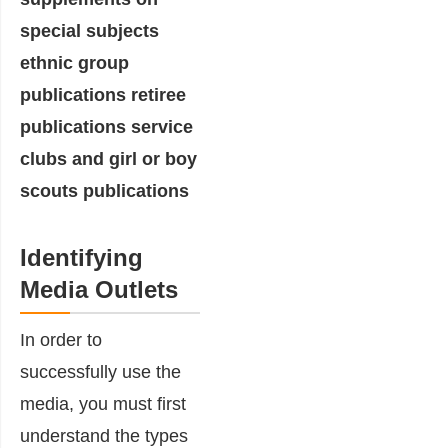
Identifying
Media Outlets
In order to
successfully use the
media, you must first
understand the types