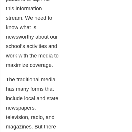
this information
stream. We need to
know what is
newsworthy about our
school’s activities and
work with the media to
maximize coverage.
The traditional media
has many forms that
include local and state
newspapers,
television, radio, and
magazines. But there