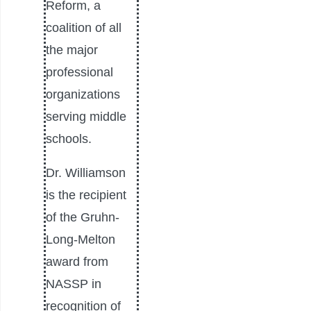
Reform, a
coalition of all
the major
professional
organizations
serving middle
schools.
Dr. Williamson
is the recipient
of the Gruhn-
Long-Melton
award from
NASSP in
recognition of