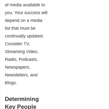
of media available to
you. Your success will
depend on a media
list that must be
continually updated.
Consider TV,
Streaming Video,
Radio, Podcasts,
Newspapers,
Newsletters, and
Blogs.
Determining
Key People