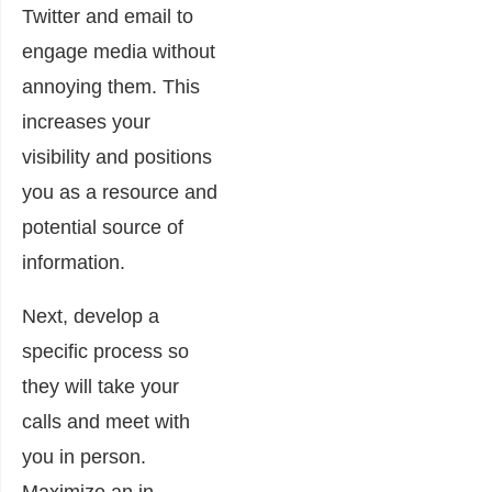
Twitter and email to
engage media without
annoying them. This
increases your
visibility and positions
you as a resource and
potential source of
information.
Next, develop a
specific process so
they will take your
calls and meet with
you in person.