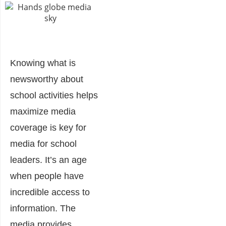
Knowing what is
newsworthy about
school activities helps
maximize media
coverage is key for
media for school
leaders.
It’s an age
when people have
incredible access to
information. The
media provides