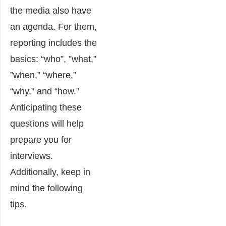
the media also have
an agenda. For them,
reporting includes the
basics: “who”, ”what,”
”when,” “where,”
“why,” and “how.”
Anticipating these
questions will help
prepare you for
interviews.
Additionally, keep in
mind the following
tips.