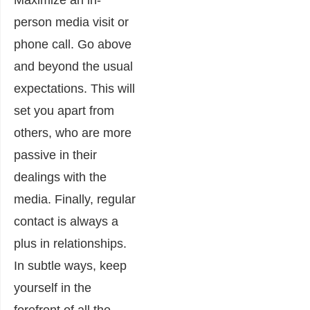
Maximize an in-
person media visit or
phone call. Go above
and beyond the usual
expectations. This will
set you apart from
others, who are more
passive in their
dealings with the
media. Finally, r
egular
contact is always a
plus in relationships.
In subtle ways, keep
yourself in the