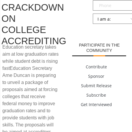
Phone
CRACKDOWN
ON
Persona
*
COLLEGE
SUBMIT
ACCREDITING
PARTICIPATE IN THE
Education secretary takes
COMMUNITY
aim at low graduation rates
while student debt is rising
Contribute
fastEducation Secretary
Arne Duncan is preparing
Sponsor
to unveil a package of
Submit Release
proposals aimed at forcing
Subscribe
colleges that receive
federal money to improve
Get Interviewed
graduation rates and to
provide students with job
skills. The proposals will
be aimed at accreditors,