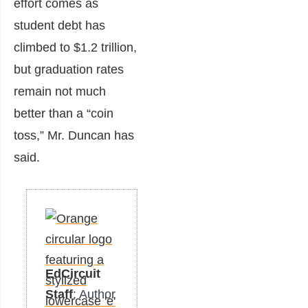
effort comes as
student debt has
climbed to $1.2 trillion,
but graduation rates
remain not much
better than a “coin
toss,” Mr. Duncan has
said.
EdCircuit
Staff
: Author