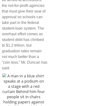
the not-for-profit agencies
that must give their seal of
approval so schools can
take part in the federal
student-loan system. The
overhaul effort comes as
student debt has climbed
to $1.2 trillion, but
graduation rates remain
not much better than a
“coin toss,” Mr. Duncan has
said.