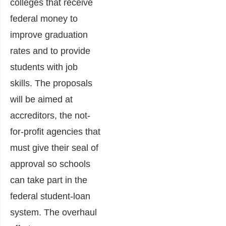
colleges that receive
federal money to
improve graduation
rates and to provide
students with job
skills. The proposals
will be aimed at
accreditors, the not-
for-profit agencies that
must give their seal of
approval so schools
can take part in the
federal student-loan
system. The overhaul