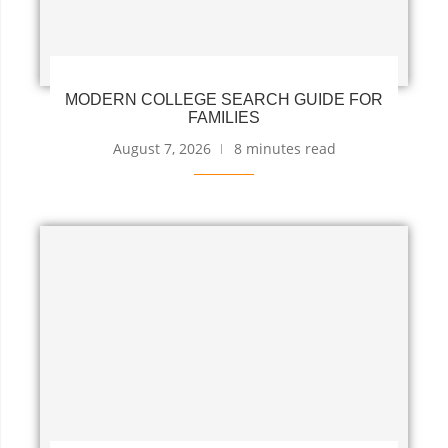
MODERN COLLEGE SEARCH GUIDE FOR
FAMILIES
August 7, 2026
8 minutes read