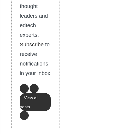
thought
leaders and
edtech
experts.
Subscribe
to
receive
notifications
in your inbox
View all
posts