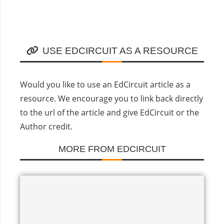
USE EDCIRCUIT AS A RESOURCE
Would you like to use an EdCircuit article as a
resource. We encourage you to link back directly
to the url of the article and give EdCircuit or the
Author credit.
MORE FROM EDCIRCUIT