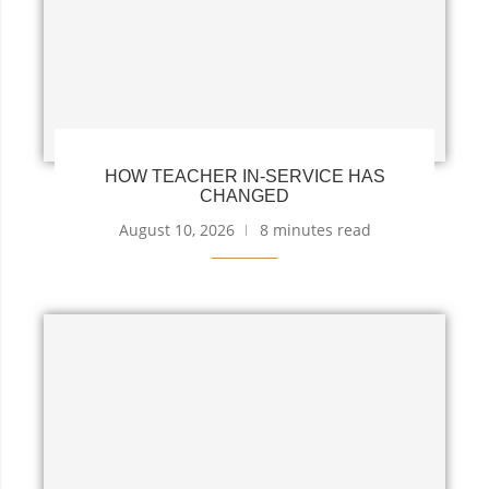
HOW TEACHER IN-SERVICE HAS
CHANGED
August 10, 2026
8 minutes read