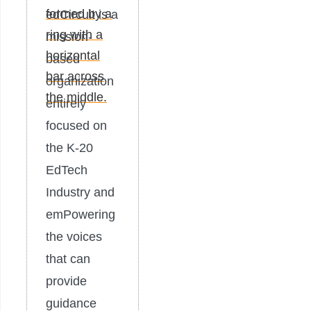
edCircuit is a
mission-
based
organization
entirely
focused on
the K-20
EdTech
Industry and
emPowering
the voices
that can
provide
guidance