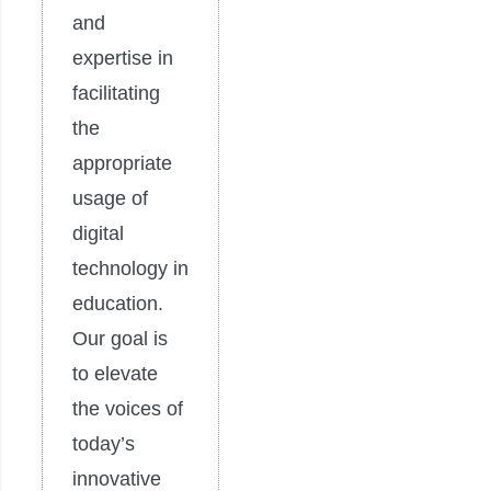
and
expertise in
facilitating
the
appropriate
usage of
digital
technology in
education.
Our goal is
to elevate
the voices of
today’s
innovative