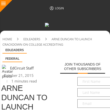
LOGIN
HOME
EDLEADERS
ARNE DUNCAN TO LAUNCH
CRACKDOWN ON COLLEGE ACCREDITING
EDLEADERS
FEDERAL
JOIN THOUSANDS OF
EdCircuit Staff
OTHER SUBSCRIBERS
October 21, 2015
First
1 minutes read
Name
*
ARNE
Last
DUNCAN TO
Name
*
Email
*
LAUNCH