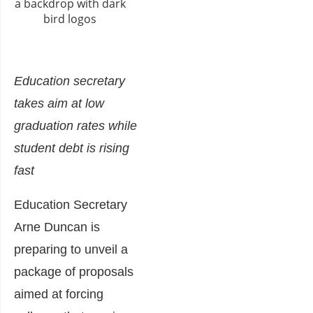
Education secretary
takes aim at low
graduation rates while
student debt is rising
fast
Education Secretary
Arne Duncan is
preparing to unveil a
package of proposals
aimed at forcing