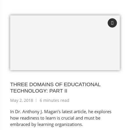
THREE DOMAINS OF EDUCATIONAL
TECHNOLOGY: PART II
May 2, 2018
6 minutes read
In Dr. Anthony J. Magan’s latest article, he explores
how readiness to learn is crucial and must be
embraced by learning organizations.