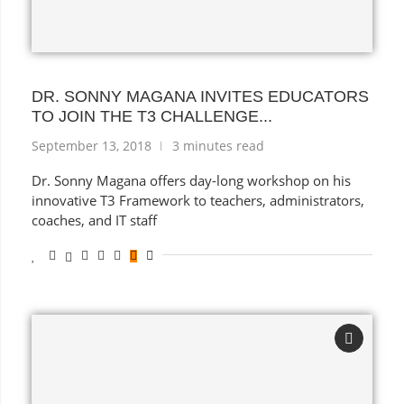
DR. SONNY MAGANA INVITES EDUCATORS
TO JOIN THE T3 CHALLENGE...
September 13, 2018
3 minutes read
Dr. Sonny Magana offers day-long workshop on his
innovative T3 Framework to teachers, administrators,
coaches, and IT staff