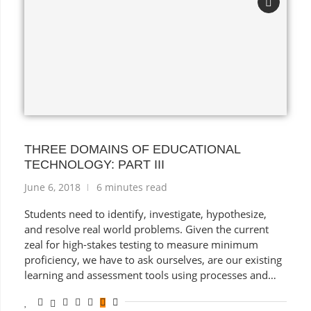
THREE DOMAINS OF EDUCATIONAL
TECHNOLOGY: PART III
June 6, 2018
6 minutes read
Students need to identify, investigate, hypothesize,
and resolve real world problems. Given the current
zeal for high-stakes testing to measure minimum
proficiency, we have to ask ourselves, are our existing
learning and assessment tools using processes and
products in ways that actually prepare modern
students … for the past?