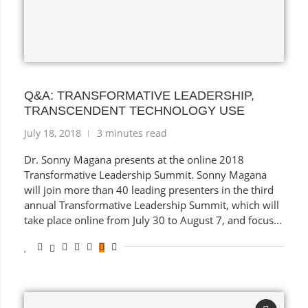
Q&A: TRANSFORMATIVE LEADERSHIP,
TRANSCENDENT TECHNOLOGY USE
July 18, 2018
3 minutes read
Dr. Sonny Magana presents at the online 2018
Transformative Leadership Summit. Sonny Magana
will join more than 40 leading presenters in the third
annual Transformative Leadership Summit, which will
take place online from July 30 to August 7, and focus
on empowerment for administrators, teachers,
students, and parents.