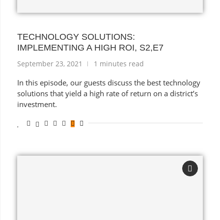
TECHNOLOGY SOLUTIONS:
IMPLEMENTING A HIGH ROI, S2,E7
September 23, 2021
1 minutes read
In this episode, our guests discuss the best technology
solutions that yield a high rate of return on a district’s
investment.