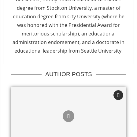
degree from Stockton University, a master of
education degree from City University (where he
was honored with the Presidential Award for
meritorious scholarship), an educational
administration endorsement, and a doctorate in
educational leadership from Seattle University.
AUTHOR POSTS