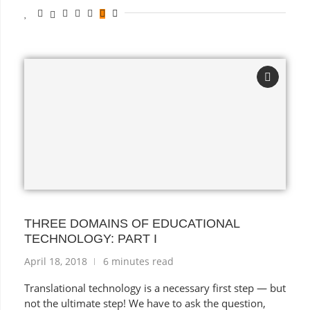
THREE DOMAINS OF EDUCATIONAL
TECHNOLOGY: PART I
April 18, 2018
6 minutes read
Translational technology is a necessary first step — but
not the ultimate step! We have to ask the question,