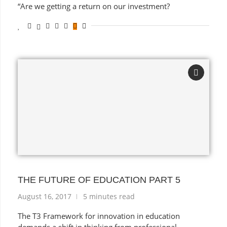
“Are we getting a return on our investment?
THE FUTURE OF EDUCATION PART 5
August 16, 2017
5 minutes read
The T3 Framework for innovation in education