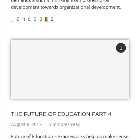
demands a shift in thinking from professional
development towards organizational development.
THE FUTURE OF EDUCATION PART 4
August 8, 2017
5 minutes read
Future of Education – Frameworks help us make sense