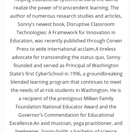
realize the power of transcendent learning. The
author of numerous research studies and articles,
Sonny’s newest book, Disruptive Classroom
Technologies: A Framework for Innovation in
Education, was recently published through Corwin
Press to wide international acclaim.A tireless
advocate for transcending the status quo, Sonny
founded and served as Principal of Washington
State’s first CyberSchool in 1996, a groundbreaking
blended learning program that continues to meet
the needs of at-risk students in Washington. He is
a recipient of the prestigious Milken Family
Foundation National Educator Award and the
Governor’s Commendation for Educational
Excellence.An avid musician, yoga practitioner, and
beekeeper, Sonny holds a bachelor of science