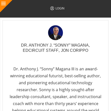
LOGIN
,
DR. ANTHONY J. “SONNY” MAGANA
,
EDCIRCUIT STAFF
JON CORIPPO
Follow Author
Dr. Anthony J. “Sonny” Magana III is an award-
winning educational futurist, best-selling author,
and pioneering educational technology
researcher. Sonny is a highly sought-after
leadership consultant, speaker, and instructional
coach with more than thirty years’ experience
helping educational systems around the world