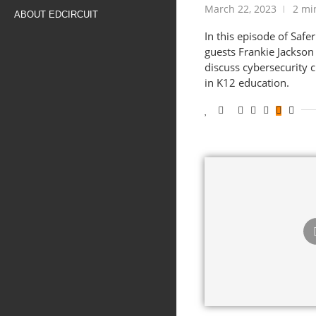
March 22, 2023
2 mi
ABOUT EDCIRCUIT
In this episode of Safe
guests Frankie Jackson
discuss cybersecurity 
in K12 education.