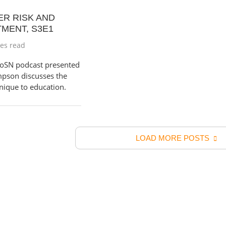
ER RISK AND
TMENT, S3E1
es read
 CoSN podcast presented
pson discusses the
unique to education.
LOAD MORE POSTS