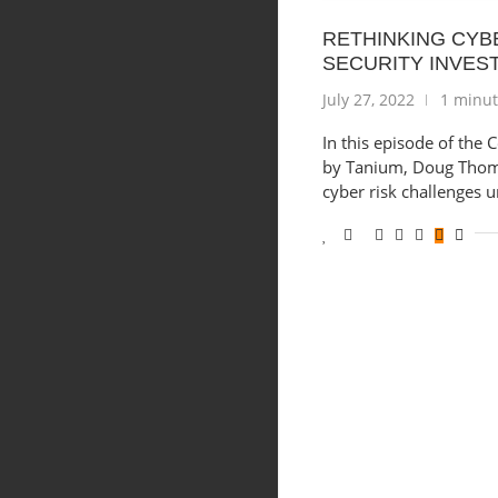
RETHINKING CYB
SECURITY INVES
July 27, 2022
1 minut
In this episode of the
by Tanium, Doug Thom
cyber risk challenges 
Shopping Cart
Close
No products in the cart.
Close