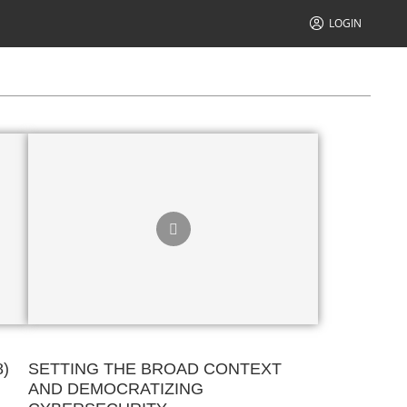
LOGIN
8)
SETTING THE BROAD CONTEXT
AND DEMOCRATIZING