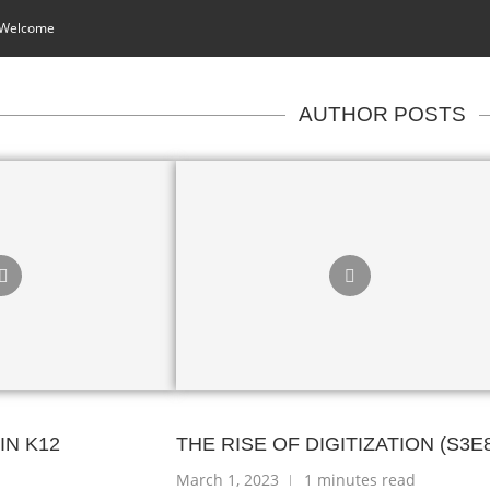
 Welcome
AUTHOR POSTS
IN K12
THE RISE OF DIGITIZATION (S3E
March 1, 2023
1 minutes read