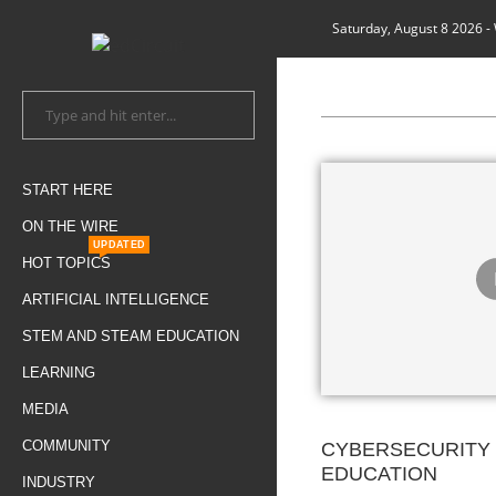
Saturday, August 8 2026
-
START HERE
ON THE WIRE
UPDATED
HOT TOPICS
ARTIFICIAL INTELLIGENCE
STEM AND STEAM EDUCATION
LEARNING
MEDIA
COMMUNITY
CYBERSECURITY 
EDUCATION
INDUSTRY