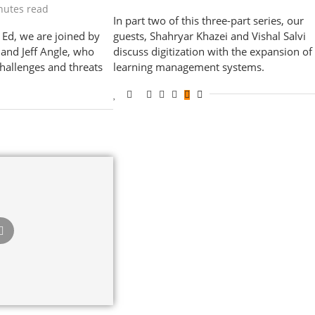
nutes read
In part two of this three-part series, our
r Ed, we are joined by
guests, Shahryar Khazei and Vishal Salvi
 and Jeff Angle, who
discuss digitization with the expansion of
challenges and threats
learning management systems.