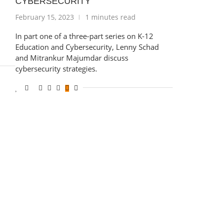
CYBERSECURITY
February 15, 2023
1 minutes read
In part one of a three-part series on K-12
Education and Cybersecurity, Lenny Schad
and Mitrankur Majumdar discuss
cybersecurity strategies.