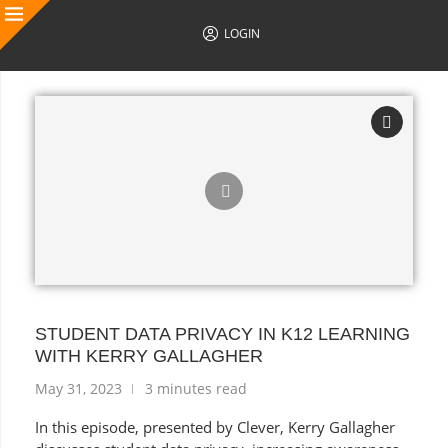
LOGIN
AUTHOR POSTS
STUDENT DATA PRIVACY IN K12 LEARNING
WITH KERRY GALLAGHER
May 31, 2023
3 minutes read
In this episode, presented by Clever, Kerry Gallagher