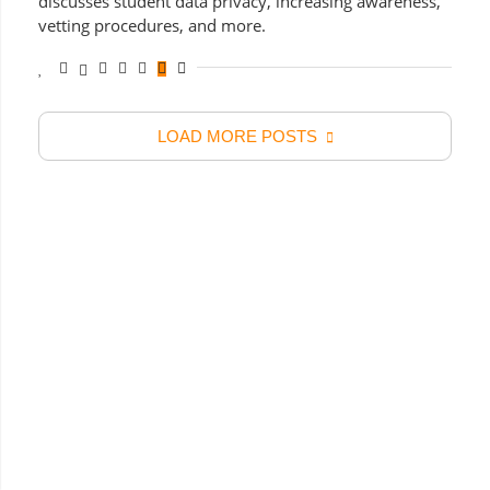
discusses student data privacy, increasing awareness,
vetting procedures, and more.
LOAD MORE POSTS