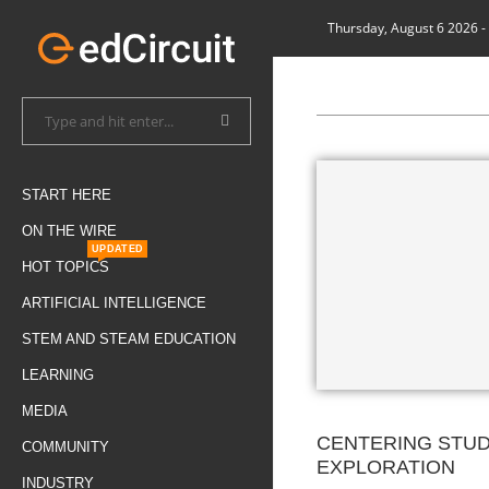
Thursday, August 6 2026
-
START HERE
ON THE WIRE
UPDATED
HOT TOPICS
ARTIFICIAL INTELLIGENCE
STEM AND STEAM EDUCATION
LEARNING
MEDIA
CENTERING STU
COMMUNITY
EXPLORATION
INDUSTRY