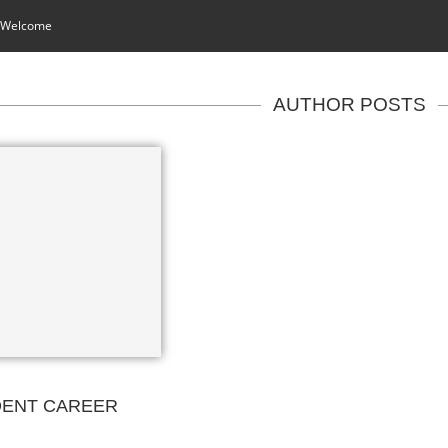
 Welcome
AUTHOR POSTS
DENT CAREER