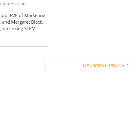
minutes read
to, EVP of Marketing
, and Margaret Black,
, on linking STEM
LOAD MORE POSTS