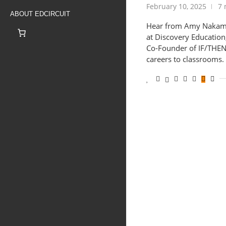
February 10, 2025
7 
ABOUT EDCIRCUIT
Hear from Amy Nakamo
at Discovery Education
Co-Founder of IF/THEN
careers to classrooms.