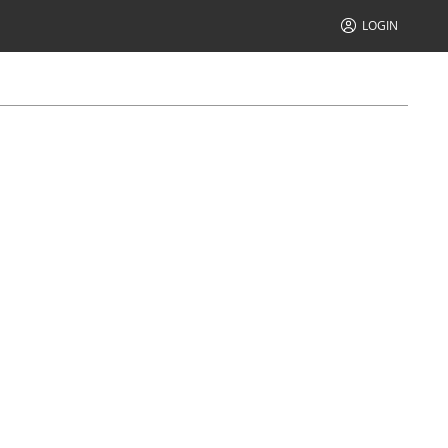
LOGIN