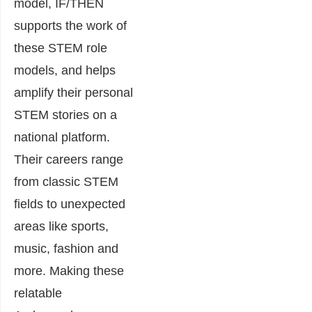
model, IF/THEN
supports the work of
these STEM role
models, and helps
amplify their personal
STEM stories on a
national platform.
Their careers range
from classic STEM
fields to unexpected
areas like sports,
music, fashion and
more. Making these
relatable