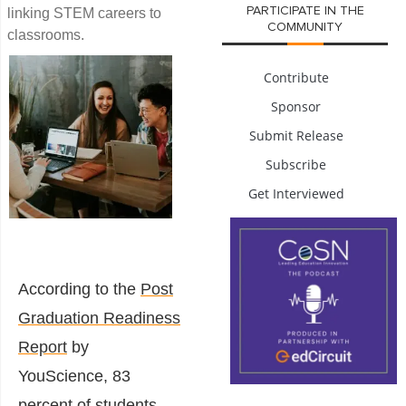
PARTICIPATE IN THE
linking STEM careers to
COMMUNITY
classrooms.
Contribute
Sponsor
Submit Release
Subscribe
Get Interviewed
According to the
Post
Graduation Readiness
Report
b
y
YouScience, 83
percent of students