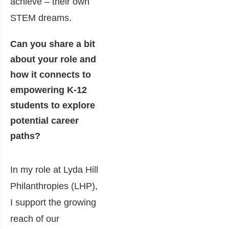
achieve – their own
STEM dreams.
Can you share a bit
about your role and
how it connects to
empowering K-12
students to explore
potential career
paths?
In my role at Lyda Hill
Philanthropies (LHP),
I support the growing
reach of our