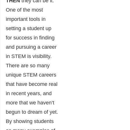
THEN
they can be it.
One of the most
important tools in
setting a student up
for success in finding
and pursuing a career
in STEM is visibility.
There are so many
unique STEM careers
that have become real
in recent years, and
more that we haven’t
begun to dream of yet.
By showing students