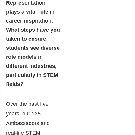
Representation
plays a vital role in
career inspiration.
What steps have you
taken to ensure
students see diverse
role models in
different industries,
particularly in STEM
fields?
Over the past five
years, our 125
Ambassadors and
real-life STEM