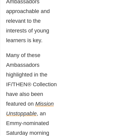
Ambassadors
approachable and
relevant to the
interests of young
learners is key.
Many of these
Ambassadors
highlighted in the
IF/THEN® Collection
have also been
featured on
Mission
Unstoppable
, an
Emmy-nominated
Saturday morning