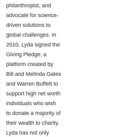
philanthropist, and
advocate for science-
driven solutions to
global challenges. In
2010, Lyda signed the
Giving Pledge, a
platform created by
Bill and Melinda Gates
and Warren Buffett to
support high net worth
individuals who wish
to donate a majority of
their wealth to charity.
Lyda has not only