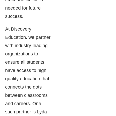
needed for future
success.
At Discovery
Education, we partner
with industry-leading
organizations to
ensure all students
have access to high-
quality education that
connects the dots
between classrooms
and careers. One
such partner is Lyda