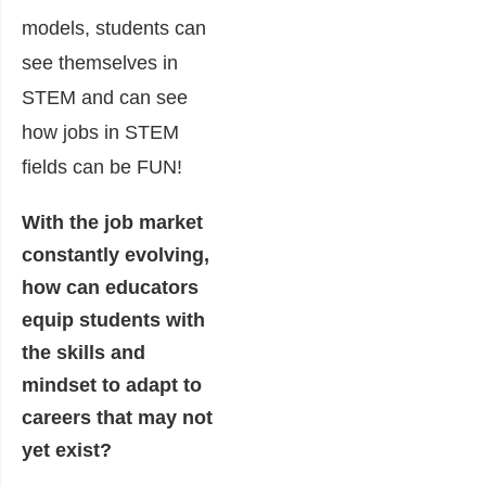
models, students can
see themselves in
STEM and can see
how jobs in STEM
fields can be FUN!
With the job market
constantly evolving,
how can educators
equip students with
the skills and
mindset to adapt to
careers that may not
yet exist?