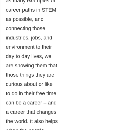
as many examples of
career paths in STEM
as possible, and
connecting those
industries, jobs, and
environment to their
day to day lives, we
are showing them that
those things they are
curious about or like
to do in their free time
can be a career – and
a career that changes
the world. It also helps