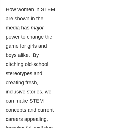
How women in STEM
are shown in the
media has
major
power to change the
game for girls and
boys alike. By
ditching old-school
stereotypes and
creating fresh,
inclusive stories, we
can make STEM
concepts and current
careers appealing,