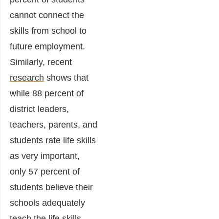
cannot connect the
skills from school to
future employment.
Similarly, recent
research
shows that
while 88 percent of
district leaders,
teachers, parents, and
students rate life skills
as very important,
only 57 percent of
students believe their
schools adequately
teach the life skills