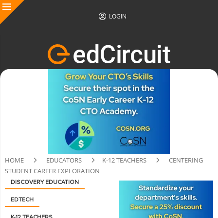
LOGIN
HOME
EDUCATORS
K-12 TEACHERS
CENTERING
STUDENT CAREER EXPLORATION
DISCOVERY EDUCATION
EDTECH
K-12 TEACHERS