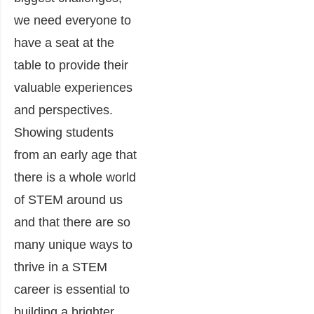
we need everyone to
have a seat at the
table to provide their
valuable experiences
and perspectives.
Showing students
from an early age that
there is a whole world
of STEM around us
and that there are so
many unique ways to
thrive in a STEM
career is essential to
building a brighter