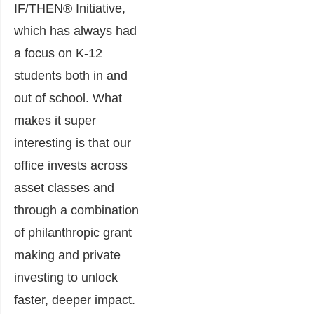
IF/THEN® Initiative,
which has always had
a focus on K-12
students both in and
out of school. What
makes it super
interesting is that our
office invests across
asset classes and
through a combination
of philanthropic grant
making and private
investing to unlock
faster, deeper impact.