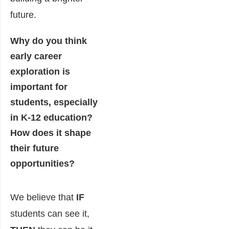
future.
Why do you think
early career
exploration is
important for
students, especially
in K-12 education?
How does it shape
their future
opportunities?
We believe that
IF
students can see it,