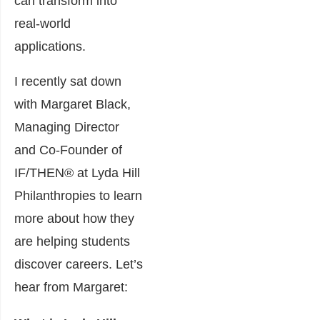
can transform into
real-world
applications.
I recently sat down
with Margaret Black,
Managing Director
a
nd
Co-Founder
of
IF/THEN
®
at Lyda Hill
Philanthropies to learn
more about how they
are helping students
discover careers. Let’s
hear from Margaret: