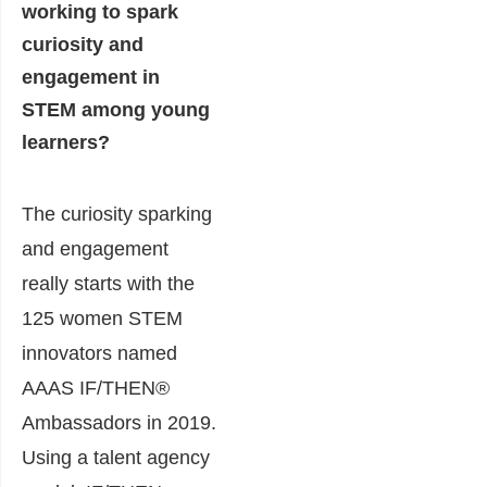
working to spark
curiosity and
engagement in
STEM among young
learners?
The curiosity sparking
and engagement
really starts with the
125 women STEM
innovators named
AAAS IF/THEN®
Ambassadors in 2019.
Using a talent agency