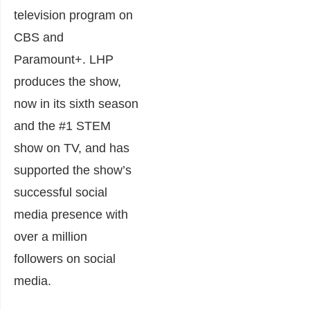
television program on
CBS and
Paramount+. LHP
produces the show,
now in its sixth season
and the #1 STEM
show on TV, and has
supported the show’s
successful social
media presence with
over a million
followers on social
media.