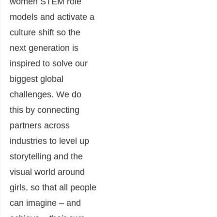
women STEM role
models and activate a
culture shift so the
next generation is
inspired to solve our
biggest global
challenges. We do
this by connecting
partners across
industries to level up
storytelling and the
visual world around
girls, so that all people
can imagine – and