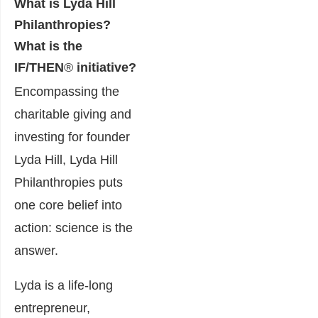
What is Lyda Hill
Philanthropies?
What is the
IF/TH
EN
®
in
itiative?
Encompassing the
charitable giving and
investing for founder
Lyda Hill, Lyda Hill
Philanthropies puts
one core belief into
action: science is the
answer.
Lyda is a life-long
entrepreneur,