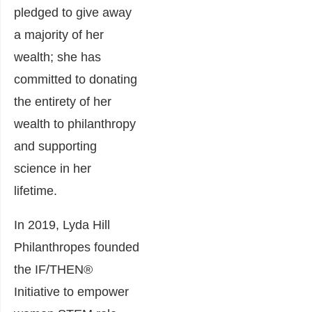
pledged to give away
a majority of her
wealth; she has
committed to donating
the entirety of her
wealth to philanthropy
and supporting
science in her
lifetime.
In 2019, Lyda Hill
Philanthropes founded
the IF/THEN®
Initiative to empower