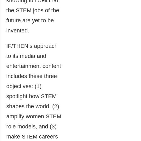
knowing full well that
the STEM jobs of the
future are yet to be
invented.
IF/THEN’s approach
to its media and
entertainment content
includes these three
objectives: (1)
spotlight how STEM
shapes the world, (2)
amplify women STEM
role models, and (3)
make STEM careers