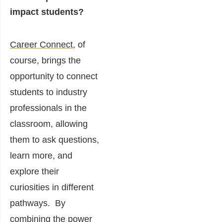
impact students?
Career Connect
, of
course, brings the
opportunity to connect
students to industry
professionals in the
classroom, allowing
them to ask questions,
learn more, and
explore their
curiosities in different
pathways.
By
combining the power