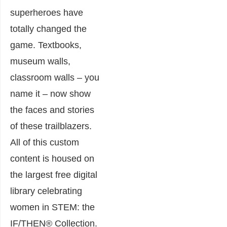
superheroes have
totally changed the
game. Textbooks,
museum walls,
classroom walls – you
name it – now show
the faces and stories
of these trailblazers.
All of this custom
content is housed on
the largest free digital
library celebrating
women in STEM: the
IF/THEN® Collection.