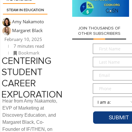
STEAM IN EDUCATION
Amy Nakamoto
JOIN THOUSANDS OF
Margaret Black
OTHER SUBSCRIBERS
February 10, 2025
7 minutes read
First
Bookmark
Name
*
CENTERING
Last
Name
*
STUDENT
Email
*
CAREER
Phone
EXPLORATION
Persona
*
Hear from Amy Nakamoto,
EVP of Marketing at
Discovery Education, and
Margaret Black, Co-
Founder of IF/THEN, on