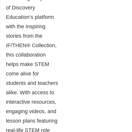
of Discovery
Education’s platform
with the inspiring
stories from the
IF/THEN® Collection,
this collaboration
helps make STEM
come alive for
students and teachers
alike. With access to
interactive resources,
engaging videos, and
lesson plans featuring
real-life STEM role