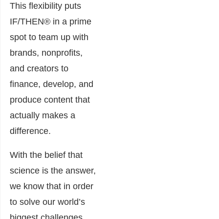
This flexibility puts
IF/THEN® in a prime
spot to team up with
brands, nonprofits,
and creators to
finance, develop, and
produce content that
actually makes a
difference.
With the belief that
science is the answer,
we know that in order
to solve our world’s
biggest challenges,