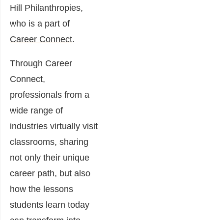
Hill Philanthropies,
who is a part of
Career Connect
.
Through Career
Connect,
professionals from a
wide range of
industries virtually visit
classrooms, sharing
not only their unique
career path, but also
how the lessons
students learn today