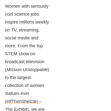
Women with seriously
cool science jobs
inspire millions weekly
on TV, streaming,
social media and
more. From the top
STEM show on
broadcast television
(
Mission Unstoppable
)
to the largest
collection of women
statues ever
(
#IfThenSheCan –
The Exhibit
), we are