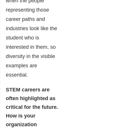
when the people
representing those
career paths and
industries look like the
student who is
interested in them, so
diversity in the visible
examples are
essential.
STEM careers are
often highlighted as
critical for the future.
How is your
organization