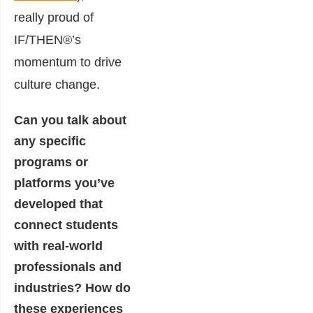
really proud of
IF/THEN®’s
momentum to drive
culture change.
Can you talk about
any specific
programs or
platforms you’ve
developed that
connect students
with real-world
professionals and
industries? How do
these experiences