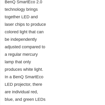
BenQ SmartEco 2.0
technology brings
together LED and
laser chips to produce
colored light that can
be independently
adjusted compared to
a regular mercury
lamp that only
produces white light.
In a BenQ SmartEco
LED projector, there
are individual red,
blue, and green LEDs