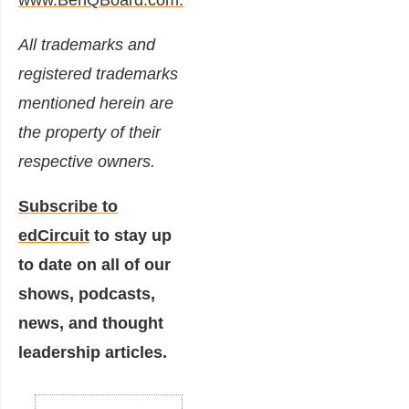
All trademarks and
registered trademarks
mentioned herein are
the property of their
respective owners.
Subscribe to
edCircuit
to stay up
to date on all of our
shows, podcasts,
news, and thought
leadership articles.