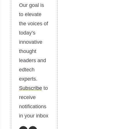
Our goal is
to elevate
the voices of
today’s
innovative
thought
leaders and
edtech
experts.
Subscribe
to
receive
notifications
in your inbox