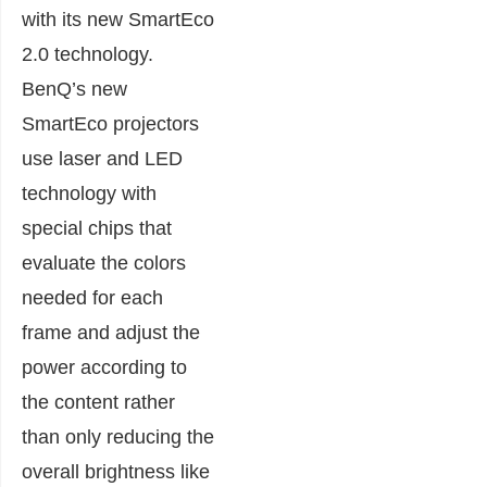
with its new SmartEco
2.0 technology.
BenQ’s new
SmartEco projectors
use laser and LED
technology with
special chips that
evaluate the colors
needed for each
frame and adjust the
power according to
the content rather
than only reducing the
overall brightness like