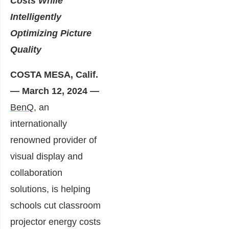
Costs While
Intelligently
Optimizing Picture
Quality
COSTA MESA, Calif.
— March 12, 2024 —
BenQ,
an
internationally
renowned provider of
visual display and
collaboration
solutions, is helping
schools cut classroom
projector energy costs