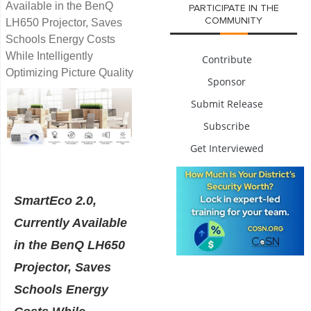
Available in the BenQ
PARTICIPATE IN THE
COMMUNITY
LH650 Projector, Saves
Schools Energy Costs
While Intelligently
Contribute
Optimizing Picture Quality
Sponsor
Submit Release
Subscribe
Get Interviewed
SmartEco 2.0,
Currently Available
in the BenQ LH650
Projector, Saves
Schools Energy