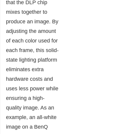
that the DLP chip
mixes together to
produce an image. By
adjusting the amount
of each color used for
each frame, this solid-
state lighting platform
eliminates extra
hardware costs and
uses less power while
ensuring a high-
quality image. As an
example, an all-white
image on a BenQ