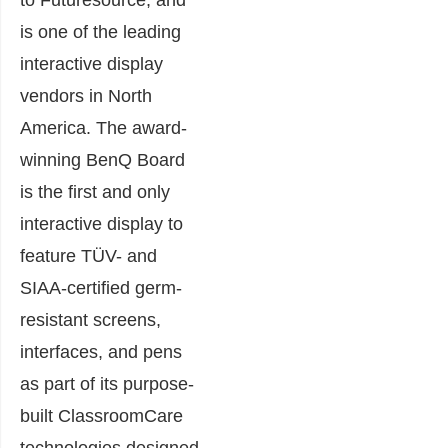
is one of the leading
interactive display
vendors in North
America. The award-
winning BenQ Board
is the first and only
interactive display to
feature TÜV- and
SIAA-certified germ-
resistant screens,
interfaces, and pens
as part of its purpose-
built ClassroomCare
technologies designed