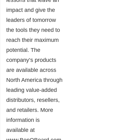
impact and give the
leaders of tomorrow
the tools they need to
reach their maximum
potential. The
company’s products
are available across
North America through
leading value-added
distributors, resellers,
and retailers. More
information is
available at
www.BenQBoard.com.