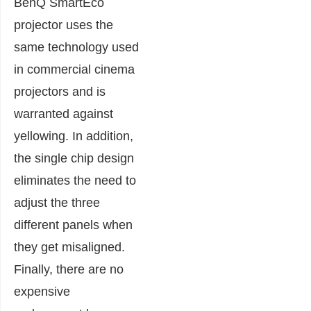
BenQ SmartEco
projector uses the
same technology used
in commercial cinema
projectors and is
warranted against
yellowing. In addition,
the single chip design
eliminates the need to
adjust the three
different panels when
they get misaligned.
Finally, there are no
expensive