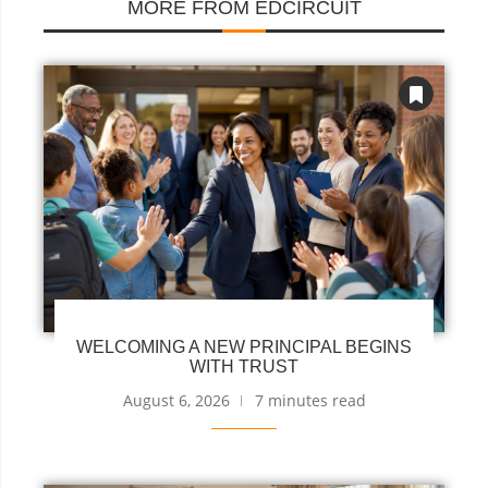
MORE FROM EDCIRCUIT
WELCOMING A NEW PRINCIPAL BEGINS
WITH TRUST
August 6, 2026
7 minutes read