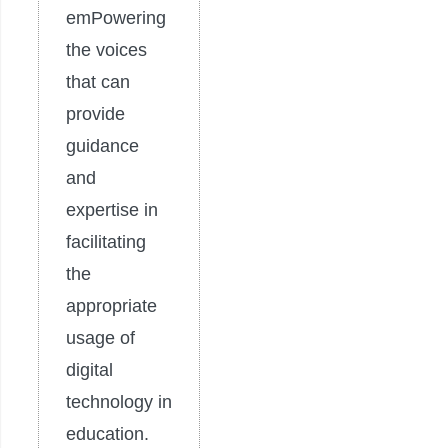
emPowering
the voices
that can
provide
guidance
and
expertise in
facilitating
the
appropriate
usage of
digital
technology in
education.