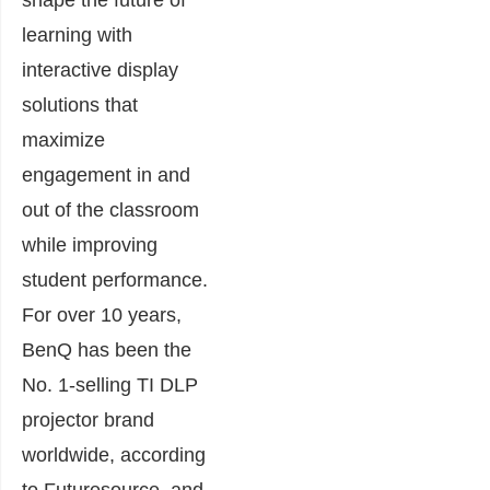
learning with
interactive display
solutions that
maximize
engagement in and
out of the classroom
while improving
student performance.
For over 10 years,
BenQ has been the
No. 1-selling TI DLP
projector brand
worldwide, according
to Futuresource, and