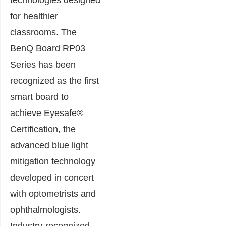
for healthier
classrooms. The
BenQ Board RP03
Series has been
recognized as the first
smart board to
achieve Eyesafe®
Certification, the
advanced blue light
mitigation technology
developed in concert
with optometrists and
ophthalmologists.
Industry-recognized,