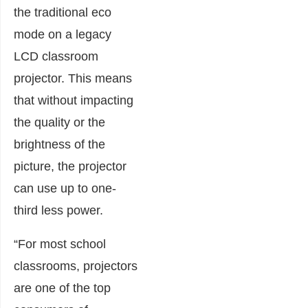
the traditional eco
mode on a legacy
LCD classroom
projector. This means
that without impacting
the quality or the
brightness of the
picture, the projector
can use up to one-
third less power.
“For most school
classrooms, projectors
are one of the top