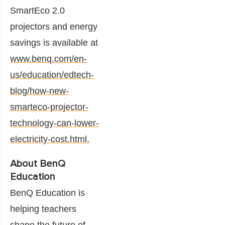
SmartEco 2.0
projectors and energy
savings is available at
www.benq.com/en-
us/education/edtech-
blog/how-new-
smarteco-projector-
technology-can-lower-
electricity-cost.html.
About BenQ
Education
BenQ Education is
helping teachers
shape the future of