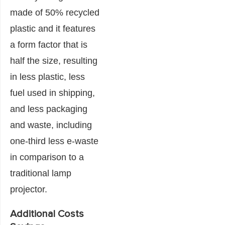
made of 50% recycled
plastic and it features
a form factor that is
half the size, resulting
in less plastic, less
fuel used in shipping,
and less packaging
and waste, including
one-third less e-waste
in comparison to a
traditional lamp
projector.
Additional Costs