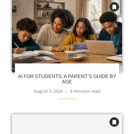
AI FOR STUDENTS: A PARENT’S GUIDE BY
AGE
August 5, 2026
6 minutes read