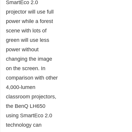
SmartEco 2.0
projector will use full
power while a forest
scene with lots of
green will use less
power without
changing the image
on the screen. In
comparison with other
4,000-lumen
classroom projectors,
the BenQ LH650
using SmartEco 2.0
technology can