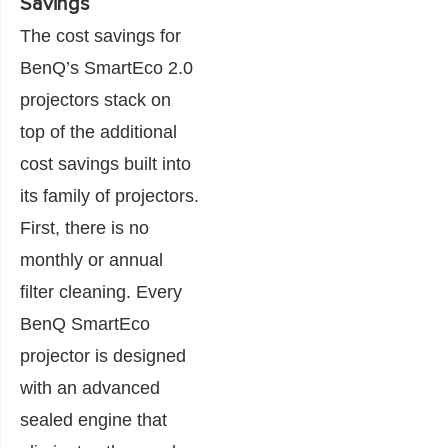
Savings
The cost savings for
BenQ’s SmartEco 2.0
projectors stack on
top of the additional
cost savings built into
its family of projectors.
First, there is no
monthly or annual
filter cleaning. Every
BenQ SmartEco
projector is designed
with an advanced
sealed engine that