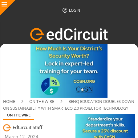
LOGIN
HOME
ON THE WIRE
BENQ EDUCATION DOUBLES DOWN
ON SUSTAINABILITY WITH SMARTECO 2.0 PROJECTOR TECHNOLOGY
ON THE WIRE
EdCircuit Staff
March 12, 2024