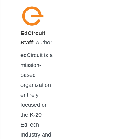
EdCircuit
Staff
: Author
edCircuit is a
mission-
based
organization
entirely
focused on
the K-20
EdTech
Industry and