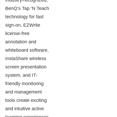
BenQ’s Tap ‘N Teach
technology for fast
sign-on, EZWrite
license-free
annotation and
whiteboard software,
InstaShare wireless
screen presentation
system, and IT-
friendly monitoring
and management
tools create exciting
and intuitive active
learning experiences.