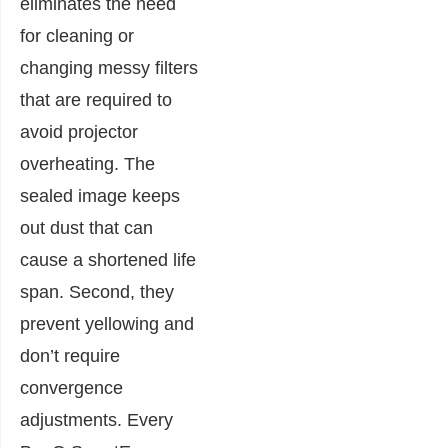
eliminates the need
for cleaning or
changing messy filters
that are required to
avoid projector
overheating. The
sealed image keeps
out dust that can
cause a shortened life
span. Second, they
prevent yellowing and
don’t require
convergence
adjustments. Every