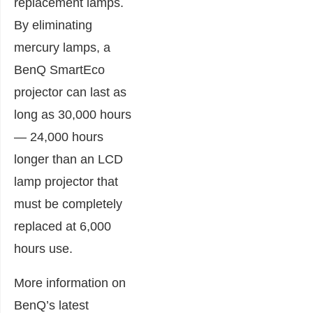
replacement lamps.
By eliminating
mercury lamps, a
BenQ SmartEco
projector can last as
long as 30,000 hours
— 24,000 hours
longer than an LCD
lamp projector that
must be completely
replaced at 6,000
hours use.
More information on
BenQ’s latest