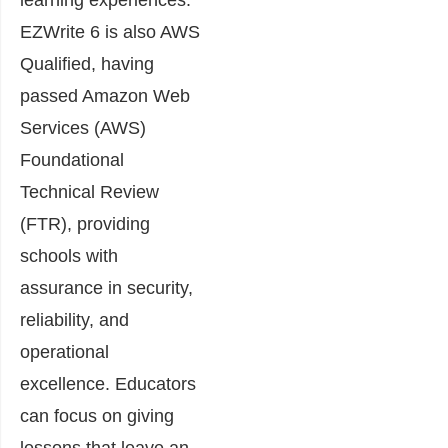
EZWrite 6 is also AWS
Qualified, having
passed Amazon Web
Services (AWS)
Foundational
Technical Review
(FTR), providing
schools with
assurance in security,
reliability, and
operational
excellence. Educators
can focus on giving
lessons that leave an