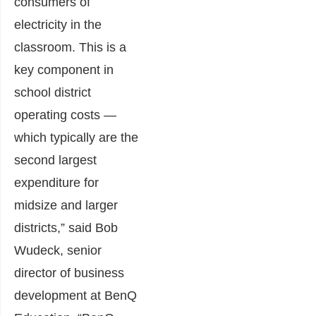
consumers of
electricity in the
classroom. This is a
key component in
school district
operating costs —
which typically are the
second largest
expenditure for
midsize and larger
districts,” said Bob
Wudeck, senior
director of business
development at BenQ