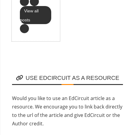
View all
posts
USE EDCIRCUIT AS A RESOURCE
Would you like to use an EdCircuit article as a
resource. We encourage you to link back directly
to the url of the article and give EdCircuit or the
Author credit.