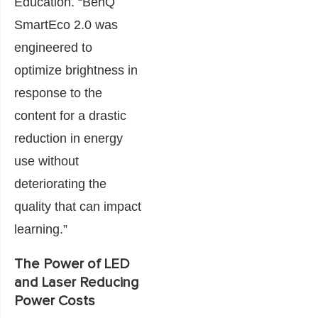
Education. “BenQ
SmartEco 2.0 was
engineered to
optimize brightness in
response to the
content for a drastic
reduction in energy
use without
deteriorating the
quality that can impact
learning.”
The Power of LED
and Laser Reducing
Power Costs