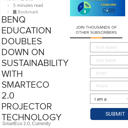
5 minutes read
Bookmark
BENQ
JOIN THOUSANDS OF
EDUCATION
OTHER SUBSCRIBERS
DOUBLES
First
DOWN ON
Name
*
Last
SUSTAINABILITY
Name
*
Email
*
WITH
SMARTECO
Phone
2.0
Persona
*
PROJECTOR
TECHNOLOGY
SmartEco 2.0, Currently