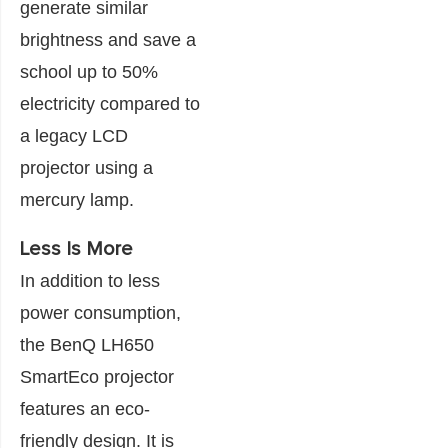
generate similar
brightness and save a
school up to 50%
electricity compared to
a legacy LCD
projector using a
mercury lamp.
Less Is More
In addition to less
power consumption,
the BenQ LH650
SmartEco projector
features an eco-
friendly design. It is