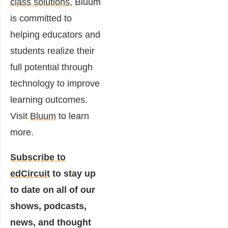
class solutions
, Bluum
is committed to
helping educators and
students realize their
full potential through
technology to improve
learning outcomes.
Visit
Bluum
to learn
more.
Subscribe to
edCircuit
to stay up
to date on all of our
shows, podcasts,
news, and thought