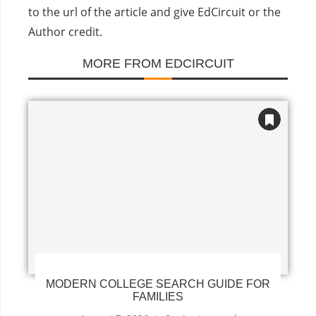
to the url of the article and give EdCircuit or the
Author credit.
MORE FROM EDCIRCUIT
MODERN COLLEGE SEARCH GUIDE FOR
FAMILIES