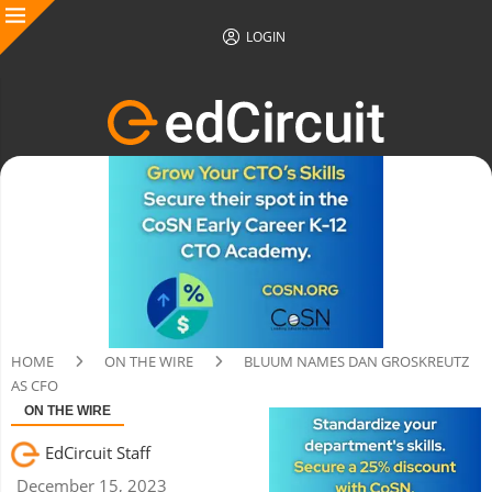
LOGIN
HOME
ON THE WIRE
BLUUM NAMES DAN GROSKREUTZ
AS CFO
ON THE WIRE
EdCircuit Staff
December 15, 2023