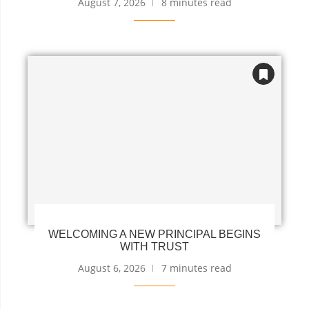
August 7, 2026
8 minutes read
WELCOMING A NEW PRINCIPAL BEGINS
WITH TRUST
August 6, 2026
7 minutes read