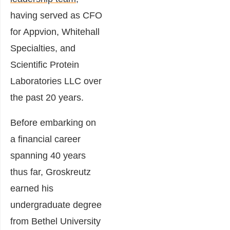
having served as CFO
for Appvion, Whitehall
Specialties, and
Scientific Protein
Laboratories LLC over
the past 20 years.
Before embarking on
a financial career
spanning
40 years
thus far
, Groskreutz
earned his
undergraduate degree
from Bethel University