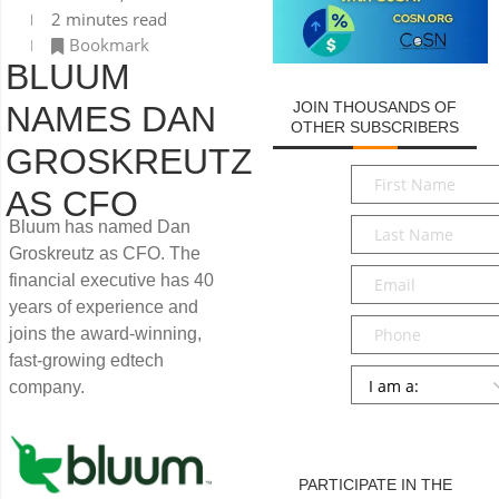
2 minutes read
Bookmark
BLUUM
JOIN THOUSANDS OF
NAMES DAN
OTHER SUBSCRIBERS
GROSKREUTZ
First
AS CFO
Name
*
Last
Bluum has named Dan
Name
*
Groskreutz as CFO. The
Email
*
financial executive has 40
years of experience and
Phone
joins the award-winning,
fast-growing edtech
Persona
*
company.
SUBMIT
PARTICIPATE IN THE