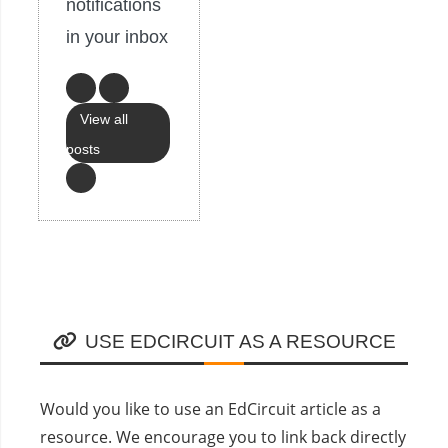
notifications
in your inbox
View all
posts
USE EDCIRCUIT AS A RESOURCE
Would you like to use an EdCircuit article as a
resource. We encourage you to link back directly