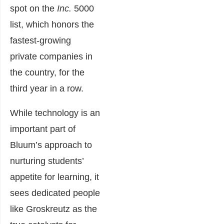
spot on the
Inc.
5000
list, which honors the
fastest-growing
private companies in
the country, for the
third year in a row.
While technology is an
important part of
Bluum’s approach to
nurturing students’
appetite for learning
, it
sees dedicated people
like Groskreutz as the