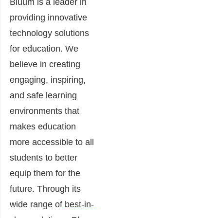
Bluum is a leader in
providing innovative
technology solutions
for education. We
believe in creating
engaging, inspiring,
and safe learning
environments that
makes education
more accessible to all
students to better
equip them for the
future. Through its
wide range of
best-in-