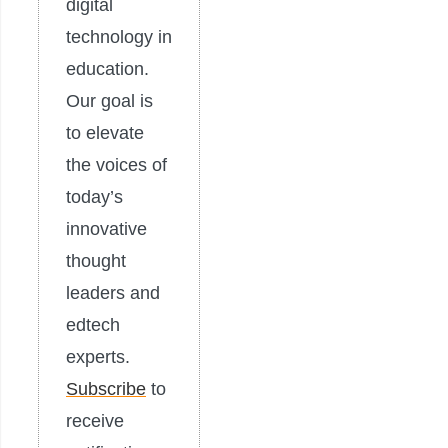
digital
technology in
education.
Our goal is
to elevate
the voices of
today’s
innovative
thought
leaders and
edtech
experts.
Subscribe
to
receive