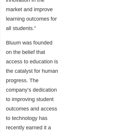
innovation in the
market and improve
learning outcomes for
all students.”
Bluum was founded
on the belief that
access to education is
the catalyst for human
progress.
The
company’s dedication
to improving student
outcomes and access
to technology has
recently earned it a