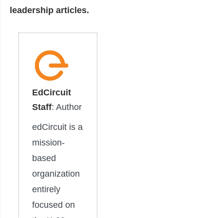
leadership articles.
EdCircuit
Staff
: Author
edCircuit is a
mission-
based
organization
entirely
focused on