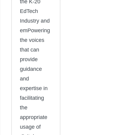
the K-20
EdTech
Industry and
emPowering
the voices
that can
provide
guidance
and
expertise in
facilitating
the
appropriate
usage of