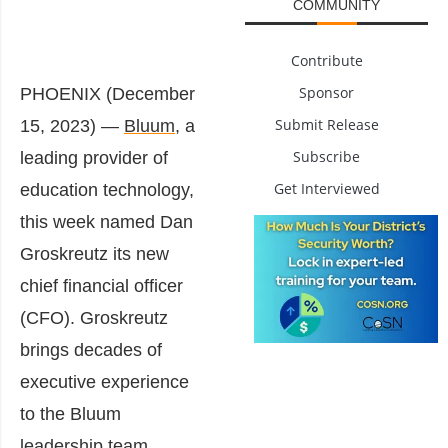
COMMUNITY
Contribute
Sponsor
PHOENIX (December
Submit Release
15, 2023) —
Bluum
, a
Subscribe
leading provider of
Get Interviewed
education technology,
this week named Dan
Groskreutz its new
chief financial officer
(CFO). Groskreutz
brings decades of
executive experience
to the Bluum
leadership team
,