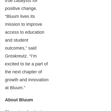
true catalysts for
positive change.
“Bluum lives its
mission to improve
access to education
and student
outcomes,” said
Groskreutz. “I’m
excited to be a part of
the next chapter of
growth and innovation
at Bluum.”
About Bluum