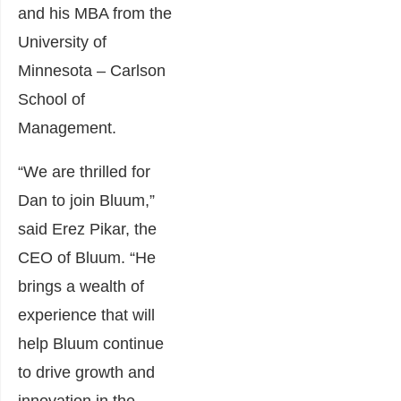
and his MBA from the
University of
Minnesota – Carlson
School of
Management.
“We are thrilled for
Dan to join Bluum,”
said Erez Pikar, the
CEO of Bluum. “He
brings a wealth of
experience that will
help Bluum continue
to drive growth and