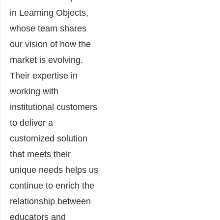
in Learning Objects,
whose team shares
our vision of how the
market is evolving.
Their expertise in
working with
institutional customers
to deliver a
customized solution
that meets their
unique needs helps us
continue to enrich the
relationship between
educators and