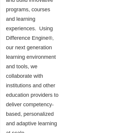
programs, courses
and learning
experiences. Using
Difference Engine®,
our next generation
learning environment
and tools, we
collaborate with
institutions and other
education providers to
deliver competency-
based, personalized
and adaptive learning
at scale.