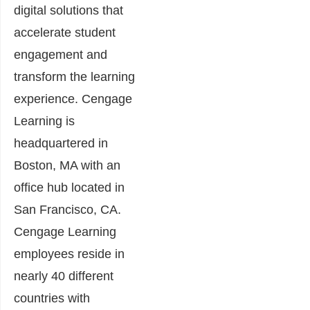
digital solutions that
accelerate student
engagement and
transform the learning
experience. Cengage
Learning is
headquartered in
Boston, MA with an
office hub located in
San Francisco, CA.
Cengage Learning
employees reside in
nearly 40 different
countries with