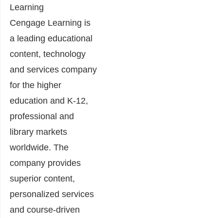
Learning
Cengage Learning is
a leading educational
content, technology
and services company
for the higher
education and K-12,
professional and
library markets
worldwide. The
company provides
superior content,
personalized services
and course-driven