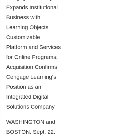
Expands Institutional
Business with
Learning Objects’
Customizable
Platform and Services
for Online Programs;
Acquisition Confirms
Cengage Learning’s
Position as an
Integrated Digital
Solutions Company
WASHINGTON and
BOSTON, Sept. 22,