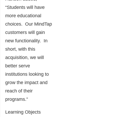
“Students will have
more educational
choices. Our MindTap
customers will gain
new functionality. In
short, with this
acquisition, we will
better serve
institutions looking to
grow the impact and
reach of their
programs.”
Learning Objects