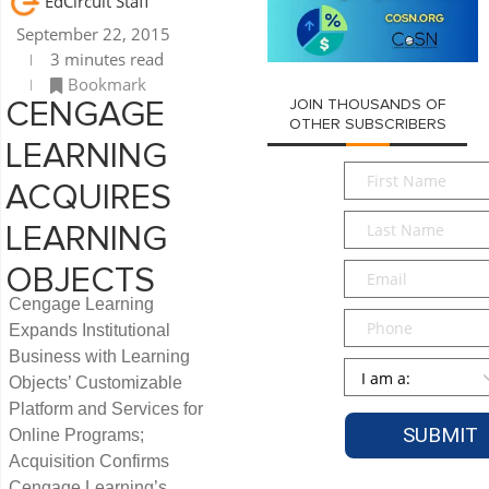
EdCircuit Staff
September 22, 2015
3 minutes read
Bookmark
JOIN THOUSANDS OF
CENGAGE
OTHER SUBSCRIBERS
LEARNING
First
ACQUIRES
Name
*
Last
LEARNING
Name
*
Email
*
OBJECTS
Cengage Learning
Phone
Expands Institutional
Business with Learning
Persona
*
Objects’ Customizable
Platform and Services for
Online Programs;
Acquisition Confirms
Cengage Learning’s