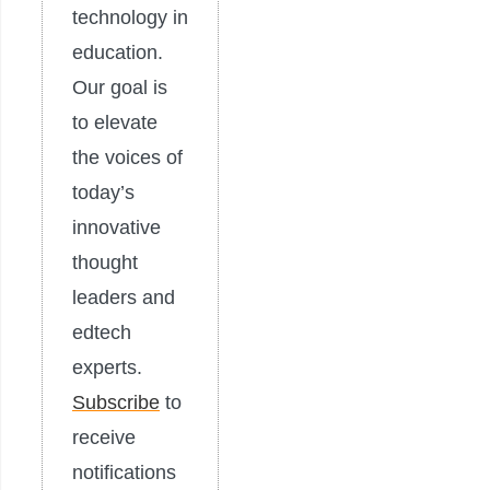
technology in
education.
Our goal is
to elevate
the voices of
today’s
innovative
thought
leaders and
edtech
experts.
Subscribe
to
receive
notifications