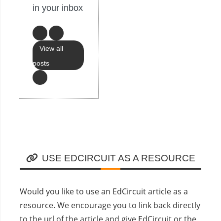
in your inbox
View all
posts
USE EDCIRCUIT AS A RESOURCE
Would you like to use an EdCircuit article as a
resource. We encourage you to link back directly
to the url of the article and give EdCircuit or the