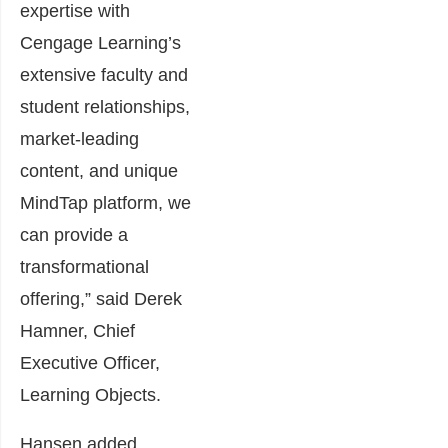
expertise with
Cengage Learning’s
extensive faculty and
student relationships,
market-leading
content, and unique
MindTap platform, we
can provide a
transformational
offering,” said Derek
Hamner, Chief
Executive Officer,
Learning Objects.
Hansen added,