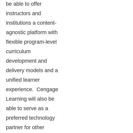
be able to offer
instructors and
institutions a content-
agnostic platform with
flexible program-level
curriculum
development and
delivery models and a
unified learner
experience. Cengage
Learning will also be
able to serve as a
preferred technology
partner for other