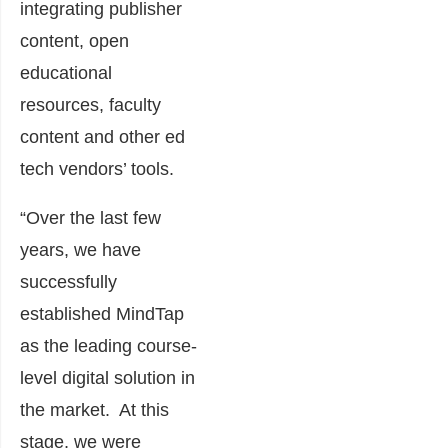
integrating publisher
content, open
educational
resources, faculty
content and other ed
tech vendors’ tools.
“Over the last few
years, we have
successfully
established MindTap
as the leading course-
level digital solution in
the market. At this
stage, we were