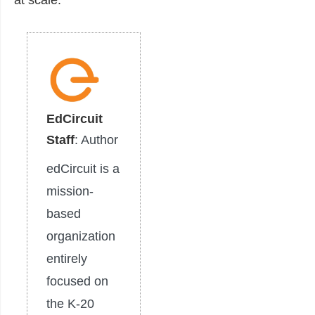
EdCircuit
Staff
: Author
edCircuit is a
mission-
based
organization
entirely
focused on
the K-20