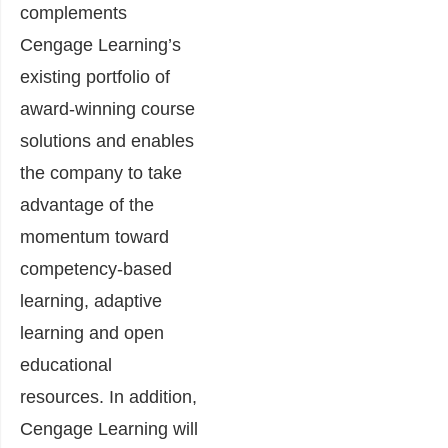
complements
Cengage Learning’s
existing portfolio of
award-winning course
solutions and enables
the company to take
advantage of the
momentum toward
competency-based
learning, adaptive
learning and open
educational
resources. In addition,
Cengage Learning will