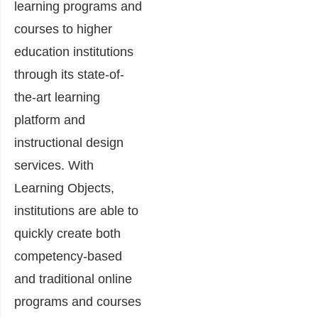
learning programs and
courses to higher
education institutions
through its state-of-
the-art learning
platform and
instructional design
services. With
Learning Objects,
institutions are able to
quickly create both
competency-based
and traditional online
programs and courses