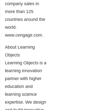
company sales in
more than 125
countries around the
world.
www.cengage.com.
About Learning
Objects
Learning Objects is a
learning innovation
partner with higher
education and
learning science
expertise. We design
and build innovative