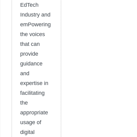
EdTech
Industry and
emPowering
the voices
that can
provide
guidance
and
expertise in
facilitating
the
appropriate
usage of
digital