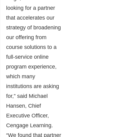
looking for a partner
that accelerates our
strategy of broadening
our offering from
course solutions to a
full-service online
program experience,
which many
institutions are asking
for,” said Michael
Hansen, Chief
Executive Officer,
Cengage Learning.
“We found that partner