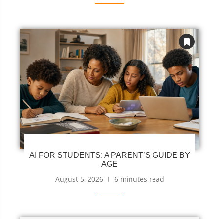
AI FOR STUDENTS: A PARENT’S GUIDE BY
AGE
August 5, 2026
6 minutes read