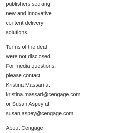
publishers seeking
new and innovative
content delivery
solutions.
Terms of the deal
were not disclosed.
For media questions,
please contact
Kristina Massari at
kristina.massari@cengage.com
or Susan Aspey at
susan.aspey@cengage.com.
About Cengage