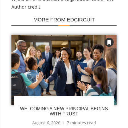
Author credit.
MORE FROM EDCIRCUIT
WELCOMING A NEW PRINCIPAL BEGINS
WITH TRUST
August 6, 2026
7 minutes read