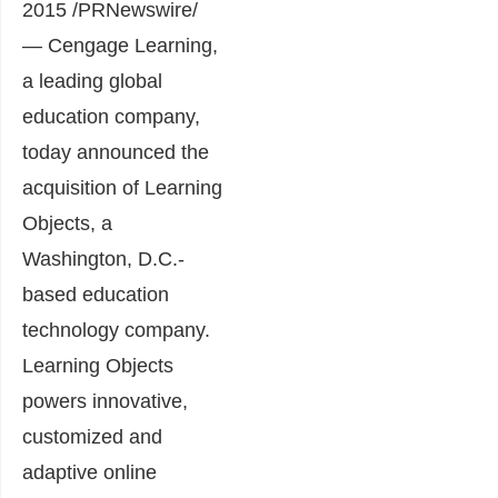
2015 /PRNewswire/
— Cengage Learning,
a leading global
education company,
today announced the
acquisition of Learning
Objects, a
Washington, D.C.-
based education
technology company.
Learning Objects
powers innovative,
customized and
adaptive online