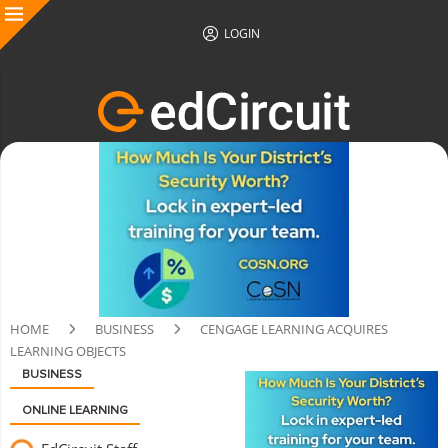
LOGIN
HOME
BUSINESS
CENGAGE LEARNING ACQUIRES
LEARNING OBJECTS
BUSINESS
ONLINE LEARNING