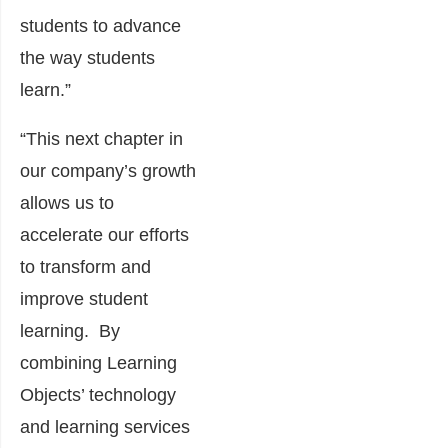
students to advance
the way students
learn.”
“This next chapter in
our company’s growth
allows us to
accelerate our efforts
to transform and
improve student
learning. By
combining Learning
Objects’ technology
and learning services