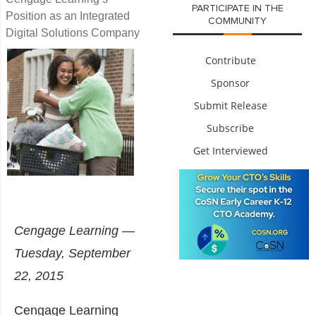
PARTICIPATE IN THE
Position as an Integrated
COMMUNITY
Digital Solutions Company
Contribute
Sponsor
Submit Release
Subscribe
Get Interviewed
Cengage Learning —
Tuesday, September
22, 2015
Cengage Learning