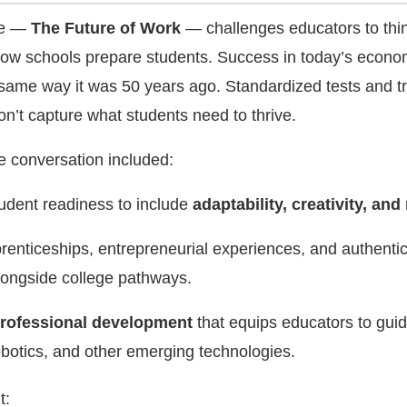
me —
The Future of Work
— challenges educators to thi
 how schools prepare students. Success in today’s econ
ame way it was 50 years ago. Standardized tests and tr
n’t capture what students need to thrive.
he conversation included:
udent readiness to include
adaptability, creativity, and 
renticeships, entrepreneurial experiences, and authenti
longside college pathways.
rofessional development
that equips educators to gui
obotics, and other emerging technologies.
t: