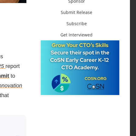
Sponsor
Submit Release
Subscribe
Get Interviewed
ss
25
report
mmit
to
nnovation
that