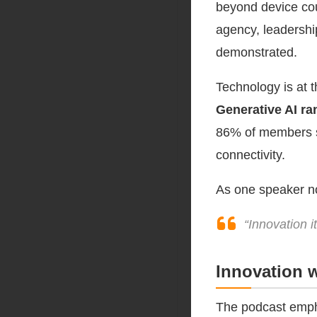
beyond device cou
agency, leadershi
demonstrated.
Technology is at t
Generative AI ra
86% of members sel
connectivity.
As one speaker no
“Innovation i
Innovation 
The podcast emph