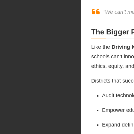
“We can’t me
The Bigger P
Like the
Driving 
schools can’t inno
ethics, equity, an
Districts that succ
Audit technol
Empower educ
Expand defini