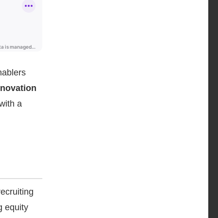
nablers
nnovation
with a
ecruiting
g equity