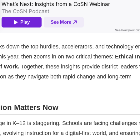
s down the top hurdles, accelerators, and technology e
his year, then zooms in on two critical themes:
Ethical I
f Work.
Together, these insights provide district leaders 
ion as they navigate both rapid change and long-term
ion Matters Now
e in K–12 is staggering. Schools are facing challenges r
, evolving instruction for a digital-first world, and ensurin