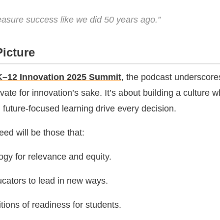
asure success like we did 50 years ago.”
icture
K–12 Innovation 2025 Summit
, the podcast underscore
vate for innovation’s sake. It’s about building a culture 
d future-focused learning drive every decision.
eed will be those that:
ogy for relevance and equity.
ators to lead in new ways.
tions of readiness for students.