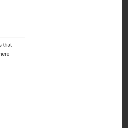
s that
where