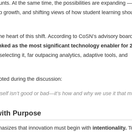
nts. At the same time, the possibilities are expanding —
p growth, and shifting views of how student learning sho
he heart of this shift. According to CoSN’s advisory boar
nked as the most significant technology enabler for 
ecting it, far outpacing analytics, adaptive tools, and
ted during the discussion:
tself isn’t good or bad—it’s how and why we use it that m
with Purpose
asizes that innovation must begin with
intentionality.
To