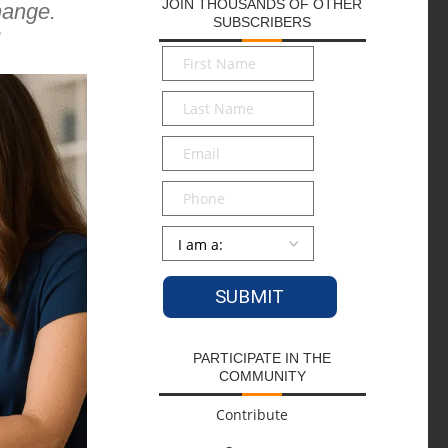
JOIN THOUSANDS OF OTHER
hange.
SUBSCRIBERS
,
First
Name
*
Last
Name
*
Email
*
Phone
Persona
*
PARTICIPATE IN THE
COMMUNITY
Contribute