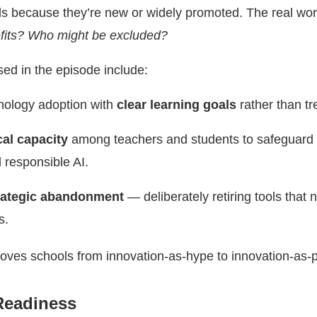
ls because they’re new or widely promoted. The real work
its? Who might be excluded?
sed in the episode include:
hnology adoption with
clear learning goals
rather than tr
cal capacity
among teachers and students to safeguard 
 responsible AI.
rategic abandonment
— deliberately retiring tools that 
s.
ves schools from innovation-as-hype to innovation-as-
Readiness