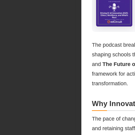
The podcast break
shaping schools t
and
The Future o
framework for act
transformation.
Why Innovat
The pace of chang
and retaining staff