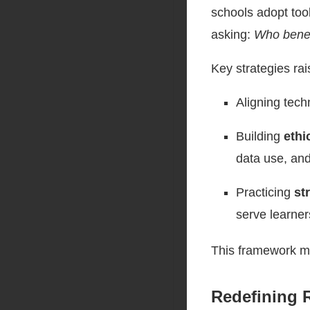
schools adopt too
asking:
Who benef
Key strategies rai
Aligning tec
Building
ethi
data use, and
Practicing
st
serve learner
This framework mo
Redefining 