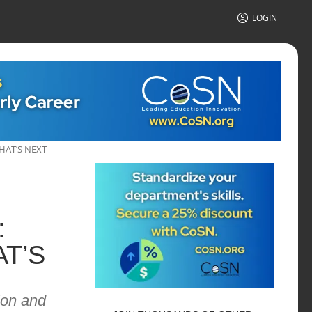
LOGIN
HAT’S NEXT
:
T’S
ion and