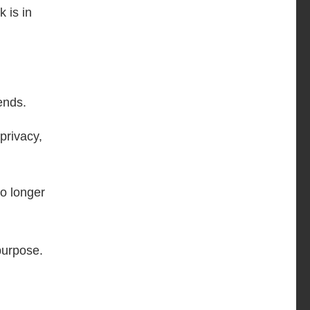
 is in
ends.
privacy,
no longer
purpose.