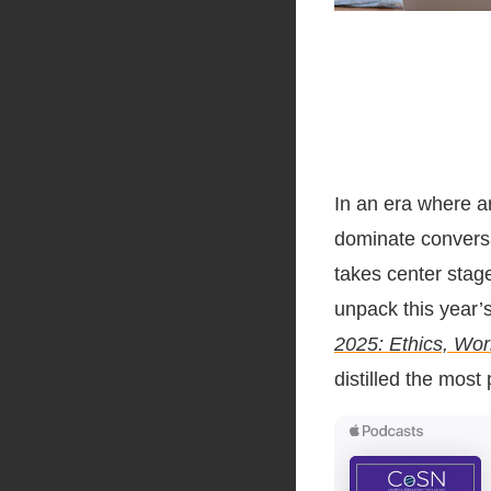
In an era where art
dominate convers
takes center stag
unpack this year’
2025: Ethics, Wor
distilled the most