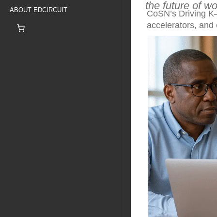
the future of w
ABOUT EDCIRCUIT
CoSN’s Driving K–
accelerators, and 