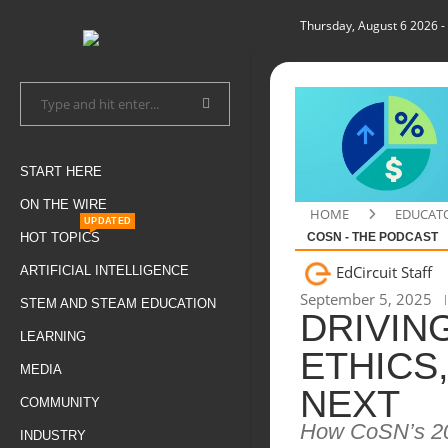
Thursday, August 6 2026
-
START HERE
ON THE WIRE
HOME
EDUCAT
UPDATED
HOT TOPICS
COSN - THE PODCAST
EdCircuit Staff
ARTIFICIAL INTELLIGENCE
September 5, 2025
STEM AND STEAM EDUCATION
DRIVING
LEARNING
ETHICS
MEDIA
NEXT
COMMUNITY
How CoSN’s 202
INDUSTRY