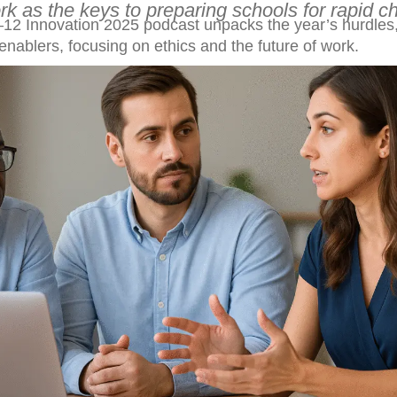
ork as the keys to preparing schools for rapid c
12 Innovation 2025 podcast unpacks the year’s hurdles
enablers, focusing on ethics and the future of work.