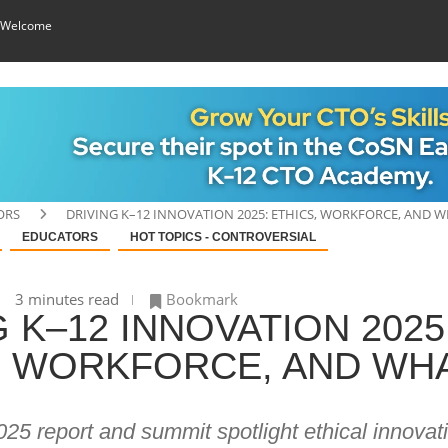
 Welcome
ORS
DRIVING K–12 INNOVATION 2025: ETHICS, WORKFORCE, AND W
EDUCATORS
HOT TOPICS - CONTROVERSIAL
3 minutes read
Bookmark
 K–12 INNOVATION 2025
, WORKFORCE, AND WHA
5 report and summit spotlight ethical innovat