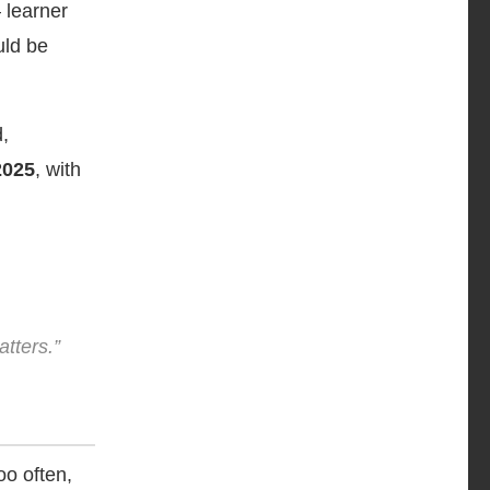
 learner
uld be
d,
2025
, with
atters.”
o often,