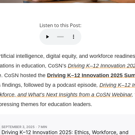
Listen to this Post:
ificial intelligence, digital equity, and workforce readine
ations in education, CoSN’s
Driving K–12 Innovation 20
e. CoSN hosted the
Driving K–12 Innovation 2025 Su
s findings, followed by a podcast episode
,
Driving K–12 I
kforce, and What’s Next Insights from a CoSN Webinar
,
 pressing themes for education leaders.