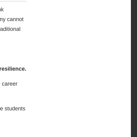
nk
omy cannot
aditional
resilience.
c career
de students