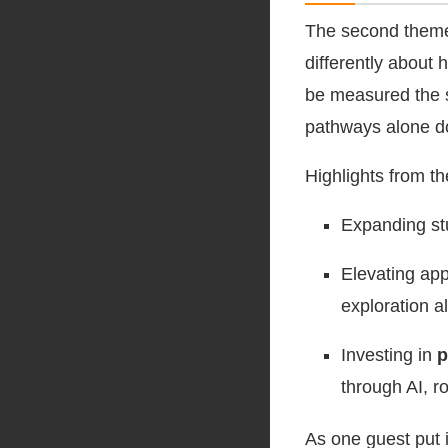
The second the
differently about
be measured the s
pathways alone do
Highlights from t
Expanding st
Elevating app
exploration a
Investing in
p
through AI, r
As one guest put i