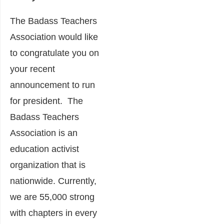
The Badass Teachers
Association would like
to congratulate you on
your recent
announcement to run
for president. The
Badass Teachers
Association is an
education activist
organization that is
nationwide. Currently,
we are 55,000 strong
with chapters in every