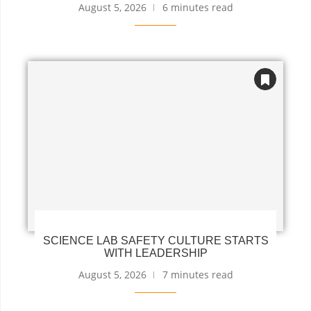
August 5, 2026
6 minutes read
SCIENCE LAB SAFETY CULTURE STARTS
WITH LEADERSHIP
August 5, 2026
7 minutes read