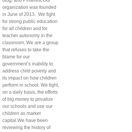
blog, and Pinterest.Our
organization was founded
in June of 2013. We fight
for strong public education
for all children and for
teacher autonomy in the
classroom. We are a group
that refuses to take the
blame for our
government’s inability to
address child poverty and
its impact on how children
perform in school. We fight,
on a daily basis, the efforts
of big money to privatize
our schools and use our
children as market
capital.We have been
reviewing the history of