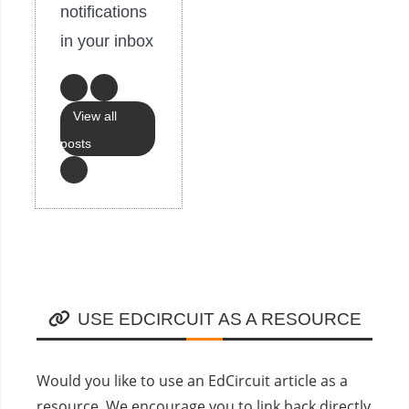
notifications
in your inbox
View all
posts
USE EDCIRCUIT AS A RESOURCE
Would you like to use an EdCircuit article as a
resource. We encourage you to link back directly