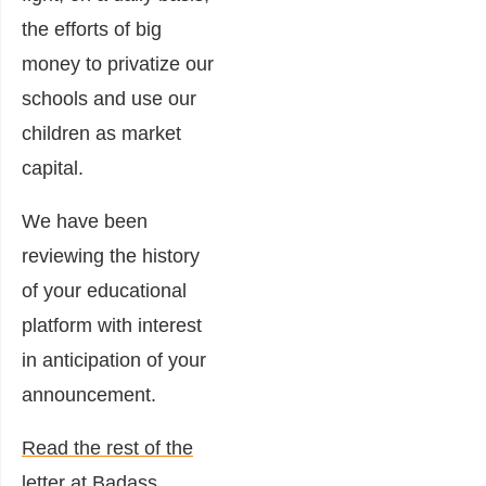
the efforts of big
money to privatize our
schools and use our
children as market
capital.
We have been
reviewing the history
of your educational
platform with interest
in anticipation of your
announcement.
Read the rest of the
letter at Badass