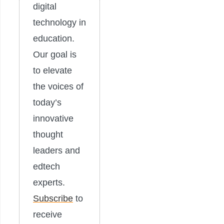
digital
technology in
education.
Our goal is
to elevate
the voices of
today’s
innovative
thought
leaders and
edtech
experts.
Subscribe
to
receive