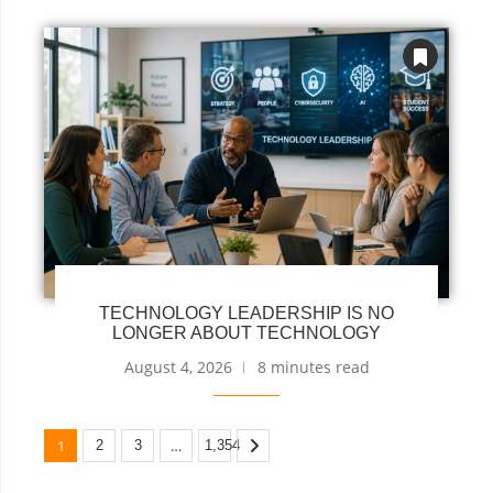
TECHNOLOGY LEADERSHIP IS NO
LONGER ABOUT TECHNOLOGY
August 4, 2026
8 minutes read
1
…
2
3
1,354