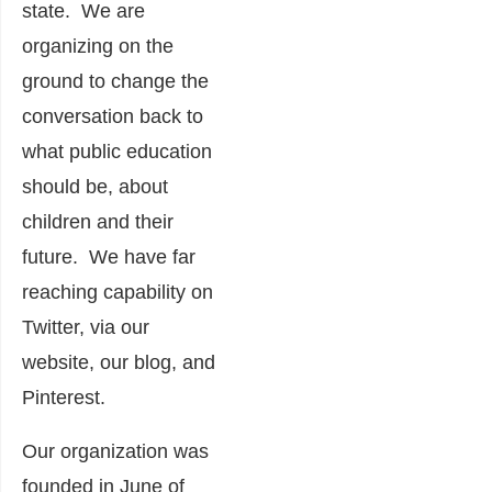
state. We are
organizing on the
ground to change the
conversation back to
what public education
should be, about
children and their
future. We have far
reaching capability on
Twitter, via our
website, our blog, and
Pinterest.
Our organization was
founded in June of