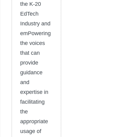
the K-20
EdTech
Industry and
emPowering
the voices
that can
provide
guidance
and
expertise in
facilitating
the
appropriate
usage of