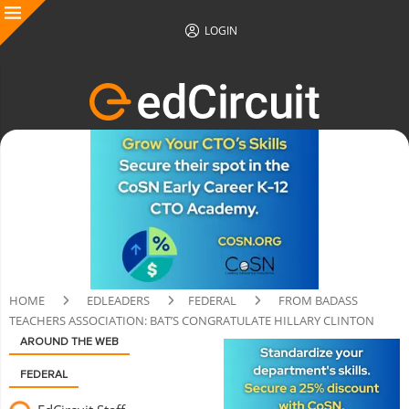
LOGIN
HOME
EDLEADERS
FEDERAL
FROM BADASS
TEACHERS ASSOCIATION: BAT’S CONGRATULATE HILLARY CLINTON
AROUND THE WEB
FEDERAL