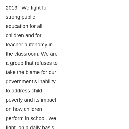
2013. We fight for
strong public
education for all
children and for
teacher autonomy in
the classroom. We are
a group that refuses to
take the blame for our
government’s inability
to address child
poverty and its impact
on how children
perform in school. We
fight, on a daily basis,