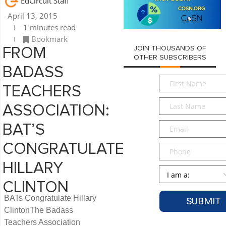
EdCircuit Staff
April 13, 2015
1 minutes read
Bookmark
JOIN THOUSANDS OF
FROM
OTHER SUBSCRIBERS
BADASS
First
TEACHERS
Name
*
Last
ASSOCIATION:
Name
*
Email
*
BAT’S
CONGRATULATE
Phone
HILLARY
Persona
*
CLINTON
BATs Congratulate Hillary
ClintonThe Badass
Teachers Association