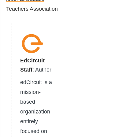
Teachers Association
EdCircuit
Staff
: Author
edCircuit is a
mission-
based
organization
entirely
focused on