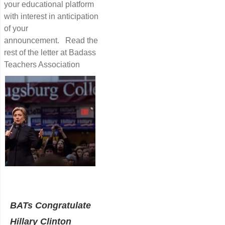
your educational platform
with interest in anticipation
of your
announcement. Read the
rest of the letter at Badass
Teachers Association
BATs Congratulate
Hillary Clinton