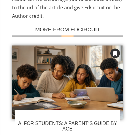
to the url of the article and give EdCircuit or the
Author credit.
MORE FROM EDCIRCUIT
AI FOR STUDENTS: A PARENT’S GUIDE BY
AGE