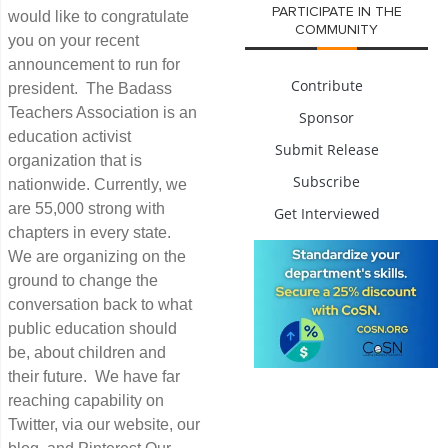
PARTICIPATE IN THE
would like to congratulate
COMMUNITY
you on your recent
announcement to run for
Contribute
president. The Badass
Teachers Association is an
Sponsor
education activist
Submit Release
organization that is
Subscribe
nationwide. Currently, we
are 55,000 strong with
Get Interviewed
chapters in every state.
We are organizing on the
ground to change the
conversation back to what
public education should
be, about children and
their future. We have far
reaching capability on
Twitter, via our website, our