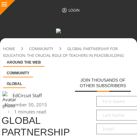
LOGIN
HOME
COMMUNITY
GLOBAL PARTNERSHIP FOR
EDUCATION: THE CRUCIAL ROLE OF TEACHERS IN PEACEBUILDING
AROUND THE WEB
COMMUNITY
JOIN THOUSANDS OF
GLOBAL
OTHER SUBSCRIBERS
EdCircuit Staff
First
November 30, 2015
Name
*
1 minutes read
Last
GLOBAL
Name
*
Email
*
PARTNERSHIP