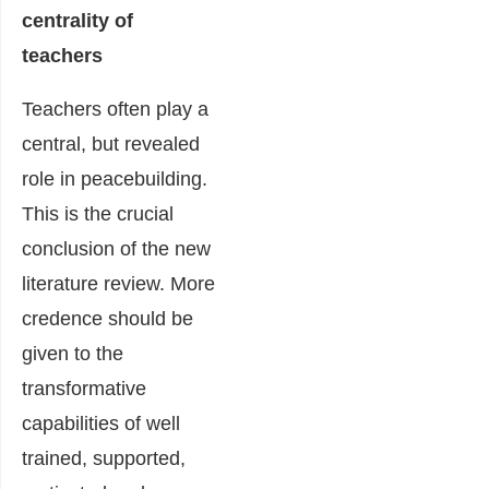
centrality of
teachers
Teachers often play a
central, but revealed
role in peacebuilding.
This is the crucial
conclusion of the new
literature review. More
credence should be
given to the
transformative
capabilities of well
trained, supported,