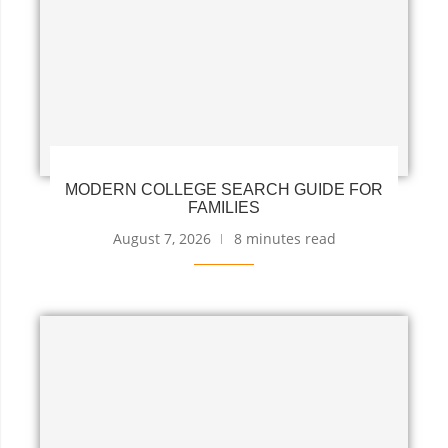
MODERN COLLEGE SEARCH GUIDE FOR
FAMILIES
August 7, 2026
8 minutes read