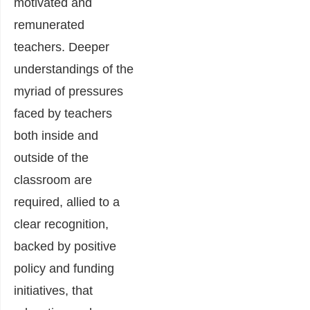
motivated and
remunerated
teachers. Deeper
understandings of the
myriad of pressures
faced by teachers
both inside and
outside of the
classroom are
required, allied to a
clear recognition,
backed by positive
policy and funding
initiatives, that