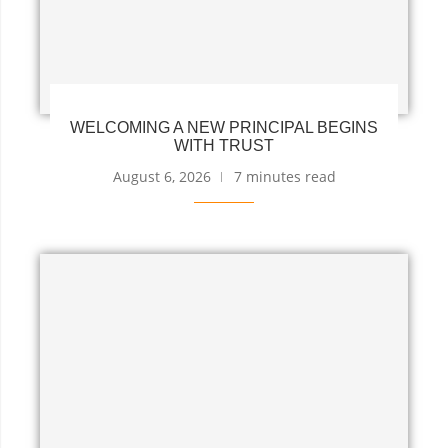
WELCOMING A NEW PRINCIPAL BEGINS
WITH TRUST
August 6, 2026
7 minutes read