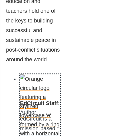
education and
teachers hold one of
the keys to building
successful and
sustainable peace in
post-conflict situations
around the world.
EdCircuit Staff
:
Author
edCircuit is a
mission-based