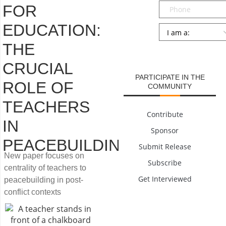
Phone
FOR
EDUCATION:
Persona
*
THE
SUBMIT
CRUCIAL
PARTICIPATE IN THE
ROLE OF
COMMUNITY
TEACHERS
Contribute
IN
Sponsor
PEACEBUILDING
Submit Release
New paper focuses on
Subscribe
centrality of teachers to
Get Interviewed
peacebuilding in post-
conflict contexts