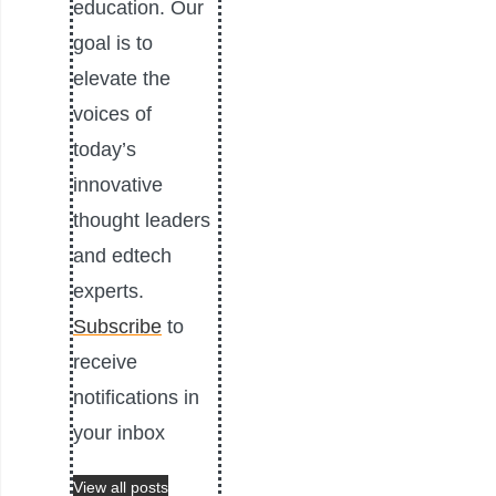
education. Our
goal is to
elevate the
voices of
today’s
innovative
thought leaders
and edtech
experts.
Subscribe
to
receive
notifications in
your inbox
View all posts