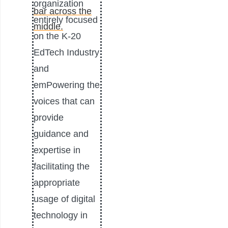
organization
entirely focused
on the K-20
EdTech Industry
and
emPowering the
voices that can
provide
guidance and
expertise in
facilitating the
appropriate
usage of digital
technology in