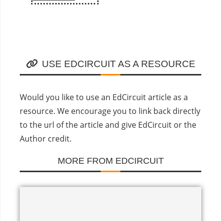
USE EDCIRCUIT AS A RESOURCE
Would you like to use an EdCircuit article as a
resource. We encourage you to link back directly
to the url of the article and give EdCircuit or the
Author credit.
MORE FROM EDCIRCUIT