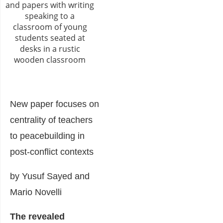
New paper focuses on
centrality of teachers
to peacebuilding in
post-conflict contexts
by Yusuf Sayed and
Mario Novelli
The revealed