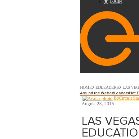
LOGIN
HOME
EDLEADERS
LAS VEG
Around the Web
edLeaders
Hot T
EdCircuit Sta
August 28, 2015
LAS VEGA
EDUCATIO