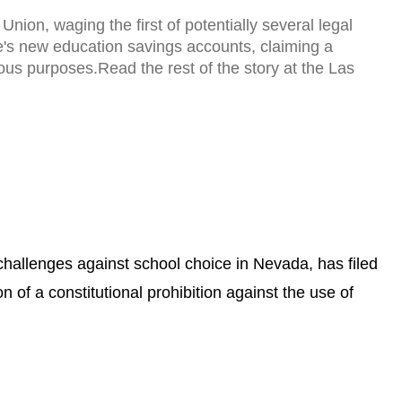
ion, waging the first of potentially several legal
te's new education savings accounts, claiming a
gious purposes.Read the rest of the story at the Las
l challenges against school choice in Nevada, has filed
n of a constitutional prohibition against the use of