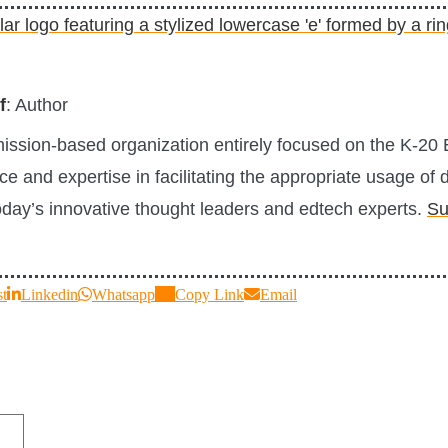
f
: Author
 mission-based organization entirely focused on the K-2
e and expertise in facilitating the appropriate usage of d
today’s innovative thought leaders and edtech experts.
Su
st
Linkedin
Whatsapp
Copy Link
Email