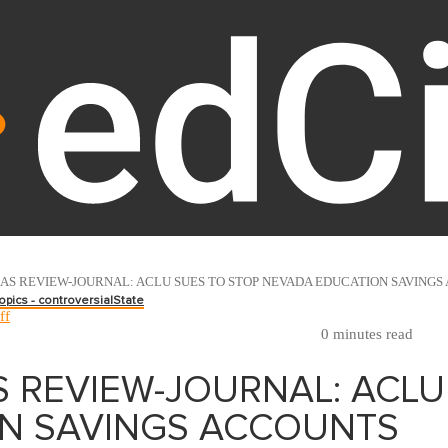
AS REVIEW-JOURNAL: ACLU SUES TO STOP NEVADA EDUCATION SAVINGS
opics - controversial
State
ff
0 minutes read
S REVIEW-JOURNAL: ACLU
N SAVINGS ACCOUNTS