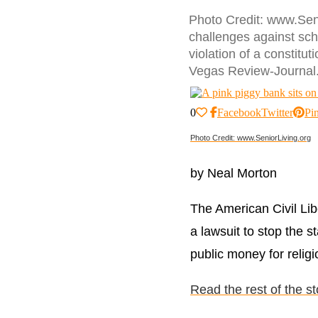
Photo Credit: www.Seni
challenges against sch
violation of a constitu
Vegas Review-Journal
0
Facebook
Twitter
Pin
Photo Credit: www.SeniorLiving.org
by Neal Morton
The American Civil Libe
a lawsuit to stop the s
public money for relig
Read the rest of the s