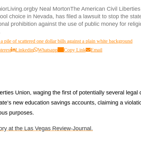
orLiving.orgby Neal MortonThe American Civil Liberties Un
ool choice in Nevada, has filed a lawsuit to stop the sta
tional prohibition against the use of public money for reli
.
terest
Linkedin
Whatsapp
Copy Link
Email
rties Union, waging the first of potentially several lega
tate’s new education savings accounts, claiming a violatio
ious purposes.
tory at the Las Vegas Review-Journal.