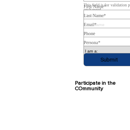
This field is for validation 
First Name
*
unchanged.
Last Name
*
Email
*
Phone
Persona
*
Participate in the
COmmunity