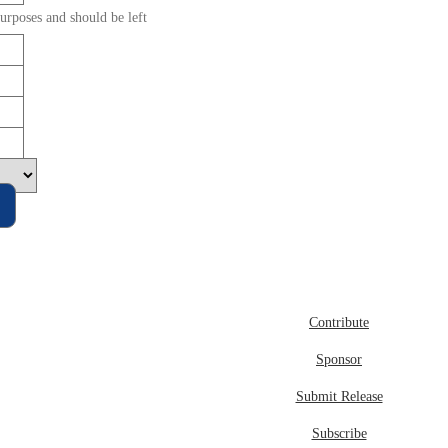
purposes and should be left
Contribute
Sponsor
Submit Release
Subscribe