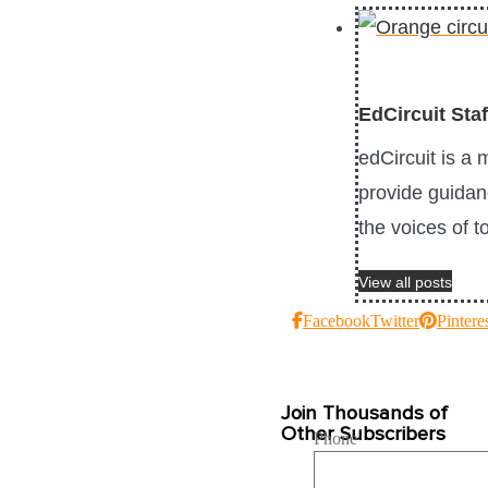
EdCircuit Staf
edCircuit is a
provide guidanc
the voices of 
View all posts
Facebook
Twitter
Pintere
Join Thousands of
Other Subscribers
Phone