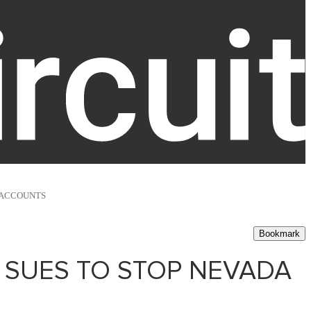
 ACCOUNTS
Bookmark
 SUES TO STOP NEVADA