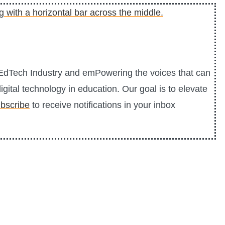
0 EdTech Industry and emPowering the voices that can
igital technology in education. Our goal is to elevate
bscribe
to receive notifications in your inbox