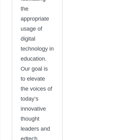
the
appropriate
usage of
digital
technology in
education.
Our goal is
to elevate
the voices of
today’s
innovative
thought
leaders and
edtech