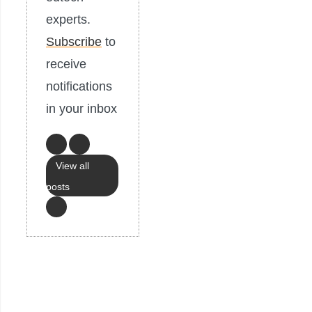
experts.
Subscribe
to
receive
notifications
in your inbox
View all
posts