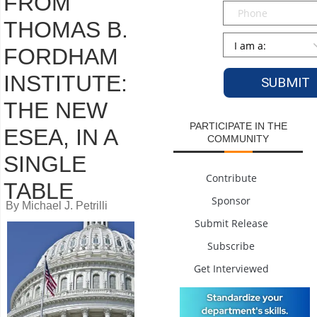
FROM
Phone
THOMAS B.
Persona
*
FORDHAM
INSTITUTE:
THE NEW
PARTICIPATE IN THE
ESEA, IN A
COMMUNITY
SINGLE
Contribute
TABLE
Sponsor
By Michael J. Petrilli
Submit Release
Subscribe
Get Interviewed