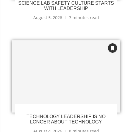
SCIENCE LAB SAFETY CULTURE STARTS
WITH LEADERSHIP
August 5, 2026
7 minutes read
TECHNOLOGY LEADERSHIP IS NO
LONGER ABOUT TECHNOLOGY
August 4, 2026
8 minutes read