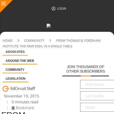
LOGIN
HOME
COMMUNITY
FROM THOMAS B. FORDHAM
INSTITUTE: THE NEW ESEA, IN A SINGLE TABLE
ADVOCATES
AROUND THE WEB
JOIN THOUSANDS OF
COMMUNITY
OTHER SUBSCRIBERS
LEGISLATION
First
Name
*
EdCircuit Staff
Last
November 19, 2015
Name
*
0 minutes read
Email
*
Bookmark