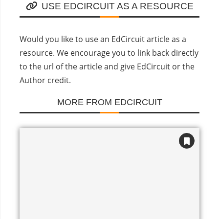
USE EDCIRCUIT AS A RESOURCE
Would you like to use an EdCircuit article as a
resource. We encourage you to link back directly
to the url of the article and give EdCircuit or the
Author credit.
MORE FROM EDCIRCUIT