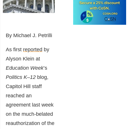
By Michael J. Petrilli
As first
reported
by
Alyson Klein at
Education Week
’s
Politics K–12
blog,
Capitol Hill staff
reached an
agreement last week
on the much-belated
reauthorization of the