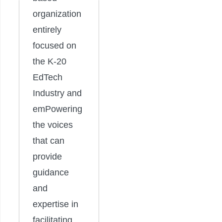
organization
entirely
focused on
the K-20
EdTech
Industry and
emPowering
the voices
that can
provide
guidance
and
expertise in
facilitating