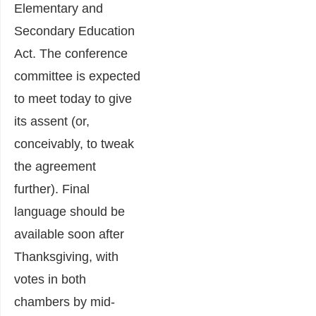
Elementary and
Secondary Education
Act. The conference
committee is expected
to meet today to give
its assent (or,
conceivably, to tweak
the agreement
further). Final
language should be
available soon after
Thanksgiving, with
votes in both
chambers by mid-