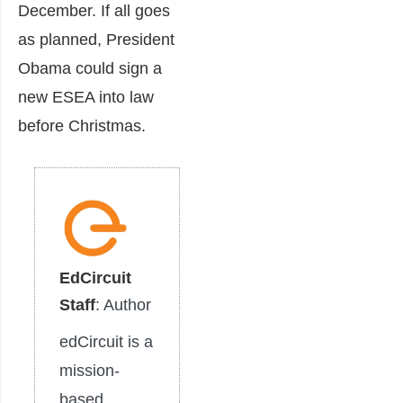
December. If all goes
as planned, President
Obama could sign a
new ESEA into law
before Christmas.
EdCircuit
Staff
: Author
edCircuit is a
mission-
based