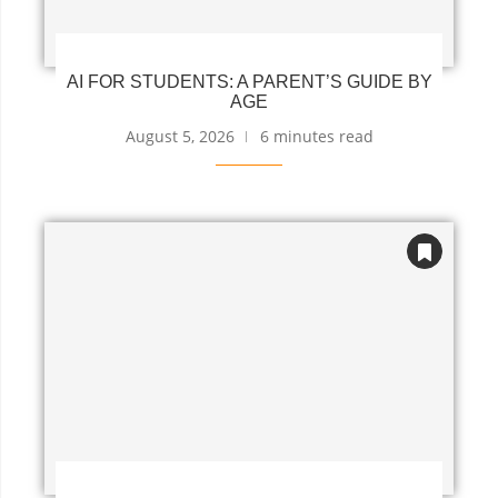
AI FOR STUDENTS: A PARENT’S GUIDE BY
AGE
August 5, 2026
6 minutes read