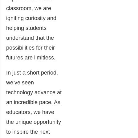
classroom, we are
igniting curiosity and
helping students
understand that the
possibilities for their
futures are limitless.
In just a short period,
we’ve seen
technology advance at
an incredible pace. As
educators, we have
the unique opportunity
to inspire the next