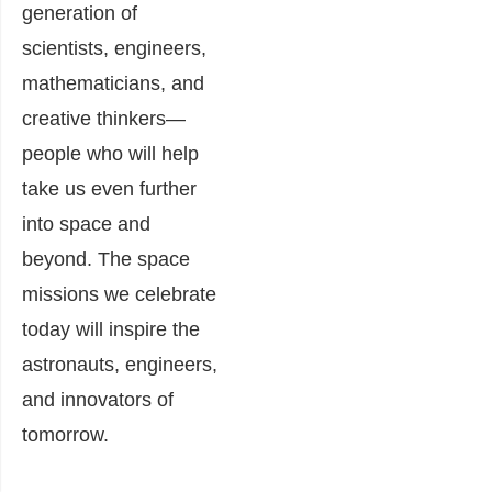
generation of
scientists, engineers,
mathematicians, and
creative thinkers—
people who will help
take us even further
into space and
beyond. The space
missions we celebrate
today will inspire the
astronauts, engineers,
and innovators of
tomorrow.