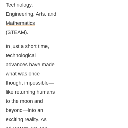
Technology,
Engineering, Arts, and
Mathematics
(STEAM).
In just a short time,
technological
advances have made
what was once
thought impossible—
like returning humans
to the moon and
beyond—into an
exciting reality. As