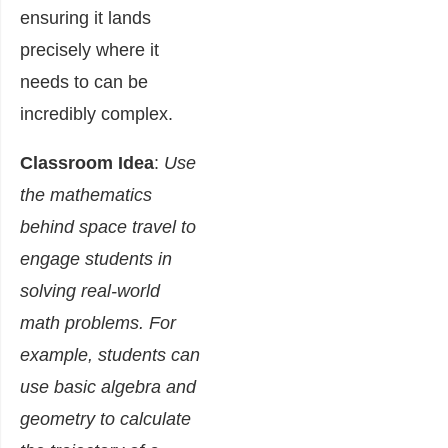
ensuring it lands
precisely where it
needs to can be
incredibly complex.
Classroom Idea
:
Use
the mathematics
behind space travel to
engage students in
solving real-world
math problems. For
example, students can
use basic algebra and
geometry to calculate