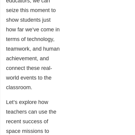
educators, we can
seize this moment to
show students just
how far we’ve come in
terms of technology,
teamwork, and human
achievement, and
connect these real-
world events to the
classroom.
Let’s explore how
teachers can use the
recent success of
space missions to