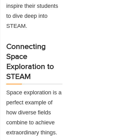
inspire their students
to dive deep into
STEAM.
Connecting
Space
Exploration to
STEAM
Space exploration is a
perfect example of
how diverse fields
combine to achieve
extraordinary things.