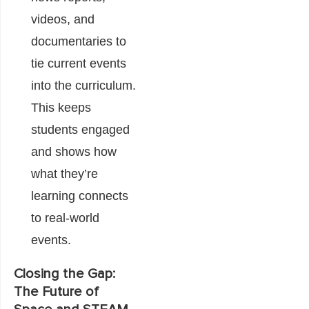
videos, and
documentaries to
tie current events
into the curriculum.
This keeps
students engaged
and shows how
what they’re
learning connects
to real-world
events.
Closing the Gap:
The Future of