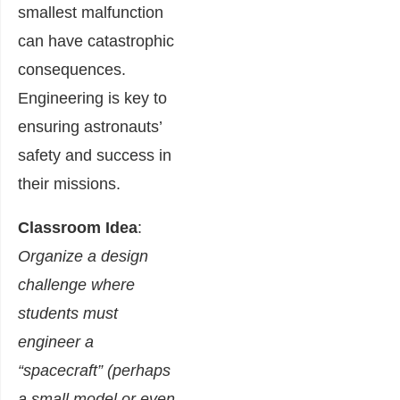
smallest malfunction
can have catastrophic
consequences.
Engineering is key to
ensuring astronauts’
safety and success in
their missions.
Classroom Idea
:
Organize a design
challenge where
students must
engineer a
“spacecraft” (perhaps
a small model or even