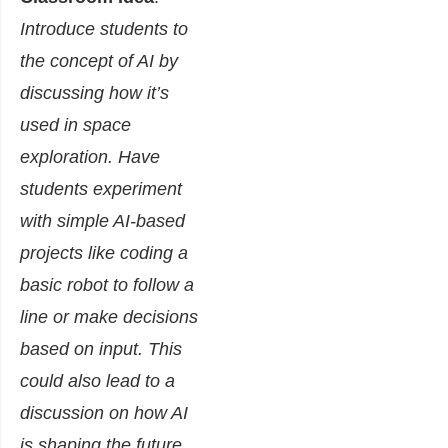
Introduce students to
the concept of AI by
discussing how it’s
used in space
exploration. Have
students experiment
with simple AI-based
projects like coding a
basic robot to follow a
line or make decisions
based on input. This
could also lead to a
discussion on how AI
is shaping the future