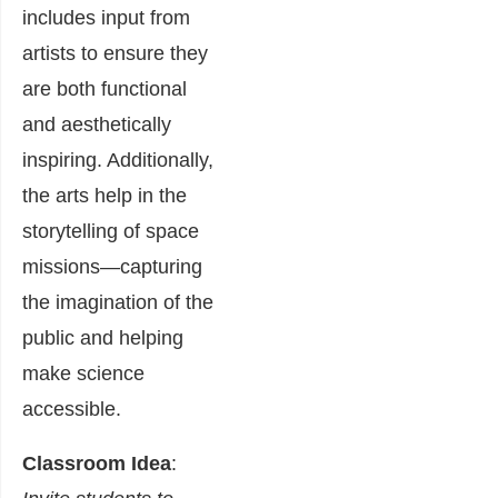
includes input from
artists to ensure they
are both functional
and aesthetically
inspiring. Additionally,
the arts help in the
storytelling of space
missions—capturing
the imagination of the
public and helping
make science
accessible.
Classroom Idea
: