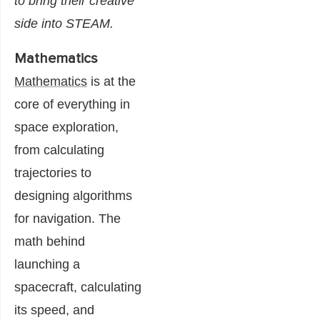
to bring their creative
side into STEAM.
Mathematics
Mathematics
is at the
core of everything in
space exploration,
from calculating
trajectories to
designing algorithms
for navigation. The
math behind
launching a
spacecraft, calculating
its speed, and