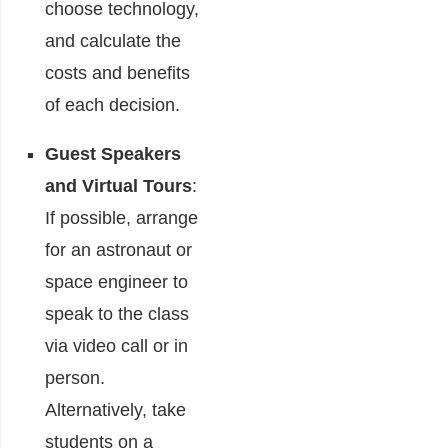
choose technology,
and calculate the
costs and benefits
of each decision.
Guest Speakers
and Virtual Tours
:
If possible, arrange
for an astronaut or
space engineer to
speak to the class
via video call or in
person.
Alternatively, take
students on a