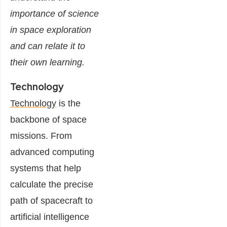
importance of science
in space exploration
and can relate it to
their own learning.
Technology
Technology
is the
backbone of space
missions. From
advanced computing
systems that help
calculate the precise
path of spacecraft to
artificial intelligence