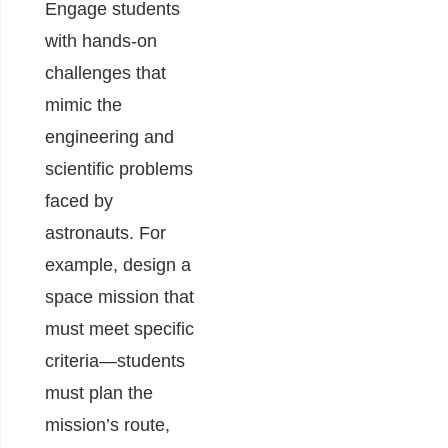
Engage students
with hands-on
challenges that
mimic the
engineering and
scientific problems
faced by
astronauts. For
example, design a
space mission that
must meet specific
criteria—students
must plan the
mission’s route,