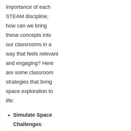
importance of each
STEAM discipline,
how can we bring
these concepts into
our classrooms in a
way that feels relevant
and engaging? Here
are some classroom
strategies that bring
space exploration to
life:
Simulate Space
Challenges
: