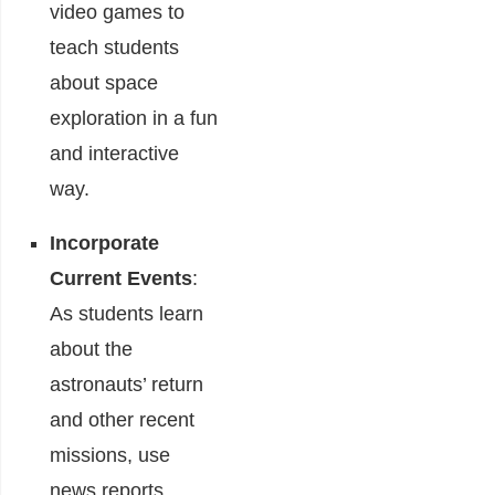
video games to
teach students
about space
exploration in a fun
and interactive
way.
Incorporate
Current Events
:
As students learn
about the
astronauts’ return
and other recent
missions, use
news reports,