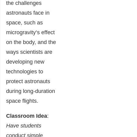
the challenges
astronauts face in
space, such as
microgravity’s effect
on the body, and the
ways scientists are
developing new
technologies to
protect astronauts
during long-duration
space flights.
Classroom Idea
:
Have students
conduct simple