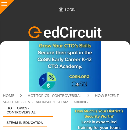
LOGIN
HOME
HOT TOPICS - CONTROVERSIAL
HOW RECENT
SPACE MISSIONS CAN INSPIRE STEAM LEARNING
HOT TOPICS -
CONTROVERSIAL
STEAM IN EDUCATION