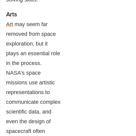
Arts
Art
may seem far
removed from space
exploration, but it
plays an essential role
in the process.
NASA’s space
missions use artistic
representations to
communicate complex
scientific data, and
even the design of
spacecraft often