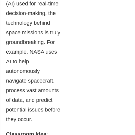
(AI) used for real-time
decision-making, the
technology behind
space missions is truly
groundbreaking. For
example, NASA uses
AI to help
autonomously
navigate spacecraft,
process vast amounts
of data, and predict
potential issues before
they occur.
Classroom Idea
: