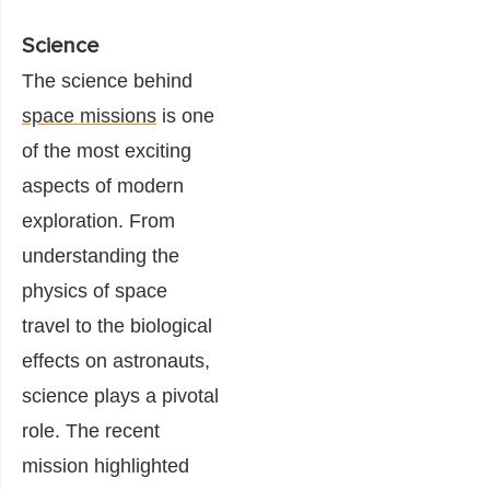
Science
The science behind
space missions
is one
of the most exciting
aspects of modern
exploration. From
understanding the
physics of space
travel to the biological
effects on astronauts,
science plays a pivotal
role. The recent
mission highlighted