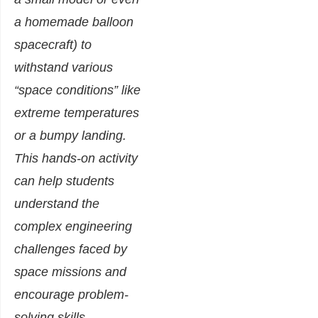
a homemade balloon
spacecraft) to
withstand various
“space conditions” like
extreme temperatures
or a bumpy landing.
This hands-on activity
can help students
understand the
complex engineering
challenges faced by
space missions and
encourage problem-
solving skills.