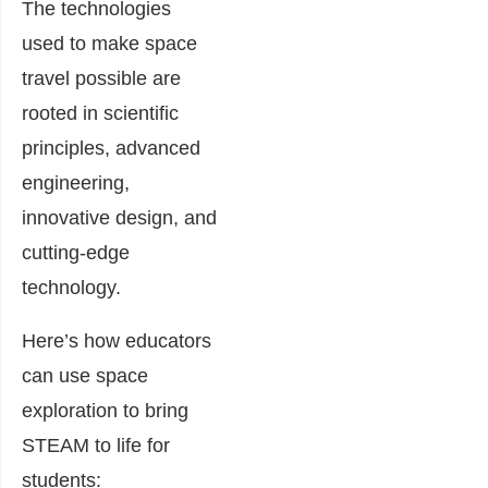
The technologies
used to make space
travel possible are
rooted in scientific
principles, advanced
engineering,
innovative design, and
cutting-edge
technology.
Here’s how educators
can use space
exploration to bring
STEAM to life for
students: