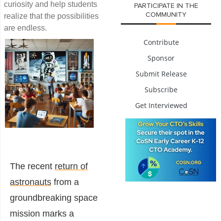
curiosity and help students
PARTICIPATE IN THE
COMMUNITY
realize that the possibilities
are endless.
Contribute
Sponsor
Submit Release
Subscribe
Get Interviewed
The recent
return of
astronauts
from a
groundbreaking space
mission marks a