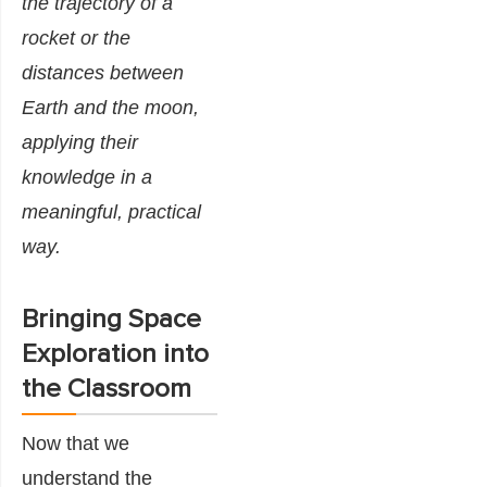
the trajectory of a
rocket or the
distances between
Earth and the moon,
applying their
knowledge in a
meaningful, practical
way.
Bringing Space
Exploration into
the Classroom
Now that we
understand the