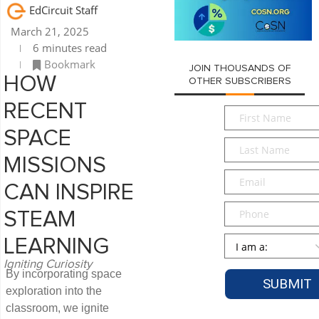
EdCircuit Staff
March 21, 2025
6 minutes read
Bookmark
JOIN THOUSANDS OF
HOW
OTHER SUBSCRIBERS
RECENT
First
Name
*
SPACE
Last
Name
*
MISSIONS
Email
*
CAN INSPIRE
Phone
STEAM
Persona
*
LEARNING
Igniting Curiosity
By incorporating space
exploration into the
classroom, we ignite