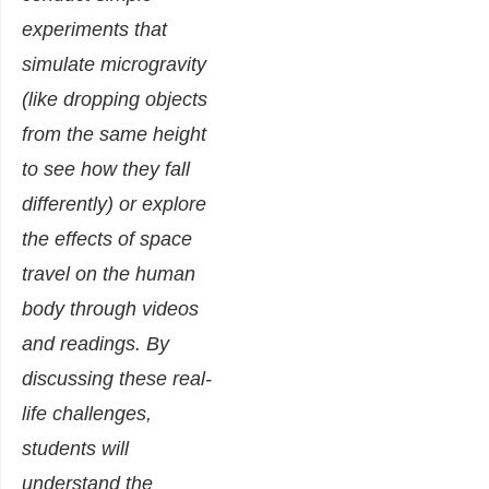
experiments that
simulate microgravity
(like dropping objects
from the same height
to see how they fall
differently) or explore
the effects of space
travel on the human
body through videos
and readings. By
discussing these real-
life challenges,
students will
understand the