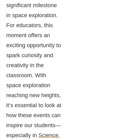
significant milestone
in space exploration.
For educators, this
moment offers an
exciting opportunity to
spark curiosity and
creativity in the
classroom. With
space exploration
reaching new heights,
it’s essential to look at
how these events can
inspire our students—
especially in
Science,