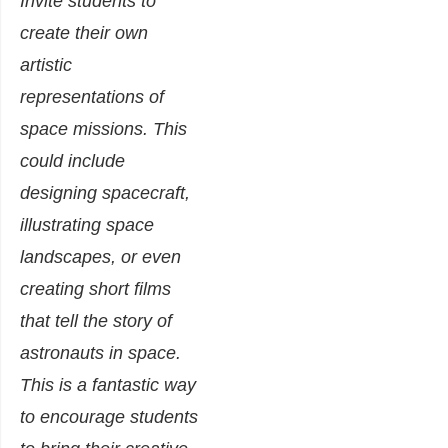
Invite students to
create their own
artistic
representations of
space missions. This
could include
designing spacecraft,
illustrating space
landscapes, or even
creating short films
that tell the story of
astronauts in space.
This is a fantastic way
to encourage students