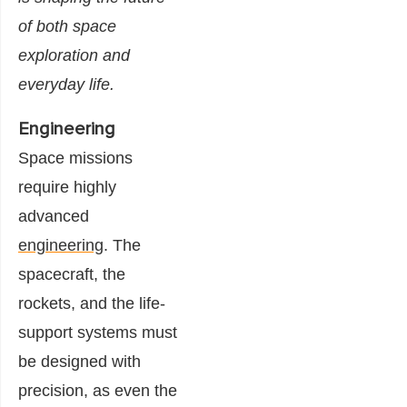
of both space
exploration and
everyday life.
Engineering
Space missions
require highly
advanced
engineering
. The
spacecraft, the
rockets, and the life-
support systems must
be designed with
precision, as even the