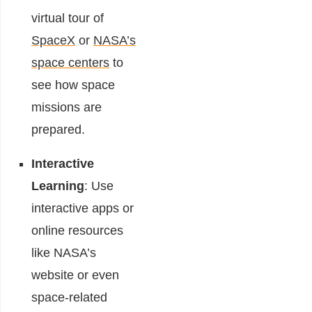
virtual tour of
SpaceX
or
NASA’s
space centers
to
see how space
missions are
prepared.
Interactive
Learning
: Use
interactive apps or
online resources
like NASA’s
website or even
space-related