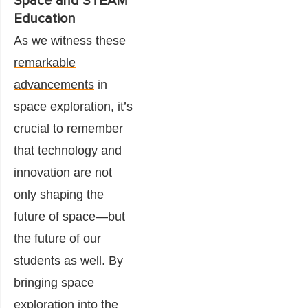
Space and STEAM
Education
As we witness these
remarkable
advancements
in
space exploration, it’s
crucial to remember
that technology and
innovation are not
only shaping the
future of space—but
the future of our
students as well. By
bringing space
exploration into the