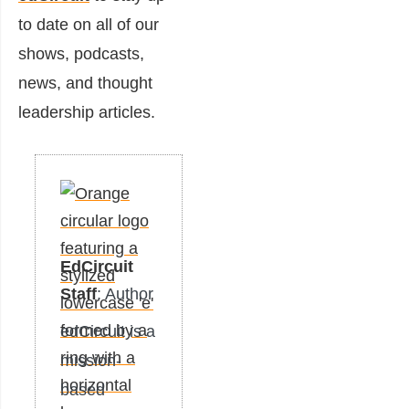
to date on all of our
shows, podcasts,
news, and thought
leadership articles.
EdCircuit
Staff
: Author
edCircuit is a
mission-
based