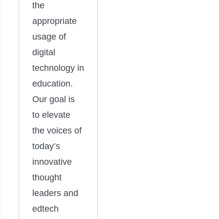
the
appropriate
usage of
digital
technology in
education.
Our goal is
to elevate
the voices of
today’s
innovative
thought
leaders and
edtech