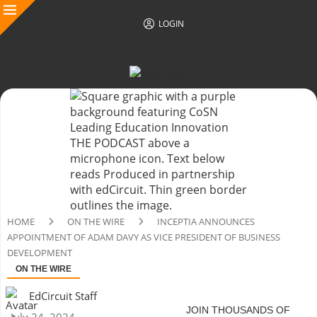
LOGIN
HOME
ON THE WIRE
INCEPTIA ANNOUNCES
APPOINTMENT OF ADAM DAVY AS VICE PRESIDENT OF BUSINESS
DEVELOPMENT
ON THE WIRE
EdCircuit Staff
JOIN THOUSANDS OF