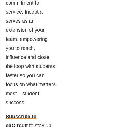
commitment to
service, Inceptia
serves as an
extension of your
team, empowering
you to reach,
influence and close
the loop with students
faster so you can
focus on what matters
most – student
success.
Subscribe to
edCircuit
to stay up