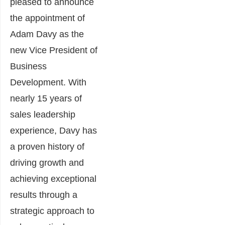
pleased to announce
the appointment of
Adam Davy as the
new Vice President of
Business
Development. With
nearly 15 years of
sales leadership
experience, Davy has
a proven history of
driving growth and
achieving exceptional
results through a
strategic approach to