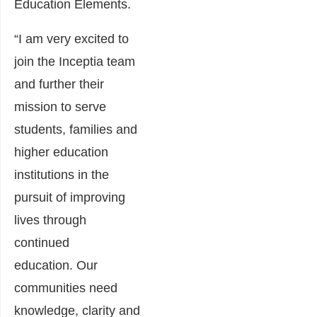
Education Elements.
“I am very excited to
join the Inceptia team
and further their
mission to serve
students, families and
higher education
institutions in the
pursuit of improving
lives through
continued
education. Our
communities need
knowledge, clarity and