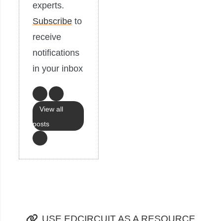
experts.
Subscribe
to
receive
notifications
in your inbox
View all
posts
USE EDCIRCUIT AS A RESOURCE