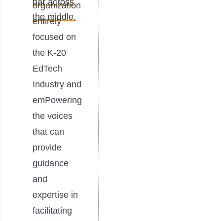
organization
entirely
focused on
the K-20
EdTech
Industry and
emPowering
the voices
that can
provide
guidance
and
expertise in
facilitating