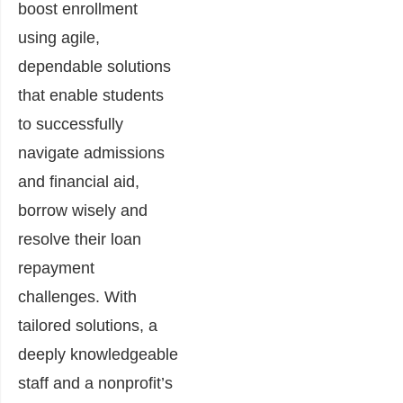
boost enrollment
using agile,
dependable solutions
that enable students
to successfully
navigate admissions
and financial aid,
borrow wisely and
resolve their loan
repayment
challenges. With
tailored solutions, a
deeply knowledgeable
staff and a nonprofit’s