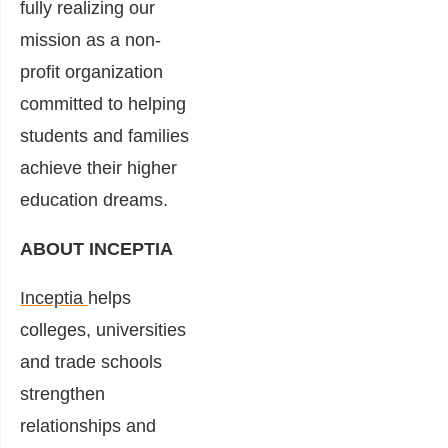
fully realizing our
mission as a non-
profit organization
committed to helping
students and families
achieve their higher
education dreams.
ABOUT INCEPTIA
Inceptia
helps
colleges, universities
and trade schools
strengthen
relationships and