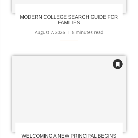
MODERN COLLEGE SEARCH GUIDE FOR
FAMILIES
August 7, 2026
8 minutes read
WELCOMING A NEW PRINCIPAL BEGINS