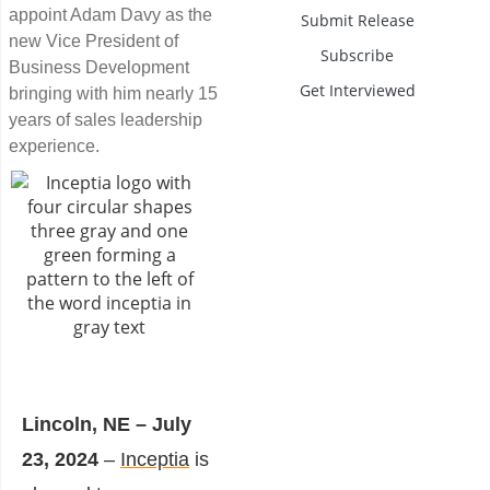
appoint Adam Davy as the
Submit Release
new Vice President of
Subscribe
Business Development
Get Interviewed
bringing with him nearly 15
years of sales leadership
experience.
Lincoln, NE – July
23, 2024
–
Inceptia
is