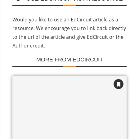
Would you like to use an EdCircuit article as a
resource. We encourage you to link back directly
to the url of the article and give EdCircuit or the
Author credit.
MORE FROM EDCIRCUIT