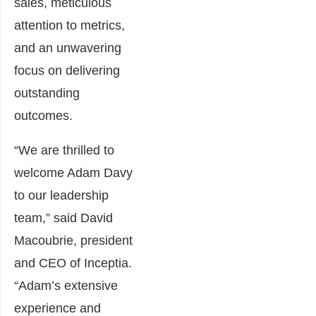
sales, meticulous
attention to metrics,
and an unwavering
focus on delivering
outstanding
outcomes.
“We are thrilled to
welcome Adam Davy
to our leadership
team,” said David
Macoubrie, president
and CEO of Inceptia.
“Adam’s extensive
experience and