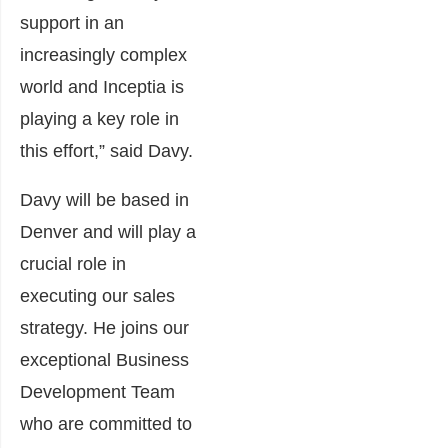
support in an
increasingly complex
world and Inceptia is
playing a key role in
this effort,” said Davy.
Davy will be based in
Denver and will play a
crucial role in
executing our sales
strategy. He joins our
exceptional Business
Development Team
who are committed to