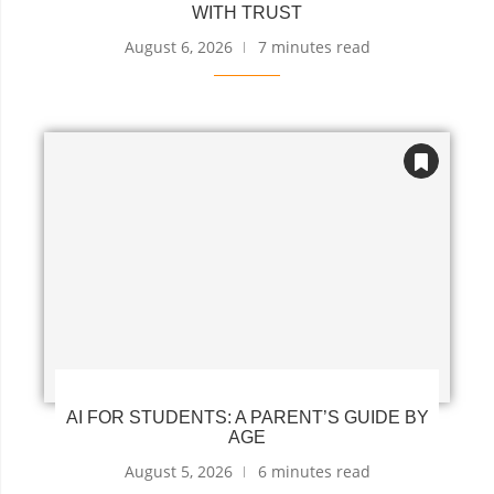
WITH TRUST
August 6, 2026
7 minutes read
AI FOR STUDENTS: A PARENT’S GUIDE BY
AGE
August 5, 2026
6 minutes read