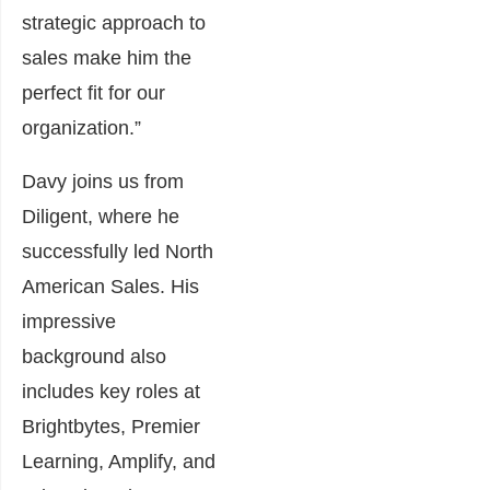
strategic approach to
sales make him the
perfect fit for our
organization.”
Davy joins us from
Diligent, where he
successfully led North
American Sales. His
impressive
background also
includes key roles at
Brightbytes, Premier
Learning, Amplify, and