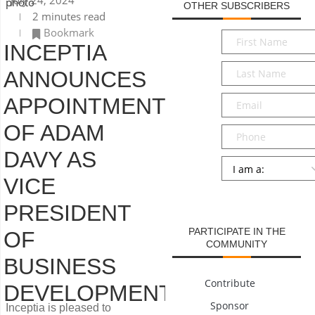
July 24, 2024
OTHER SUBSCRIBERS
2 minutes read
Bookmark
First
INCEPTIA
Name
*
Last
ANNOUNCES
Name
*
Email
*
APPOINTMENT
OF ADAM
Phone
DAVY AS
Persona
*
VICE
SUBMIT
PRESIDENT
PARTICIPATE IN THE
OF
COMMUNITY
BUSINESS
Contribute
DEVELOPMENT
Sponsor
Inceptia is pleased to