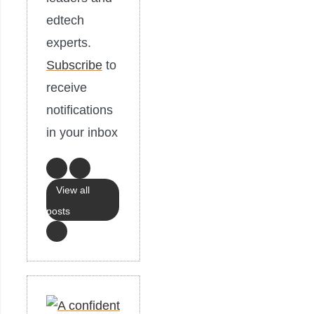
edtech
experts.
Subscribe
to
receive
notifications
in your inbox
View all
posts