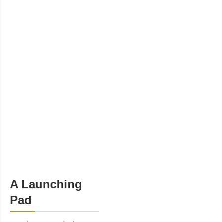
A Launching
Pad