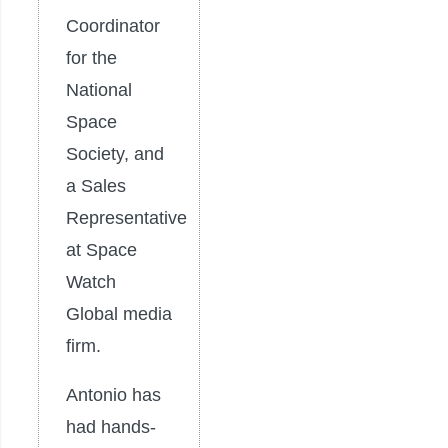
Coordinator
for the
National
Space
Society, and
a Sales
Representative
at Space
Watch
Global media
firm.
Antonio has
had hands-