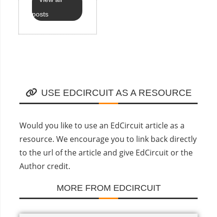
posts
USE EDCIRCUIT AS A RESOURCE
Would you like to use an EdCircuit article as a
resource. We encourage you to link back directly
to the url of the article and give EdCircuit or the
Author credit.
MORE FROM EDCIRCUIT