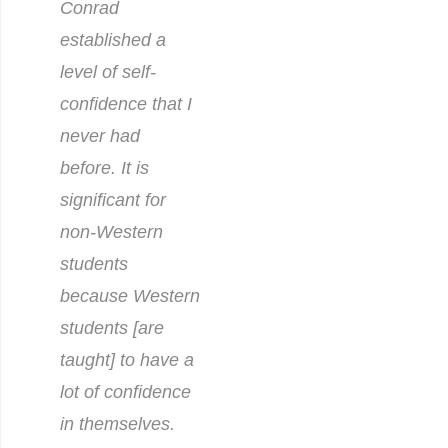
Conrad
established a
level of self-
confidence that I
never had
before. It is
significant for
non-Western
students
because Western
students [are
taught] to have a
lot of con
fidence
in themselves.