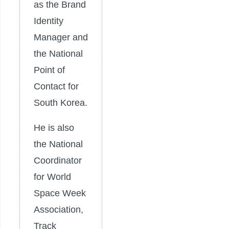
as the Brand
Identity
Manager and
the National
Point of
Contact for
South Korea.
He is also
the National
Coordinator
for World
Space Week
Association,
Track