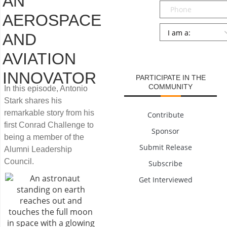
AN
Phone
AEROSPACE
Persona
*
AND
SUBMIT
AVIATION
INNOVATOR
PARTICIPATE IN THE
COMMUNITY
In this episode, Antonio
Stark shares his
remarkable story from his
Contribute
first Conrad Challenge to
Sponsor
being a member of the
Submit Release
Alumni Leadership
Council.
Subscribe
Get Interviewed