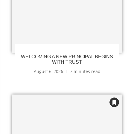
WELCOMING A NEW PRINCIPAL BEGINS
WITH TRUST
August 6, 2026
7 minutes read