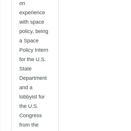
on
experience
with space
policy, being
a Space
Policy Intern
for the U.S.
State
Department
and a
lobbyist for
the U.S.
Congress
from the