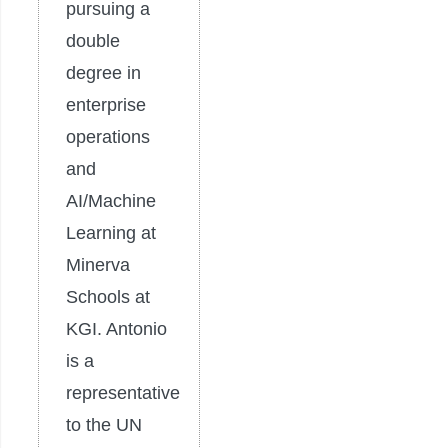
pursuing a
double
degree in
enterprise
operations
and
AI/Machine
Learning at
Minerva
Schools at
KGI. Antonio
is a
representative
to the UN