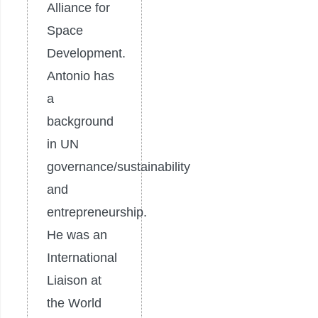
Alliance for
Space
Development.
Antonio has
a
background
in UN
governance/sustainability
and
entrepreneurship.
He was an
International
Liaison at
the World