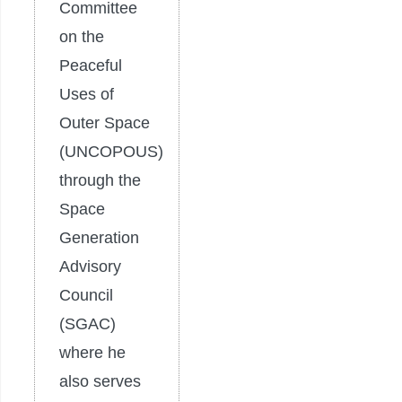
Committee
on the
Peaceful
Uses of
Outer Space
(UNCOPOUS)
through the
Space
Generation
Advisory
Council
(SGAC)
where he
also serves