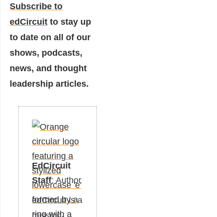
Subscribe to
edCircuit
to stay up
to date on all of our
shows, podcasts,
news, and thought
leadership articles.
EdCircuit
Staff
: Author
edCircuit is a
mission-