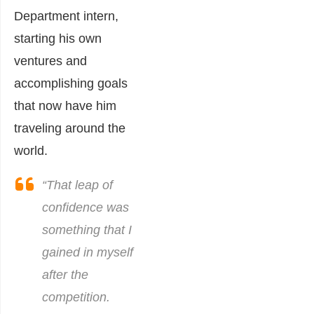
Department intern,
starting his own
venture
s and
accomplishing goals
that now have him
traveling around the
world.
“That leap of
confidence was
something that I
gained in myself
after the
competition.