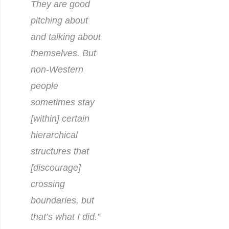
They are good
pitching about
and talking about
themselves. But
non-Western
people
sometimes stay
[within] certain
hierarchical
structures that
[discourage]
crossing
boundaries, but
that’s what I did.”