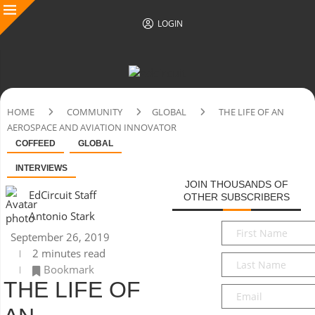
LOGIN
HOME
COMMUNITY
GLOBAL
THE LIFE OF AN
AEROSPACE AND AVIATION INNOVATOR
COFFEED
GLOBAL
INTERVIEWS
JOIN THOUSANDS OF
EdCircuit Staff
OTHER SUBSCRIBERS
Antonio Stark
First
September 26, 2019
Name
*
2 minutes read
Last
Bookmark
Name
*
THE LIFE OF
Email
*