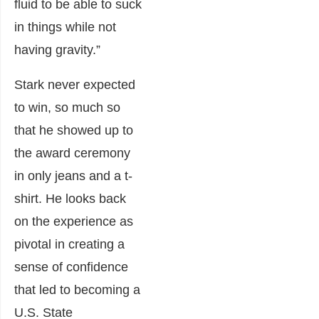
fluid to be able to suck
in things while not
having gravity.”
Stark never expected
to win, so much so
that he showed up to
the award ceremony
in only jeans and a t-
shirt. He looks back
on the experience as
pivotal in creating a
sense of confidence
that led to becoming a
U.S. State