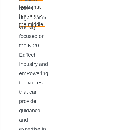
based
organization
entirely
focused on
the K-20
EdTech
Industry and
emPowering
the voices
that can
provide
guidance
and
expertise in