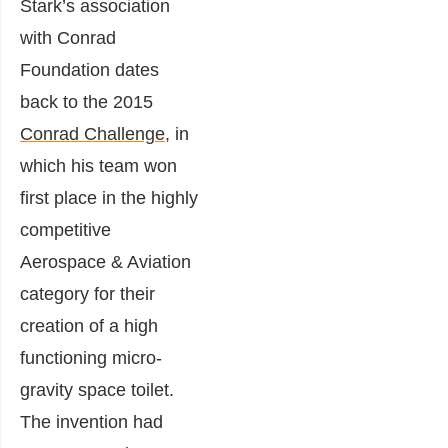
Stark’s association
with Conrad
Foundation dates
back to the 2015
Conrad Challenge
, in
which his team won
first place in the highly
competitive
Aerospace & Aviation
category for their
creation of a high
functioning
micro-
gravity space toilet.
The invention had