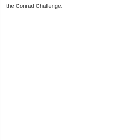
the Conrad Challenge.