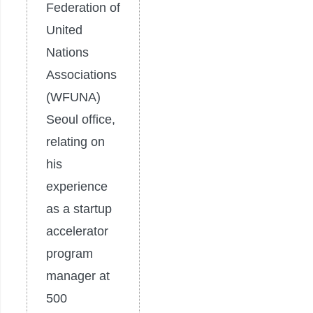
Federation of
United
Nations
Associations
(WFUNA)
Seoul office,
relating on
his
experience
as a startup
accelerator
program
manager at
500