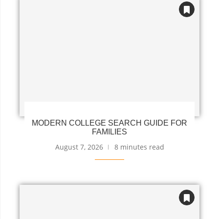
MODERN COLLEGE SEARCH GUIDE FOR
FAMILIES
August 7, 2026
8 minutes read