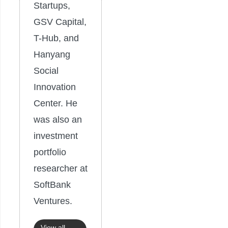
Startups,
GSV Capital,
T-Hub, and
Hanyang
Social
Innovation
Center. He
was also an
investment
portfolio
researcher at
SoftBank
Ventures.
View all