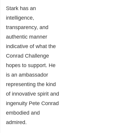
Stark has an
intelligence,
transparency, and
authentic manner
indicative of what the
Conrad Challenge
hopes to support. He
is an ambassador
representing the kind
of innovative spirit and
ingenuity Pete Conrad
embodied and
admired.