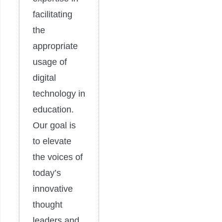
facilitating
the
appropriate
usage of
digital
technology in
education.
Our goal is
to elevate
the voices of
today’s
innovative
thought
leaders and