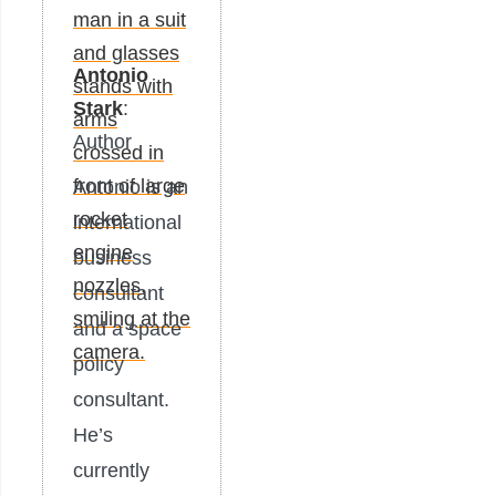
Antonio
Stark
:
Author
Antonio is an
international
business
consultant
and a space
policy
consultant.
He’s
currently