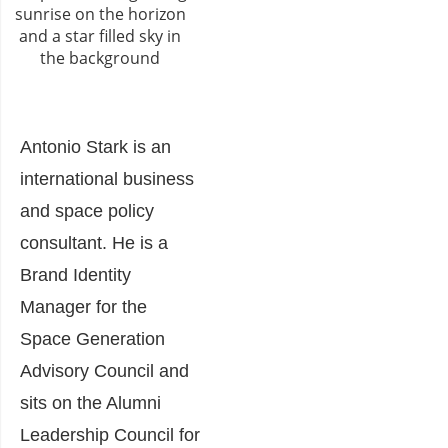
Antonio Stark is an
international business
and space policy
consultant. He is a
Brand Identity
Manager for the
Space Generation
Advisory Council and
sits on the Alumni
Leadership Council for