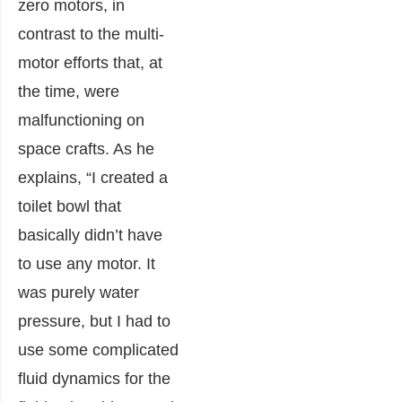
zero motors, in
contrast to the multi-
motor efforts that, at
the time, were
malfunctioning on
space crafts. As he
explains, “I created a
toilet bowl that
basically didn’t ha
ve
to use any motor. It
was purely water
pressure, but I had to
use some complicated
fluid
dynamics for the