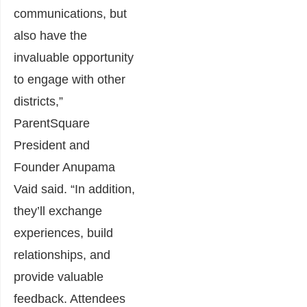
communications, but
also have the
invaluable opportunity
to engage with other
districts,”
ParentSquare
President and
Founder Anupama
Vaid said. “In addition,
they’ll exchange
experiences, build
relationships, and
provide valuable
feedback. Attendees