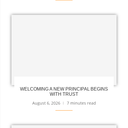
WELCOMING A NEW PRINCIPAL BEGINS
WITH TRUST
August 6, 2026
7 minutes read