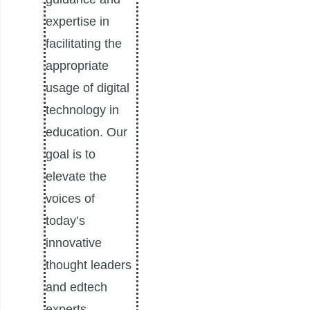
expertise in
facilitating the
appropriate
usage of digital
technology in
education. Our
goal is to
elevate the
voices of
today’s
innovative
thought leaders
and edtech
experts.