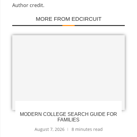
Author credit.
MORE FROM EDCIRCUIT
MODERN COLLEGE SEARCH GUIDE FOR
FAMILIES
August 7, 2026
8 minutes read