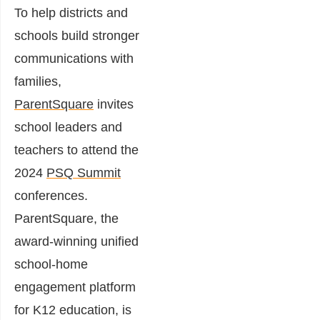
To help districts and
schools build stronger
communications with
families,
ParentSquare
invites
school leaders and
teachers to attend the
2024
PSQ Summit
conferences.
ParentSquare, the
award-winning unified
school-home
engagement platform
for K12 education, is