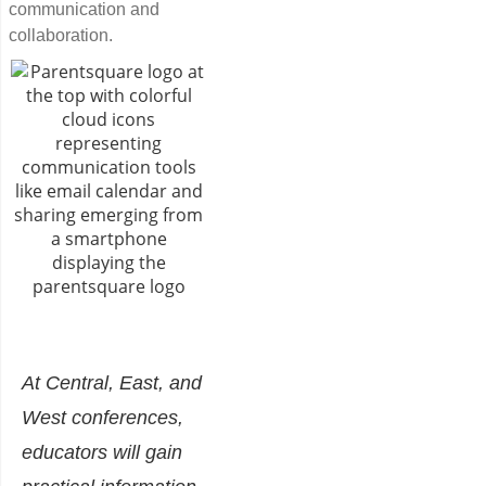
communication and
collaboration.
At Central, East, and
West conferences,
educators will gain