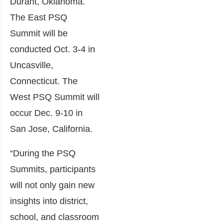
Durant, Oklahoma.
The East PSQ
Summit will be
conducted Oct. 3-4 in
Uncasville,
Connecticut. The
West PSQ Summit will
occur Dec. 9-10 in
San Jose, California.
“During the PSQ
Summits, participants
will not only gain new
insights into district,
school, and classroom