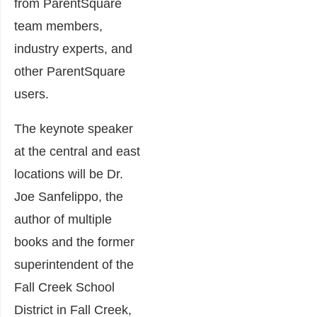
from ParentSquare
team members,
industry experts, and
other ParentSquare
users.
The keynote speaker
at the central and east
locations will be Dr.
Joe Sanfelippo, the
author of multiple
books and the former
superintendent of the
Fall Creek School
District in Fall Creek,