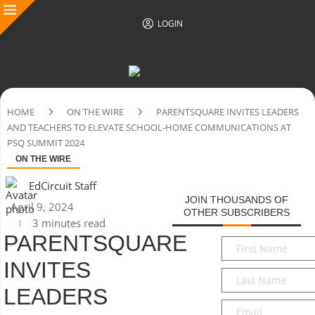
LOGIN
HOME
ON THE WIRE
PARENTSQUARE INVITES LEADERS
AND TEACHERS TO ELEVATE SCHOOL-HOME COMMUNICATIONS AT
PSQ SUMMIT 2024
ON THE WIRE
EdCircuit Staff
JOIN THOUSANDS OF
April 9, 2024
OTHER SUBSCRIBERS
3 minutes read
PARENTSQUARE
First
Name
*
INVITES
Last
Name
*
LEADERS
Email
*