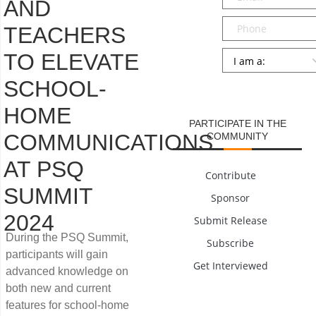
AND
Phone
TEACHERS
Persona
*
TO ELEVATE
SCHOOL-
SUBMIT
HOME
PARTICIPATE IN THE
COMMUNICATIONS
COMMUNITY
AT PSQ
Contribute
SUMMIT
Sponsor
2024
Submit Release
During the PSQ Summit,
Subscribe
participants will gain
Get Interviewed
advanced knowledge on
both new and current
features for school-home