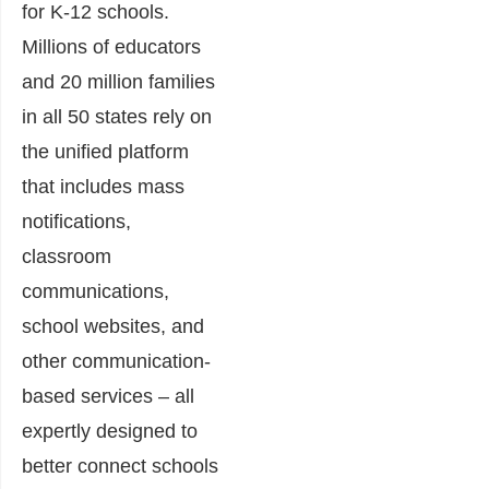
for K-12 schools.
Millions of educators
and 20 million families
in all 50 states rely on
the unified platform
that includes mass
notifications,
classroom
communications,
school websites, and
other communication-
based services – all
expertly designed to
better connect schools