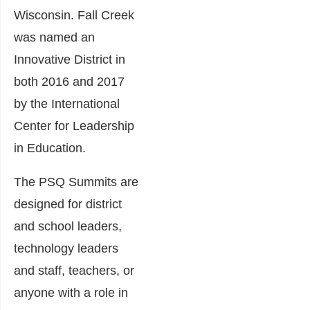
Wisconsin. Fall Creek
was named an
Innovative District in
both 2016 and 2017
by the International
Center for Leadership
in Education.
The PSQ Summits are
designed for district
and school leaders,
technology leaders
and staff, teachers, or
anyone with a role in