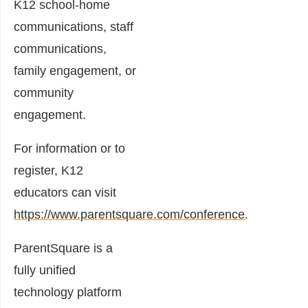
K12 school-home
communications, staff
communications,
family engagement, or
community
engagement.
For information or to
register, K12
educators can visit
https://www.parentsquare.com/conference
.
ParentSquare is a
fully unified
technology platform