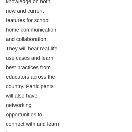
knowledge on both
new and current
features for school-
home communication
and collaboration.
They will hear real-life
use cases and learn
best practices from
educators across the
country. Participants
will also have
networking
opportunities to
connect with and learn