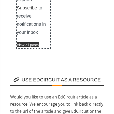
Subscribe
to
receive
notifications in
your inbox
View all posts
USE EDCIRCUIT AS A RESOURCE
Would you like to use an EdCircuit article as a
resource. We encourage you to link back directly
to the url of the article and give EdCircuit or the