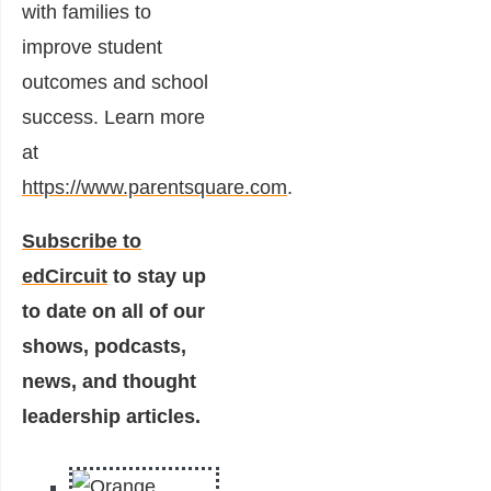
with families to
improve student
outcomes and school
success. Learn more
at
https://www.parentsquare.com
.
Subscribe to
edCircuit
to stay up
to date on all of our
shows, podcasts,
news, and thought
leadership articles.