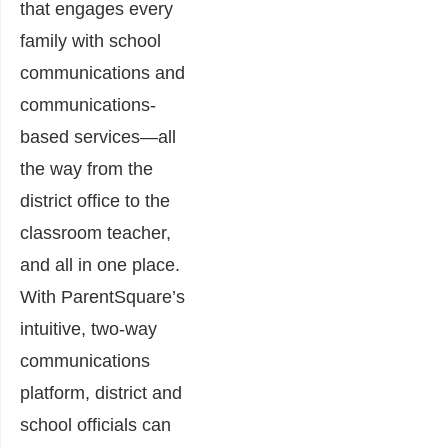
that engages every
family with school
communications and
communications-
based services—all
the way from the
district office to the
classroom teacher,
and all in one place.
With ParentSquare’s
intuitive, two-way
communications
platform, district and
school officials can