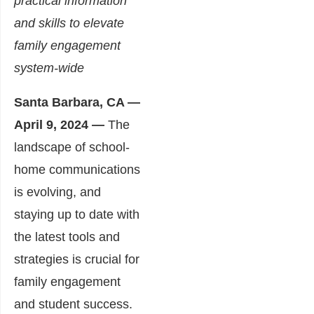
practical information
and skills
to elevate
family engagement
system-wide
Santa Barbara, CA —
April 9, 2024 —
The
landscape of school-
home communications
is evolving, and
staying up to date with
the latest tools and
strategies is crucial for
family engagement
and student success.