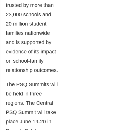
trusted by more than
23,000 schools and
20 million student
families nationwide
and is supported by
evidence
of its impact
on school-family
relationship outcomes.
The PSQ Summits will
be held in three
regions. The Central
PSQ Summit will take
place June 19-20 in