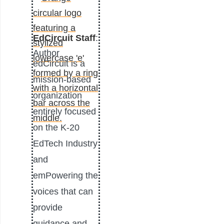
EdCircuit Staff
:
Author
edCircuit is a
mission-based
organization
entirely focused
on the K-20
EdTech Industry
and
emPowering the
voices that can
provide
guidance and