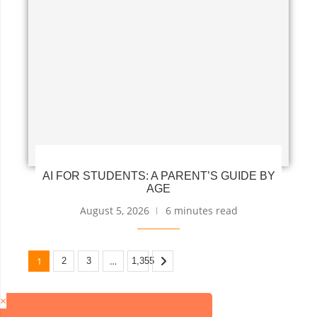
AI FOR STUDENTS: A PARENT’S GUIDE BY
AGE
August 5, 2026
6 minutes read
1
…
2
3
1,355
×