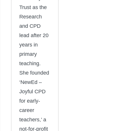
Trust as the
Research
and CPD
lead after 20
years in
primary
teaching.
She founded
‘NewEd –
Joyful CPD
for early-
career
teachers,’ a
not-for-profit