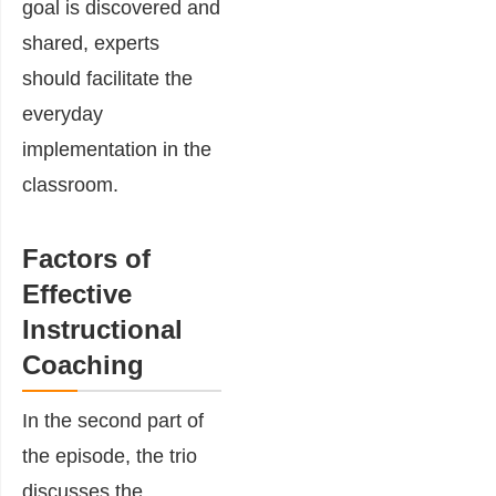
goal is discovered and
shared, experts
should facilitate the
everyday
implementation in the
classroom.
Factors of
Effective
Instructional
Coaching
In the second part of
the episode, the trio
discusses the