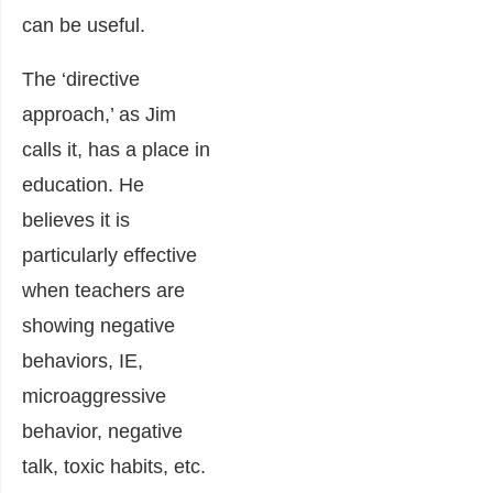
can be useful.
The ‘directive
approach,’ as Jim
calls it, has a place in
education. He
believes it is
particularly effective
when teachers are
showing negative
behaviors, IE,
microaggressive
behavior, negative
talk, toxic habits, etc.