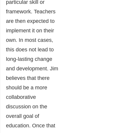
particular skill or
framework. Teachers
are then expected to
implement it on their
own. In most cases,
this does not lead to
long-lasting change
and development. Jim
believes that there
should be a more
collaborative
discussion on the
overall goal of
education. Once that