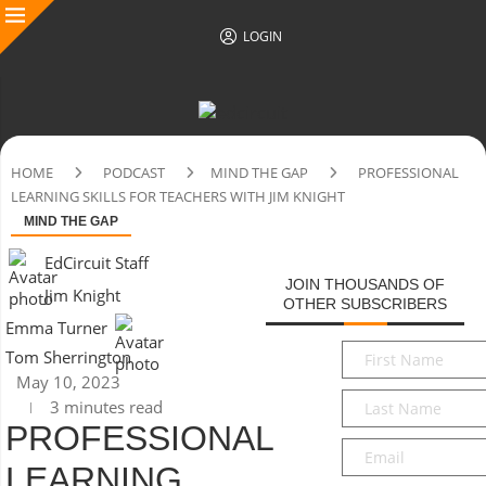
LOGIN
HOME
PODCAST
MIND THE GAP
PROFESSIONAL
LEARNING SKILLS FOR TEACHERS WITH JIM KNIGHT
MIND THE GAP
EdCircuit Staff
JOIN THOUSANDS OF
Jim Knight
OTHER SUBSCRIBERS
Emma Turner
First
Tom Sherrington
Name
*
May 10, 2023
Last
3 minutes read
Name
*
PROFESSIONAL
Email
*
LEARNING