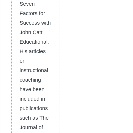
Seven
Factors for
Success with
John Catt
Educational.
His articles
on
instructional
coaching
have been
included in
publications
such as The
Journal of