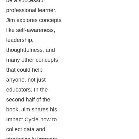
be a successful
professional learner.
Jim explores concepts
like self-awareness,
leadership,
thoughtfulness, and
many other concepts
that could help
anyone, not just
educators. In the
second half of the
book, Jim shares his
Impact Cycle-how to
collect data and