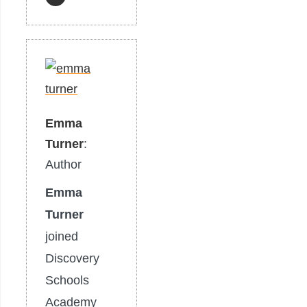
Emma
Turner
:
Author
Emma
Turner
joined
Discovery
Schools
Academy