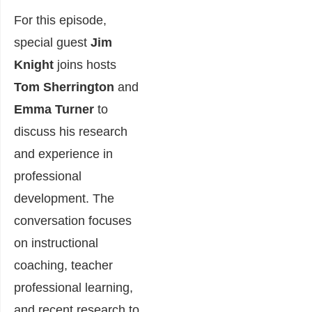
For this episode,
special guest
Jim
Knight
joins hosts
Tom Sherrington
and
Emma Turner
to
discuss his research
and experience in
professional
development. The
conversation focuses
on instructional
coaching, teacher
professional learning,
and recent research to