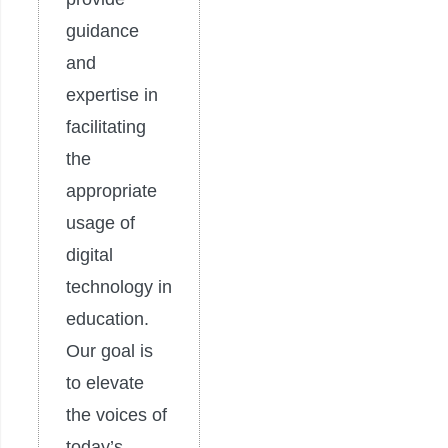
guidance
and
expertise in
facilitating
the
appropriate
usage of
digital
technology in
education.
Our goal is
to elevate
the voices of
today’s