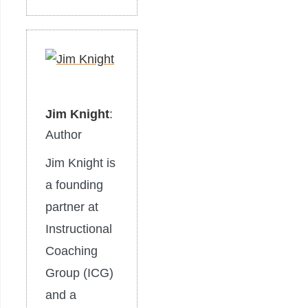
Jim Knight
:
Author
Jim Knight is
​​a founding
partner at
Instructional
Coaching
Group (ICG)
and a