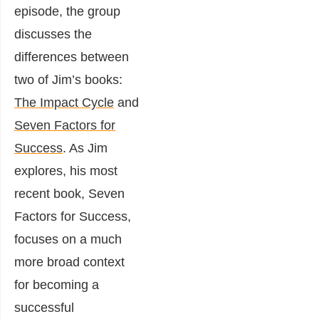
episode, the group
discusses the
differences between
two of Jim’s books:
The Impact Cycle
and
Seven Factors for
Success
. As Jim
explores, his most
recent book, Seven
Factors for Success,
focuses on a much
more broad context
for becoming a
successful