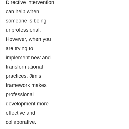
Directive intervention
can help when
someone is being
unprofessional.
However, when you
are trying to
implement new and
transformational
practices, Jim’s
framework makes
professional
development more
effective and
collaborative.