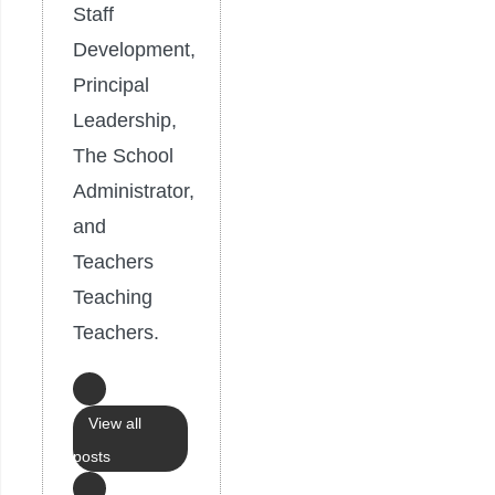
Staff
Development,
Principal
Leadership,
The School
Administrator,
and
Teachers
Teaching
Teachers.
View all
posts