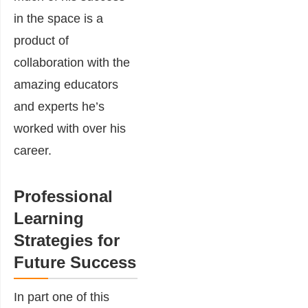
in the space is a
product of
collaboration with the
amazing educators
and experts he’s
worked with over his
career.
Professional
Learning
Strategies for
Future Success
In part one of this