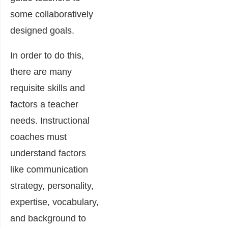
some collaboratively
designed goals.
In order to do this,
there are many
requisite skills and
factors a teacher
needs. Instructional
coaches must
understand factors
like communication
strategy, personality,
expertise, vocabulary,
and background to