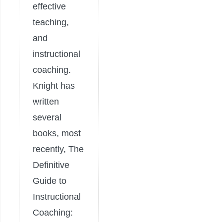
effective
teaching,
and
instructional
coaching.
Knight has
written
several
books, most
recently, The
Definitive
Guide to
Instructional
Coaching: