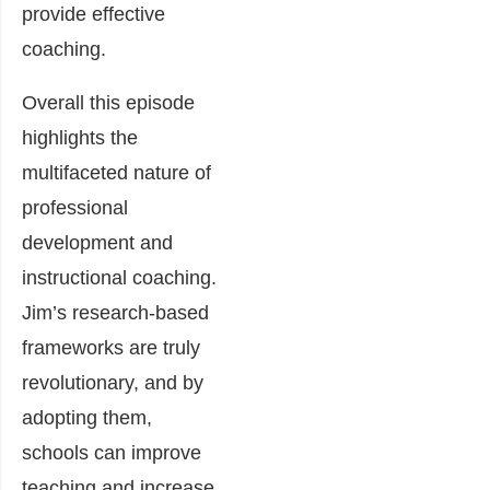
provide effective
coaching.
Overall this episode
highlights the
multifaceted nature of
professional
development and
instructional coaching.
Jim’s research-based
frameworks are truly
revolutionary, and by
adopting them,
schools can improve
teaching and increase