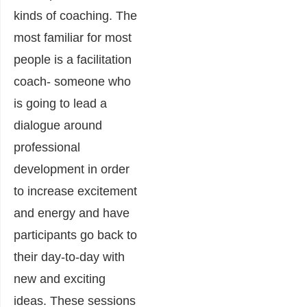
kinds of coaching. The
most familiar for most
people is a facilitation
coach- someone who
is going to lead a
dialogue around
professional
development in order
to increase excitement
and energy and have
participants go back to
their day-to-day with
new and exciting
ideas. These sessions