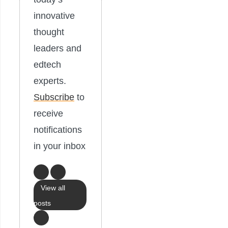
innovative
thought
leaders and
edtech
experts.
Subscribe
to
receive
notifications
in your inbox
View all
posts