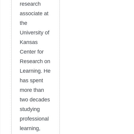
research
associate at
the
University of
Kansas
Center for
Research on
Learning. He
has spent
more than
two decades
studying
professional
learning,