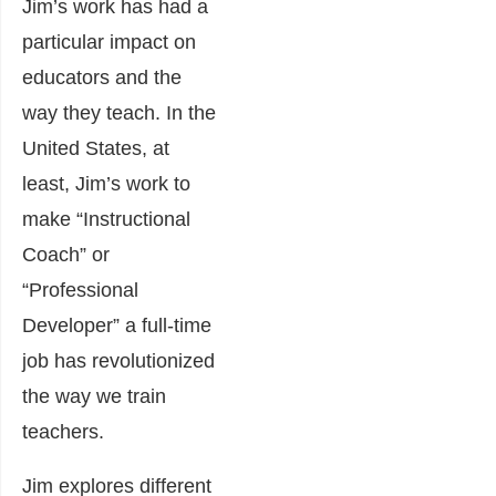
Jim’s work has had a
particular impact on
educators and the
way they teach. In the
United States, at
least, Jim’s work to
make “Instructional
Coach” or
“Professional
Developer” a full-time
job has revolutionized
the way we train
teachers.
Jim explores different