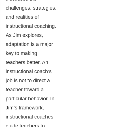
challenges, strategies,
and realities of
instructional coaching.
As Jim explores,
adaptation is a major
key to making
teachers better. An
instructional coach’s
job is not to direct a
teacher toward a
particular behavior. In
Jim’s framework,
instructional coaches
guide teachers to