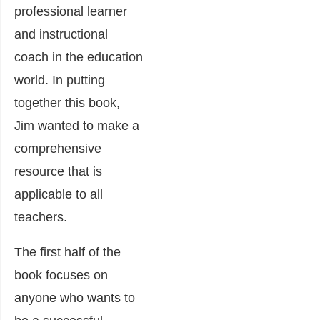
professional learner
and instructional
coach in the education
world. In putting
together this book,
Jim wanted to make a
comprehensive
resource that is
applicable to all
teachers.
The first half of the
book focuses on
anyone who wants to