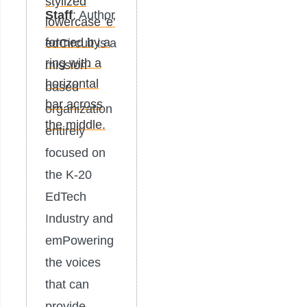
Staff
: Author
edCircuit is a
mission-
based
organization
entirely
focused on
the K-20
EdTech
Industry and
emPowering
the voices
that can
provide