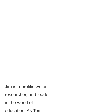
Jim is a prolific writer,
researcher, and leader
in the world of
education. As Tom