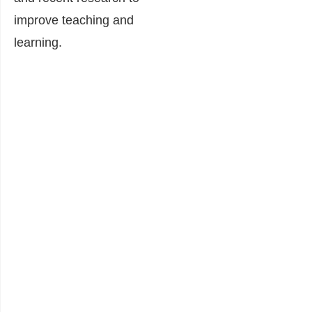
improve teaching and
learning.