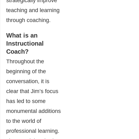
strategically improve
teaching and learning
through coaching.
What is an
Instructional
Coach?
Throughout the
beginning of the
conversation, it is
clear that Jim’s focus
has led to some
monumental additions
to the world of
professional learning.