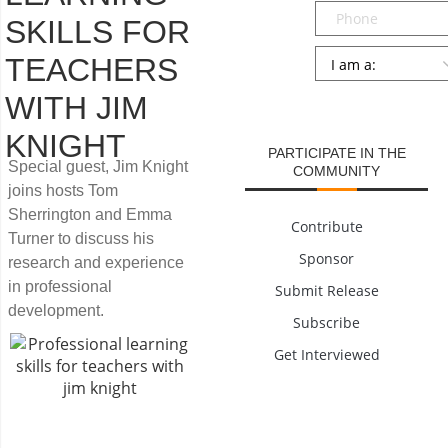
Phone
SKILLS FOR
Persona
*
TEACHERS
SUBMIT
WITH JIM
KNIGHT
PARTICIPATE IN THE
Special guest, Jim Knight
COMMUNITY
joins hosts Tom
Sherrington and Emma
Contribute
Turner to discuss his
Sponsor
research and experience
in professional
Submit Release
development.
Subscribe
Get Interviewed