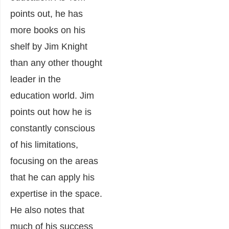
points out, he has
more books on his
shelf by Jim Knight
than any other thought
leader in the
education world. Jim
points out how he is
constantly conscious
of his limitations,
focusing on the areas
that he can apply his
expertise in the space.
He also notes that
much of his success