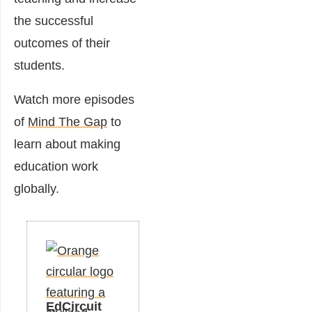
the successful
outcomes of their
students.
Watch more episodes
of
Mind The Gap
to
learn about making
education work
globally.
EdCircuit