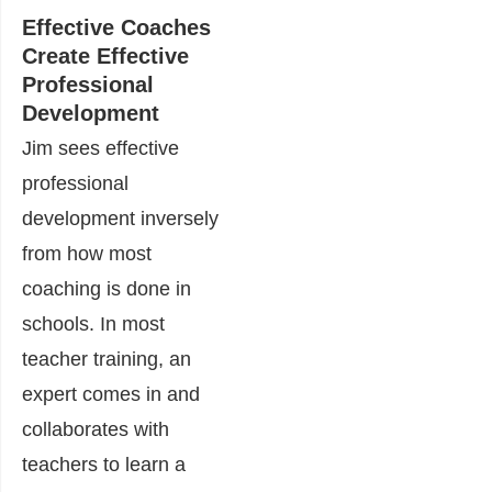
Effective Coaches
Create Effective
Professional
Development
Jim sees effective
professional
development inversely
from how most
coaching is done in
schools. In most
teacher training, an
expert comes in and
collaborates with
teachers to learn a