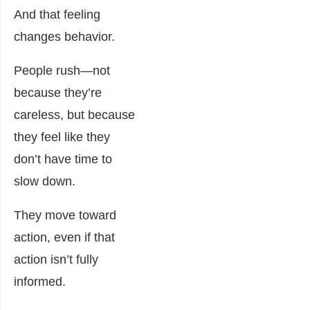
And that feeling
changes behavior.
People rush—not
because they’re
careless, but because
they feel like they
don’t have time to
slow down.
They move toward
action, even if that
action isn’t fully
informed.