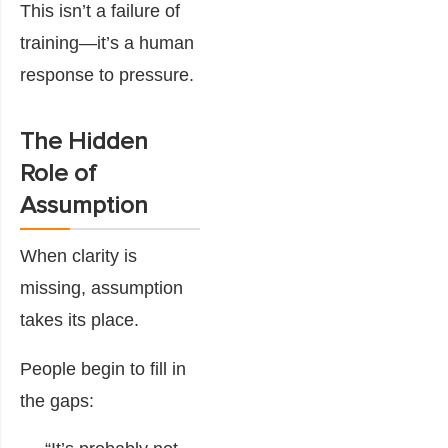
This isn’t a failure of
training—it’s a human
response to pressure.
The Hidden
Role of
Assumption
When clarity is
missing, assumption
takes its place.
People begin to fill in
the gaps: