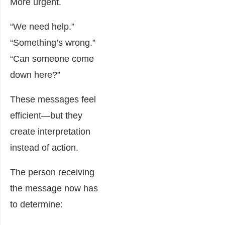
More urgent.
“We need help.”
“Something’s wrong.”
“Can someone come
down here?”
These messages feel
efficient—but they
create interpretation
instead of action.
The person receiving
the message now has
to determine: