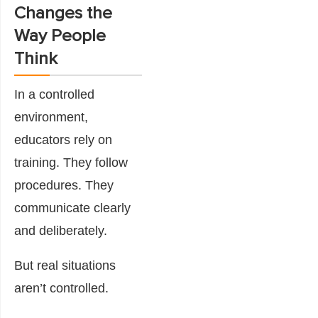
Changes the
Way People
Think
In a controlled
environment,
educators rely on
training. They follow
procedures. They
communicate clearly
and deliberately.
But real situations
aren’t controlled.