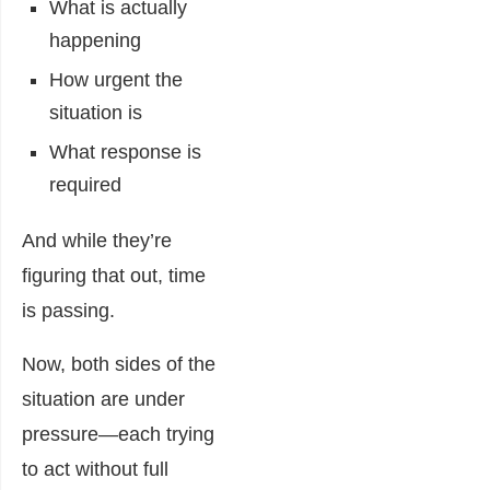
What is actually
happening
How urgent the
situation is
What response is
required
And while they’re
figuring that out, time
is passing.
Now, both sides of the
situation are under
pressure—each trying
to act without full