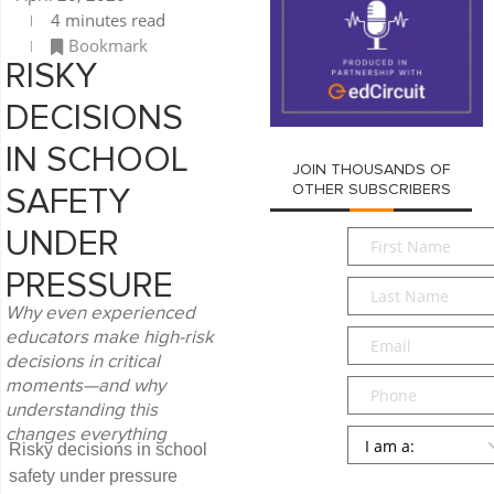
4 minutes read
Bookmark
RISKY
DECISIONS
IN SCHOOL
JOIN THOUSANDS OF
OTHER SUBSCRIBERS
SAFETY
First
UNDER
Name
*
PRESSURE
Last
Name
*
Why even experienced
Email
*
educators make high-risk
decisions in critical
Phone
moments—and why
understanding this
Persona
*
changes everything
Risky decisions in school
safety under pressure
SUBMIT