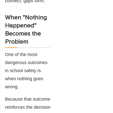
connect, gaps form.
When “Nothing
Happened”
Becomes the
Problem
One of the most
dangerous outcomes
in school safety is
when nothing goes
wrong.
Because that outcome
reinforces the decision