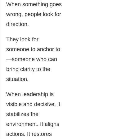
When something goes
wrong, people look for
direction.
They look for
someone to anchor to
—someone who can
bring clarity to the
situation.
When leadership is
visible and decisive, it
stabilizes the
environment. It aligns
actions. It restores