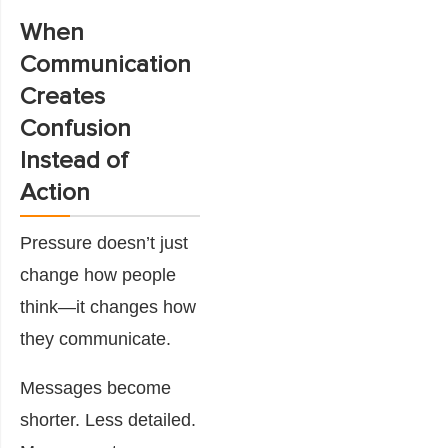
When
Communication
Creates
Confusion
Instead of
Action
Pressure doesn’t just
change how people
think—it changes how
they communicate.
Messages become
shorter. Less detailed.