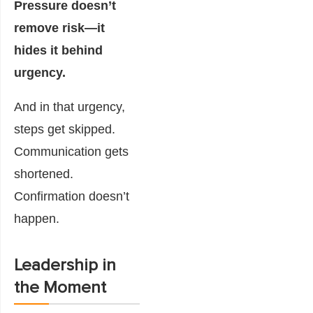
Pressure doesn’t
remove risk—it
hides it behind
urgency.
And in that urgency,
steps get skipped.
Communication gets
shortened.
Confirmation doesn’t
happen.
Leadership in
the Moment