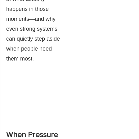
happens in those
moments—and why
even strong systems
can quietly step aside
when people need
them most.
When Pressure