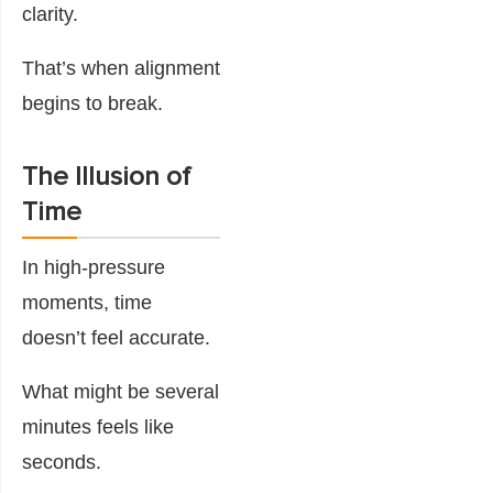
clarity.
That’s when alignment
begins to break.
The Illusion of
Time
In high-pressure
moments, time
doesn’t feel accurate.
What might be several
minutes feels like
seconds.