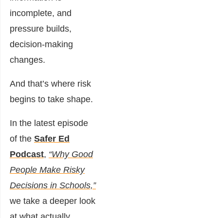
incomplete, and
pressure builds,
decision-making
changes.
And that’s where risk
begins to take shape.
In the latest episode
of the
Safer Ed
Podcast
,
“Why Good
People Make Risky
Decisions in Schools,”
we take a deeper look
at what actually