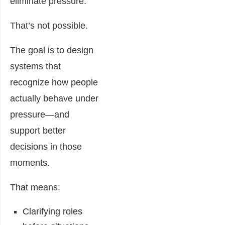
eliminate pressure.
That’s not possible.
The goal is to design
systems that
recognize how people
actually behave under
pressure—and
support better
decisions in those
moments.
That means:
Clarifying roles