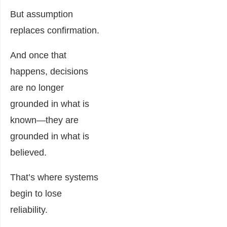
But assumption
replaces confirmation.
And once that
happens, decisions
are no longer
grounded in what is
known—they are
grounded in what is
believed.
That’s where systems
begin to lose
reliability.