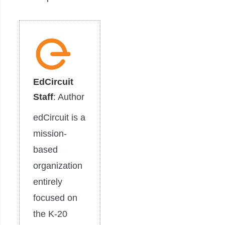
EdCircuit
Staff
: Author
edCircuit is a
mission-
based
organization
entirely
focused on
the K-20