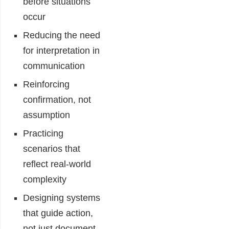
before situations
occur
Reducing the need
for interpretation in
communication
Reinforcing
confirmation, not
assumption
Practicing
scenarios that
reflect real-world
complexity
Designing systems
that guide action,
not just document