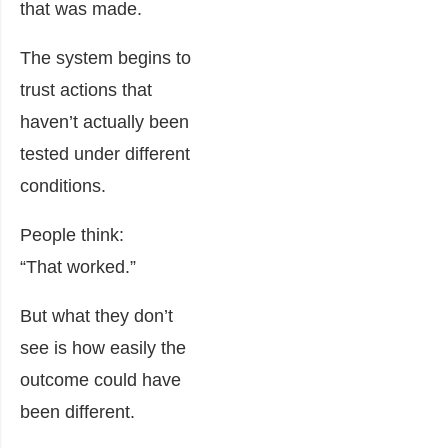
that was made.
The system begins to
trust actions that
haven’t actually been
tested under different
conditions.
People think:
“That worked.”
But what they don’t
see is how easily the
outcome could have
been different.