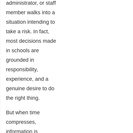
administrator, or staff
member walks into a
situation intending to
take a risk. In fact,
most decisions made
in schools are
grounded in
responsibility,
experience, and a
genuine desire to do
the right thing.
But when time
compresses,
information is