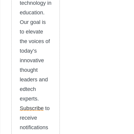
technology in
education.
Our goal is
to elevate
the voices of
today’s
innovative
thought
leaders and
edtech
experts.
Subscribe
to
receive
notifications