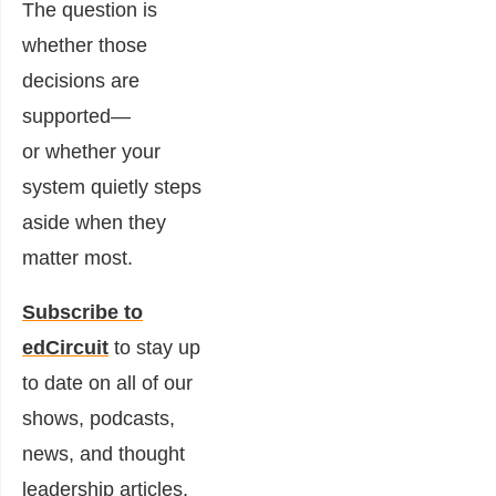
The question is
whether those
decisions are
supported—
or whether your
system quietly steps
aside when they
matter most.
Subscribe to
edCircuit
to stay up
to date on all of our
shows, podcasts,
news, and thought
leadership articles.