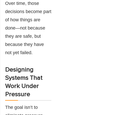
Over time, those
decisions become part
of how things are
done—not because
they are safe, but
because they have
not yet failed.
Designing
Systems That
Work Under
Pressure
The goal isn’t to