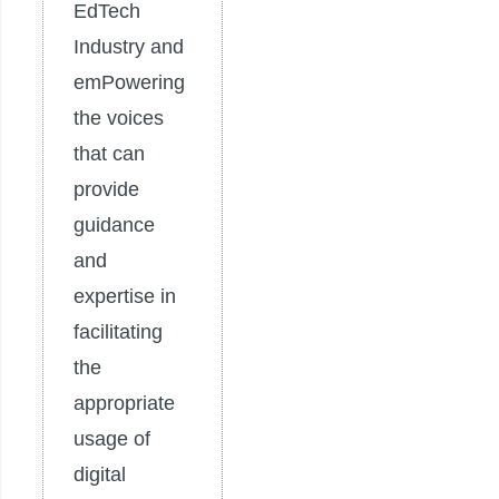
EdTech
Industry and
emPowering
the voices
that can
provide
guidance
and
expertise in
facilitating
the
appropriate
usage of
digital