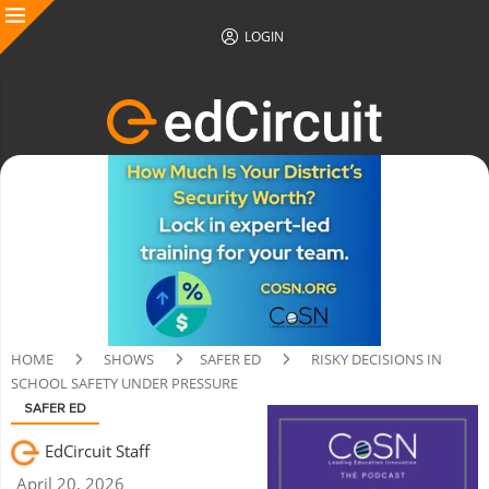
LOGIN
HOME
SHOWS
SAFER ED
RISKY DECISIONS IN
SCHOOL SAFETY UNDER PRESSURE
SAFER ED
EdCircuit Staff
April 20, 2026