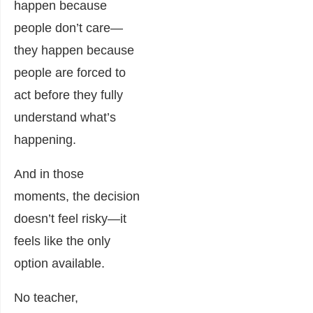
happen because
people don’t care—
they happen because
people are forced to
act before they fully
understand what’s
happening.
And in those
moments, the decision
doesn’t feel risky—it
feels like the only
option available.
No teacher,