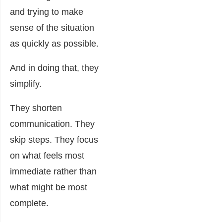
and trying to make
sense of the situation
as quickly as possible.
And in doing that, they
simplify.
They shorten
communication. They
skip steps. They focus
on what feels most
immediate rather than
what might be most
complete.