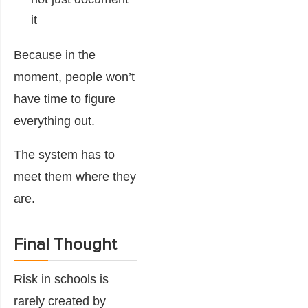
it
Because in the
moment, people won’t
have time to figure
everything out.
The system has to
meet them where they
are.
Final Thought
Risk in schools is
rarely created by