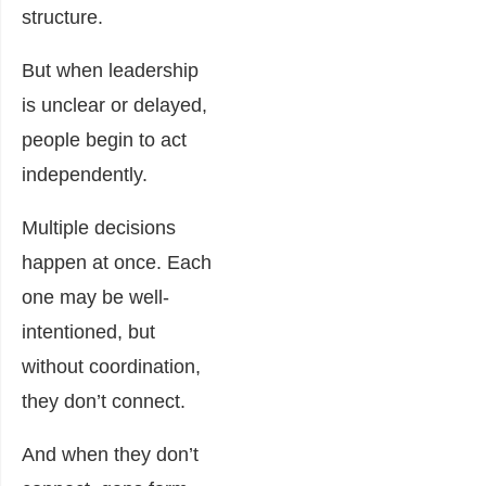
structure.
But when leadership
is unclear or delayed,
people begin to act
independently.
Multiple decisions
happen at once. Each
one may be well-
intentioned, but
without coordination,
they don’t connect.
And when they don’t