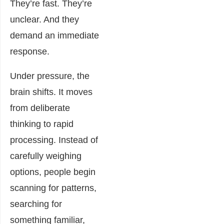
They’re fast. They’re
unclear. And they
demand an immediate
response.
Under pressure, the
brain shifts. It moves
from deliberate
thinking to rapid
processing. Instead of
carefully weighing
options, people begin
scanning for patterns,
searching for
something familiar,