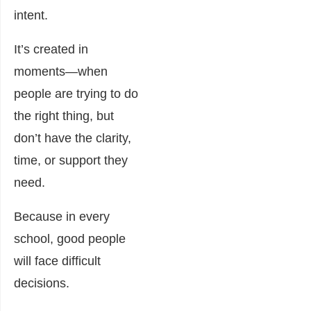
intent.
It’s created in
moments—when
people are trying to do
the right thing, but
don’t have the clarity,
time, or support they
need.
Because in every
school, good people
will face difficult
decisions.