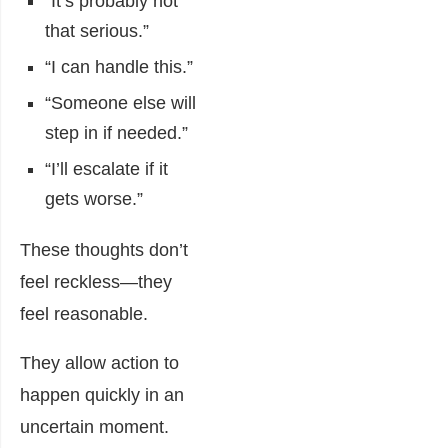
“It’s probably not
that serious.”
“I can handle this.”
“Someone else will
step in if needed.”
“I’ll escalate if it
gets worse.”
These thoughts don’t
feel reckless—they
feel reasonable.
They allow action to
happen quickly in an
uncertain moment.