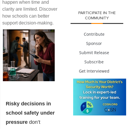
happen when time and
clarity are limited. Discover
PARTICIPATE IN THE
how schools can better
COMMUNITY
support decision-making.
Contribute
Sponsor
Submit Release
Subscribe
Get Interviewed
Risky decisions in
school safety under
pressure
don’t