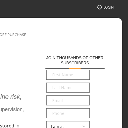
LOGIN
FORE PURCHASE
JOIN THOUSANDS OF OTHER
SUBSCRIBERS
First
Name
*
Last
Name
*
ne risk,
Email
*
upervision,
Phone
Persona
*