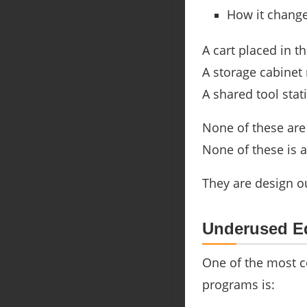
How it change
A cart placed in 
A storage cabinet
A shared tool stat
None of these are 
None of these is a
They are design 
Underused Eq
One of the most 
programs is: