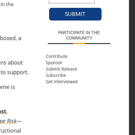
PARTICIPATE IN THE
nboxed, a
COMMUNITY
Contribute
ons about
Sponsor
Submit Release
 to support.
Subscribe
Get Interviewed
ome is
ast
,
pe Risk
—
ructional