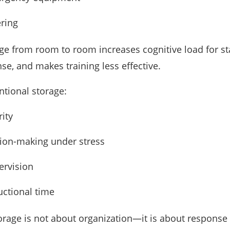
ering
ge from room to room increases cognitive load for sta
e, and makes training less effective.
ntional storage:
rity
ion-making under stress
ervision
uctional time
orage is not about organization—it is about response 