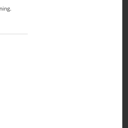
ning.