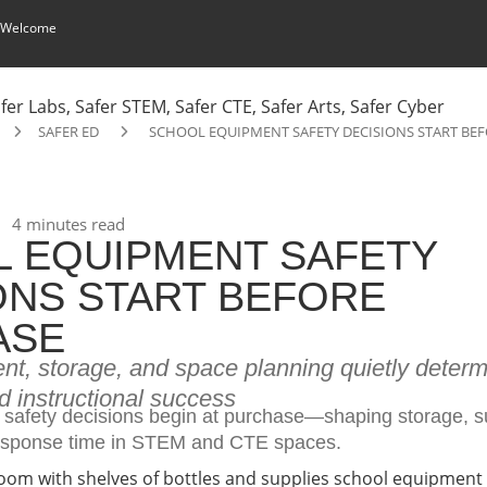
 Welcome
SAFER ED
SCHOOL EQUIPMENT SAFETY DECISIONS START BE
4 minutes read
 EQUIPMENT SAFETY
ONS START BEFORE
ASE
t, storage, and space planning quietly determi
d instructional success
safety decisions begin at purchase—shaping storage, s
sponse time in STEM and CTE spaces.