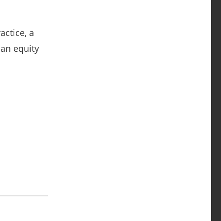
actice, a
 an equity