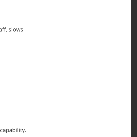
ff, slows
capability.