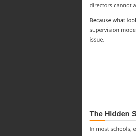
directors cannot a
Because what look
supervision model
issue.
The Hidden S
In most schools, 