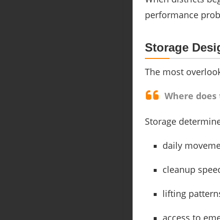
performance probl
Storage Desi
The most overlook
Where does t
Storage determine
daily moveme
cleanup spee
lifting pattern
access to em