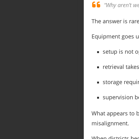
“Why aren’t w
The answer is rare
Equipment goes 
setup is not o
retrieval take
storage requir
supervision b
What appears to b
misalignment.
When districts be