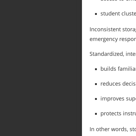
student clust
Inconsistent stora
emergency respons
Standardized, inte
builds familia
reduces decis
improves sup
protects instr
In other words, st