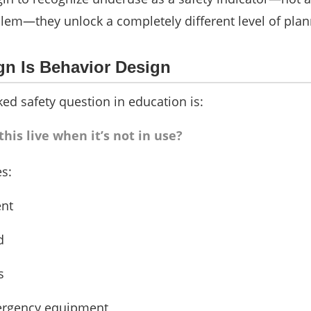
em—they unlock a completely different level of plan
gn Is Behavior Design
ed safety question in education is:
his live when it’s not in use?
s:
nt
d
s
ergency equipment