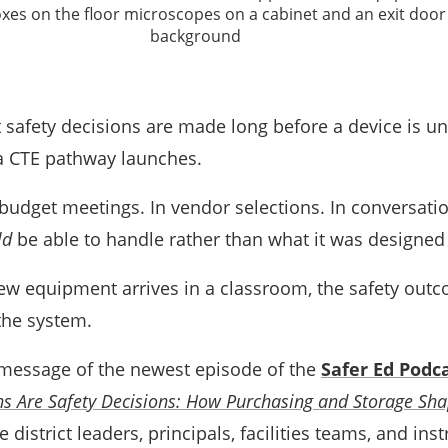
safety decisions are made long before a device is u
 a CTE pathway launches.
budget meetings. In vendor selections. In conversati
ld
be able to handle rather than what it was designed
ew equipment arrives in a classroom, the safety outc
 the system.
l message of the newest episode of the
Safer Ed Podc
s Are Safety Decisions: How Purchasing and Storage Sha
 district leaders, principals, facilities teams, and inst