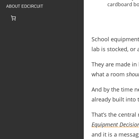
ABOUT EDCIRCUIT
School equipment 
lab is stocked, or
They are made in 
what a room
shou
And by the time n
already built into
That’s the centra
Equipment Decision
and it is a message