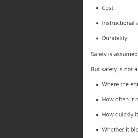
Cost
Instructional
Durability
Safety is assumed 
But safety is not 
Where the eq
How often it
How quickly i
Whether it blo