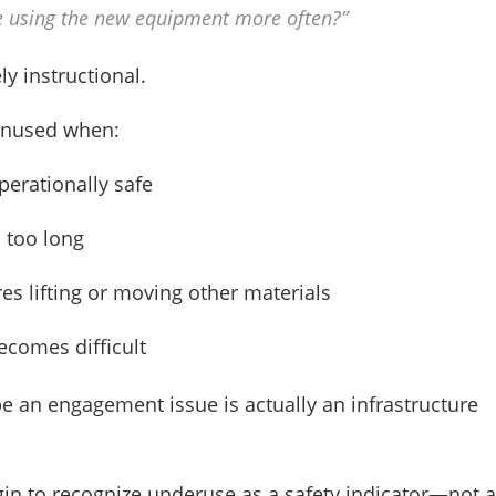
e using the new equipment more often?”
ly instructional.
unused when:
perationally safe
s too long
es lifting or moving other materials
ecomes difficult
e an engagement issue is actually an infrastructure
gin to recognize underuse as a safety indicator—not a