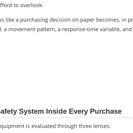
fford to overlook.
s like a purchasing decision on paper becomes, in pr
, a movement pattern, a response-time variable, and
afety System Inside Every Purchase
equipment is evaluated through three lenses: