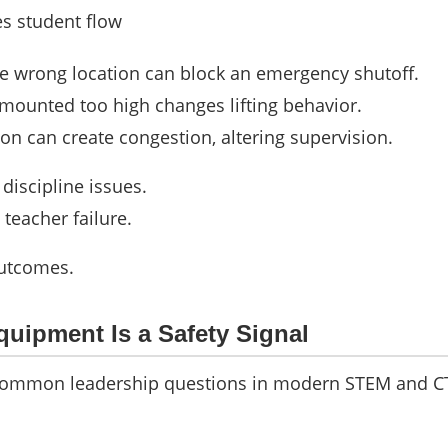
s student flow
the wrong location can block an emergency shutoff.
 mounted too high changes lifting behavior.
ion can create congestion, altering supervision.
discipline issues.
 teacher failure.
outcomes.
uipment Is a Safety Signal
common leadership questions in modern STEM and C