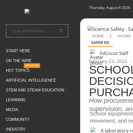
Thursday, August 6 2026
-
HOME
SHOWS
SAFER ED
START HERE
EdCircuit Staff
February 23, 2026
ON THE WIRE
SCHOOL
UPDATED
HOT TOPICS
DECISI
ARTIFICIAL INTELLIGENCE
PURCH
STEM AND STEAM EDUCATION
How procuremen
LEARNING
supervision, an
MEDIA
School equipment 
COMMUNITY
movement, and re
INDUSTRY