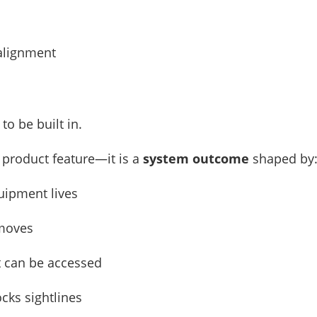
 alignment
to be built in.
a product feature—it is a
system outcome
shaped by
uipment lives
 moves
t can be accessed
cks sightlines