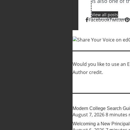
is also one of 
View all posts
Facebook
Twitter
Would you like to use an Ed
Author credit.
Modern College Search Guid
August 7, 2026
8 minutes 
Welcoming a New Principal 