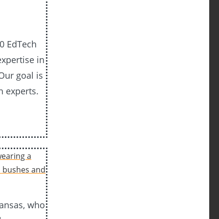
20 EdTech
xpertise in
Our goal is
h experts.
Kansas, who