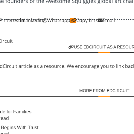
the founders of the Awesome Squiggles global art chal
Pinterest
Linkedin
Whatsapp
Copy Link
Email
USE EDCIRCUIT AS A RESOU
Circuit article as a resource. We encourage you to link back d
MORE FROM EDCIRCUIT
e for Families
read
Begins With Trust