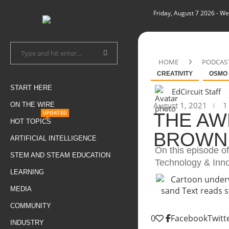
Friday, August 7 2026
- We
HOME
PODCAS
CREATIVITY
OSMO
START HERE
EdCircuit Staff
August 1, 2021
1 
ON THE WIRE
THE AW
UPDATED
HOT TOPICS
BROWN
ARTIFICIAL INTELLIGENCE
On this episode 
STEM AND STEAM EDUCATION
Technology & Innov
LEARNING
MEDIA
COMMUNITY
0
Facebook
Twitt
INDUSTRY