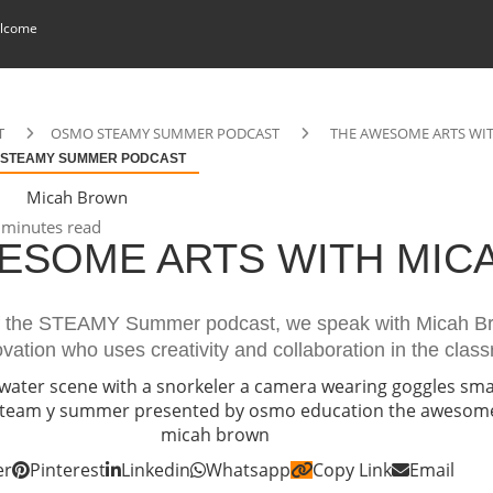
lcome
T
OSMO STEAMY SUMMER PODCAST
THE AWESOME ARTS WI
 STEAMY SUMMER PODCAST
Micah Brown
minutes read
ESOME ARTS WITH MIC
of the STEAMY Summer podcast, we speak with Micah B
ation who uses creativity and collaboration in the clas
er
Pinterest
Linkedin
Whatsapp
Copy Link
Email