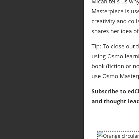
Micah tells us wh
Masterpiece is us
creativity and col
shares her idea o
Tip: To close out
using Osmo learni
book (fiction or n
use Osmo Masterpie
Subscribe to edCi
and thought lead