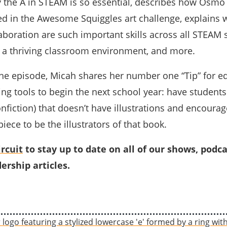
y the A in STEAM is so essential, describes how Osmo
ed in the Awesome Squiggles art challenge, explains 
laboration are such important skills across all STEAM 
f a thriving classroom environment, and more.
 the episode, Micah shares her number one “Tip” for e
ng tools to begin the next school year: have students
onfiction) that doesn’t have illustrations and encoura
ce to be the illustrators of that book.
rcuit
to stay up to date on all of our shows, podca
ership articles.