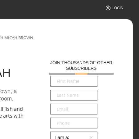
LOGIN
TH MICAH BROWN
JOIN THOUSANDS OF OTHER
SUBSCRIBERS
AH
First
Name
*
rown, a
Last
sroom.
Name
*
Email
*
Phone
Persona
*