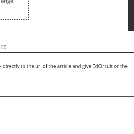
lenge.
RCE
irectly to the url of the article and give EdCircuit or the