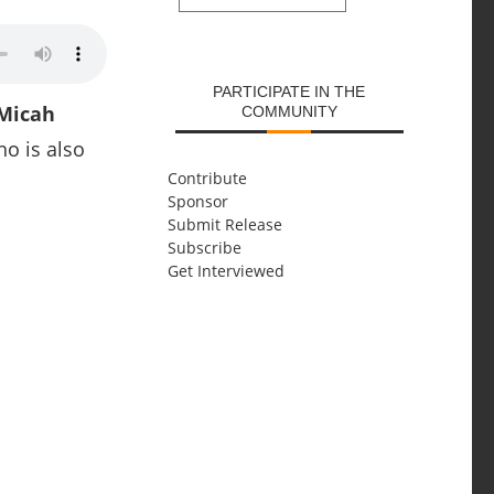
SUBMIT
PARTICIPATE IN THE
Micah
COMMUNITY
o is also
Contribute
Sponsor
Submit Release
Subscribe
Get Interviewed