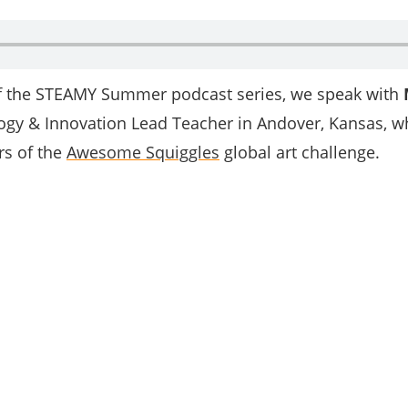
of the STEAMY Summer podcast series, we speak with
ogy & Innovation Lead Teacher in Andover, Kansas, wh
rs of the
Awesome Squiggles
global art challenge.