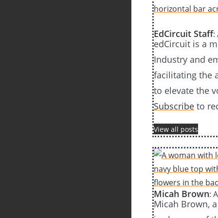
EdCircuit Staff
:
edCircuit is a 
Industry and em
facilitating the
to elevate the 
Subscribe
to re
View all posts
Micah Brown
: 
Micah Brown, a