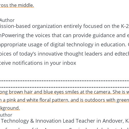
 Author
mission-based organization entirely focused on the K-
Powering the voices that can provide guidance and e
 appropriate usage of digital technology in education. 
voices of today’s innovative thought leaders and edtec
ceive notifications in your inbox
Author
 Technology & Innovation Lead Teacher in Andover, 