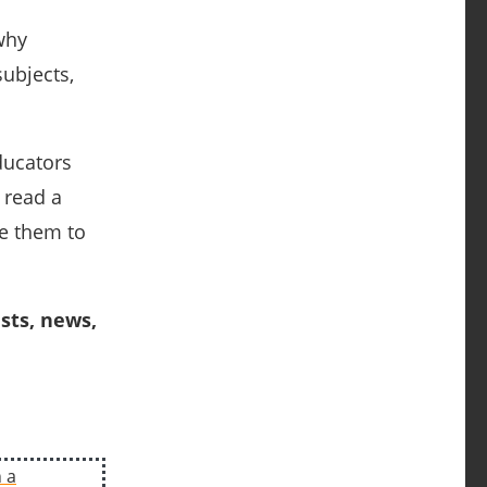
why
subjects,
ducators
 read a
ge them to
sts, news,