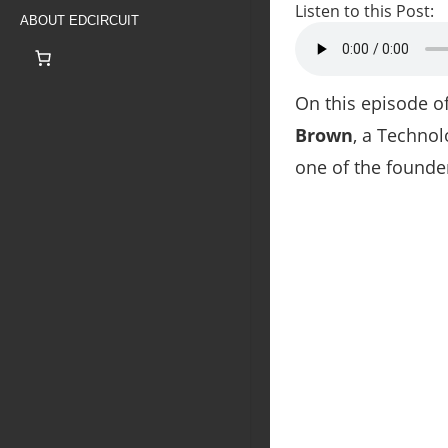
Listen to this Post:
ABOUT EDCIRCUIT
On this episode 
Brown
, a Technol
one of the founde