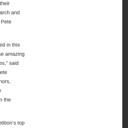
their
earch and
 Pete
d in this
ese amazing
es,” said
ete
nors,
e
n the
ition’s top