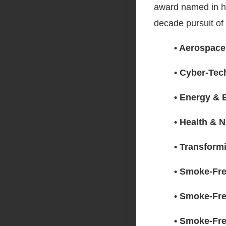
award named in ho
decade pursuit of
• Aerospace
• Cyber-Tec
• Energy & 
• Health & N
• Transform
• Smoke-Fre
• Smoke-Fre
• Smoke-Fre