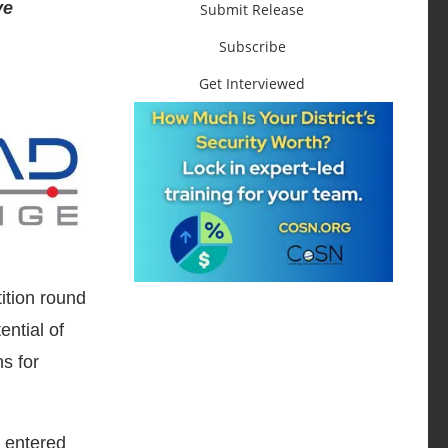
ve
Submit Release
Subscribe
Get Interviewed
ition round
ntial of
ns for
 entered