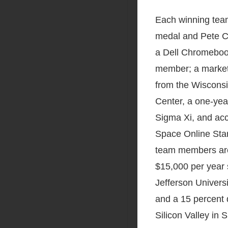
Each winning team
medal and Pete Co
a Dell Chromeboo
member; a marke
from the Wisconsi
Center, a one-ye
Sigma Xi, and ac
Space Online Star
team members are 
$15,000 per year
Jefferson Universi
and a 15 percent
Silicon Valley in