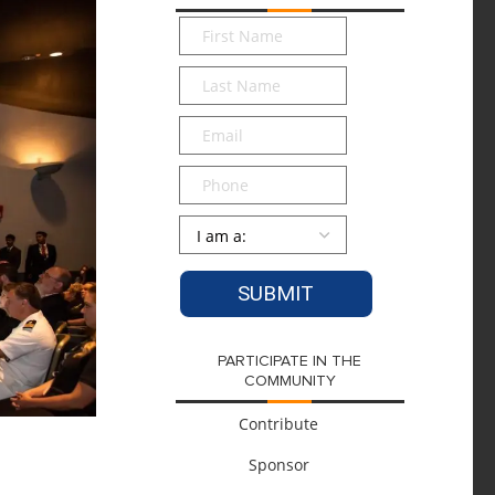
First
Name
*
Last
Name
*
Email
*
Phone
Persona
*
PARTICIPATE IN THE
COMMUNITY
Contribute
Sponsor