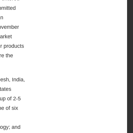
bmitted
in
November
arket
ir products
re the
esh, India,
tates
up of 2-5
e of six
logy; and