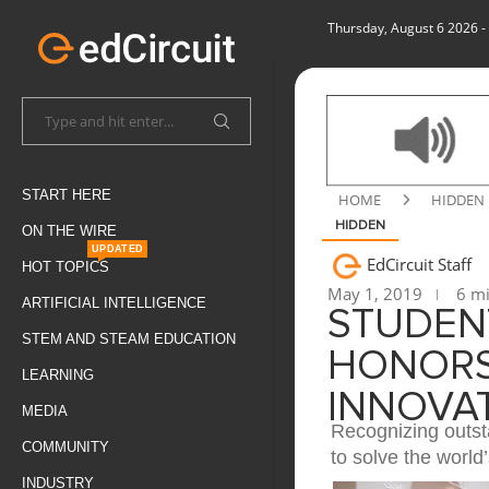
Thursday, August 6 2026
-
START HERE
HOME
HIDDEN
HIDDEN
ON THE WIRE
UPDATED
EdCircuit Staff
HOT TOPICS
May 1, 2019
6 mi
ARTIFICIAL INTELLIGENCE
STUDEN
STEM AND STEAM EDUCATION
HONORS
LEARNING
INNOVA
MEDIA
Recognizing outst
COMMUNITY
to solve the world
INDUSTRY