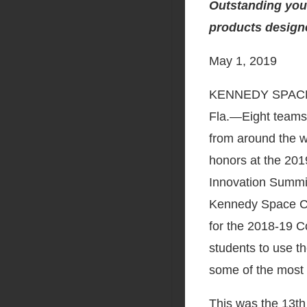
Outstanding youn
products designe
May 1, 2019
KENNEDY SPAC
Fla.―Eight teams 
from around the w
honors at the 20
Innovation Summit
Kennedy Space Ce
for the 2018-19 C
students to use th
some of the most 
This was the 13t