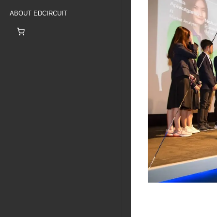
ABOUT EDCIRCUIT