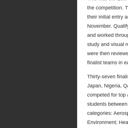
the competition.
their initial entr
November. Qualif
and worked throug
study and visual r
were then reviewe
finalist teams in 
Thirty-seven final
Japan, Nigeria, Q
competed for top
students between 
categories: Aeros
Environment; Heal