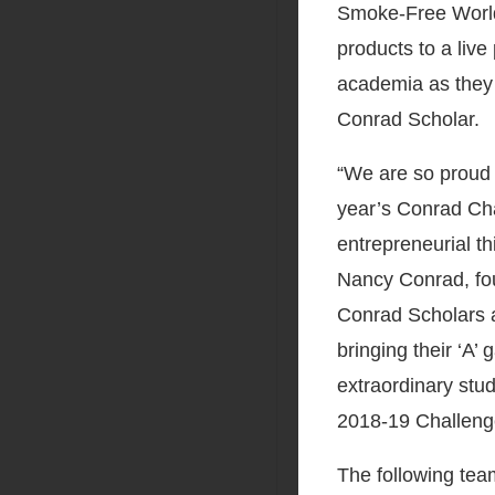
Smoke-Free World
products to a live
academia as they
Conrad Scholar.
“We are so proud 
year’s Conrad Ch
entrepreneurial th
Nancy Conrad, fo
Conrad Scholars a
bringing their ‘A’
extraordinary stud
2018-19 Challeng
The following tea