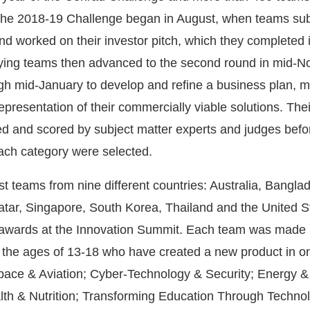
 The 2018-19 Challenge began in August, when teams su
y and worked on their investor pitch, which they completed 
ying teams then advanced to the second round in mid-
h mid-January to develop and refine a business plan, m
epresentation of their commercially viable solutions. The
d and scored by subject matter experts and judges befo
each category were selected.
ist teams from nine different countries: Australia, Banglad
atar, Singapore, South Korea, Thailand and the United S
 awards at the Innovation Summit. Each team was made 
the ages of 13-18 who have created a new product in on
pace & Aviation; Cyber-Technology & Security; Energy &
th & Nutrition; Transforming Education Through Techno