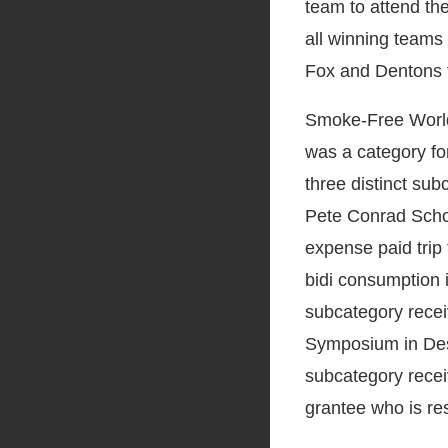
team to attend th
all winning teams 
Fox and Dentons t
Smoke-Free World
was a category for
three distinct sub
Pete Conrad Schol
expense paid trip
bidi consumption 
subcategory receiv
Symposium in Des 
subcategory recei
grantee who is re