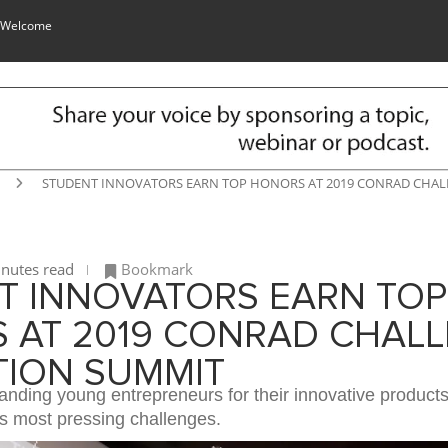
 Welcome
STUDENT INNOVATORS EARN TOP HONORS AT 2019 CONRAD CHA
nutes read
Bookmark
T INNOVATORS EARN TOP
 AT 2019 CONRAD CHAL
TION SUMMIT
anding young entrepreneurs for their innovative product
’s most pressing challenges.