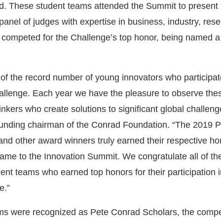
. These student teams attended the Summit to present 
 panel of judges with expertise in business, industry, res
 competed for the Challenge’s top honor, being named a
of the record number of young innovators who participate
allenge. Each year we have the pleasure to observe th
inkers who create solutions to significant global challeng
unding chairman of the Conrad Foundation. “The 2019 P
nd other award winners truly earned their respective ho
 game to the Innovation Summit. We congratulate all of th
ent teams who earned top honors for their participation i
e.”
ms were recognized as Pete Conrad Scholars, the compet