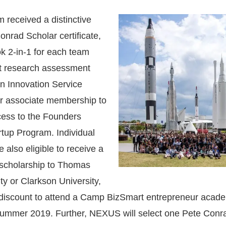
 received a distinctive
nrad Scholar certificate,
k 2-in-1 for each team
t research assessment
n Innovation Service
ar associate membership to
cess to the Founders
tup Program. Individual
also eligible to receive a
 scholarship to Thomas
ty or Clarkson University,
 discount to attend a Camp BizSmart entrepreneur acade
 Summer 2019. Further, NEXUS will select one Pete Conr