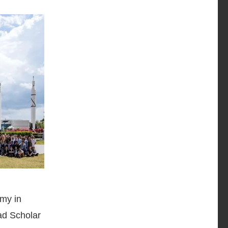
my in
ad Scholar