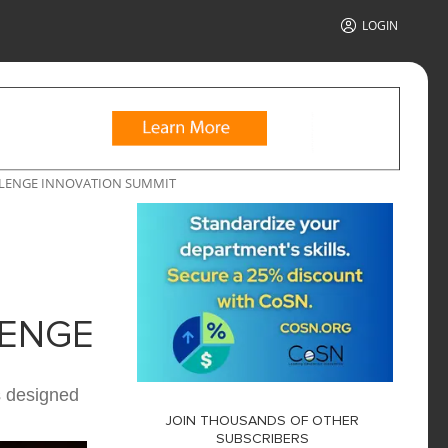
LOGIN
LLENGE INNOVATION SUMMIT
LENGE
s designed
JOIN THOUSANDS OF OTHER
SUBSCRIBERS