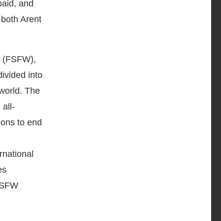
paid, and
 both Arent
d (FSFW),
ivided into
 world. The
all-
ions to end
rnational
es
 FSFW