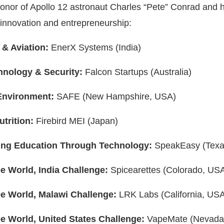
nor of Apollo 12 astronaut Charles “Pete” Conrad and h
 innovation and entrepreneurship:
 & Aviation:
EnerX Systems (India)
hnology & Security:
Falcon Startups (Australia)
Environment:
SAFE (New Hampshire, USA)
utrition:
Firebird MEI (Japan)
ing Education Through Technology:
SpeakEasy (Texa
e World, India Challenge:
Spicearettes (Colorado, US
e World, Malawi Challenge:
LRK Labs (California, US
e World, United States Challenge:
VapeMate (Nevada