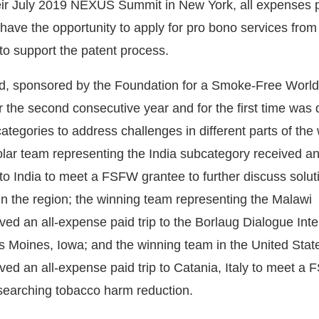
eir July 2019 NEXUS Summit in New York, all expenses 
have the opportunity to apply for pro bono services from
o support the patent process.
, sponsored by the Foundation for a Smoke-Free Worl
 the second consecutive year and for the first time was d
categories to address challenges in different parts of the
ar team representing the India subcategory received an 
 to India to meet a FSFW grantee to further discuss solut
in the region; the winning team representing the Malawi
ed an all-expense paid trip to the Borlaug Dialogue Inte
Moines, Iowa; and the winning team in the United Stat
ved an all-expense paid trip to Catania, Italy to meet a
searching tobacco harm reduction.