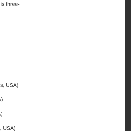
is three-
s, USA)
A)
A)
, USA)