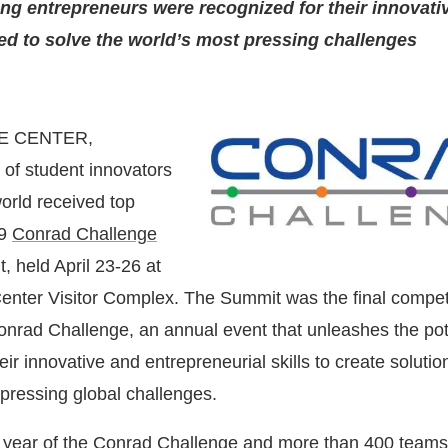
g entrepreneurs were recognized for their innovati
d to solve the world’s most pressing challenges
E CENTER,
of student innovators
orld received top
19
Conrad Challenge
, held April 23-26 at
nter Visitor Complex. The Summit was the final compet
onrad Challenge, an annual event that unleashes the pote
eir innovative and entrepreneurial skills to create solutio
pressing global challenges.
h year of the Conrad Challenge and more than 400 teams