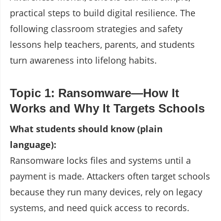
practical steps to build digital resilience. The
following classroom strategies and safety
lessons help teachers, parents, and students
turn awareness into lifelong habits.
Topic 1: Ransomware—How It
Works and Why It Targets Schools
What students should know (plain
language):
Ransomware locks files and systems until a
payment is made. Attackers often target schools
because they run many devices, rely on legacy
systems, and need quick access to records.