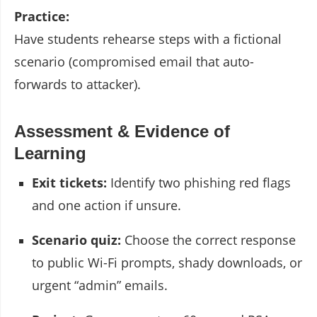
Practice:
Have students rehearse steps with a fictional
scenario (compromised email that auto-
forwards to attacker).
Assessment & Evidence of
Learning
Exit tickets:
Identify two phishing red flags
and one action if unsure.
Scenario quiz:
Choose the correct response
to public Wi-Fi prompts, shady downloads, or
urgent “admin” emails.