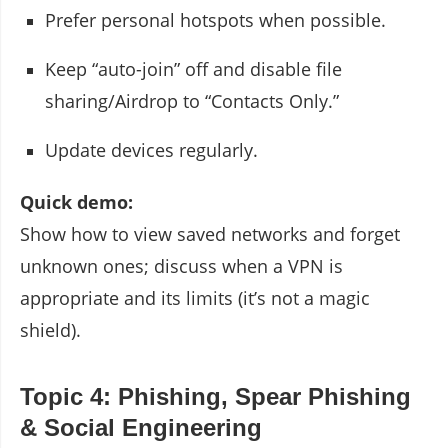
Prefer personal hotspots when possible.
Keep “auto-join” off and disable file
sharing/Airdrop to “Contacts Only.”
Update devices regularly.
Quick demo:
Show how to view saved networks and forget
unknown ones; discuss when a VPN is
appropriate and its limits (it’s not a magic
shield).
Topic 4: Phishing, Spear Phishing
& Social Engineering