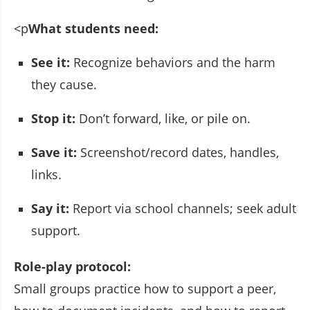
<p
What students need:
See it:
Recognize behaviors and the harm
they cause.
Stop it:
Don’t forward, like, or pile on.
Save it:
Screenshot/record dates, handles,
links.
Say it:
Report via school channels; seek adult
support.
Role-play protocol:
Small groups practice how to support a peer,