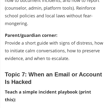
how to document incidents, and how to report
(counselor, admin, platform tools). Reinforce
school policies and local laws without fear-
mongering.
Parent/guardian corner:
Provide a short guide with signs of distress, how
to initiate calm conversations, how to preserve
evidence, and when to escalate.
Topic 7: When an Email or Account
Is Hacked
Teach a simple incident playbook (print
this):