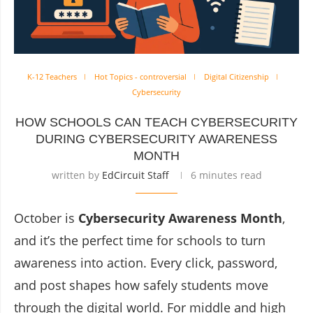
K-12 Teachers
Hot Topics - controversial
Digital Citizenship
Cybersecurity
HOW SCHOOLS CAN TEACH CYBERSECURITY
DURING CYBERSECURITY AWARENESS
MONTH
written by
EdCircuit Staff
6 minutes read
October is
Cybersecurity Awareness Month
,
and it’s the perfect time for schools to turn
awareness into action. Every click, password,
and post shapes how safely students move
through the digital world. For middle and high