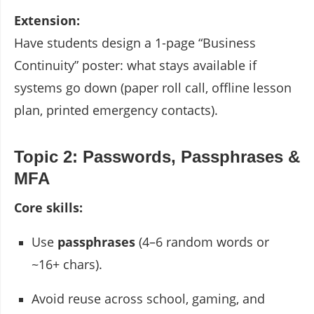
Extension:
Have students design a 1-page “Business
Continuity” poster: what stays available if
systems go down (paper roll call, offline lesson
plan, printed emergency contacts).
Topic 2: Passwords, Passphrases &
MFA
Core skills:
Use
passphrases
(4–6 random words or
~16+ chars).
Avoid reuse across school, gaming, and