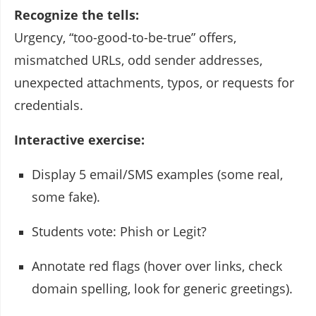
Recognize the tells:
Urgency, “too-good-to-be-true” offers,
mismatched URLs, odd sender addresses,
unexpected attachments, typos, or requests for
credentials.
Interactive exercise:
Display 5 email/SMS examples (some real,
some fake).
Students vote: Phish or Legit?
Annotate red flags (hover over links, check
domain spelling, look for generic greetings).