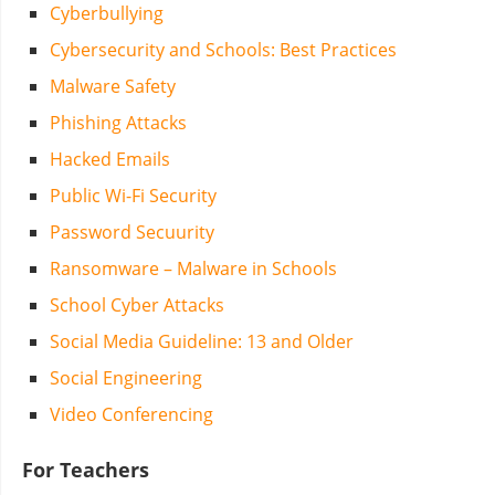
Cyberbullying
Cybersecurity and Schools: Best Practices
Malware Safety
Phishing Attacks
Hacked Emails
Public Wi-Fi Security
Password Secuurity
Ransomware – Malware in Schools
School Cyber Attacks
Social Media Guideline: 13 and Older
Social Engineering
Video Conferencing
For Teachers