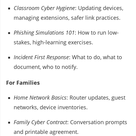
Classroom Cyber Hygiene
: Updating devices,
managing extensions, safer link practices.
Phishing Simulations 101
: How to run low-
stakes, high-learning exercises.
Incident First Response
: What to do, what to
document, who to notify.
For Families
Home Network Basics
: Router updates, guest
networks, device inventories.
Family Cyber Contract
: Conversation prompts
and printable agreement.