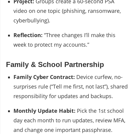
Project:
Groups create a 60-second PSA
video on one topic (phishing, ransomware,
cyberbullying).
Reflection:
“Three changes I’ll make this
week to protect my accounts.”
Family & School Partnership
Family Cyber Contract:
Device curfew, no-
surprises rule (“Tell me first, not last”), shared
responsibility for updates and backups.
Monthly Update Habit:
Pick the 1st school
day each month to run updates, review MFA,
and change one important passphrase.