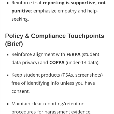
Reinforce that
reporting is supportive, not
punitive
; emphasize empathy and help-
seeking.
Policy & Compliance Touchpoints
(Brief)
Reinforce alignment with
FERPA
(student
data privacy) and
COPPA
(under-13 data).
Keep student products (PSAs, screenshots)
free of identifying info unless you have
consent.
Maintain clear reporting/retention
procedures for harassment evidence.