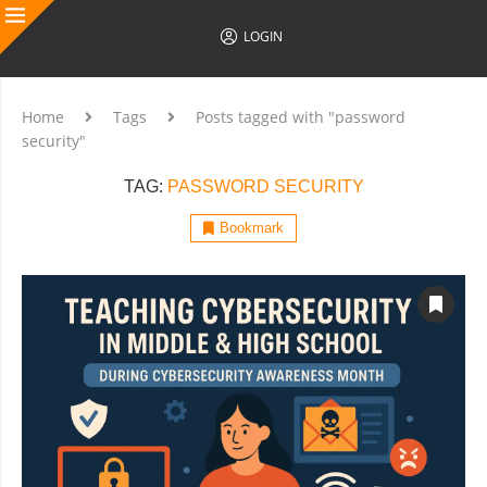
LOGIN
Home
Tags
Posts tagged with "password
security"
TAG:
PASSWORD SECURITY
Bookmark