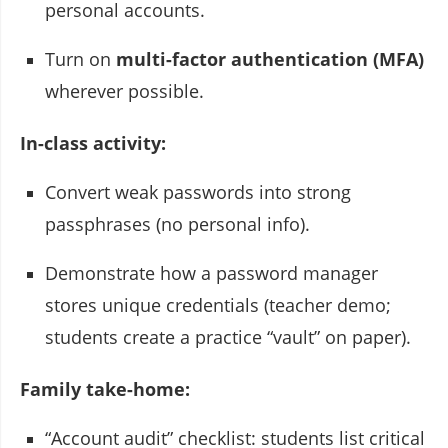
personal accounts.
Turn on
multi-factor authentication (MFA)
wherever possible.
In-class activity:
Convert weak passwords into strong
passphrases (no personal info).
Demonstrate how a password manager
stores unique credentials (teacher demo;
students create a practice “vault” on paper).
Family take-home:
“Account audit” checklist: students list critical