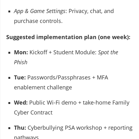
App & Game Settings
: Privacy, chat, and
purchase controls.
Suggested implementation plan (one week):
Mon:
Kickoff + Student Module:
Spot the
Phish
Tue:
Passwords/Passphrases + MFA
enablement challenge
Wed:
Public Wi-Fi demo + take-home Family
Cyber Contract
Thu:
Cyberbullying PSA workshop + reporting
pathways