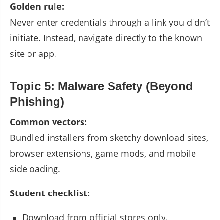
Golden rule:
Never enter credentials through a link you didn’t
initiate. Instead, navigate directly to the known
site or app.
Topic 5: Malware Safety (Beyond
Phishing)
Common vectors:
Bundled installers from sketchy download sites,
browser extensions, game mods, and mobile
sideloading.
Student checklist:
Download from official stores only.