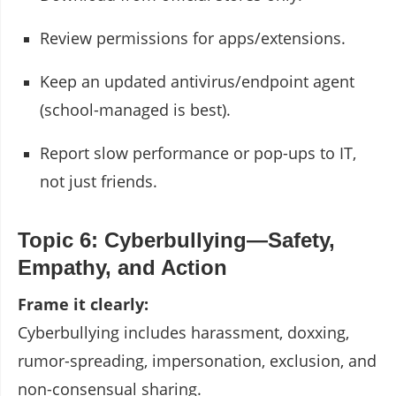
Review permissions for apps/extensions.
Keep an updated antivirus/endpoint agent
(school-managed is best).
Report slow performance or pop-ups to IT,
not just friends.
Topic 6: Cyberbullying—Safety,
Empathy, and Action
Frame it clearly:
Cyberbullying includes harassment, doxxing,
rumor-spreading, impersonation, exclusion, and
non-consensual sharing.