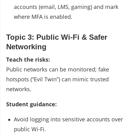
accounts (email, LMS, gaming) and mark
where MFA is enabled.
Topic 3: Public Wi-Fi & Safer
Networking
Teach the risks:
Public networks can be monitored; fake
hotspots (“Evil Twin”) can mimic trusted
networks.
Student guidance:
Avoid logging into sensitive accounts over
public Wi-Fi.