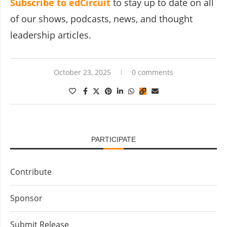
Subscribe to edCircuit
to stay up to date on all
of our shows, podcasts, news, and thought
leadership articles.
October 23, 2025
0 comments
PARTICIPATE
Contribute
Sponsor
Submit Release