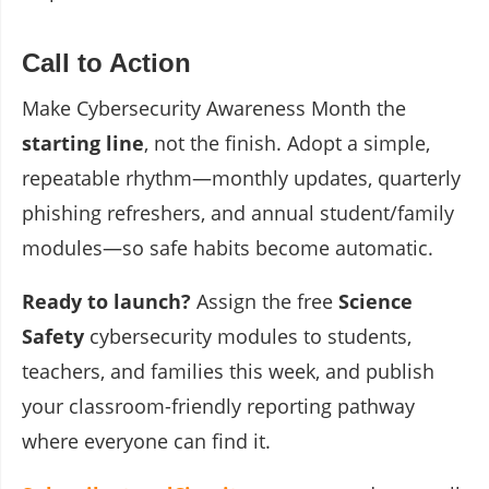
Call to Action
Make Cybersecurity Awareness Month the
starting line
, not the finish. Adopt a simple,
repeatable rhythm—monthly updates, quarterly
phishing refreshers, and annual student/family
modules—so safe habits become automatic.
Ready to launch?
Assign the free
Science
Safety
cybersecurity modules to students,
teachers, and families this week, and publish
your classroom-friendly reporting pathway
where everyone can find it.