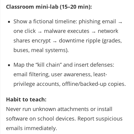
Classroom mini-lab (15–20 min):
Show a fictional timeline: phishing email →
one click → malware executes → network
shares encrypt → downtime ripple (grades,
buses, meal systems).
Map the “kill chain” and insert defenses:
email filtering, user awareness, least-
privilege accounts, offline/backed-up copies.
Habit to teach:
Never run unknown attachments or install
software on school devices. Report suspicious
emails immediately.