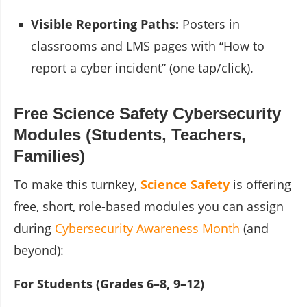
Visible Reporting Paths:
Posters in
classrooms and LMS pages with “How to
report a cyber incident” (one tap/click).
Free Science Safety Cybersecurity
Modules (Students, Teachers,
Families)
To make this turnkey,
Science Safety
is offering
free, short, role-based modules you can assign
during
Cybersecurity Awareness Month
(and
beyond):
For Students (Grades 6–8, 9–12)