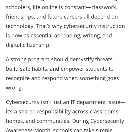
schoolers, life online is constant—classwork,
friendships, and future careers all depend on
technology. That’s why cybersecurity instruction
is now as essential as reading, writing, and
digital citizenship.
A strong program should demystify threats,
build safe habits, and empower students to
recognize and respond when something goes
wrong.
Cybersecurity isn’t just an IT department issue—
it’s a shared responsibility across classrooms,
homes, and communities. During Cybersecurity
Awareness Month, schools can take simple,