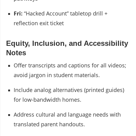
Fri:
“Hacked Account” tabletop drill +
reflection exit ticket
Equity, Inclusion, and Accessibility
Notes
Offer transcripts and captions for all videos;
avoid jargon in student materials.
Include analog alternatives (printed guides)
for low-bandwidth homes.
Address cultural and language needs with
translated parent handouts.