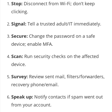
Stop:
Disconnect from Wi-Fi; don’t keep
clicking.
Signal:
Tell a trusted adult/IT immediately.
Secure:
Change the password on a safe
device; enable MFA.
Scan:
Run security checks on the affected
device.
Survey:
Review sent mail, filters/forwarders,
recovery phone/email.
Speak up:
Notify contacts if spam went out
from your account.