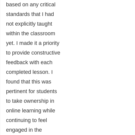
based on any critical
standards that I had
not explicitly taught
within the classroom
yet. I made it a priority
to provide constructive
feedback with each
completed lesson. I
found that this was
pertinent for students
to take ownership in
online learning while
continuing to feel
engaged in the