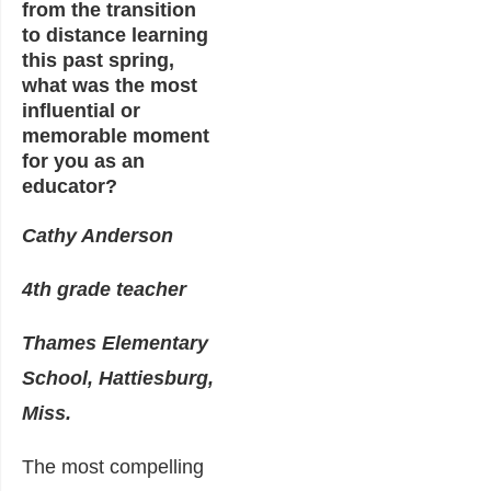
from the transition
to distance learning
this past spring,
what was the most
influential or
memorable moment
for you as an
educator?
Cathy Anderson
4th grade teacher
Thames Elementary
School, Hattiesburg,
Miss.
The most compelling