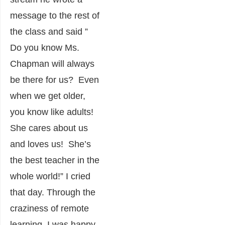
message to the rest of
the class and said ”
Do you know Ms.
Chapman will always
be there for us? Even
when we get older,
you know like adults!
She cares about us
and loves us! She’s
the best teacher in the
whole world!” I cried
that day. Through the
craziness of remote
learning, I was happy