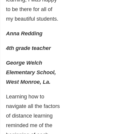
to be there for all of
my beautiful students.
Anna Redding
4th grade teacher
George Welch
Elementary School,
West Monroe, La.
Learning how to
navigate all the factors
of distance learning
reminded me of the