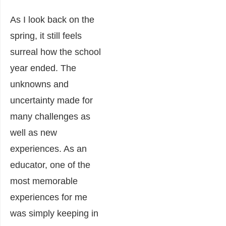
As I look back on the
spring, it still feels
surreal how the school
year ended. The
unknowns and
uncertainty made for
many challenges as
well as new
experiences. As an
educator, one of the
most memorable
experiences for me
was simply keeping in