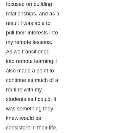
focused on building
relationships, and as a
result I was able to
pull their interests into
my remote lessons.
As we transitioned
into remote learning, I
also made a point to
continue as much of a
routine with my
students as I could. It
was something they
knew would be
consistent in their life.