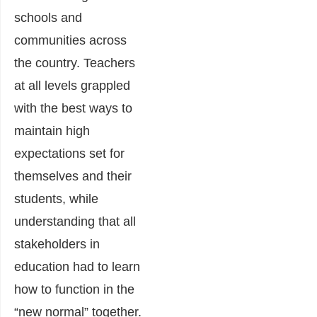
schools and
communities across
the country. Teachers
at all levels grappled
with the best ways to
maintain high
expectations set for
themselves and their
students, while
understanding that all
stakeholders in
education had to learn
how to function in the
“new normal” together.