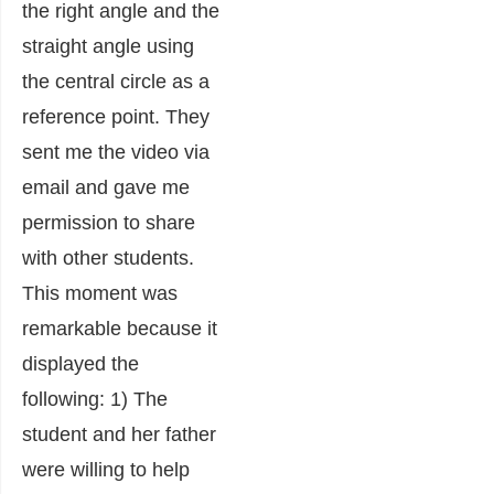
the right angle and the
straight angle using
the central circle as a
reference point. They
sent me the video via
email and gave me
permission to share
with other students.
This moment was
remarkable because it
displayed the
following: 1) The
student and her father
were willing to help