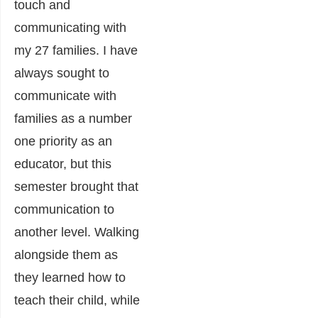
touch and
communicating with
my 27 families. I have
always sought to
communicate with
families as a number
one priority as an
educator, but this
semester brought that
communication to
another level. Walking
alongside them as
they learned how to
teach their child, while