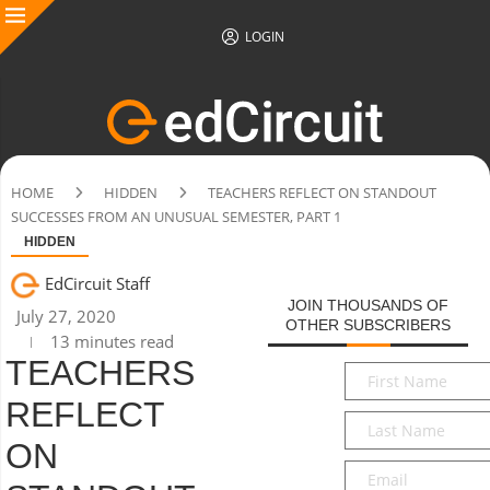
LOGIN
HOME
HIDDEN
TEACHERS REFLECT ON STANDOUT
SUCCESSES FROM AN UNUSUAL SEMESTER, PART 1
HIDDEN
EdCircuit Staff
JOIN THOUSANDS OF
July 27, 2020
OTHER SUBSCRIBERS
13 minutes read
TEACHERS
First
Name
*
REFLECT
Last
Name
*
ON
Email
*