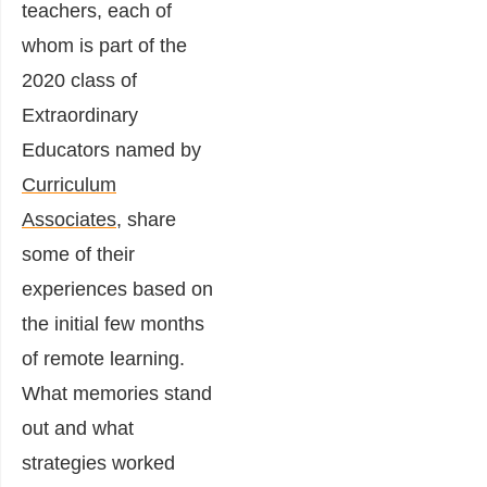
teachers, each of
whom is part of the
2020 class of
Extraordinary
Educators
named by
Curriculum
Associates
, share
some of their
experiences based on
the initial few months
of remote learning.
What memories stand
out and what
strategies worked