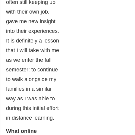
often still keeping up
with their own job,
gave me new insight
into their experiences.
It is definitely a lesson
that I will take with me
as we enter the fall
semester: to continue
to walk alongside my
families in a similar
way as I was able to
during this initial effort
in distance learning.
What online