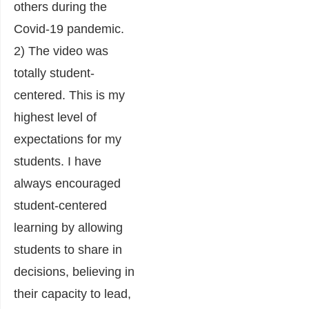
others during the
Covid-19 pandemic.
2) The video was
totally student-
centered. This is my
highest level of
expectations for my
students. I have
always encouraged
student-centered
learning by allowing
students to share in
decisions, believing in
their capacity to lead,