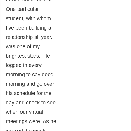
One particular
student, with whom
I’ve been building a
relationship all year,
was one of my
brightest stars. He
logged in every
morning to say good
morning and go over
his schedule for the
day and check to see
when our virtual
meetings were. As he
worked, he would