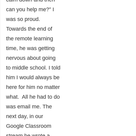
can you help me?” I
was so proud.
Towards the end of
the remote learning
time, he was getting
nervous about going
to middle school. I told
him I would always be
here for him no matter
what. All he had to do
was email me. The
next day, in our
Google Classroom
stream he wrote a