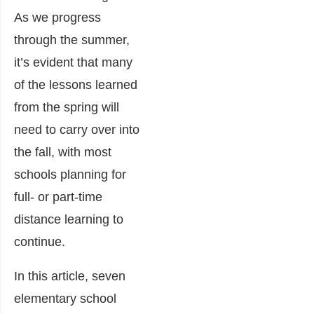
As we progress
through the summer,
it’s evident that many
of the lessons learned
from the spring will
need to carry over into
the fall, with most
schools planning for
full- or part-time
distance learning to
continue.
In this article, seven
elementary school