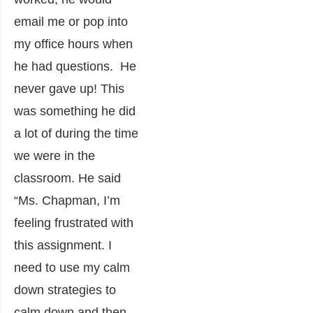
email me or pop into
my office hours when
he had questions. He
never gave up! This
was something he did
a lot of during the time
we were in the
classroom. He said
“Ms. Chapman, I’m
feeling frustrated with
this assignment. I
need to use my calm
down strategies to
calm down and then