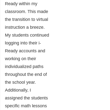
Ready within my
classroom. This made
the transition to virtual
instruction a breeze.
My students continued
logging into their i-
Ready accounts and
working on their
individualized paths
throughout the end of
the school year.
Additionally, I
assigned the students
specific math lessons