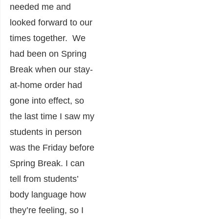
needed me and
looked forward to our
times together. We
had been on Spring
Break when our stay-
at-home order had
gone into effect, so
the last time I saw my
students in person
was the Friday before
Spring Break. I can
tell from students’
body language how
they’re feeling, so I