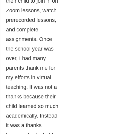
their child to join in on
Zoom lessons, watch
prerecorded lessons,
and complete
assignments. Once
the school year was
over, I had many
parents thank me for
my efforts in virtual
teaching. It was not a
thanks because their
child learned so much
academically. Instead
it was a thanks