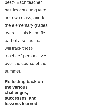
best? Each teacher
has insights unique to
her own class, and to
the elementary grades
overall. This is the first
part of a series that
will track these
teachers’ perspectives
over the course of the
summer.
Reflecting back on
the various
challenges,
successes, and
lessons learned