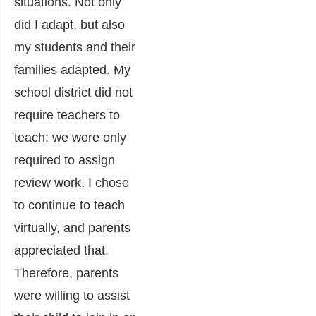
situations. Not only
did I adapt, but also
my students and their
families adapted. My
school district did not
require teachers to
teach; we were only
required to assign
review work. I chose
to continue to teach
virtually, and parents
appreciated that.
Therefore, parents
were willing to assist