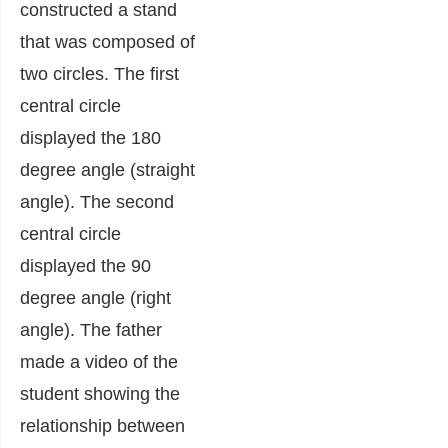
constructed a stand
that was composed of
two circles. The first
central circle
displayed the 180
degree angle (straight
angle). The second
central circle
displayed the 90
degree angle (right
angle). The father
made a video of the
student showing the
relationship between