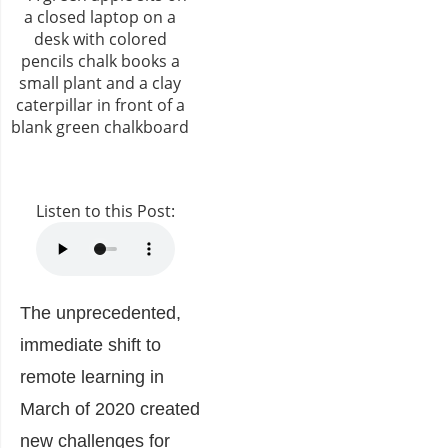
Listen to this Post:
The unprecedented,
immediate shift to
remote learning in
March of 2020 created
new challenges for