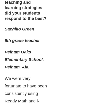
teaching and
learning strategies
did your students
respond to the best?
Sachiko Green
5th grade teacher
Pelham Oaks
Elementary School,
Pelham, Ala.
We were very
fortunate to have been
consistently using
Ready Math and i-