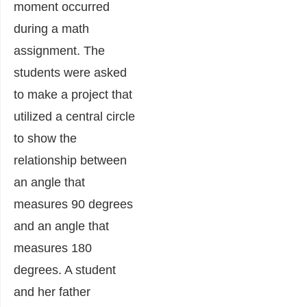
moment occurred
during a math
assignment. The
students were asked
to make a project that
utilized a central circle
to show the
relationship between
an angle that
measures 90 degrees
and an angle that
measures 180
degrees. A student
and her father