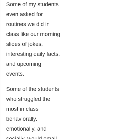
Some of my students
even asked for
routines we did in
class like our morning
slides of jokes,
interesting daily facts,
and upcoming
events.
Some of the students
who struggled the
most in class
behaviorally,
emotionally, and
socially, would email