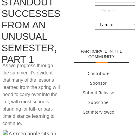
STANDOUT
Phone
SUCCESSES
Persona
*
FROM AN
UNUSUAL
SUBMIT
SEMESTER,
PARTICIPATE IN THE
PART 1
COMMUNITY
As we progress through
the summer, it’s evident
Contribute
that many of the lessons
Sponsor
learned from the spring will
Submit Release
need to carry over into the
fall, with most schools
Subscribe
planning for full- or part-
Get Interviewed
time distance learning to
continue.