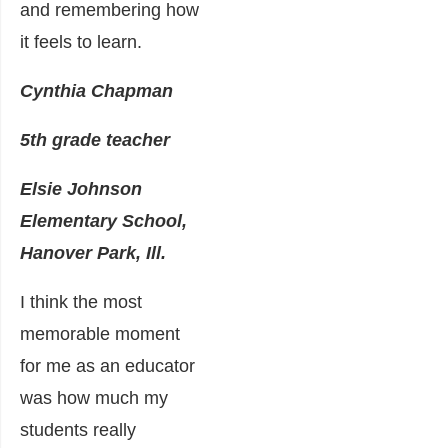
and remembering how
it feels to learn.
Cynthia Chapman
5th grade teacher
Elsie Johnson
Elementary School,
Hanover Park, Ill.
I think the most
memorable moment
for me as an educator
was how much my
students really