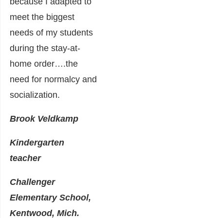
because I adapted to
meet the biggest
needs of my students
during the stay-at-
home order….the
need for normalcy and
socialization.
Brook Veldkamp
Kindergarten
teacher
Challenger
Elementary School,
Kentwood, Mich.