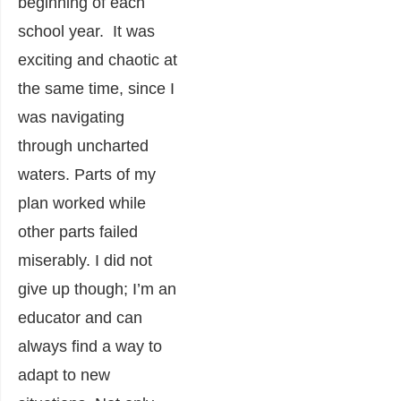
beginning of each
school year. It was
exciting and chaotic at
the same time, since I
was navigating
through uncharted
waters. Parts of my
plan worked while
other parts failed
miserably. I did not
give up though; I’m an
educator and can
always find a way to
adapt to new