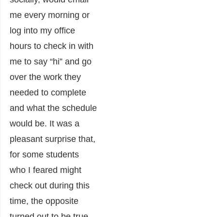
me every morning or
log into my office
hours to check in with
me to say “hi” and go
over the work they
needed to complete
and what the schedule
would be. It was a
pleasant surprise that,
for some students
who I feared might
check out during this
time, the opposite
turned out to be true.