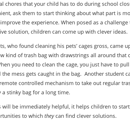
al chores that your child has to do during school clo
ient, ask them to start thinking about what part is mo
improve the experience. When posed as a challenge t
tive solution, children can come up with clever ideas.
ts, who found cleaning his pets’ cages gross, came up
ew kind of trash bag with drawstrings all around that
When you need to clean the cage, you just have to pull
ll the mess gets caught in the bag. Another student 
 remote controlled mechanism to take out regular tra
y a stinky bag for a long time.
 will be immediately helpful, it helps children to start
tunities to which
they
can find clever solutions.