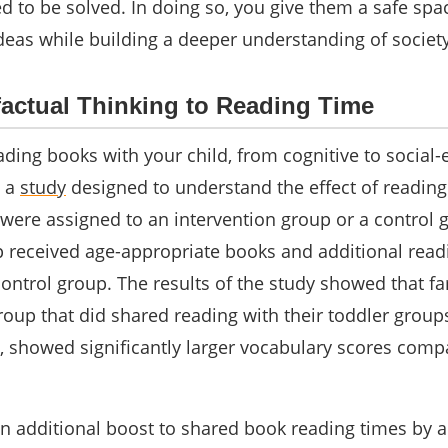
 to be solved. In doing so, you give them a safe spa
deas while building a deeper understanding of societ
actual Thinking to Reading Time
ading books with your child, from cognitive to social-
n a
study
designed to understand the effect of reading
 were assigned to an intervention group or a control 
p received age-appropriate books and additional read
ntrol group. The results of the study showed that fa
roup that did shared reading with their toddler group
d, showed significantly larger vocabulary scores comp
an additional boost to shared book reading times by 