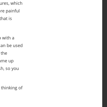
sures, which
re painful
hat is
 with a
 can be used
 the
came up
sh, so you
 thinking of