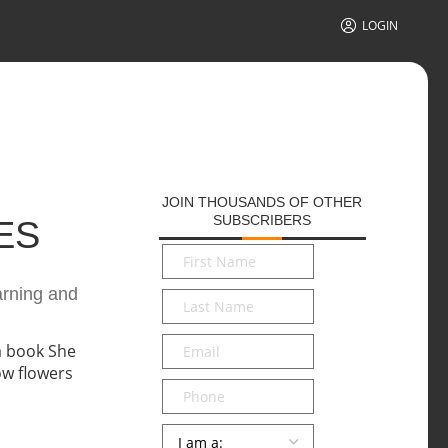
LOGIN
JOIN THOUSANDS OF OTHER
SUBSCRIBERS
ES
First
Name
*
earning and
Last
Name
*
Email
*
Phone
Persona
*