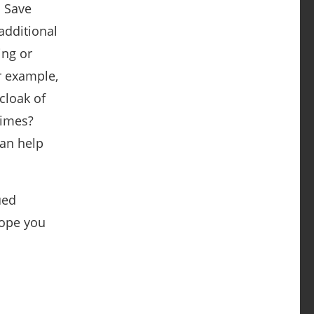
. Save
additional
ing or
r example,
cloak of
times?
can help
ued
hope you