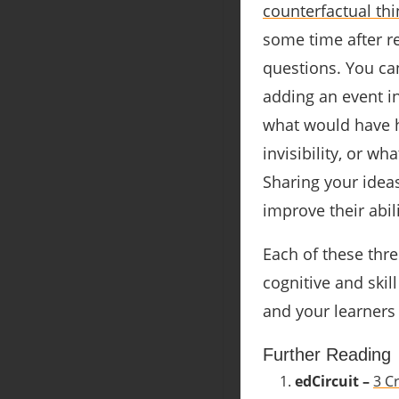
counterfactual thi
some time after r
questions. You ca
adding an event in
what would have h
invisibility, or w
Sharing your ideas
improve their abil
Each of these thre
cognitive and ski
and your learners
Further Reading
edCircuit –
3 C