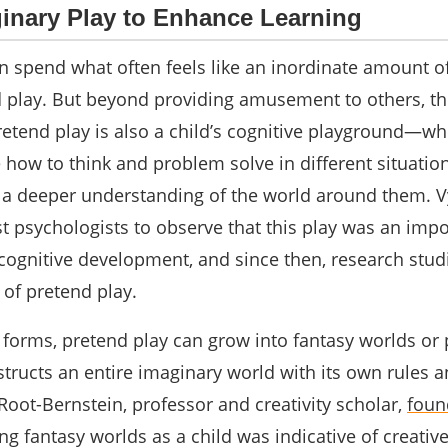
ginary Play to Enhance Learning
n spend what often feels like an inordinate amount of
 play. But beyond providing amusement to others, thi
retend play is also a child’s cognitive playground―wh
e how to think and problem solve in different situati
d a deeper understanding of the world around them. 
st psychologists to observe that this play was an imp
 cognitive development, and since then, research stud
 of pretend play.
 forms, pretend play can grow into fantasy worlds or
tructs an entire imaginary world with its own rules 
oot-Bernstein, professor and creativity scholar,
foun
ng fantasy worlds as a child was indicative of creativ