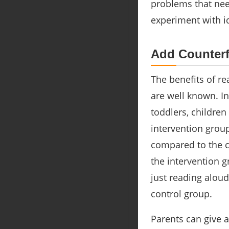
problems that need
experiment with i
Add Counterf
The benefits of re
are well known. I
toddlers, children
intervention grou
compared to the co
the intervention g
just reading alou
control group.
Parents can give 