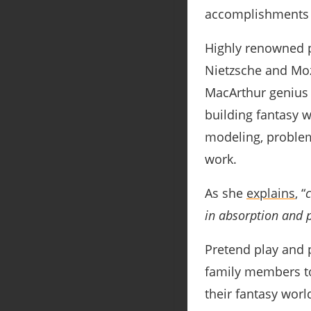
accomplishments 
Highly renowned pe
Nietzsche and Moz
MacArthur genius a
building fantasy w
modeling, problem 
work.
As she
explains
, “
in absorption and p
Pretend play and 
family members to 
their fantasy worl