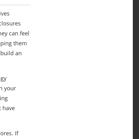
ives
closures
hey can feel
lping them
 build an
ogy
n your
ing
t have
ores. If