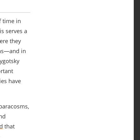
 time in
s serves a
ere they
ons―and in
Vygotsky
ortant
ies have
 paracosms,
and
d
that
e