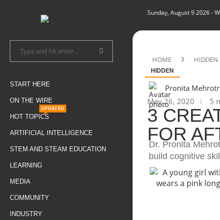
Sunday, August 9 2026
- W
HOME
HIDDEN
HIDDEN
START HERE
Pronita Mehrotr
May 26, 2020
5 m
ON THE WIRE
3 CREA
UPDATED
HOT TOPICS
FOR A
ARTIFICIAL INTELLIGENCE
Dr. Pronita Mehrot
STEM AND STEAM EDUCATION
build cognitive skil
LEARNING
MEDIA
COMMUNITY
INDUSTRY