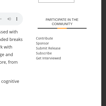
SUBMIT
PARTICIPATE IN THE
COMMUNITY
ssed with
Contribute
nded breaks
Sponsor
rk with
Submit Release
Subscribe
dge and
Get Interviewed
more, from
 cognitive