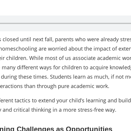
closed until next fall, parents who were already stre
 homeschooling are worried about the impact of exte
eir children. While most of us associate academic wo
re many different ways for children to acquire knowle
ls during these times. Students learn as much, if not 
nteractions than through pure academic work.
ferent tactics to extend your child’s learning and build
ity and critical thinking in a more stress-free way.
ning Challenges as Opportunities