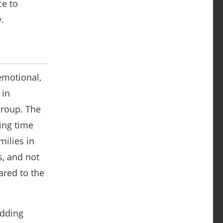
ce to
y.
emotional,
 in
group. The
ing time
milies in
s, and not
ared to the
adding