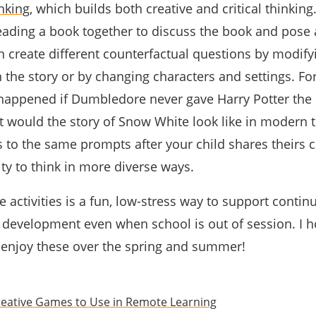
nking
, which builds both creative and critical thinking
eading a book together to discuss the book and pose 
n create different counterfactual questions by modify
 the story or by changing characters and settings. Fo
appened if Dumbledore never gave Harry Potter the 
hat would the story of Snow White look like in modern 
 to the same prompts after your child shares theirs 
ity to think in more diverse ways.
e activities is a fun, low-stress way to support contin
ll development even when school is out of session. I 
 enjoy these over the spring and summer!
reative Games to Use in Remote Learning