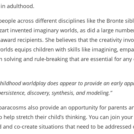
in adulthood.
ople across different disciplines like the Bronte sibl
art invented imaginary worlds, as did a large number
ward recipients. She believes that the creativity invo
orlds equips children with skills like imagining, empa
solving and rule-breaking that are essential for any 
childhood worldplay does appear to provide an early app
ersistence, discovery, synthesis, and modeling.”
paracosms also provide an opportunity for parents a
help stretch their child’s thinking. You can join your 
d and co-create situations that need to be addressed 