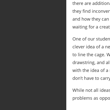
there are addition
they find inconven
and how they can 
waiting for a crea
One of our studen
clever idea of a n
to line the cage. 
drawstring, and a
with the idea of a
don’t have to carr
While not all ideas
problems as oppor