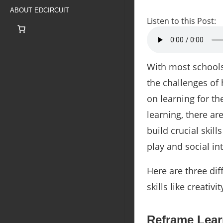
ABOUT EDCIRCUIT
Listen to this Post:
With most schools 
the challenges of
on learning for th
learning, there a
build crucial skil
play and social i
Here are three dif
skills like creativ
Reframe Lear