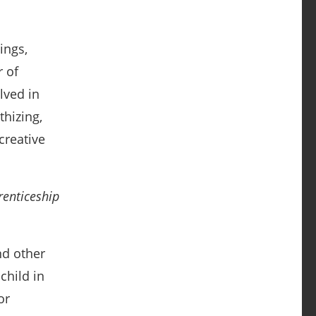
ings,
 of
lved in
thizing,
creative
renticeship
nd other
child in
or