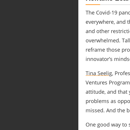
The Covid-19 pand
everywhere, and t
and other restrict
overwhelmed. Talk
reframe those prob
innovator’s minds
Tina Seelig
, Profe
Ventures Program
attitude, and that
problems as oppor
missed. And the b
One good way to st