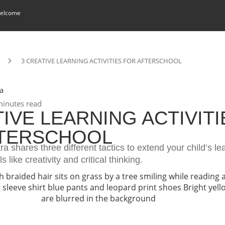
elcome
3 CREATIVE LEARNING ACTIVITIES FOR AFTERSCHOOL
a
inutes read
TIVE LEARNING ACTIVITI
FTERSCHOOL
ra shares three different tactics to extend your child’s l
ls like creativity and critical thinking.