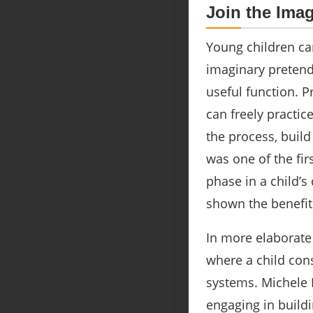
Join the Ima
Young children ca
imaginary pretend
useful function. P
can freely practic
the process, buil
was one of the fir
phase in a child’s
shown the benefit
In more elaborate
where a child cons
systems. Michele R
engaging in buildi