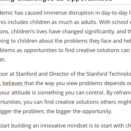
emic has caused immense disruption in day-to-day l
his includes children as much as adults. With school 
ions, children’s lives have changed significantly, and t
ing to children about the problems they face and he
lems as opportunities to find creative solutions can
et.
ssor at Stanford and Director of the Stanford Technol
,
believes
that the way you view problems depends o
 your attitude is something you can control. By refram
tunities, you can find creative solutions others migh
igger the problem, the bigger the opportunity.
art building an innovative mindset is to start with ch