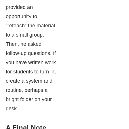
provided an
opportunity to
“reteach” the material
to a small group.
Then, he asked
follow-up questions. If
you have written work
for students to turn in,
create a system and
routine, perhaps a
bright folder on your
desk.
A Final Note