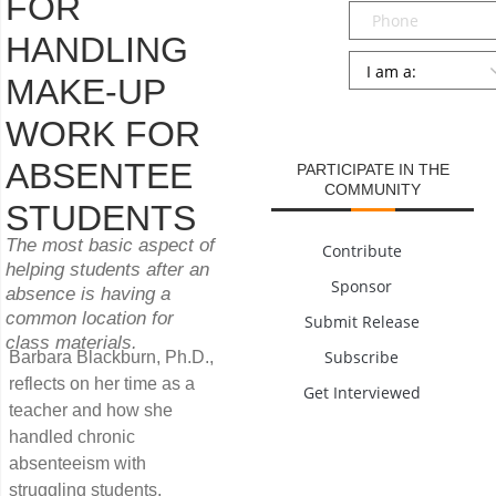
FOR
Phone
HANDLING
Persona
*
MAKE-UP
SUBMIT
WORK FOR
ABSENTEE
PARTICIPATE IN THE
COMMUNITY
STUDENTS
The most basic aspect of
Contribute
helping students after an
Sponsor
absence is having a
common location for
Submit Release
class materials.
Subscribe
Barbara Blackburn, Ph.D.,
reflects on her time as a
Get Interviewed
teacher and how she
handled chronic
absenteeism with
struggling students.