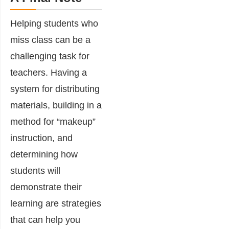
Helping students who
miss class can be a
challenging task for
teachers. Having a
system for distributing
materials, building in a
method for “makeup”
instruction, and
determining how
students will
demonstrate their
learning are strategies
that can help you