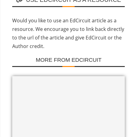
Would you like to use an EdCircuit article as a
resource. We encourage you to link back directly
to the url of the article and give EdCircuit or the
Author credit.
MORE FROM EDCIRCUIT