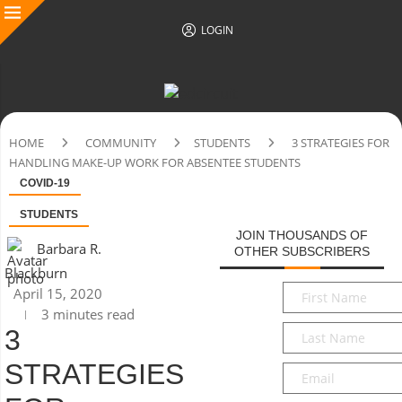
LOGIN
HOME
COMMUNITY
STUDENTS
3 STRATEGIES FOR
HANDLING MAKE-UP WORK FOR ABSENTEE STUDENTS
COVID-19
STUDENTS
JOIN THOUSANDS OF
Barbara R.
OTHER SUBSCRIBERS
Blackburn
First
April 15, 2020
Name
*
3 minutes read
Last
3
Name
*
STRATEGIES
Email
*