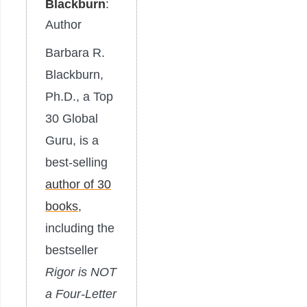
Blackburn
:
Author
Barbara R.
Blackburn,
Ph.D., a Top
30 Global
Guru, is a
best-selling
author of 30
books
,
including the
bestseller
Rigor is NOT
a Four-Letter