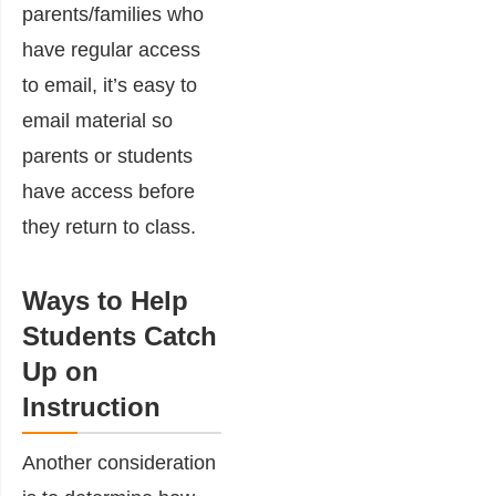
parents/families who
have regular access
to email, it’s easy to
email material so
parents or students
have access before
they return to class.
Ways to Help
Students Catch
Up on
Instruction
Another consideration