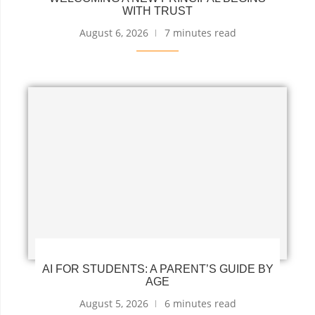
WITH TRUST
August 6, 2026
7 minutes read
AI FOR STUDENTS: A PARENT’S GUIDE BY
AGE
August 5, 2026
6 minutes read