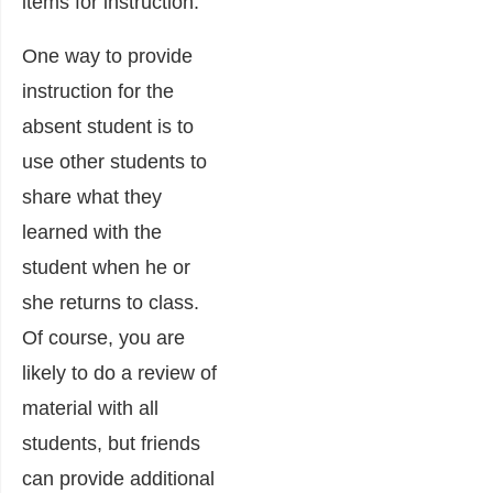
items for instruction.
One way to provide
instruction for the
absent student is to
use other students to
share what they
learned with the
student when he or
she returns to class.
Of course, you are
likely to do a review of
material with all
students, but friends
can provide additional