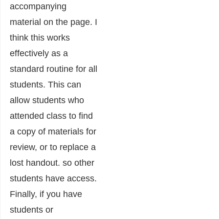
accompanying
material on the page. I
think this works
effectively as a
standard routine for all
students. This can
allow students who
attended class to find
a copy of materials for
review, or to replace a
lost handout. so other
students have access.
Finally, if you have
students or