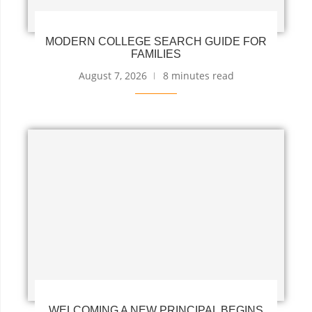
MODERN COLLEGE SEARCH GUIDE FOR
FAMILIES
August 7, 2026
8 minutes read
WELCOMING A NEW PRINCIPAL BEGINS