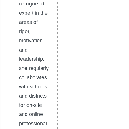
recognized
expert in the
areas of
rigor,
motivation
and
leadership,
she regularly
collaborates
with schools
and districts
for on-site
and online
professional