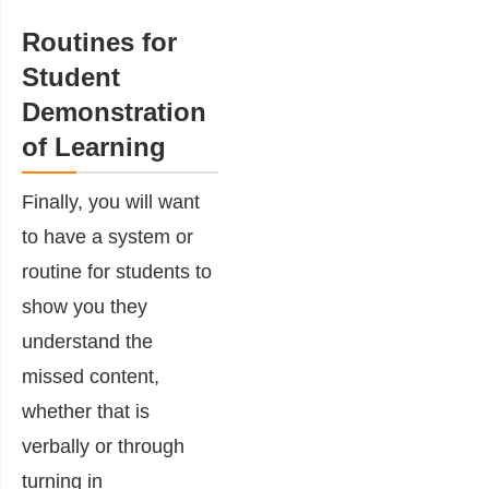
Routines for
Student
Demonstration
of Learning
Finally, you will want
to have a system or
routine for students to
show you they
understand the
missed content,
whether that is
verbally or through
turning in