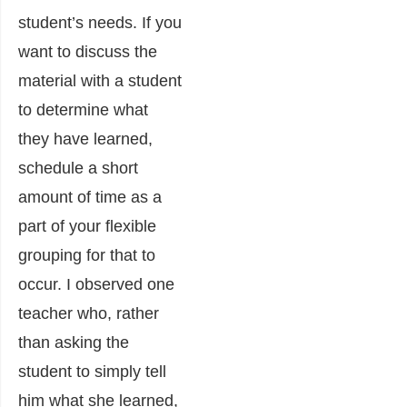
student’s needs. If you
want to discuss the
material with a student
to determine what
they have learned,
schedule a short
amount of time as a
part of your flexible
grouping for that to
occur. I observed one
teacher who, rather
than asking the
student to simply tell
him what she learned,