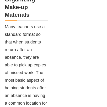
Make-up
Materials
Many teachers use a
standard format so
that when students
return after an
absence, they are
able to pick up copies
of missed work. The
most basic aspect of
helping students after
an absence is having
a common location for