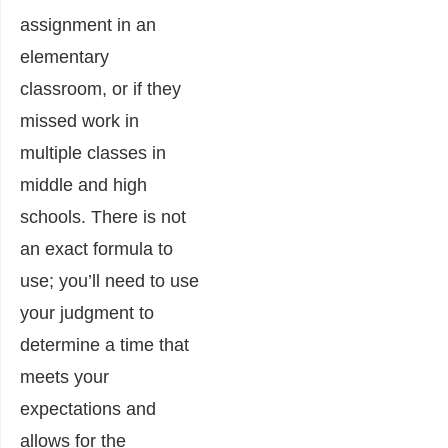
assignment in an
elementary
classroom, or if they
missed work in
multiple classes in
middle and high
schools. There is not
an exact formula to
use; you’ll need to use
your judgment to
determine a time that
meets your
expectations and
allows for the