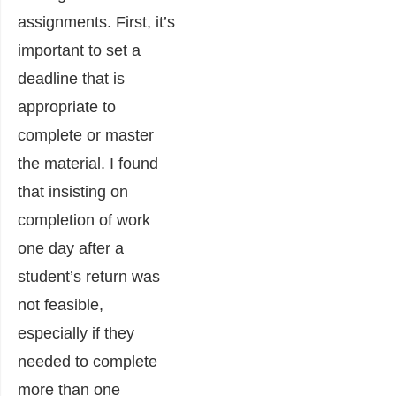
assignments. First, it’s
important to set a
deadline that is
appropriate to
complete or master
the material. I found
that insisting on
completion of work
one day after a
student’s return was
not feasible,
especially if they
needed to complete
more than one