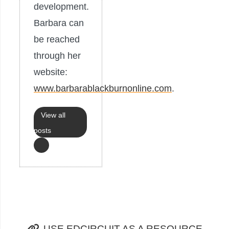
development.
Barbara can
be reached
through her
website:
www.barbarablackburnonline.com
.
View all
posts
USE EDCIRCUIT AS A RESOURCE