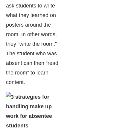
ask students to write
what they learned on
posters around the
room. In other words,
they “write the room.”
The student who was
absent can then “read
the room” to learn
content.