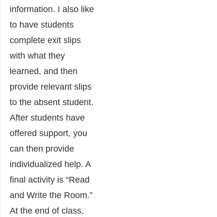
information. I also like
to have students
complete exit slips
with what they
learned, and then
provide relevant slips
to the absent student.
After students have
offered support, you
can then provide
individualized help. A
final activity is “Read
and Write the Room.”
At the end of class,