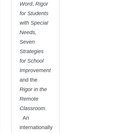
Word
,
Rigor
for Students
with Special
Needs,
Seven
Strategies
for School
Improvement
and the
Rigor in the
Remote
Classroom
.
An
internationally