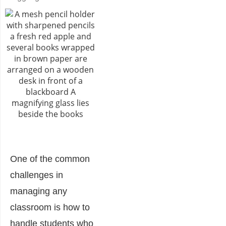
One of the common
challenges in
managing any
classroom is how to
handle students who