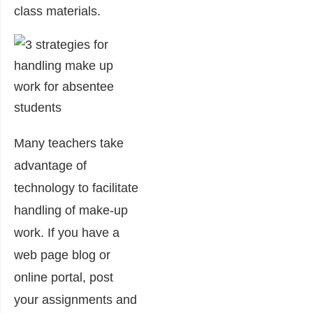
class materials.
Many teachers take
advantage of
technology to facilitate
handling of make-up
work. If you have a
web page blog or
online portal, post
your assignments and