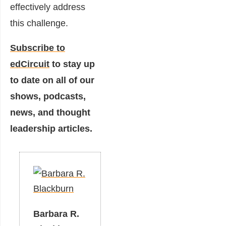
effectively address
this challenge.
Subscribe to
edCircuit
to stay up
to date on all of our
shows, podcasts,
news, and thought
leadership articles.
Barbara R.