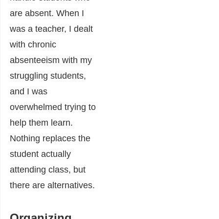
are absent. When I
was a teacher, I dealt
with chronic
absenteeism with my
struggling students,
and I was
overwhelmed trying to
help them learn.
Nothing replaces the
student actually
attending class, but
there are alternatives.
Organizing