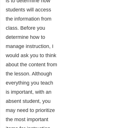
is to determine how
students will access
the information from
class. Before you
determine how to
manage instruction, I
would ask you to think
about the content from
the lesson. Although
everything you teach
is important, with an
absent student, you
may need to prioritize
the most important