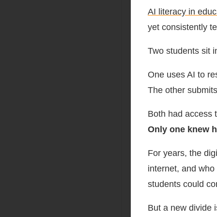
AI literacy in edu
yet consistently t
Two students sit 
One uses AI to res
The other submits
Both had access t
Only one knew h
For years, the di
internet, and who 
students could co
But a new divide 