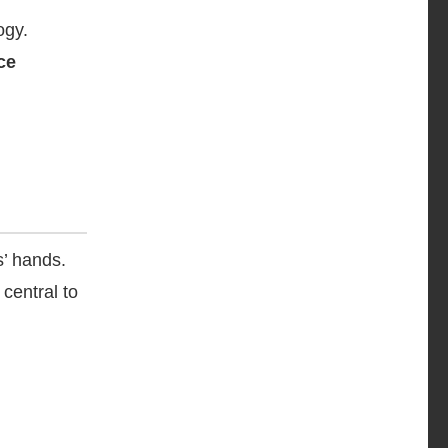
ogy.
nce
s’ hands.
central to