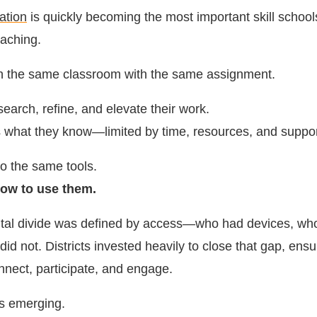
cation
is quickly becoming the most important skill school
eaching.
in the same classroom with the same assignment.
earch, refine, and elevate their work.
 what they know—limited by time, resources, and suppor
o the same tools.
ow to use them.
gital divide was defined by access—who had devices, wh
did not. Districts invested heavily to close that gap, ensu
nnect, participate, and engage.
is emerging.