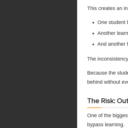
This creates an i
One student l
Another learn
And another l
The inconsistency 
Because the studen
behind without ev
The Risk: Out
One of the biggest
bypass learning.