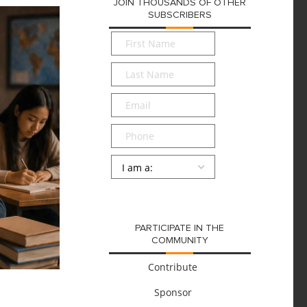
JOIN THOUSANDS OF OTHER
SUBSCRIBERS
First
Name
*
Last
Name
*
Email
*
Phone
Persona
*
SUBMIT
PARTICIPATE IN THE
COMMUNITY
Contribute
Sponsor