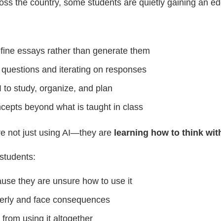
oss the country, some students are quietly gaining an ed
efine essays rather than generate them
 questions and iterating on responses
 to study, organize, and plan
cepts beyond what is taught in class
e not just using AI—they are
learning how to think with
students:
use they are unsure how to use it
perly and face consequences
 from using it altogether