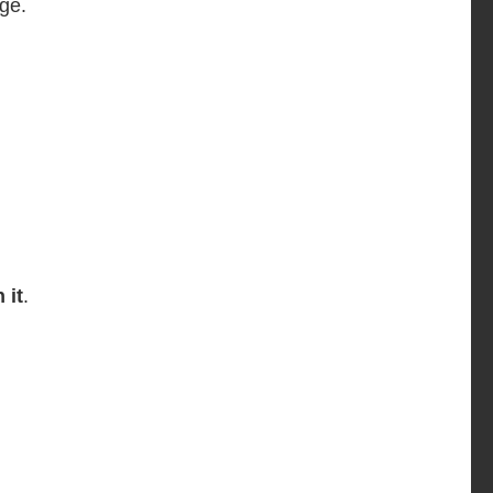
ge.
 it
.