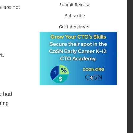
Submit Release
s are not
Subscribe
Get Interviewed
t.
o had
ring