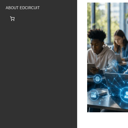
ABOUT EDCIRCUIT