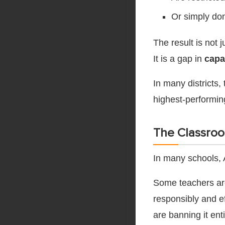
Or simply don
The result is not 
It is a gap in
capa
In many districts,
highest-performing
The Classroo
In many schools, 
Some teachers are 
responsibly and ef
are banning it enti