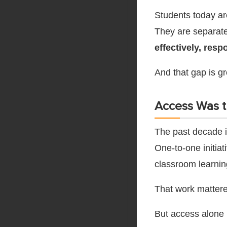
Students today ar
They are separat
effectively, resp
And that gap is gr
Access Was th
The past decade i
One-to-one initia
classroom learnin
That work mattere
But access alone 