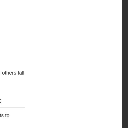
others fall
t
ts to