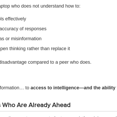
laptop who does not understand how to:
ls effectively
 accuracy of responses
as or misinformation
pen thinking rather than replace it
nt disadvantage compared to a peer who does.
nformation… to
access to intelligence—and the ability t
s Who Are Already Ahead