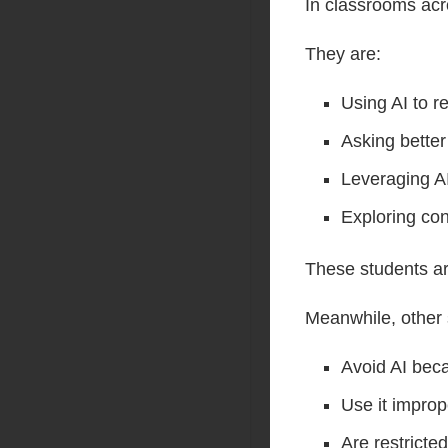
In classrooms acr
They are:
Using AI to r
Asking better
Leveraging AI
Exploring con
These students ar
Meanwhile, other 
Avoid AI beca
Use it impro
Are restricted