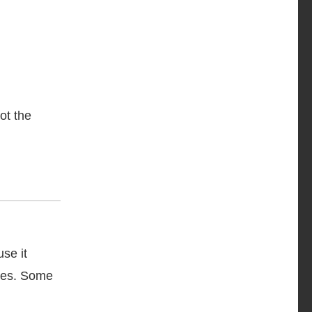
ot the
se it
lves. Some