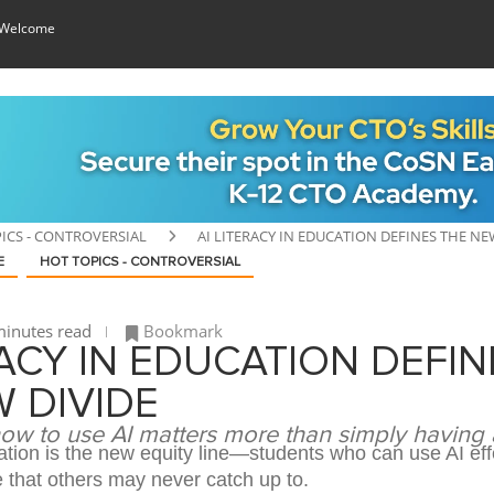
 Welcome
ICS - CONTROVERSIAL
AI LITERACY IN EDUCATION DEFINES THE NE
E
HOT TOPICS - CONTROVERSIAL
inutes read
Bookmark
RACY IN EDUCATION DEFIN
 DIVIDE
w to use AI matters more than simply having
cation is the new equity line—students who can use AI eff
 that others may never catch up to.