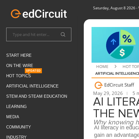
Saturday, August 8 2026
-
START HERE
ON THE WIRE
HOME
HOT TOP
UPDATED
ARTIFICIAL INTELLIGENC
HOT TOPICS
EdCircuit Staff
ARTIFICIAL INTELLIGENCE
May 29, 2026
5 m
STEM AND STEAM EDUCATION
AI LITE
LEARNING
THE NEW
MEDIA
Why knowing ho
AI literacy in edu
COMMUNITY
gain an advantage
INDUSTRY