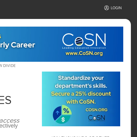
LOGIN
W DIVIDE
ES
 access
ectively