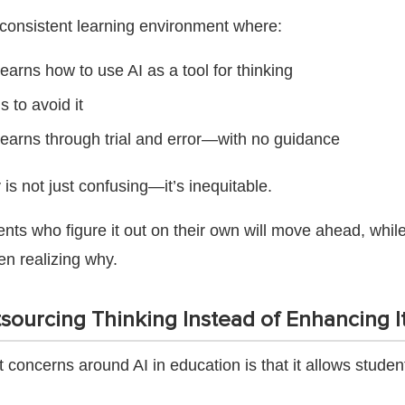
nconsistent learning environment where:
earns how to use AI as a tool for thinking
s to avoid it
earns through trial and error—with no guidance
is not just confusing—it’s inequitable.
ts who figure it out on their own will move ahead, while 
en realizing why.
sourcing Thinking Instead of Enhancing I
 concerns around AI in education is that it allows studen