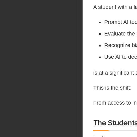
A student with a 
Prompt AI too
Evaluate the
Recognize bi
Use AI to dee
is at a significa
This is the shift:
From access to i
The Student