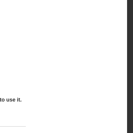
o use it.