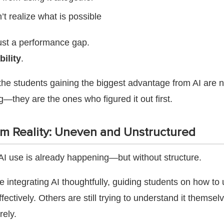
’t realize what is possible
just a performance gap.
bility
.
 the students gaining the biggest advantage from AI are n
—they are the ones who figured it out first.
m Reality: Uneven and Unstructured
AI use is already happening—but without structure.
integrating AI thoughtfully, guiding students on how to u
fectively. Others are still trying to understand it themse
rely.