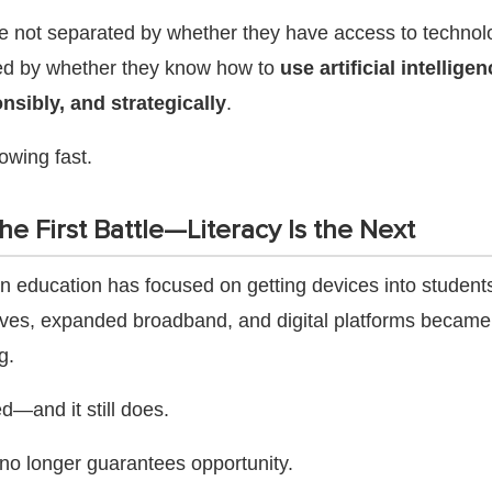
e not separated by whether they have access to technol
ed by whether they know how to
use artificial intellige
onsibly, and strategically
.
owing fast.
e First Battle—Literacy Is the Next
n education has focused on getting devices into student
tives, expanded broadband, and digital platforms became 
g.
d—and it still does.
no longer guarantees opportunity.