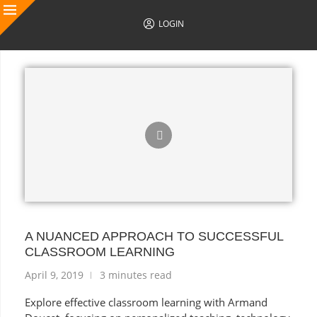
LOGIN
AUTHOR POSTS
A NUANCED APPROACH TO SUCCESSFUL
CLASSROOM LEARNING
April 9, 2019
3 minutes read
Explore effective classroom learning with Armand