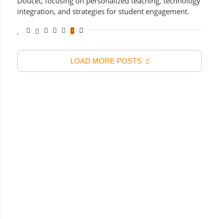
Doucet, focusing on personalized teaching, technology
integration, and strategies for student engagement.
LOAD MORE POSTS