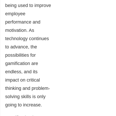
being used to improve
employee
performance and
motivation. As
technology continues
to advance, the
possibilities for
gamification are
endless, and its
impact on critical
thinking and problem-
solving skills is only
going to increase.