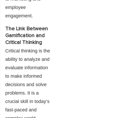
employee
engagement.
The Link Between
Gamification and
Critical Thinking
Critical thinking is the
ability to analyze and
evaluate information
to make informed
decisions and solve
problems. It is a
crucial skill in today’s
fast-paced and