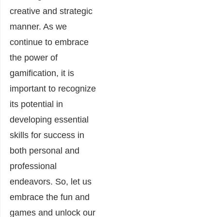
creative and strategic
manner. As we
continue to embrace
the power of
gamification, it is
important to recognize
its potential in
developing essential
skills for success in
both personal and
professional
endeavors. So, let us
embrace the fun and
games and unlock our