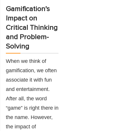
Gamification’s
Impact on
Critical Thinking
and Problem-
Solving
When we think of
gamification, we often
associate it with fun
and entertainment.
After all, the word
“game” is right there in
the name. However,
the impact of