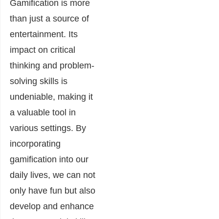
Gamification is more
than just a source of
entertainment. Its
impact on critical
thinking and problem-
solving skills is
undeniable, making it
a valuable tool in
various settings. By
incorporating
gamification into our
daily lives, we can not
only have fun but also
develop and enhance