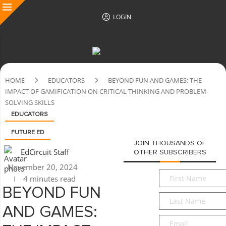
LOGIN
HOME
EDUCATORS
BEYOND FUN AND GAMES: THE
IMPACT OF GAMIFICATION ON CRITICAL THINKING AND PROBLEM-
SOLVING SKILLS
EDUCATORS
FUTURE ED
JOIN THOUSANDS OF
EdCircuit Staff
OTHER SUBSCRIBERS
November 20, 2024
First
4 minutes read
Name
*
BEYOND FUN
Last
Name
*
AND GAMES:
Email
*