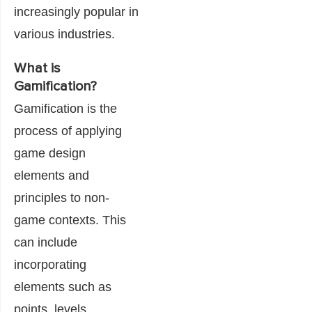
increasingly popular in
various industries.
What is
Gamification?
Gamification is the
process of applying
game design
elements and
principles to non-
game contexts. This
can include
incorporating
elements such as
points, levels,