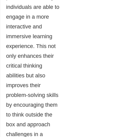
individuals are able to
engage in a more
interactive and
immersive learning
experience. This not
only enhances their
critical thinking
abilities but also
improves their
problem-solving skills
by encouraging them
to think outside the
box and approach
challenges in a