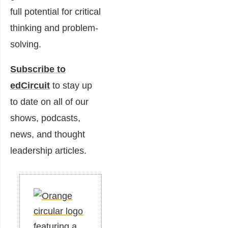
full potential for critical
thinking and problem-
solving.
Subscribe to
edCircuit
to stay up
to date on all of our
shows, podcasts,
news, and thought
leadership articles.