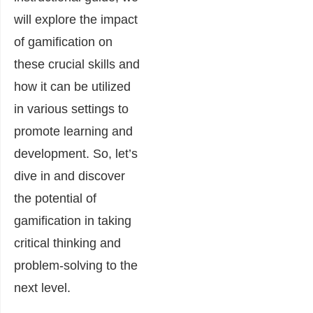
will explore the impact
of gamification on
these crucial skills and
how it can be utilized
in various settings to
promote learning and
development. So, let’s
dive in and discover
the potential of
gamification in taking
critical thinking and
problem-solving to the
next level.