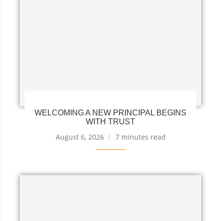
WELCOMING A NEW PRINCIPAL BEGINS
WITH TRUST
August 6, 2026
7 minutes read