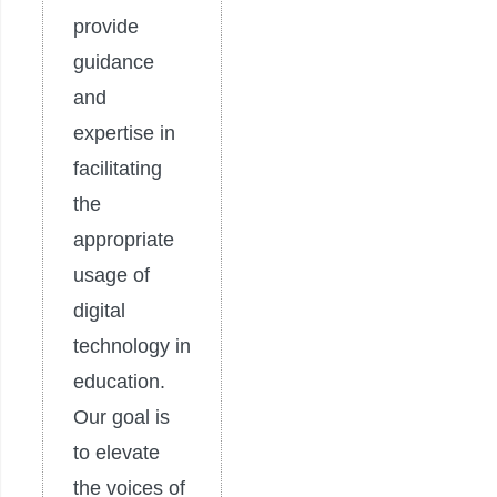
provide
guidance
and
expertise in
facilitating
the
appropriate
usage of
digital
technology in
education.
Our goal is
to elevate
the voices of