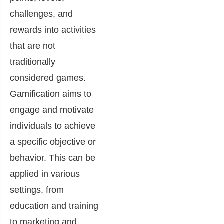
challenges, and
rewards into activities
that are not
traditionally
considered games.
Gamification aims to
engage and motivate
individuals to achieve
a specific objective or
behavior. This can be
applied in various
settings, from
education and training
to marketing and