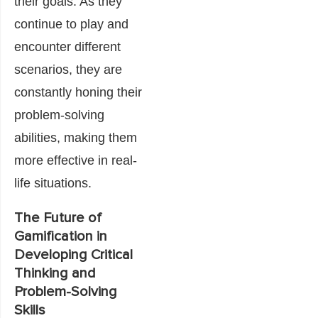
their goals. As they
continue to play and
encounter different
scenarios, they are
constantly honing their
problem-solving
abilities, making them
more effective in real-
life situations.
The Future of
Gamification in
Developing Critical
Thinking and
Problem-Solving
Skills