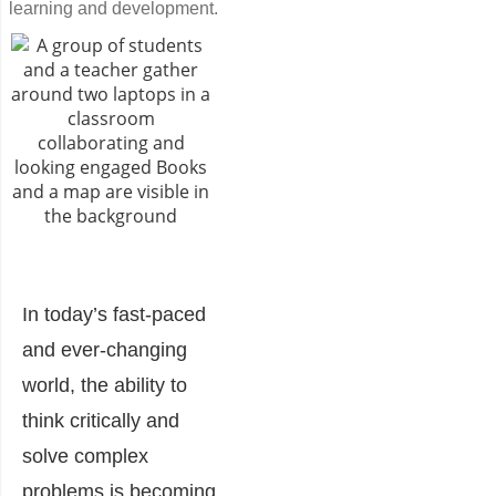
learning and development.
In today’s fast-paced
and ever-changing
world, the ability to
think critically and
solve complex
problems is becoming