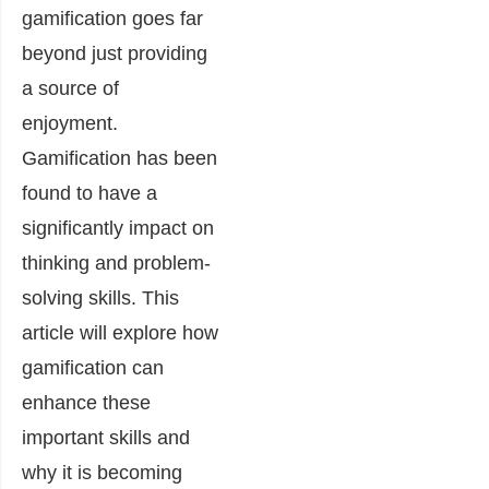
gamification goes far
beyond just providing
a source of
enjoyment.
Gamification has been
found to have a
significantly impact on
thinking and problem-
solving skills. This
article will explore how
gamification can
enhance these
important skills and
why it is becoming