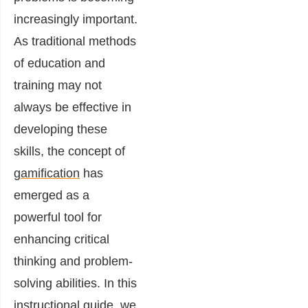
increasingly important.
As traditional methods
of education and
training may not
always be effective in
developing these
skills, the concept of
gamification
has
emerged as a
powerful tool for
enhancing critical
thinking and problem-
solving abilities. In this
instructional guide, we