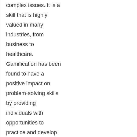
complex issues. It is a
skill that is highly
valued in many
industries, from
business to
healthcare.
Gamification has been
found to have a
positive impact on
problem-solving skills
by providing
individuals with
opportunities to
practice and develop