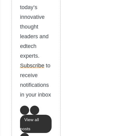
today’s
innovative
thought
leaders and
edtech
experts.
Subscribe
to
receive
notifications
in your inbox
View all
posts