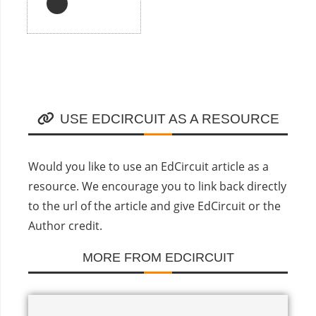
USE EDCIRCUIT AS A RESOURCE
Would you like to use an EdCircuit article as a
resource. We encourage you to link back directly
to the url of the article and give EdCircuit or the
Author credit.
MORE FROM EDCIRCUIT