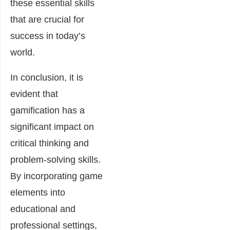
these essential skills
that are crucial for
success in today’s
world.
In conclusion, it is
evident that
gamification has a
significant impact on
critical thinking and
problem-solving skills.
By incorporating game
elements into
educational and
professional settings,