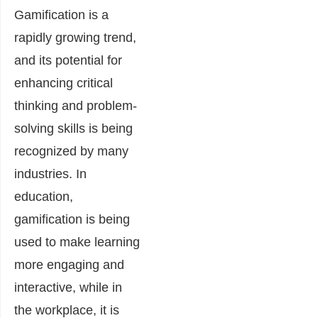
Gamification is a
rapidly growing trend,
and its potential for
enhancing critical
thinking and problem-
solving skills is being
recognized by many
industries. In
education,
gamification is being
used to make learning
more engaging and
interactive, while in
the workplace, it is