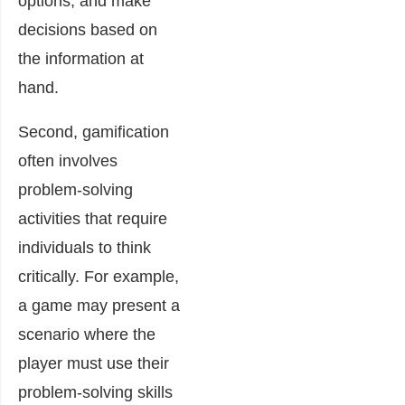
options, and make
decisions based on
the information at
hand.
Second, gamification
often involves
problem-solving
activities that require
individuals to think
critically. For example,
a game may present a
scenario where the
player must use their
problem-solving skills