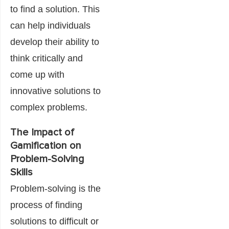
to find a solution. This
can help individuals
develop their ability to
think critically and
come up with
innovative solutions to
complex problems.
The Impact of
Gamification on
Problem-Solving
Skills
Problem-solving is the
process of finding
solutions to difficult or