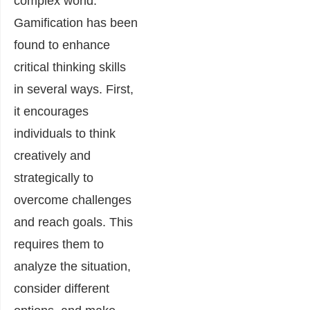
complex world.
Gamification has been
found to enhance
critical thinking skills
in several ways. First,
it encourages
individuals to think
creatively and
strategically to
overcome challenges
and reach goals. This
requires them to
analyze the situation,
consider different