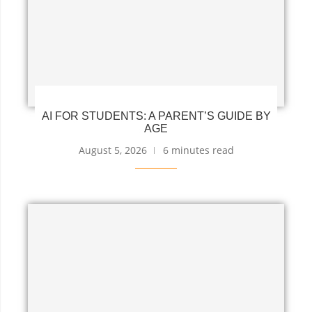
AI FOR STUDENTS: A PARENT’S GUIDE BY
AGE
August 5, 2026
6 minutes read