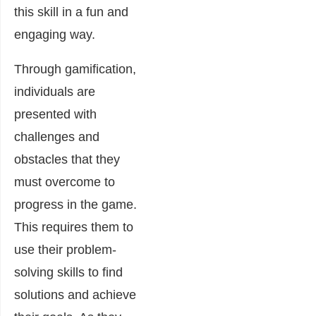
this skill in a fun and
engaging way.
Through gamification,
individuals are
presented with
challenges and
obstacles that they
must overcome to
progress in the game.
This requires them to
use their problem-
solving skills to find
solutions and achieve