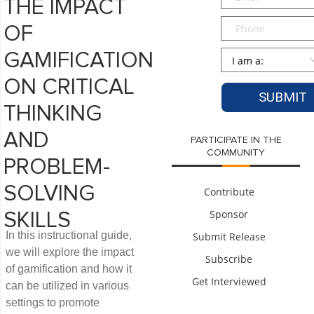
THE IMPACT
Phone
OF
Persona
*
GAMIFICATION
ON CRITICAL
THINKING
AND
PARTICIPATE IN THE
COMMUNITY
PROBLEM-
SOLVING
Contribute
Sponsor
SKILLS
In this instructional guide,
Submit Release
we will explore the impact
Subscribe
of gamification and how it
Get Interviewed
can be utilized in various
settings to promote