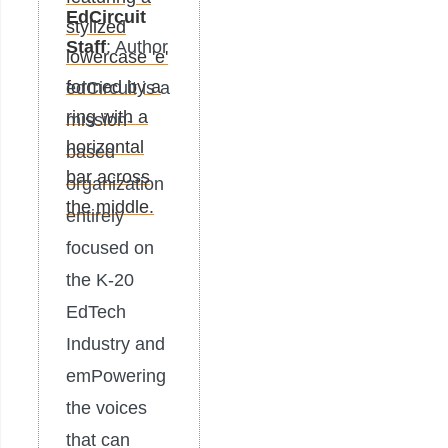
EdCircuit
Staff
: Author
edCircuit is a
mission-
based
organization
entirely
focused on
the K-20
EdTech
Industry and
emPowering
the voices
that can