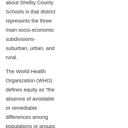
about Shelby County
Schools is that district
represents the three
main socio-economic
subdivisions-
suburban, urban, and
rural.
The World Health
Organization (WHO)
defines equity as “the
absence of avoidable
or remediable
differences among
populations or groups