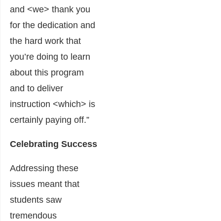
and <we> thank you
for the dedication and
the hard work that
you’re doing to learn
about this program
and to deliver
instruction <which> is
certainly paying off.”
Celebrating Success
Addressing these
issues meant that
students saw
tremendous