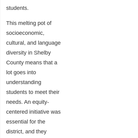
students.
This melting pot of
socioeconomic,
cultural, and language
diversity in Shelby
County means that a
lot goes into
understanding
students to meet their
needs. An equity-
centered initiative was
essential for the
district, and they