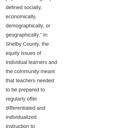
defined socially,
economically,
demographically, or
geographically.” In
Shelby County, the
equity issues of
individual learners and
the community meant
that teachers needed
to be prepared to
regularly offer
differentiated and
individualized
instruction to