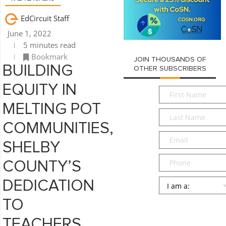
EdCircuit Staff
June 1, 2022
5 minutes read
Bookmark
JOIN THOUSANDS OF
BUILDING
OTHER SUBSCRIBERS
EQUITY IN
First
Name
*
MELTING POT
Last
Name
*
COMMUNITIES,
Email
*
SHELBY
Phone
COUNTY’S
Persona
*
DEDICATION
TO
SUBMIT
TEACHERS