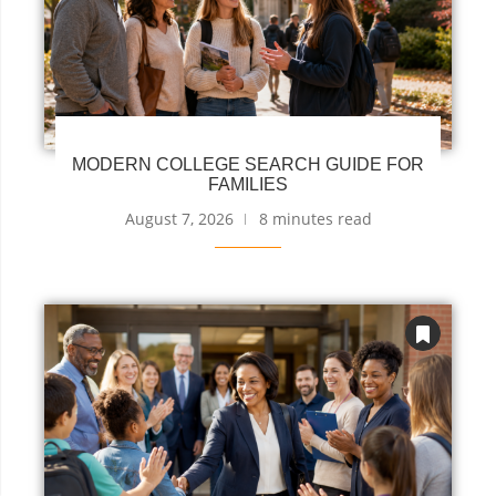
MODERN COLLEGE SEARCH GUIDE FOR
FAMILIES
August 7, 2026
8 minutes read