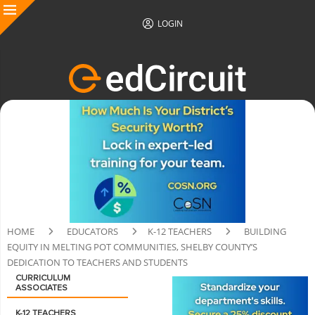
LOGIN
HOME
EDUCATORS
K-12 TEACHERS
BUILDING
EQUITY IN MELTING POT COMMUNITIES, SHELBY COUNTY’S
DEDICATION TO TEACHERS AND STUDENTS
CURRICULUM
ASSOCIATES
K-12 TEACHERS