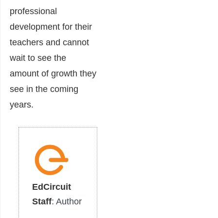
professional
development for their
teachers and cannot
wait to see the
amount of growth they
see in the coming
years.
EdCircuit
Staff
: Author