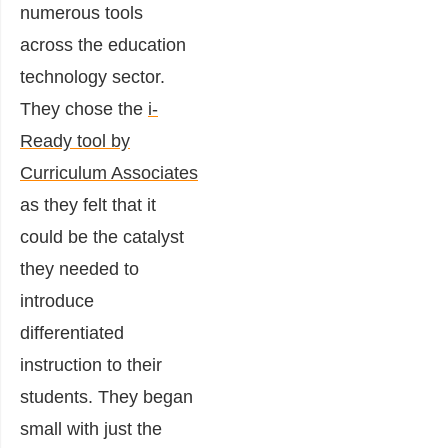
numerous tools
across the education
technology sector.
They chose the
i-
Ready tool by
Curriculum Associates
as they felt that it
could be the catalyst
they needed to
introduce
differentiated
instruction to their
students. They began
small with just the