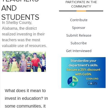
PARTICIPATE IN THE
AND
COMMUNITY
STUDENTS
Contribute
In Shelby County,
Sponsor
Alabama, the district
realized investing in their
Submit Release
teachers was the most
Subscribe
valuable use of resources.
Get Interviewed
What does it mean to
invest in education? In
some communities, it