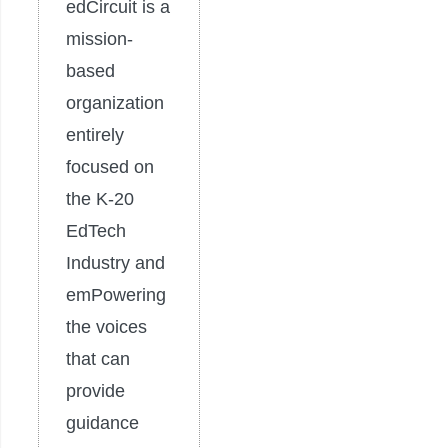
edCircuit is a
mission-
based
organization
entirely
focused on
the K-20
EdTech
Industry and
emPowering
the voices
that can
provide
guidance