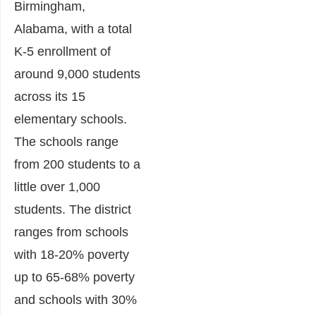
Birmingham,
Alabama, with a total
K-5 enrollment of
around 9,000 students
across its 15
elementary schools.
The schools range
from 200 students to a
little over 1,000
students. The district
ranges from schools
with 18-20% poverty
up to 65-68% poverty
and schools with 30%