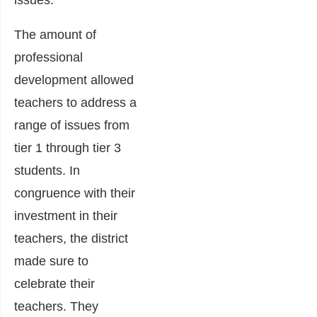
issues.
The amount of
professional
development allowed
teachers to address a
range of issues from
tier 1 through tier 3
students. In
congruence with their
investment in their
teachers, the district
made sure to
celebrate their
teachers. They