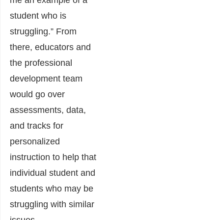
me an example of a
student who is
struggling.” From
there, educators and
the professional
development team
would go over
assessments, data,
and tracks for
personalized
instruction to help that
individual student and
students who may be
struggling with similar