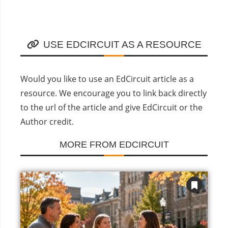
USE EDCIRCUIT AS A RESOURCE
Would you like to use an EdCircuit article as a
resource. We encourage you to link back directly
to the url of the article and give EdCircuit or the
Author credit.
MORE FROM EDCIRCUIT