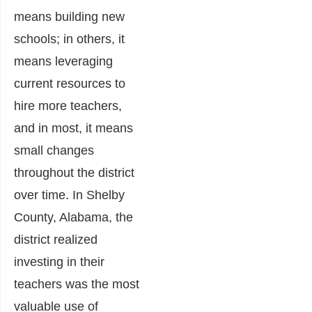
means building new
schools; in others, it
means leveraging
current resources to
hire more teachers,
and in most, it means
small changes
throughout the district
over time. In Shelby
County, Alabama, the
district realized
investing in their
teachers was the most
valuable use of