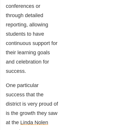
conferences or
through detailed
reporting, allowing
students to have
continuous support for
their learning goals
and celebration for
success.
One particular
success that the
district is very proud of
is the growth they saw
at the
Linda Nolen