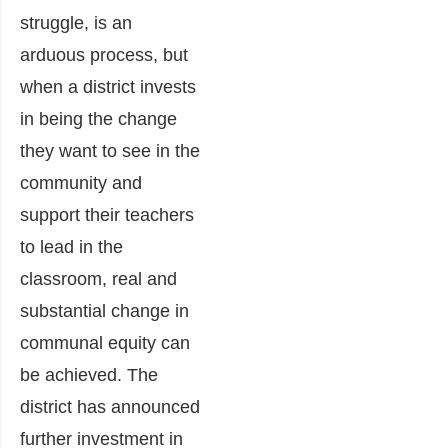
struggle, is an
arduous process, but
when a district invests
in being the change
they want to see in the
community and
support their teachers
to lead in the
classroom, real and
substantial change in
communal equity can
be achieved. The
district has announced
further investment in