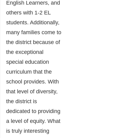
English Learners, and
others with 1-2 EL
students. Additionally,
many families come to
the district because of
the exceptional
special education
curriculum that the
school provides. With
that level of diversity,
the district is
dedicated to providing
a level of equity. What
is truly interesting