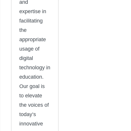
and
expertise in
facilitating
the
appropriate
usage of
digital
technology in
education.
Our goal is
to elevate
the voices of
today’s
innovative