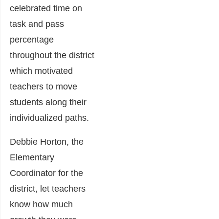
celebrated time on
task and pass
percentage
throughout the district
which motivated
teachers to move
students along their
individualized paths.
Debbie Horton, the
Elementary
Coordinator for the
district, let teachers
know how much