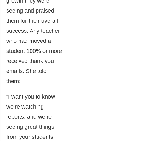
growth they were
seeing and praised
them for their overall
success. Any teacher
who had moved a
student 100% or more
received thank you
emails. She told
them:
“I want you to know
we’re watching
reports, and we’re
seeing great things
from your students,