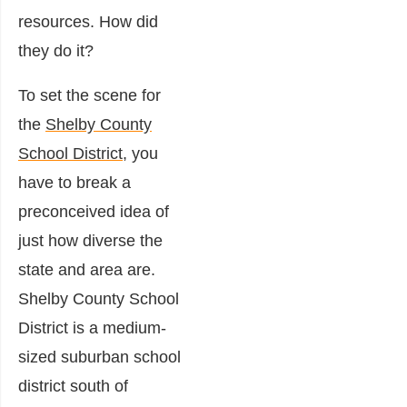
resources. How did
they do it?
To set the scene for
the
Shelby County
School District
, you
have to break a
preconceived idea of
just how diverse the
state and area are.
Shelby County School
District is a medium-
sized suburban school
district south of