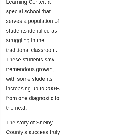
Learning Center
, a
special school that
serves a population of
students identified as
struggling in the
traditional classroom.
These students saw
tremendous growth,
with some students
increasing up to 200%
from one diagnostic to
the next.
The story of Shelby
County’s success truly