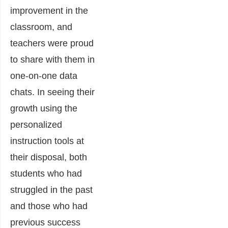
improvement in the
classroom, and
teachers were proud
to share with them in
one-on-one data
chats. In seeing their
growth using the
personalized
instruction tools at
their disposal, both
students who had
struggled in the past
and those who had
previous success