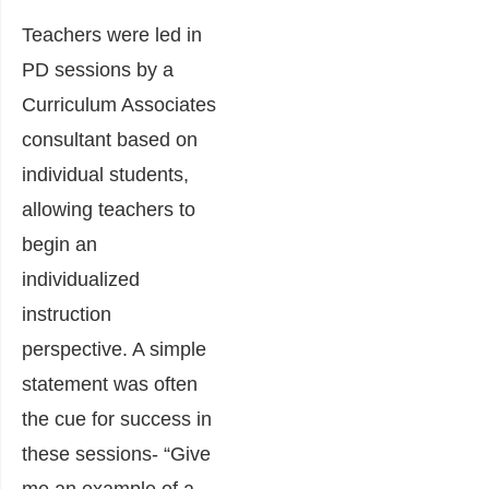
Teachers were led in
PD sessions by a
Curriculum Associates
consultant based on
individual students,
allowing teachers to
begin an
individualized
instruction
perspective. A simple
statement was often
the cue for success in
these sessions- “Give