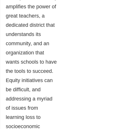
amplifies the power of
great teachers, a
dedicated district that
understands its
community, and an
organization that
wants schools to have
the tools to succeed.
Equity initiatives can
be difficult, and
addressing a myriad
of issues from
learning loss to
socioeconomic