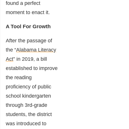
found a perfect
moment to enact it.
A Tool For Growth
After the passage of
the “
Alabama Literacy
Act
” in 2019, a bill
established to improve
the reading
proficiency of public
school kindergarten
through 3rd-grade
students, the district
was introduced to