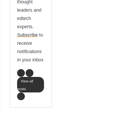
thought
leaders and
edtech
experts.
Subscribe
to
receive
notifications
in your inbox
View all
posts