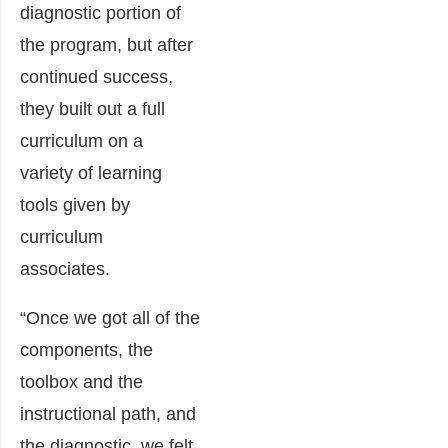
diagnostic portion of
the program, but after
continued success,
they built out a full
curriculum on a
variety of learning
tools given by
curriculum
associates.
“Once we got all of the
components, the
toolbox and the
instructional path, and
the diagnostic, we felt