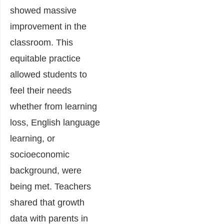
showed massive
improvement in the
classroom. This
equitable practice
allowed students to
feel their needs
whether from learning
loss, English language
learning, or
socioeconomic
background, were
being met. Teachers
shared that growth
data with parents in