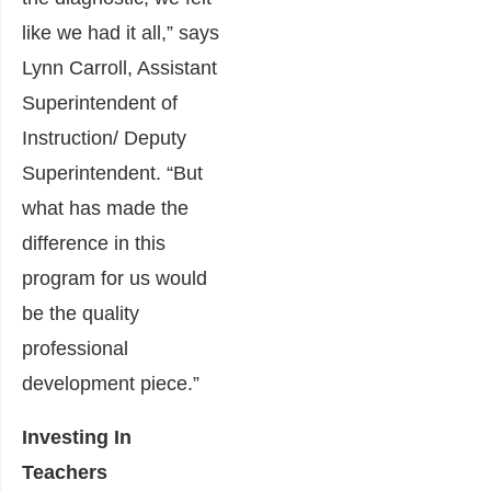
like we had it all,” says
Lynn Carroll, Assistant
Superintendent of
Instruction/ Deputy
Superintendent. “But
what has made the
difference in this
program for us would
be the quality
professional
development piece.”
Investing In
Teachers