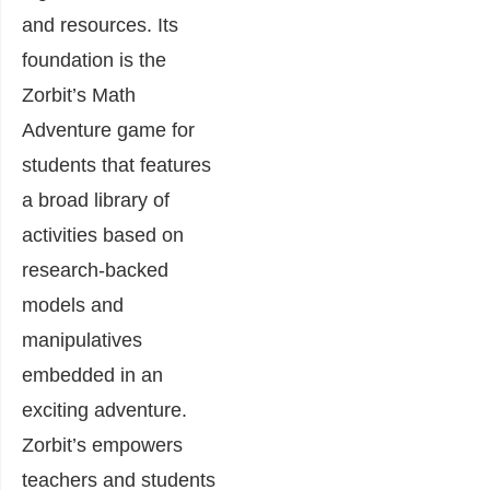
and resources. Its
foundation is the
Zorbit’s Math
Adventure game for
students that features
a broad library of
activities based on
research-backed
models and
manipulatives
embedded in an
exciting adventure.
Zorbit’s empowers
teachers and students