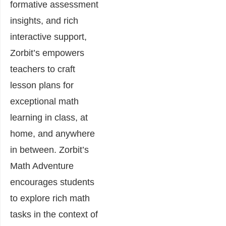
formative assessment
insights, and rich
interactive support,
Zorbit’s empowers
teachers to craft
lesson plans for
exceptional math
learning in class, at
home, and anywhere
in between. Zorbit’s
Math Adventure
encourages students
to explore rich math
tasks in the context of