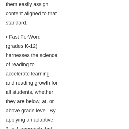
them easily assign
content aligned to that
standard.
•
Fast ForWord
(grades K-12)
harnesses the science
of reading to
accelerate learning
and reading growth for
all students, whether
they are below, at, or
above grade level. By
applying an adaptive