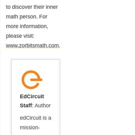
to discover their inner
math person. For
more information,
please visit:
www.zorbitsmath.com
.
EdCircuit
Staff
: Author
edCircuit is a
mission-