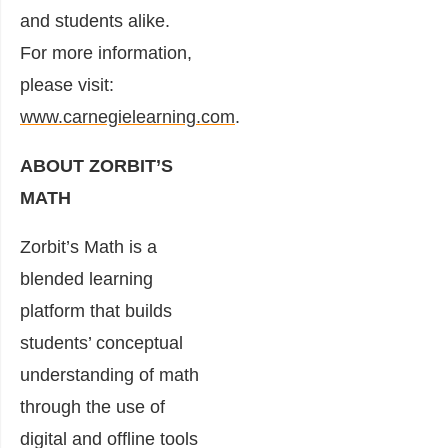
and students alike.
For more information,
please visit:
www.carnegielearning.com
.
ABOUT ZORBIT’S
MATH
Zorbit’s Math is a
blended learning
platform that builds
students’ conceptual
understanding of math
through the use of
digital and offline tools