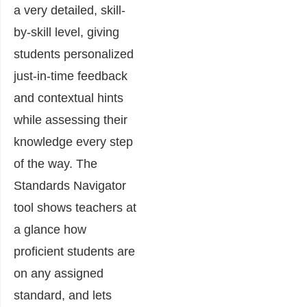
a very detailed, skill-
by-skill level, giving
students personalized
just-in-time feedback
and contextual hints
while assessing their
knowledge every step
of the way. The
Standards Navigator
tool shows teachers at
a glance how
proficient students are
on any assigned
standard, and lets