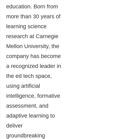
education. Born from
more than 30 years of
learning science
research at Carnegie
Mellon University, the
company has become
a recognized leader in
the ed tech space,
using artificial
intelligence, formative
assessment, and
adaptive learning to
deliver
groundbreaking