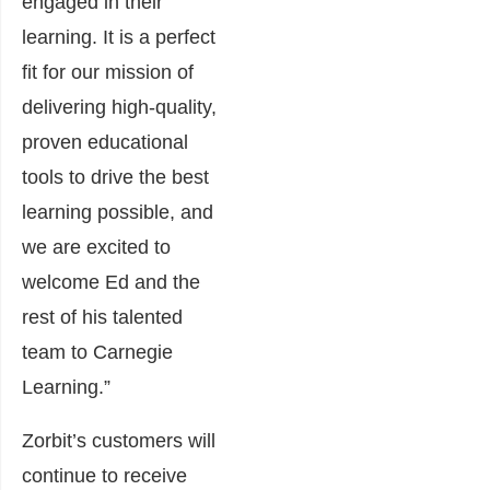
engaged in their
learning. It is a perfect
fit for our mission of
delivering high-quality,
proven educational
tools to drive the best
learning possible, and
we are excited to
welcome Ed and the
rest of his talented
team to Carnegie
Learning.”
Zorbit’s customers will
continue to receive