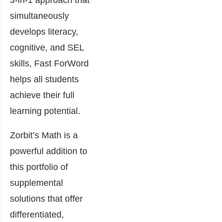
3-in-1 approach that
simultaneously
develops literacy,
cognitive, and SEL
skills, Fast ForWord
helps all students
achieve their full
learning potential.
Zorbit’s Math is a
powerful addition to
this portfolio of
supplemental
solutions that offer
differentiated,