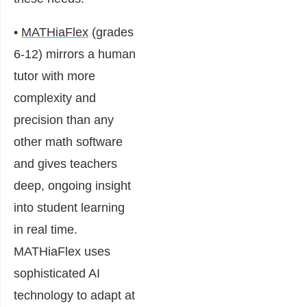
•
MATHiaFlex
(grades
6-12) mirrors a human
tutor with more
complexity and
precision than any
other math software
and gives teachers
deep, ongoing insight
into student learning
in real time.
MATHiaFlex uses
sophisticated AI
technology to adapt at