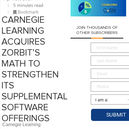
5 minutes read
Bookmark
CARNEGIE
JOIN THOUSANDS OF
LEARNING
OTHER SUBSCRIBERS
ACQUIRES
First
ZORBIT’S
Name
*
Last
MATH TO
Name
*
Email
*
STRENGTHEN
ITS
Phone
SUPPLEMENTAL
Persona
*
SOFTWARE
OFFERINGS
Carnegie Learning