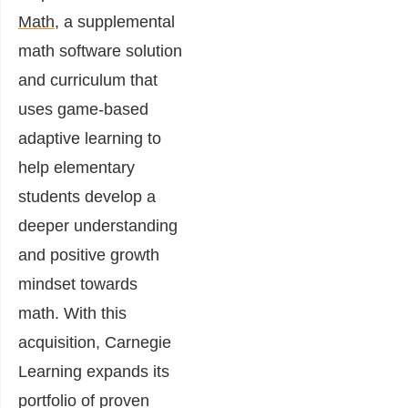
Math
, a supplemental
math software solution
and curriculum that
uses game-based
adaptive learning to
help elementary
students develop a
deeper understanding
and positive growth
mindset towards
math. With this
acquisition, Carnegie
Learning expands its
portfolio of proven