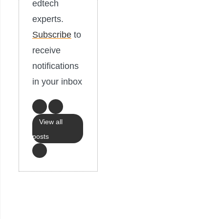
edtech
experts.
Subscribe
to
receive
notifications
in your inbox
View all
posts