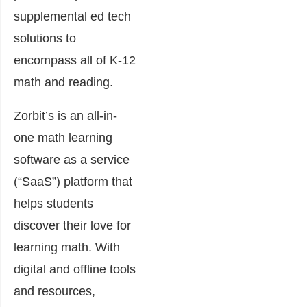
supplemental ed tech
solutions to
encompass all of K-12
math and reading.
Zorbit’s is an all-in-
one math learning
software as a service
(“SaaS”) platform that
helps students
discover their love for
learning math. With
digital and offline tools
and resources,