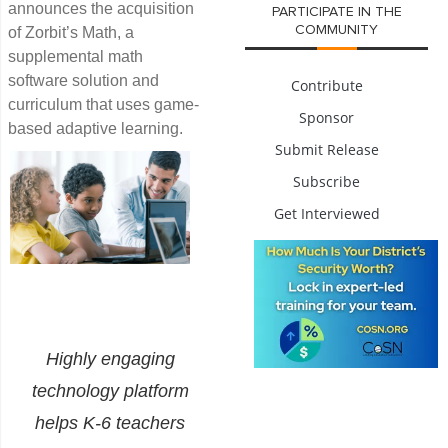
announces the acquisition
PARTICIPATE IN THE
COMMUNITY
of Zorbit’s Math, a
supplemental math
software solution and
Contribute
curriculum that uses game-
Sponsor
based adaptive learning.
Submit Release
Subscribe
Get Interviewed
Highly engaging
technology platform
helps K-6 teachers