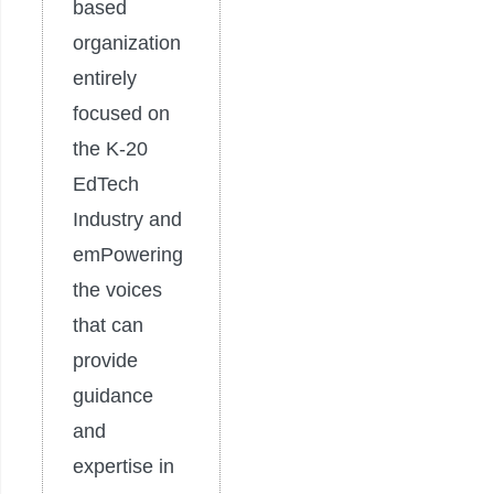
based
organization
entirely
focused on
the K-20
EdTech
Industry and
emPowering
the voices
that can
provide
guidance
and
expertise in