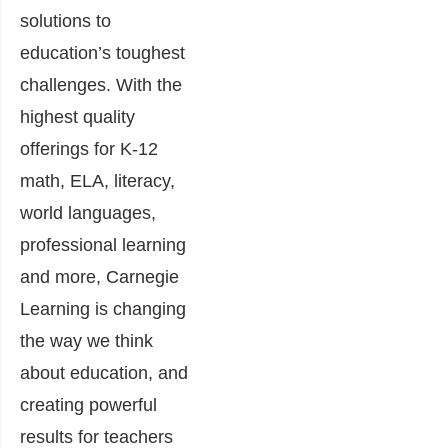
solutions to
education’s toughest
challenges. With the
highest quality
offerings for K-12
math, ELA, literacy,
world languages,
professional learning
and more, Carnegie
Learning is changing
the way we think
about education, and
creating powerful
results for teachers