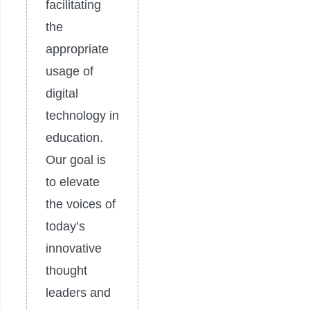
facilitating
the
appropriate
usage of
digital
technology in
education.
Our goal is
to elevate
the voices of
today’s
innovative
thought
leaders and