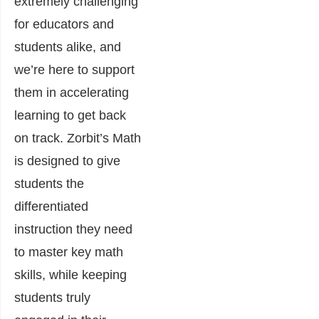
extremely challenging
for educators and
students alike, and
we’re here to support
them in accelerating
learning to get back
on track. Zorbit’s Math
is designed to give
students the
differentiated
instruction they need
to master key math
skills, while keeping
students truly