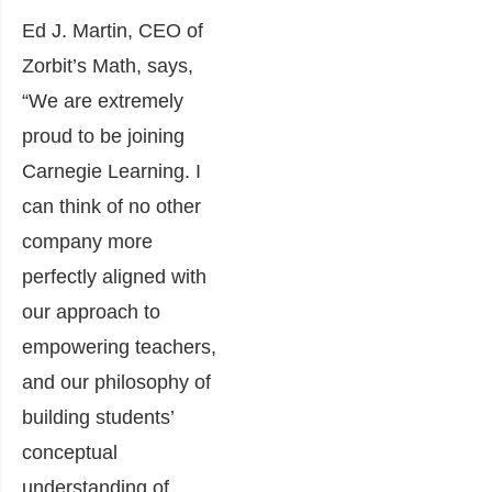
Ed J. Martin, CEO of
Zorbit’s Math, says,
“We are extremely
proud to be joining
Carnegie Learning. I
can think of no other
company more
perfectly aligned with
our approach to
empowering teachers,
and our philosophy of
building students’
conceptual
understanding of