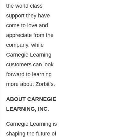
the world class
support they have
come to love and
appreciate from the
company, while
Carnegie Learning
customers can look
forward to learning
more about Zorbit’s.
ABOUT CARNEGIE
LEARNING, INC.
Carnegie Learning is
shaping the future of