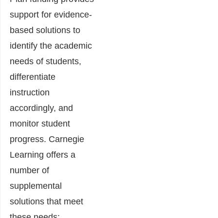
support for evidence-
based solutions to
identify the academic
needs of students,
differentiate
instruction
accordingly, and
monitor student
progress. Carnegie
Learning offers a
number of
supplemental
solutions that meet
these needs: