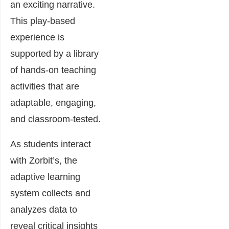
an exciting narrative.
This play-based
experience is
supported by a library
of hands-on teaching
activities that are
adaptable, engaging,
and classroom-tested.
As students interact
with Zorbit’s, the
adaptive learning
system collects and
analyzes data to
reveal critical insights