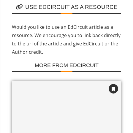
USE EDCIRCUIT AS A RESOURCE
Would you like to use an EdCircuit article as a
resource. We encourage you to link back directly
to the url of the article and give EdCircuit or the
Author credit.
MORE FROM EDCIRCUIT