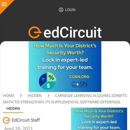
LOGIN
HOME
HIDDEN
CARNEGIE LEARNING ACQUIRES ZORBIT’S
MATH TO STRENGTHEN ITS SUPPLEMENTAL SOFTWARE OFFERINGS
HIDDEN
EdCircuit Staff
April 20, 2021