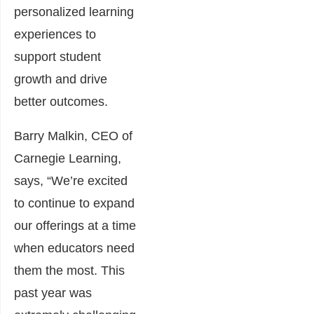
personalized learning
experiences to
support student
growth and drive
better outcomes.
Barry Malkin, CEO of
Carnegie Learning,
says, “We’re excited
to continue to expand
our offerings at a time
when educators need
them the most. This
past year was