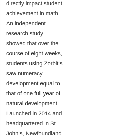
directly impact student
achievement in math.
An independent
research study
showed that over the
course of eight weeks,
students using Zorbit’s
saw numeracy
development equal to
that of one full year of
natural development.
Launched in 2014 and
headquartered in St.
John’s, Newfoundland