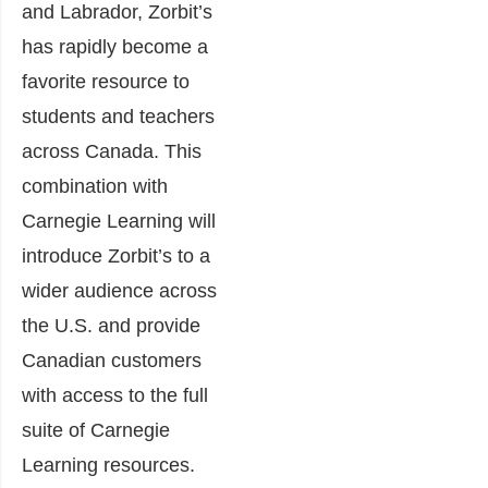
and Labrador, Zorbit’s
has rapidly become a
favorite resource to
students and teachers
across Canada. This
combination with
Carnegie Learning will
introduce Zorbit’s to a
wider audience across
the U.S. and provide
Canadian customers
with access to the full
suite of Carnegie
Learning resources.