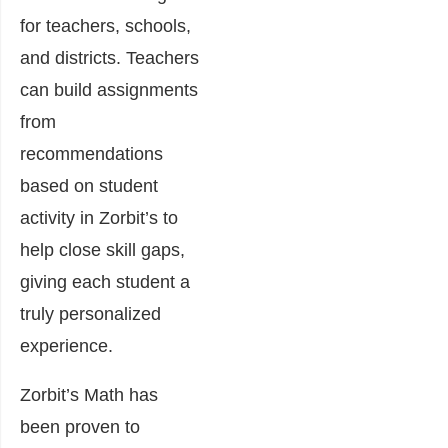
for teachers, schools,
and districts. Teachers
can build assignments
from
recommendations
based on student
activity in Zorbit’s to
help close skill gaps,
giving each student a
truly personalized
experience.
Zorbit’s Math has
been proven to