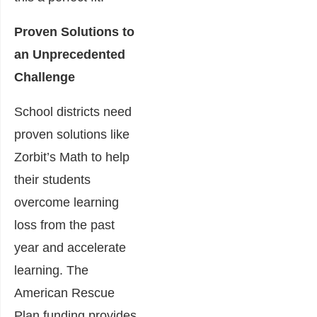
Proven Solutions to
an Unprecedented
Challenge
School districts need
proven solutions like
Zorbit’s Math to help
their students
overcome learning
loss from the past
year and accelerate
learning. The
American Rescue
Plan funding provides