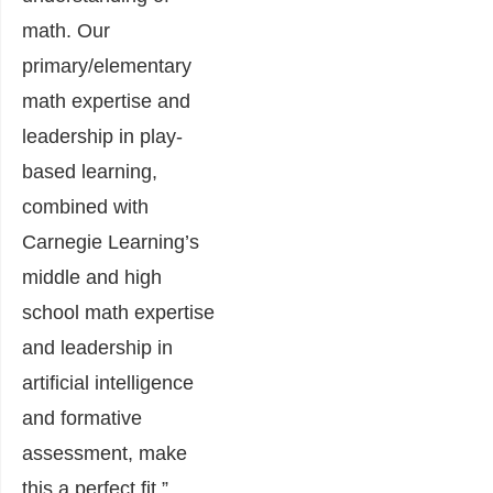
math. Our
primary/elementary
math expertise and
leadership in play-
based learning,
combined with
Carnegie Learning’s
middle and high
school math expertise
and leadership in
artificial intelligence
and formative
assessment, make
this a perfect fit.”