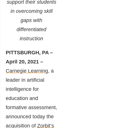
support their students
in overcoming skill
gaps with
differentiated
instruction
PITTSBURGH, PA –
April 20, 2021 –
Carnegie Learning
, a
leader in artificial
intelligence for
education and
formative assessment,
announced today the
acquisition of
Zorbit’s