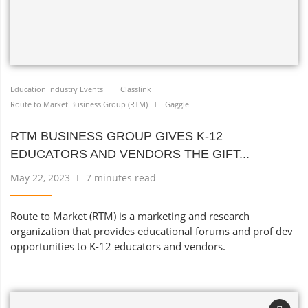
Education Industry Events
Classlink
Route to Market Business Group (RTM)
Gaggle
RTM BUSINESS GROUP GIVES K-12
EDUCATORS AND VENDORS THE GIFT...
May 22, 2023
7 minutes read
Route to Market (RTM) is a marketing and research
organization that provides educational forums and prof dev
opportunities to K-12 educators and vendors.