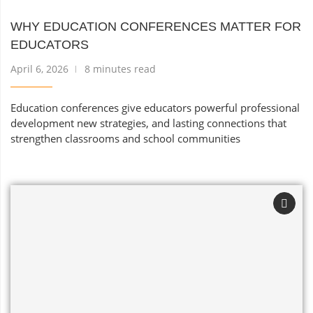
WHY EDUCATION CONFERENCES MATTER FOR
EDUCATORS
April 6, 2026
8 minutes read
Education conferences give educators powerful professional
development new strategies, and lasting connections that
strengthen classrooms and school communities