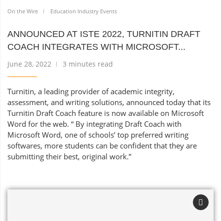
On the Wire
Education Industry Events
ANNOUNCED AT ISTE 2022, TURNITIN DRAFT
COACH INTEGRATES WITH MICROSOFT...
June 28, 2022
3 minutes read
Turnitin, a leading provider of academic integrity,
assessment, and writing solutions, announced today that its
Turnitin Draft Coach feature is now available on Microsoft
Word for the web. “ By integrating Draft Coach with
Microsoft Word, one of schools’ top preferred writing
softwares, more students can be confident that they are
submitting their best, original work.”