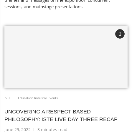
themes and messages on the expo floor, concurrent
sessions, and mainstage presentations
ISTE
Education Industry Events
UNCOVERING A RESPECT BASED
PHILOSOPHY: ISTE LIVE DAY THREE RECAP
June 29, 2022
3 minutes read