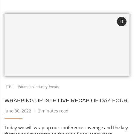
ISTE
Education Industry Events
WRAPPING UP ISTE LIVE RECAP OF DAY FOUR.
June 30, 2022
2 minutes read
Today we will wrap up our conference coverage and the key