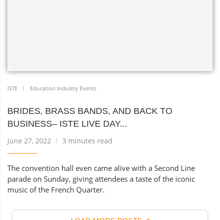
ISTE
Education Industry Events
BRIDES, BRASS BANDS, AND BACK TO
BUSINESS– ISTE LIVE DAY...
June 27, 2022
3 minutes read
The convention hall even came alive with a Second Line
parade on Sunday, giving attendees a taste of the iconic
music of the French Quarter.