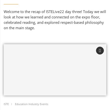
Welcome to the recap of ISTELive22 day three! Today we will
look at how we learned and connected on the expo floor,
celebrated reading, and explored respect-based philosophy
on the main stage.
ISTE
Education Industry Events