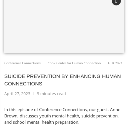
Conference Connections
Cook Center for Human Connection
FETC2023
SUICIDE PREVENTION BY ENHANCING HUMAN
CONNECTIONS
April 27, 2023
3 minutes read
In this episode of Conference Connections, our guest, Anne
Brown, discusses youth mental health, suicide prevention,
and school mental health preparation.