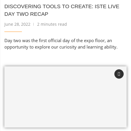
DISCOVERING TOOLS TO CREATE: ISTE LIVE
DAY TWO RECAP
June 28, 2022
2 minutes read
Day two was the first official day of the expo floor, an
opportunity to explore our curiosity and learning ability.