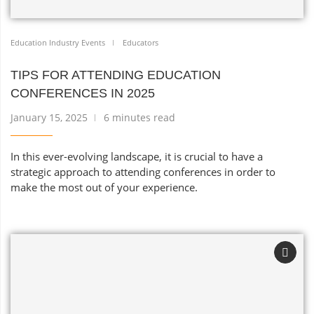
Education Industry Events
Educators
TIPS FOR ATTENDING EDUCATION
CONFERENCES IN 2025
January 15, 2025
6 minutes read
In this ever-evolving landscape, it is crucial to have a
strategic approach to attending conferences in order to
make the most out of your experience.