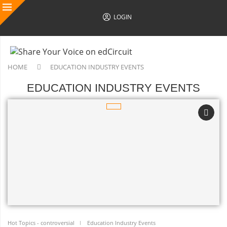
LOGIN
HOME
EDUCATION INDUSTRY EVENTS
EDUCATION INDUSTRY EVENTS
Hot Topics - controversial
Education Industry Events