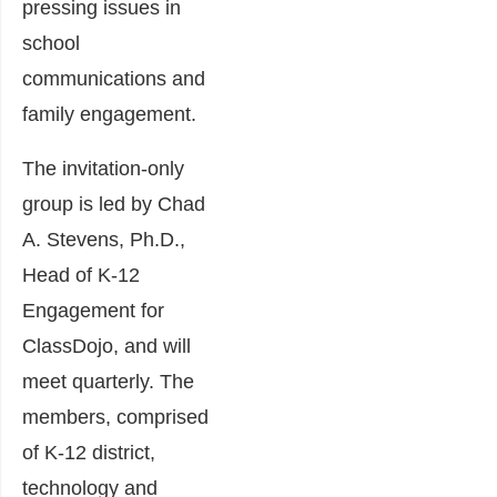
pressing issues in
school
communications and
family engagement.
The invitation-only
group is led by Chad
A. Stevens, Ph.D.,
Head of K-12
Engagement for
ClassDojo, and will
meet quarterly. The
members, comprised
of K-12 district,
technology and