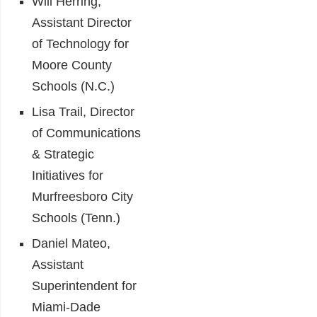
Will Herring,
Assistant Director
of Technology for
Moore County
Schools (N.C.)
Lisa Trail, Director
of Communications
& Strategic
Initiatives for
Murfreesboro City
Schools (Tenn.)
Daniel Mateo,
Assistant
Superintendent for
Miami-Dade