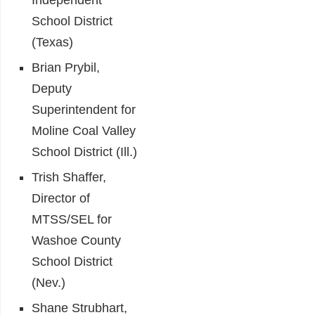
Independent
School District
(Texas)
Brian Prybil,
Deputy
Superintendent for
Moline Coal Valley
School District (Ill.)
Trish Shaffer,
Director of
MTSS/SEL for
Washoe County
School District
(Nev.)
Shane Strubhart,