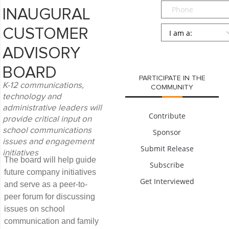
Phone
INAUGURAL
Persona
*
CUSTOMER
SUBMIT
ADVISORY
BOARD
PARTICIPATE IN THE
K-12 communications,
COMMUNITY
technology and
administrative leaders will
Contribute
provide critical input on
school communications
Sponsor
issues and engagement
Submit Release
initiatives
The board will help guide
Subscribe
future company initiatives
Get Interviewed
and serve as a peer-to-
peer forum for discussing
issues on school
communication and family