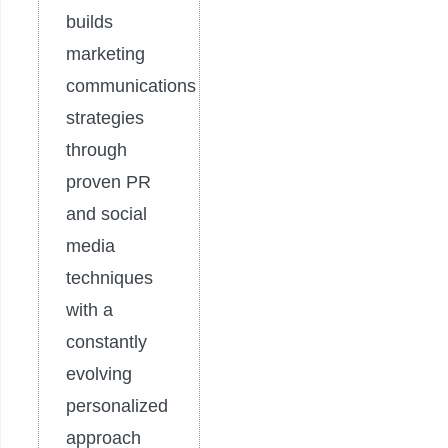
builds
marketing
communications
strategies
through
proven PR
and social
media
techniques
with a
constantly
evolving
personalized
approach