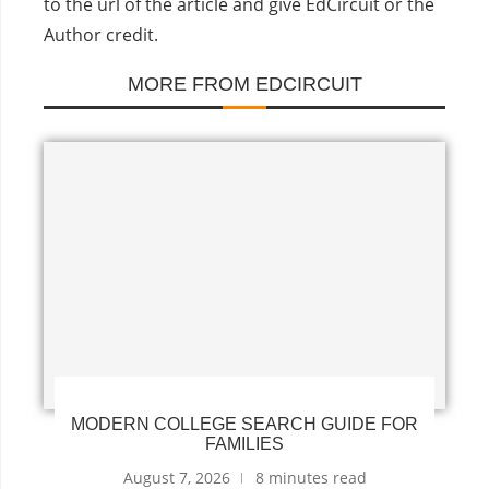
to the url of the article and give EdCircuit or the
Author credit.
MORE FROM EDCIRCUIT
MODERN COLLEGE SEARCH GUIDE FOR
FAMILIES
August 7, 2026
8 minutes read