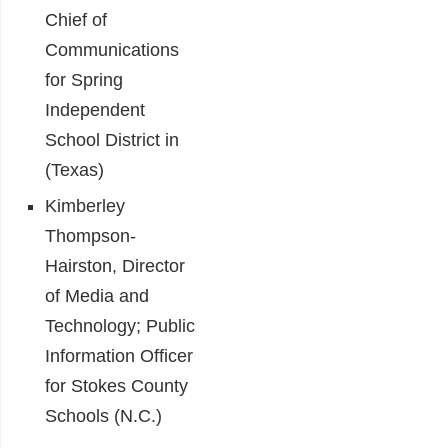
Chief of
Communications
for Spring
Independent
School District in
(Texas)
Kimberley
Thompson-
Hairston, Director
of Media and
Technology; Public
Information Officer
for Stokes County
Schools (N.C.)