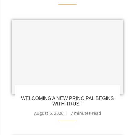
WELCOMING A NEW PRINCIPAL BEGINS
WITH TRUST
August 6, 2026
7 minutes read