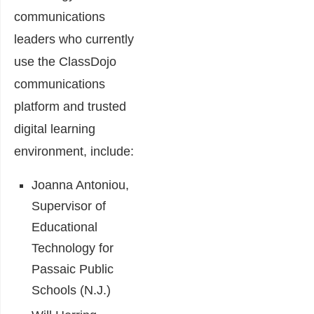
communications
leaders who currently
use the ClassDojo
communications
platform and trusted
digital learning
environment, include:
Joanna Antoniou,
Supervisor of
Educational
Technology for
Passaic Public
Schools (N.J.)