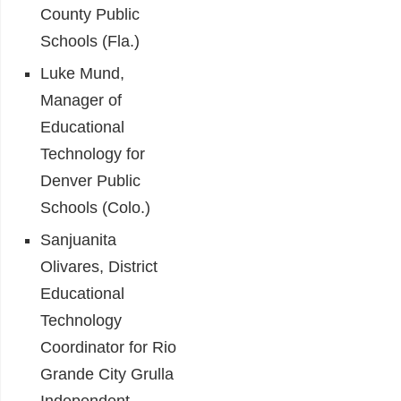
County Public
Schools (Fla.)
Luke Mund,
Manager of
Educational
Technology for
Denver Public
Schools (Colo.)
Sanjuanita
Olivares, District
Educational
Technology
Coordinator for Rio
Grande City Grulla