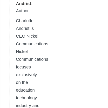
Andrist
:
Author
Charlotte
Andrist is
CEO Nickel
Communications.
Nickel
Communications
focuses
exclusively
on the
education
technology
industry and