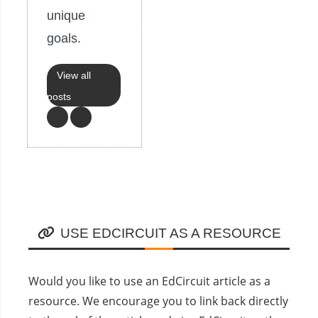
unique
goals.
View all
posts
USE EDCIRCUIT AS A RESOURCE
Would you like to use an EdCircuit article as a
resource. We encourage you to link back directly