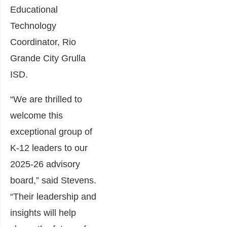
Educational
Technology
Coordinator, Rio
Grande City Grulla
ISD.
“We are thrilled to
welcome this
exceptional group of
K-12 leaders to our
2025-26 advisory
board,” said Stevens.
“Their leadership and
insights will help