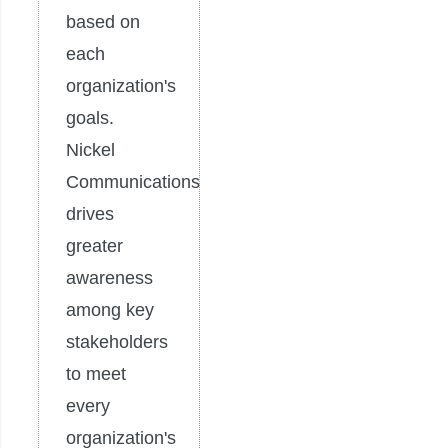
based on
each
organization's
goals.
Nickel
Communications
drives
greater
awareness
among key
stakeholders
to meet
every
organization's