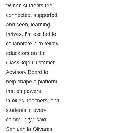
“When students feel
connected, supported,
and seen, learning
thrives. I’m excited to
collaborate with fellow
educators on the
ClassDojo Customer
Advisory Board to
help shape a platform
that empowers
families, teachers, and
students in every
community,” said
Sanjuanita Olivares,