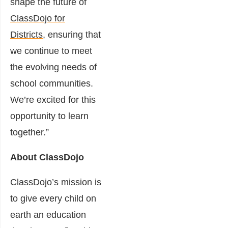
shape the future of
ClassDojo for
Districts
, ensuring that
we continue to meet
the evolving needs of
school communities.
We’re excited for this
opportunity to learn
together.”
About ClassDojo
ClassDojo’s mission is
to give every child on
earth an education