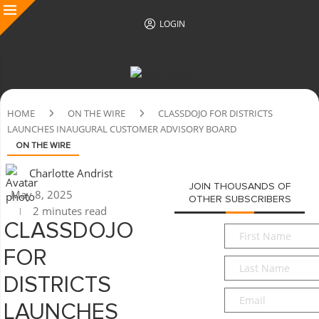
LOGIN
HOME
ON THE WIRE
CLASSDOJO FOR DISTRICTS
LAUNCHES INAUGURAL CUSTOMER ADVISORY BOARD
ON THE WIRE
Charlotte Andrist
JOIN THOUSANDS OF
May 8, 2025
OTHER SUBSCRIBERS
2 minutes read
CLASSDOJO
First
Name
*
FOR
Last
Name
*
DISTRICTS
Email
*
LAUNCHES