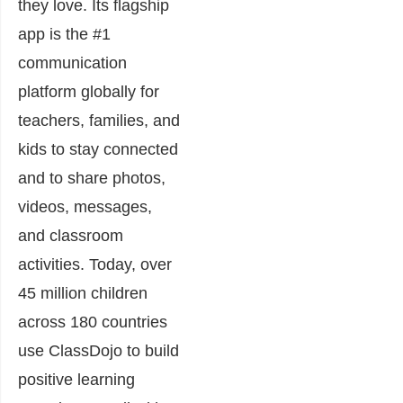
they love. Its flagship
app is the #1
communication
platform globally for
teachers, families, and
kids to stay connected
and to share photos,
videos, messages,
and classroom
activities. Today, over
45 million children
across 180 countries
use ClassDojo to build
positive learning