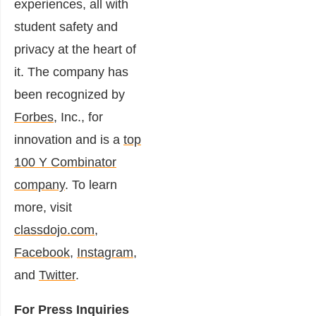
experiences, all with
student safety and
privacy at the heart of
it. The company has
been recognized by
Forbes
, Inc., for
innovation and is a
top
100 Y Combinator
company
. To learn
more, visit
classdojo.com
,
Facebook
,
Instagram
,
and
Twitter
.
For Press Inquiries