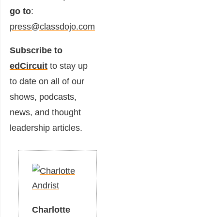
go to
:
press@classdojo.com
Subscribe to
edCircuit
to stay up
to date on all of our
shows, podcasts,
news, and thought
leadership articles.
Charlotte