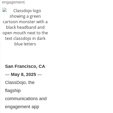
engagement.
San Francisco, CA
—
May 8, 2025
—
ClassDojo, the
flagship
communications and
engagement app