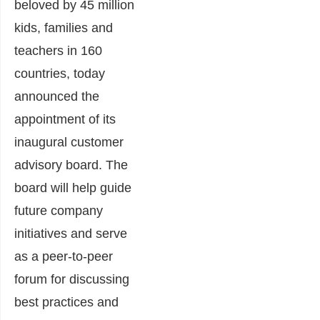
beloved by 45 million
kids, families and
teachers in 160
countries, today
announced the
appointment of its
inaugural customer
advisory board. The
board will help guide
future company
initiatives and serve
as a peer-to-peer
forum for discussing
best practices and