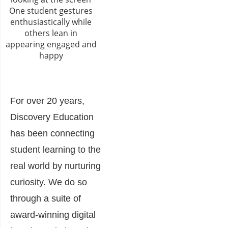
For over 20 years,
Discovery Education
has been connecting
student learning to the
real world by nurturing
curiosity. We do so
through a suite of
award-winning digital