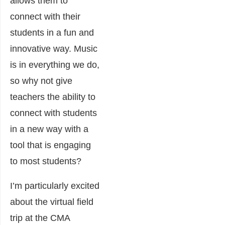
allows them to
connect with their
students in a fun and
innovative way. Music
is in everything we do,
so why not give
teachers the ability to
connect with students
in a new way with a
tool that is engaging
to most students?
I’m particularly excited
about the virtual field
trip at the CMA