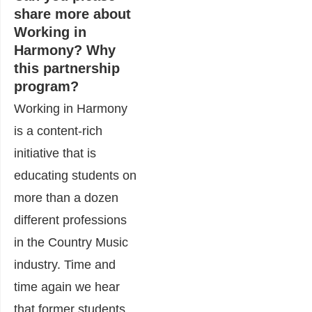
share more about
Working in
Harmony? Why
this partnership
program?
Working in Harmony
is a content-rich
initiative that is
educating students on
more than a dozen
different professions
in the Country Music
industry. Time and
time again we hear
that former students