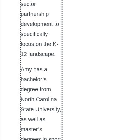
sector
partnership
development to
specifically
focus on the K-
12 landscape.
Amy has a
bachelor’s
degree from
North Carolina
State University,
as well as
master’s
degrees in sport