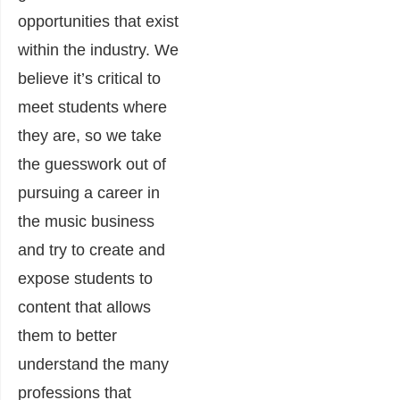
opportunities that exist
within the industry. We
believe it’s critical to
meet students where
they are, so we take
the guesswork out of
pursuing a career in
the music business
and try to create and
expose students to
content that allows
them to better
understand the many
professions that