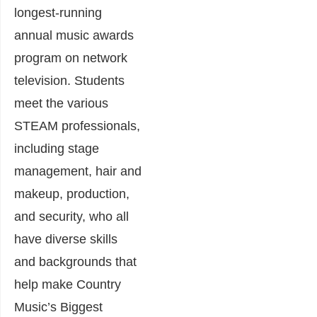
longest-running
annual music awards
program on network
television. Students
meet the various
STEAM professionals,
including stage
management, hair and
makeup, production,
and security, who all
have diverse skills
and backgrounds that
help make Country
Music’s Biggest