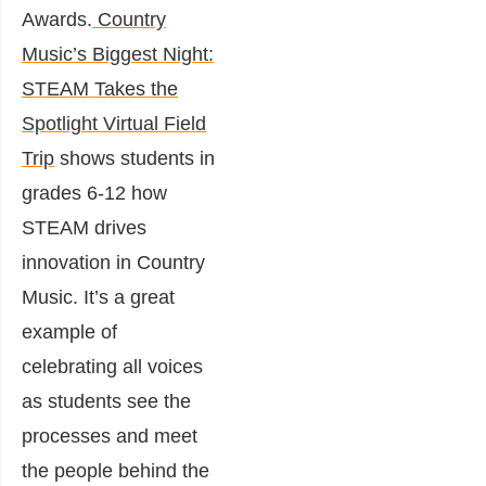
Awards.
Country
Music’s Biggest Night:
STEAM Takes the
Spotlight Virtual Field
Trip
shows students in
grades 6-12 how
STEAM drives
innovation in Country
Music. It’s a great
example of
celebrating all voices
as students see the
processes and meet
the people behind the