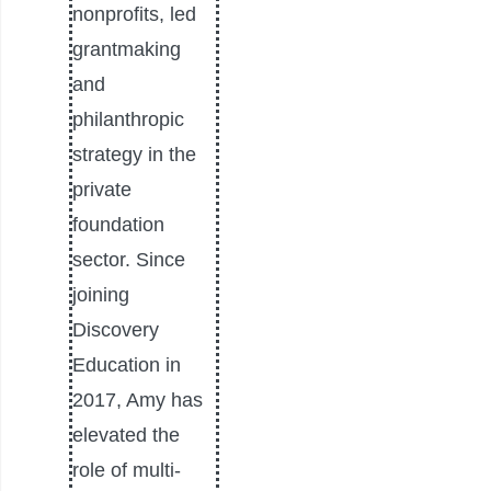
nonprofits, led
grantmaking
and
philanthropic
strategy in the
private
foundation
sector. Since
joining
Discovery
Education in
2017, Amy has
elevated the
role of multi-