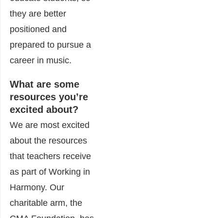
they are better
positioned and
prepared to pursue a
career in music.
What are some
resources you’re
excited about?
We are most excited
about the resources
that teachers receive
as part of Working in
Harmony. Our
charitable arm, the