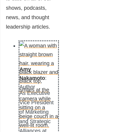
shows, podcasts,
news, and thought
leadership articles.
Amy
Nakamoto
:
Author
As Executive
Vice President
of Marketing
and Strategic
Alliances at