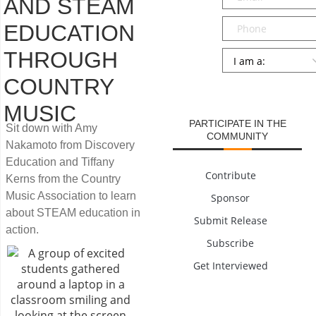
AND STEAM
Phone
EDUCATION
THROUGH
Persona
*
COUNTRY
SUBMIT
MUSIC
PARTICIPATE IN THE
Sit down with Amy
COMMUNITY
Nakamoto from Discovery
Education and Tiffany
Contribute
Kerns from the Country
Music Association to learn
Sponsor
about STEAM education in
Submit Release
action.
Subscribe
Get Interviewed