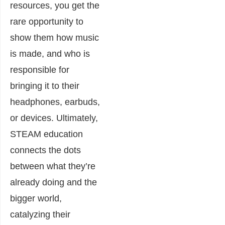
resources, you get the
rare opportunity to
show them how music
is made, and who is
responsible for
bringing it to their
headphones, earbuds,
or devices. Ultimately,
STEAM education
connects the dots
between what they’re
already doing and the
bigger world,
catalyzing their