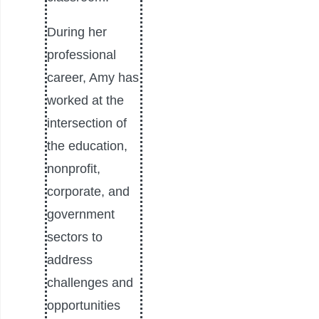
During her
professional
career, Amy has
worked at the
intersection of
the education,
nonprofit,
corporate, and
government
sectors to
address
challenges and
opportunities