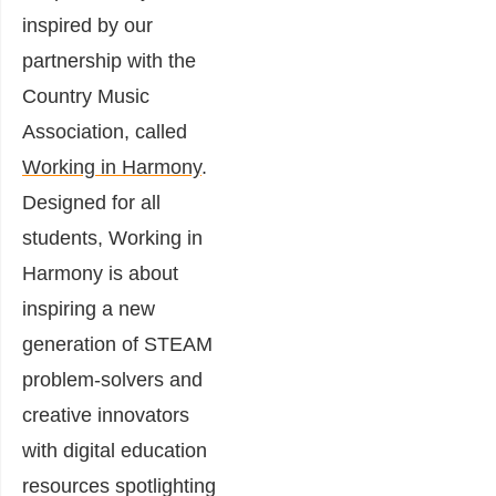
inspired by our
partnership with the
Country Music
Association, called
Working in Harmony
.
Designed for all
students, Working in
Harmony is about
inspiring a new
generation of STEAM
problem-solvers and
creative innovators
with digital education
resources spotlighting