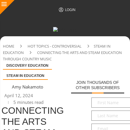
LOGIN
HOME
HOT TOPICS - CONTROVERSIAL
STEAM IN
EDUCATION
CONNECTING THE ARTS AND STEAM EDUCATION
THROUGH COUNTRY MUSIC
DISCOVERY EDUCATION
STEAM IN EDUCATION
JOIN THOUSANDS OF
Amy Nakamoto
OTHER SUBSCRIBERS
April 12, 2024
First
5 minutes read
Name
*
CONNECTING
Last
THE ARTS
Name
*
Email
*