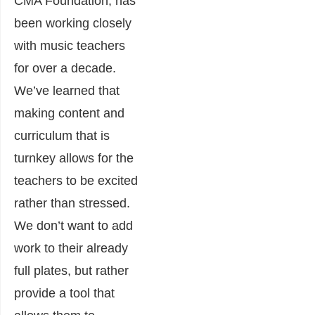
CMA Foundation, has
been working closely
with music teachers
for over a decade.
We’ve learned that
making content and
curriculum that is
turnkey allows for the
teachers to be excited
rather than stressed.
We don’t want to add
work to their already
full plates, but rather
provide a tool that