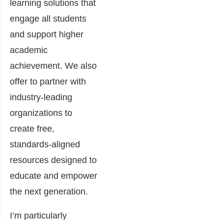
learning solutions that
engage all students
and support higher
academic
achievement. We also
offer to partner with
industry-leading
organizations to
create free,
standards-aligned
resources designed to
educate and empower
the next generation.
I’m particularly