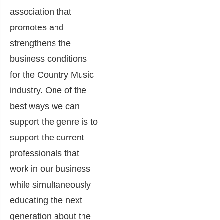
association that
promotes and
strengthens the
business conditions
for the Country Music
industry. One of the
best ways we can
support the genre is to
support the current
professionals that
work in our business
while simultaneously
educating the next
generation about the