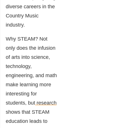
diverse careers in the
Country Music
industry.
Why STEAM? Not
only does the infusion
of arts into science,
technology,
engineering, and math
make learning more
interesting for
students, but
research
shows that STEAM
education leads to