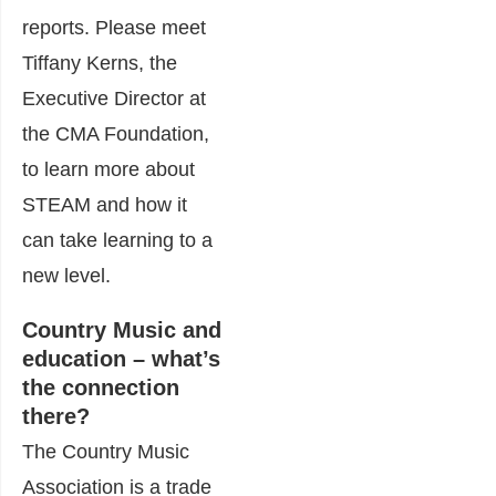
reports. Please meet
Tiffany Kerns, the
Executive Director at
the CMA Foundation,
to learn more about
STEAM and how it
can take learning to a
new level.
Country Music and
education – what’s
the connection
there?
The Country Music
Association is a trade