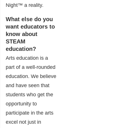
Night
™
a reality.
What else do you
want educators to
know about
STEAM
education?
Arts education is a
part of a well-rounded
education. We believe
and have seen that
students who get the
opportunity to
participate in the arts
excel not just in