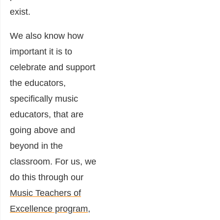
exist.
We also know how
important it is to
celebrate and support
the educators,
specifically music
educators, that are
going above and
beyond in the
classroom. For us, we
do this through our
Music Teachers of
Excellence program
,