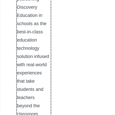
Discovery
Education in
schools as the
best-in-class
education
technology
solution infused
with real-world
experiences
that take
students and
teachers
beyond the
classroom.