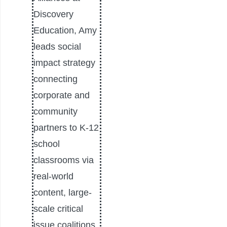
Discovery
Education, Amy
leads social
impact strategy
connecting
corporate and
community
partners to K-12
school
classrooms via
real-world
content, large-
scale critical
issue coalitions,