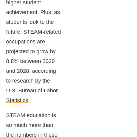
higher student
achievement. Plus, as
students look to the
future, STEAM-related
occupations are
projected to grow by
8.8% between 2020
and 2028, according
to research by the
U.S. Bureau of Labor
Statistics
.
STEAM education is
so much more than
the numbers in these