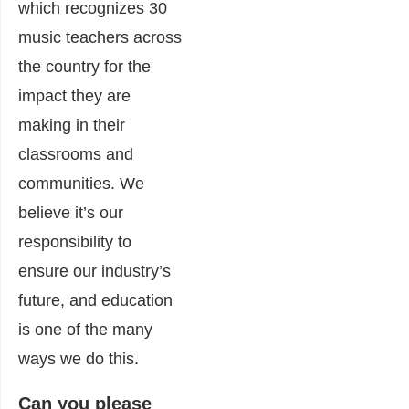
which recognizes 30
music teachers across
the country for the
impact they are
making in their
classrooms and
communities. We
believe it’s our
responsibility to
ensure our industry’s
future, and education
is one of the many
ways we do this.
Can you please