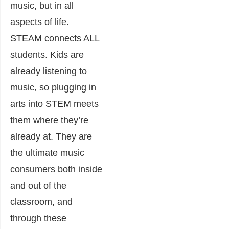
music, but in all
aspects of life.
STEAM connects ALL
students. Kids are
already listening to
music, so plugging in
arts into STEM meets
them where they’re
already at. They are
the ultimate music
consumers both inside
and out of the
classroom, and
through these