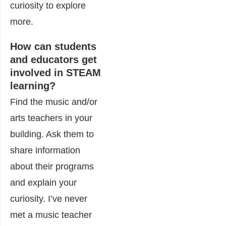
curiosity to explore
more.
How can students
and educators get
involved in STEAM
learning?
Find the music and/or
arts teachers in your
building. Ask them to
share information
about their programs
and explain your
curiosity. I’ve never
met a music teacher