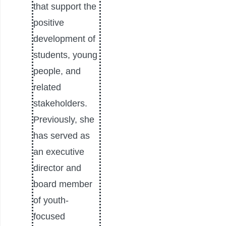
that support the
positive
development of
students, young
people, and
related
stakeholders.
Previously, she
has served as
an executive
director and
board member
of youth-
focused