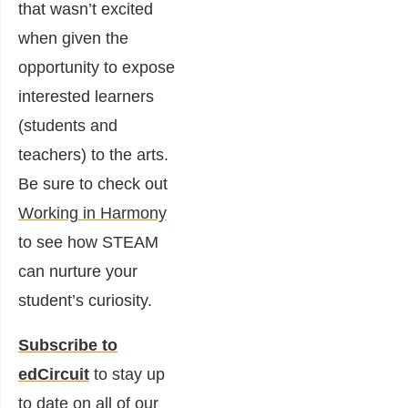
that wasn’t excited
when given the
opportunity to expose
interested learners
(students and
teachers) to the arts.
Be sure to check out
Working in Harmony
to see how STEAM
can nurture your
student’s curiosity.
Subscribe to
edCircuit
to stay up
to date on all of our