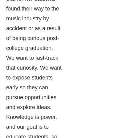
found their way to the
music industry by
accident or as a result
of being curious post-
college graduation.
We want to fast-track
that curiosity. We want
to expose students
early so they can
pursue opportunities
and explore ideas.
Knowledge is power,
and our goal is to
educate students, so