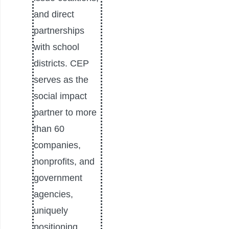
and direct
partnerships
with school
districts. CEP
serves as the
social impact
partner to more
than 60
companies,
nonprofits, and
government
agencies,
uniquely
positioning