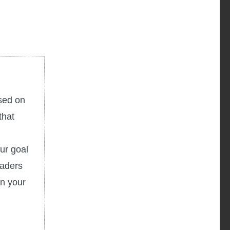
used on
that
ur goal
eaders
in your