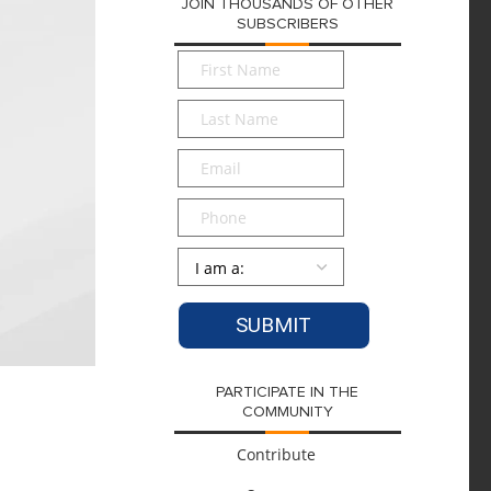
JOIN THOUSANDS OF OTHER
SUBSCRIBERS
First
Name
*
Last
Name
*
Email
*
Phone
Persona
*
PARTICIPATE IN THE
COMMUNITY
Contribute