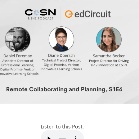
Listen to this Post: