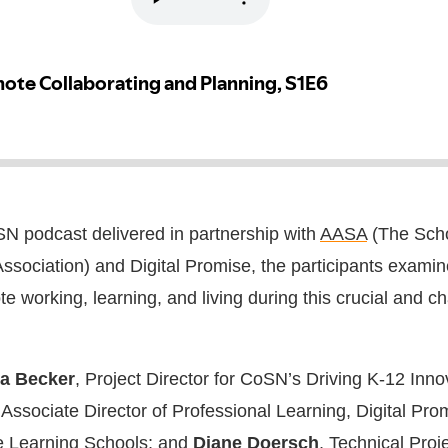
oSN podcast delivered in partnership with
AASA
(The Sch
ssociation) and Digital Promise, the participants examin
te working, learning, and living during this crucial and c
a Becker
, Project Director for CoSN’s Driving K-12 Inno
 Associate Director of Professional Learning, Digital Pro
e Learning Schools; and
Diane Doersch
, Technical Proj