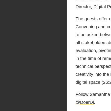
Director, Digital 
The guests offer e
Convening and col
to be asked betwe
all stakeholders d
evaluation, pivoti
in the time of rem
technical perspect
creativity into th
digital space (26:
Follow Samanth
@DoerDi
.