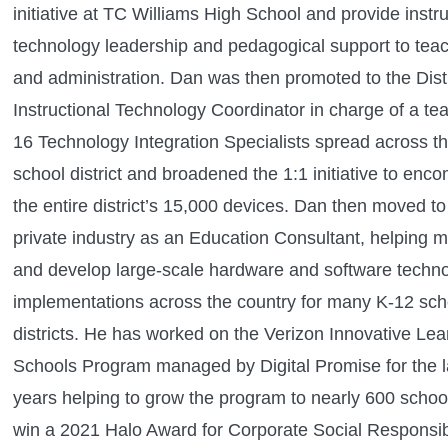
initiative at TC Williams High School and provide instru
technology leadership and pedagogical support to tea
and administration. Dan was then promoted to the Distr
Instructional Technology Coordinator in charge of a te
16 Technology Integration Specialists spread across t
school district and broadened the 1:1 initiative to enc
the entire district’s 15,000 devices. Dan then moved to
private industry as an Education Consultant, helping
and develop large-scale hardware and software techn
implementations across the country for many K-12 sch
districts. He has worked on the Verizon Innovative Lea
Schools Program managed by Digital Promise for the la
years helping to grow the program to nearly 600 schoo
win a 2021 Halo Award for Corporate Social Responsibi