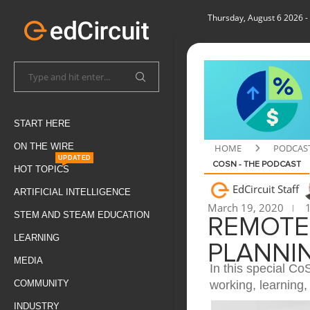
Thursday, August 6 2026
-
START HERE
ON THE WIRE
HOME
PODCAS
UPDATED
COSN - THE PODCAST
HOT TOPICS
EdCircuit Staff
ARTIFICIAL INTELLIGENCE
March 19, 2020
1
STEM AND STEAM EDUCATION
REMOTE
LEARNING
PLANNIN
MEDIA
In this special C
working, learning,
COMMUNITY
INDUSTRY