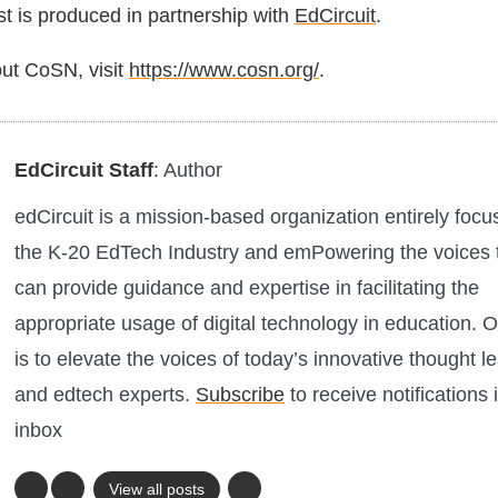
 is produced in partnership with
EdCircuit
.
ut CoSN, visit
https://www.cosn.org/
.
EdCircuit Staff
: Author
edCircuit is a mission-based organization entirely foc
the K-20 EdTech Industry and emPowering the voices 
can provide guidance and expertise in facilitating the
appropriate usage of digital technology in education. O
is to elevate the voices of today’s innovative thought l
and edtech experts.
Subscribe
to receive notifications 
inbox
View all posts