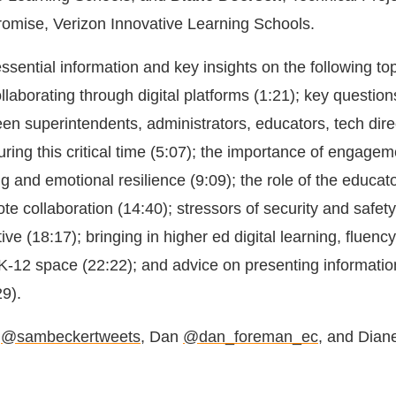
Promise, Verizon Innovative Learning Schools.
ssential information and key insights on the following top
laborating through digital platforms (1:21); key question
en superintendents, administrators, educators, tech dire
uring this critical time (5:07); the importance of engagem
ng and emotional resilience (9:09); the role of the educa
ote collaboration (14:40); stressors of security and safet
ive (18:17); bringing in higher ed digital learning, fluenc
e K-12 space (22:22); and advice on presenting informatio
29).
a
@sambeckertweets
, Dan
@dan_foreman_ec
, and Dian