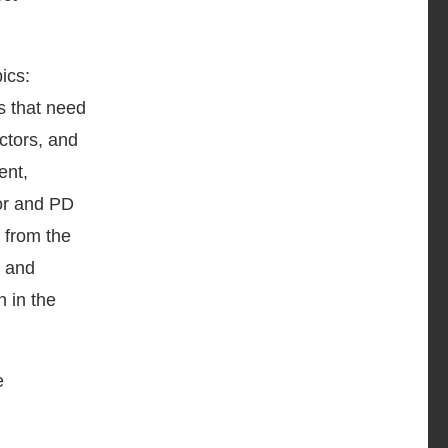
ics:
s that need
ctors, and
ent,
tor and PD
y from the
y and
n in the
e