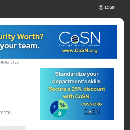
LOGIN
ING, S1E6
emote