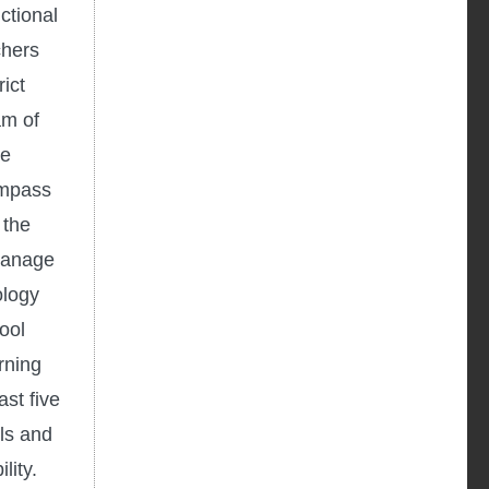
ctional
chers
ict
am of
he
ompass
 the
 manage
ology
ool
rning
st five
ls and
lity.