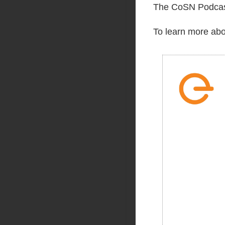
The CoSN Podcast
To learn more abo