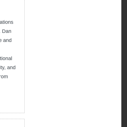
ations
h. Dan
re and
tional
ty, and
from