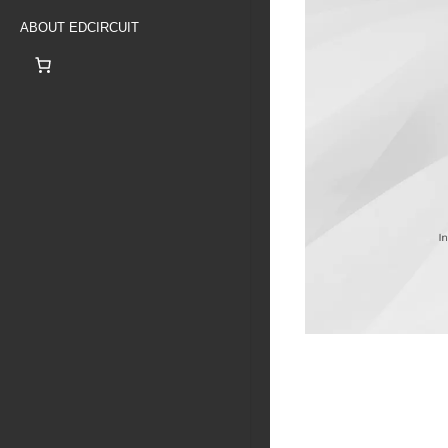
ABOUT EDCIRCUIT