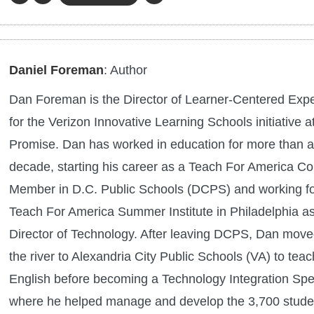
Daniel Foreman
: Author
Dan Foreman is the Director of Learner-Centered Exp
for the Verizon Innovative Learning Schools initiative at
Promise. Dan has worked in education for more than a
decade, starting his career as a Teach For America Co
Member in D.C. Public Schools (DCPS) and working fo
Teach For America Summer Institute in Philadelphia as
Director of Technology. After leaving DCPS, Dan move
the river to Alexandria City Public Schools (VA) to teac
English before becoming a Technology Integration Spec
where he helped manage and develop the 3,700 stude