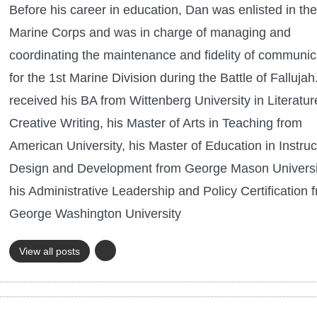
Before his career in education, Dan was enlisted in the
Marine Corps and was in charge of managing and
coordinating the maintenance and fidelity of communic
for the 1st Marine Division during the Battle of Falluja
received his BA from Wittenberg University in Literatu
Creative Writing, his Master of Arts in Teaching from
American University, his Master of Education in Instruc
Design and Development from George Mason Universi
his Administrative Leadership and Policy Certification 
George Washington University
View all posts