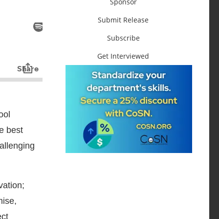
Sponsor
Submit Release
Subscribe
Get Interviewed
ool
e best
hallenging
vation;
mise,
ect