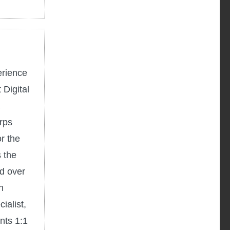
erience
 Digital
rps
r the
 the
d over
h
ialist,
nts 1:1