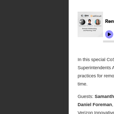
In this special C
Superintendents A
practices for remo
time.
Guests:
Samanth
Daniel Foreman
,
Verizon Innovativ