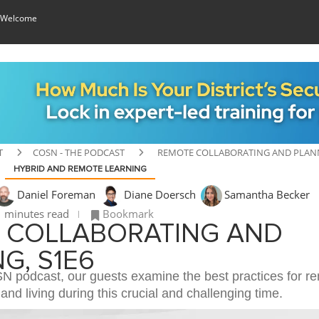
 Welcome
T
COSN - THE PODCAST
REMOTE COLLABORATING AND PLANN
HYBRID AND REMOTE LEARNING
Daniel Foreman
Diane Doersch
Samantha Becker
 minutes read
Bookmark
 COLLABORATING AND
G, S1E6
oSN podcast, our guests examine the best practices for r
 and living during this crucial and challenging time.