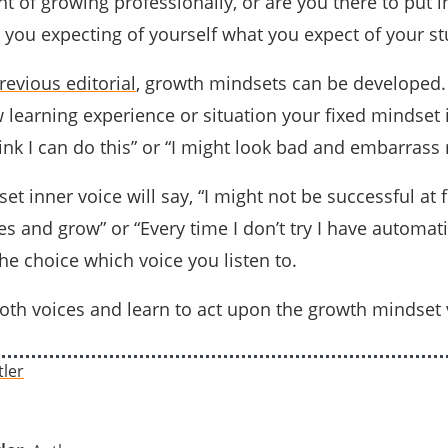
nt of growing professionally, or are you there to put i
you expecting of yourself what you expect of your s
revious editorial
, growth mindsets can be develope
 learning experience or situation your fixed mindset 
think I can do this” or “I might look bad and embarrass 
t inner voice will say, “I might not be successful at f
s and grow” or “Every time I don’t try I have automati
the choice which voice you listen to.
both voices and learn to act upon the growth mindset 