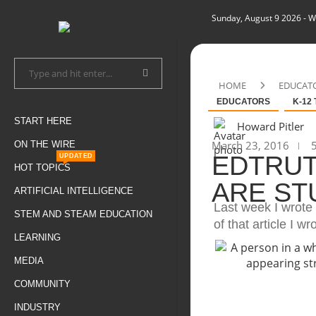
Sunday, August 9 2026
- W
HOME
EDUCAT
EDUCATORS
K-12
START HERE
Howard Pitler
March 23, 2016
5
ON THE WIRE
EDTRUT
UPDATED
HOT TOPICS
ARE ST
ARTIFICIAL INTELLIGENCE
Last week I wrote 
STEM AND STEAM EDUCATION
of that article I wr
LEARNING
MEDIA
COMMUNITY
INDUSTRY