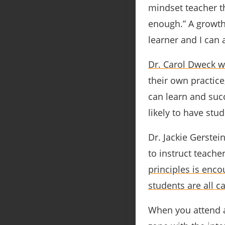
mindset teacher th
enough.” A growth
learner and I can
Dr. Carol Dweck w
their own practice
can learn and su
likely to have stu
Dr. Jackie Gerste
to instruct teach
principles is enco
students are all c
When you attend a