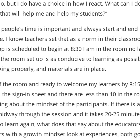
do, but I do have a choice in how I react. What can I d
 that will help me and help my students?”
g people’s time is important and always start and end
 I know teachers set that as a norm in their classro
is scheduled to begin at 8:30 I am in the room no l
the room set up is as conducive to learning as possibl
ing properly, and materials are in place.
of the room and ready to welcome my learners by 8:1
the sign-in sheet and there are less than 10 in the r
ing about the mindset of the participants. If there is
idway through the session and it takes 20-25 minute
o learn again, what does that say about the educators
s with a growth mindset look at experiences, both g