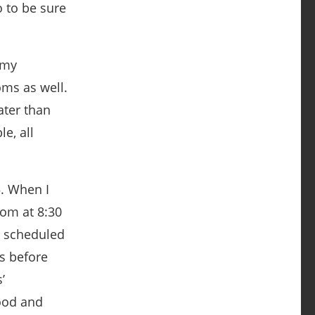
o to be sure
 my
oms as well.
ater than
e, all
5. When I
oom at 8:30
 a scheduled
s before
’
ood and