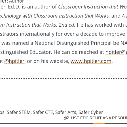
ler
: Author
er, Ed.D. is an author of
Classroom Instruction that Wo
Technology with Classroom Instruction that Works,
and
A
om Instruction that Works, 2nd ed.
He has worked with 
strators
internationally for over a decade to improv
e was named a National Distinguished Principal be N
istinguished Educator. He can be reached at
hpitler@
at
@hpitler
, or on his website,
www.hpitler.com
.
USE EDCIRCUIT AS A RESO