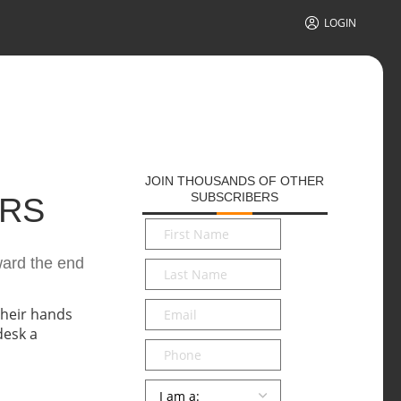
LOGIN
JOIN THOUSANDS OF OTHER
SUBSCRIBERS
ERS
First
Name
*
ward the end
Last
Name
*
Email
*
Phone
Persona
*