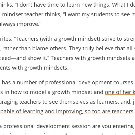
inks, “I don’t have time to learn new things. What I d
 mindset teacher thinks, “I want my students to see 
 always improve.”
rites
, “Teachers (with a growth mindset) strive to str
, rather than blame others. They truly believe that all
cceed—and show it.” Teachers with growth mindsets 
dents with growth mindsets.
in has a number of professional development courses 
ers in how to model a growth mindset and
one of her 
uraging teachers to see themselves as learners, and, j
apable of learning and improving, so too are teachers
.
 professional development session are you entering 