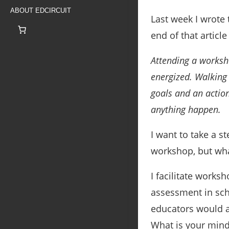
ABOUT EDCIRCUIT
Last week I wrote
end of that article
Attending a worksh
energized. Walking
goals and an actio
anything happen.
I want to take a s
workshop, but wh
I facilitate works
assessment in scho
educators would a
What is your mind