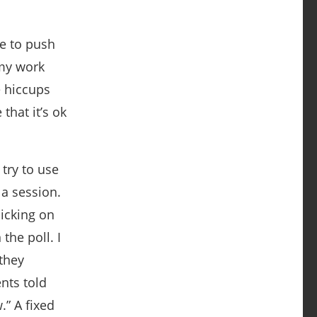
me to push
 my work
e hiccups
that it’s ok
try to use
 a session.
licking on
the poll. I
 they
nts told
.” A fixed