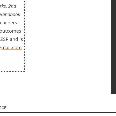
rks, 2nd
 Handbook
teachers
e outcomes
AESP and is
gmail.com
,
URCE