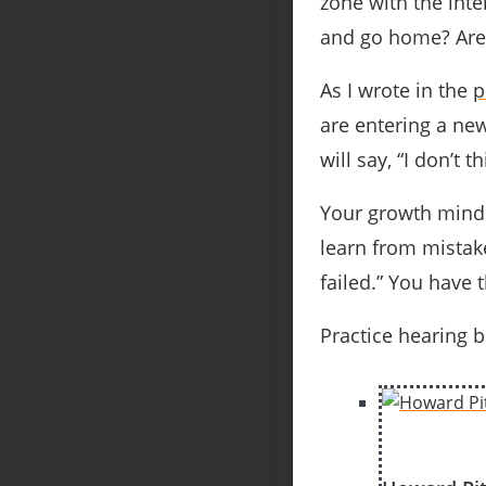
zone with the inte
and go home? Are 
As I wrote in the
p
are entering a new
will say, “I don’t 
Your growth mindse
learn from mistake
failed.” You have 
Practice hearing 