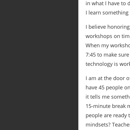
in what I have to 
I learn something
I believe honorin
workshops on time.
When my workshop 
7:45 to make sure 
technology is work
I am at the door 
have 45 people on 
it tells me someth
15-minute break m
people are ready t
mindsets? Teacher