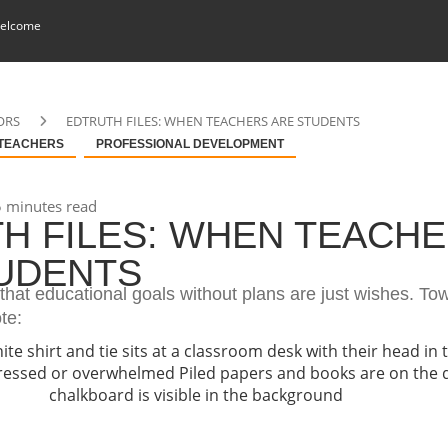
elcome
ORS
EDTRUTH FILES: WHEN TEACHERS ARE STUDENTS
 TEACHERS
PROFESSIONAL DEVELOPMENT
 minutes read
H FILES: WHEN TEACH
UDENTS
that educational goals without plans are just wishes. To
ote: