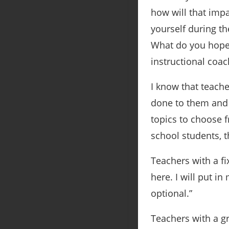
how will that imp
yourself during t
What do you hope 
instructional coac
I know that teache
done to them and n
topics to choose f
school students, t
Teachers with a fi
here. I will put in
optional.”
Teachers with a g