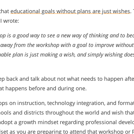
 that
educational goals without plans are just wishes
.
 I wrote:
op is a good way to see a new way of thinking and to b
 away from the workshop with a goal to improve without 
nable plan is just making a wish, and simply wishing doe
tep back and talk about not what needs to happen afte
at happens before and during one.
hops on instruction, technology integration, and forma
ols and districts throughout the world and wish that
dopt a growth mindset regarding professional deve
set as you are preparing to attend that workshop or