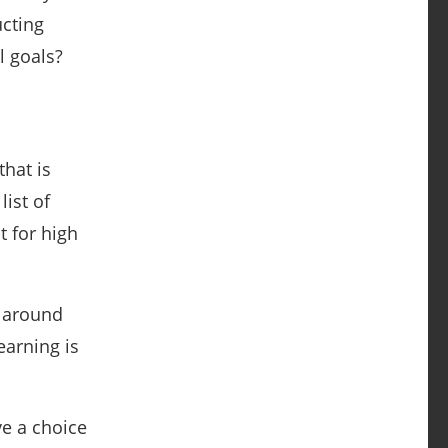
ucting
l goals?
that is
ist of
t for high
e around
earning is
ve a choice