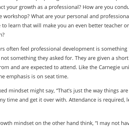
act your growth as a professional? How are you cond
he workshop? What are your personal and professiona
to learn that will make you an even better teacher or
h?
rs often feel professional development is something 
ot something they asked for. They are given a short l
rom and are expected to attend. Like the Carnegie uni
he emphasis is on seat time.
xed mindset might say, “That’s just the way things ar
 my time and get it over with. Attendance is required, l
rowth mindset on the other hand think, “I may not ha