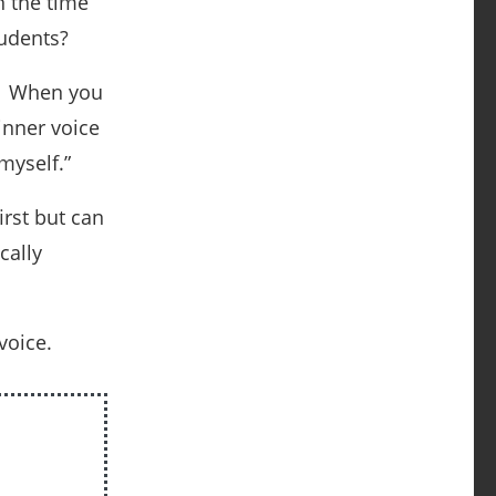
n the time
tudents?
d. When you
inner voice
myself.”
irst but can
cally
voice.