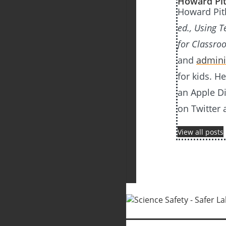
Howard Pit
Howard Pitl
ed., Using 
for Classro
and
admini
for kids. H
an Apple D
on Twitter 
View all posts