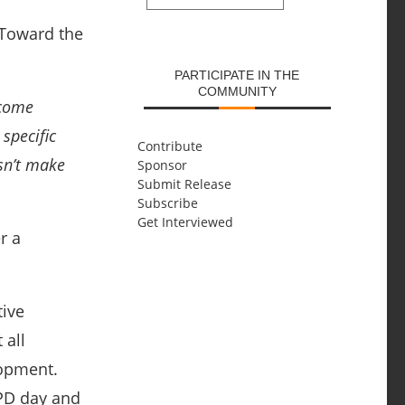
SUBMIT
 Toward the
PARTICIPATE IN THE
COMMUNITY
ecome
specific
Contribute
sn’t make
Sponsor
Submit Release
Subscribe
Get Interviewed
r a
tive
 all
lopment.
 PD day and