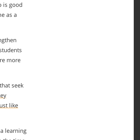
o is good
me as a
engthen
 students
are more
that seek
key
ust like
a learning