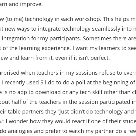
earn and improve.
new (to me) technology in each workshop. This helps 
eat new ways to integrate technology seamlessly into
 integration for my participants. Sometimes there ar
t of the learning experience. I want my learners to see 
w and learn from it, even if it isn’t perfect.
urprised when teachers in my sessions refuse to even 
 I recently used
Sli.do
to do a poll at the beginning of
is no app to download or any tech skill other than c
out half of the teachers in the session participated in 
heir table partners they “just didn’t do technology and
.” I wonder how they would react if one of their stude
t do analogies and prefer to watch my partner do a few