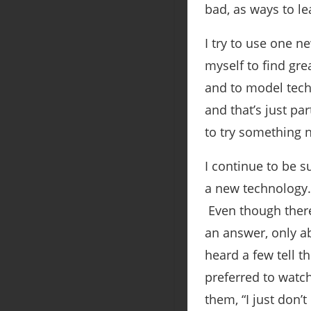
bad, as ways to l
I try to use one 
myself to find gr
and to model tech
and that’s just par
to try something ne
I continue to be s
a new technology.
Even though there 
an answer, only ab
heard a few tell t
preferred to watch
them, “I just don’