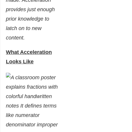
made. Acceleration
provides just enough
prior knowledge to
latch on to new
content.
What Acceleration
Looks Like