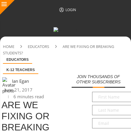
LOGIN
HOME
EDUCATORS
ARE WE FIXING OR BREAKING
STUDENTS?
EDUCATORS
K-12 TEACHERS
JOIN THOUSANDS OF
Ian Egan
OTHER SUBSCRIBERS
June 21, 2017
First
6 minutes read
Name
*
ARE WE
Last
FIXING OR
Name
*
Email
*
BREAKING