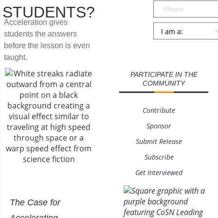
Phone
STUDENTS?
Acceleration gives
Persona
*
students the answers
before the lesson is even
SUBMIT
taught.
PARTICIPATE IN THE
COMMUNITY
Contribute
Sponsor
Submit Release
Subscribe
Get Interviewed
The Case for