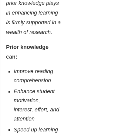
prior knowledge plays
in enhancing learning
is firmly supported in a
wealth of research.
Prior knowledge
can:
Improve reading
comprehension
Enhance student
motivation,
interest, effort, and
attention
Speed up learning