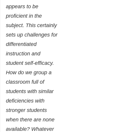
appears to be
proficient in the
subject. This certainly
sets up challenges for
differentiated
instruction and
student self-efficacy.
How do we group a
classroom full of
students with similar
deficiencies with
stronger students
when there are none
available? Whatever