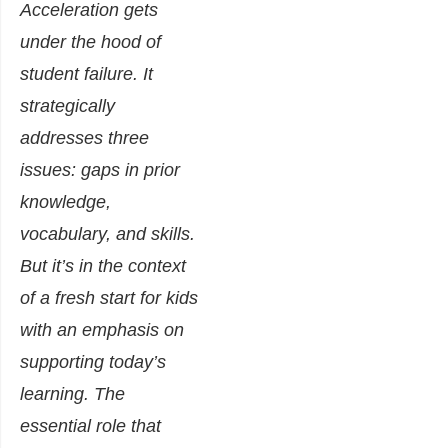
Acceleration gets
under the hood of
student failure. It
strategically
addresses three
issues: gaps in prior
knowledge,
vocabulary, and skills.
But it’s in the context
of a fresh start for kids
with an emphasis on
supporting today’s
learning. The
essential role that