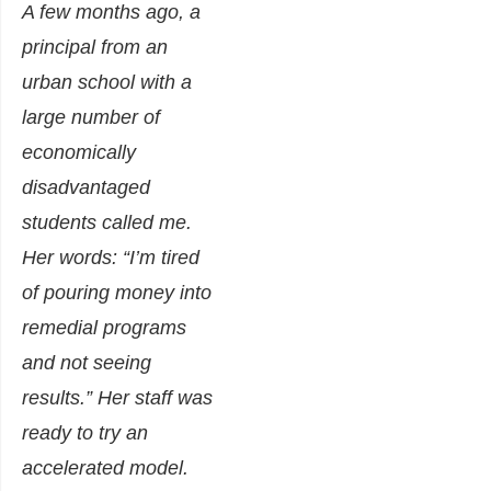
A few months ago, a
principal from an
urban school with a
large number of
economically
disadvantaged
students called me.
Her words: “I’m tired
of pouring money into
remedial programs
and not seeing
results.” Her staff was
ready to try an
accelerated model.