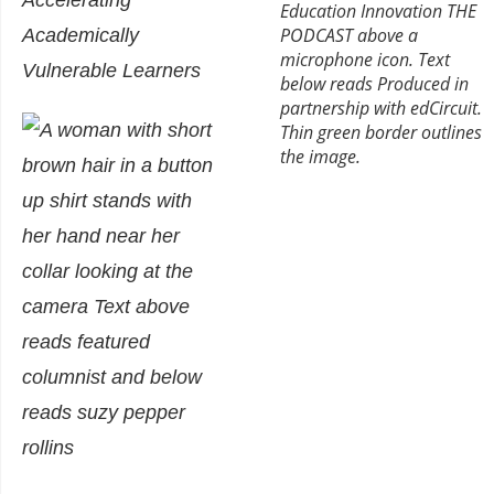
Accelerating
Academically
Vulnerable Learners