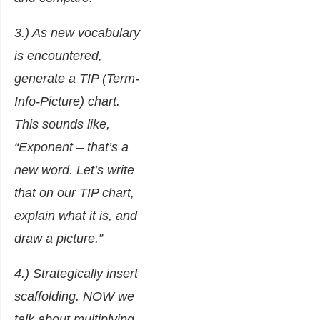
3.) As new vocabulary
is encountered,
generate a TIP (Term-
Info-Picture) chart.
This sounds like,
“Exponent – that’s a
new word. Let’s write
that on our TIP chart,
explain what it is, and
draw a picture.”
4.) Strategically insert
scaffolding. NOW we
talk about multiplying