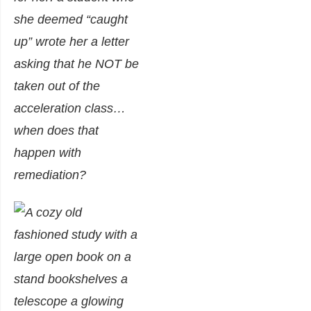
she deemed “caught
up” wrote her a letter
asking that he NOT be
taken out of the
acceleration class…
when does that
happen with
remediation?