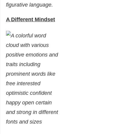
figurative language.
A Different Mindset