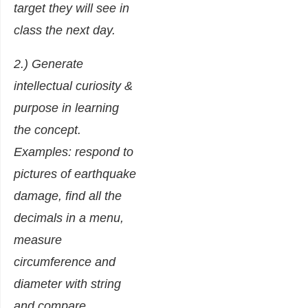
target they will see in
class the next day.
2.) Generate
intellectual curiosity &
purpose in learning
the concept.
Examples: respond to
pictures of earthquake
damage, find all the
decimals in a menu,
measure
circumference and
diameter with string
and compare.