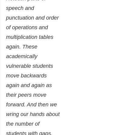
speech and
punctuation and order
of operations and
multiplication tables
again.
These
academically
vulnerable students
move backwards
again and again as
their peers move
forward. And then we
wring our hands about
the number of
students with gaps.