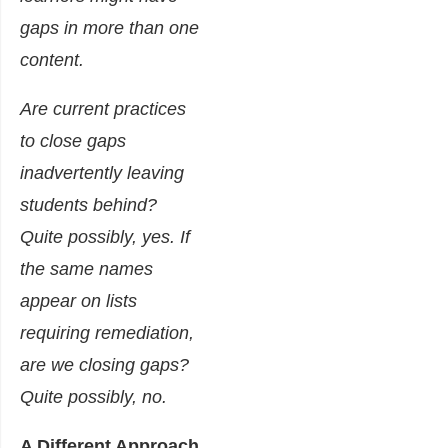
gaps in more than one
content.
Are current practices
to close gaps
inadvertently leaving
students behind?
Quite possibly, yes. If
the same names
appear on lists
requiring remediation,
are we closing gaps?
Quite possibly, no.
A Different Approach