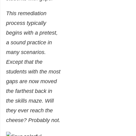
This remediation
process typically
begins with a pretest,
a sound practice in
many scenarios.
Except that the
students with the most
gaps are now moved
the farthest back in
the skills maze. Will
they ever reach the
cheese? Probably not.