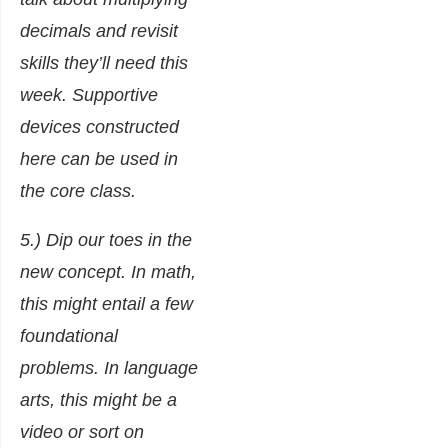
decimals and revisit
skills they’ll need this
week. Supportive
devices constructed
here can be used in
the core class.
5.) Dip our toes in the
new concept. In math,
this might entail a few
foundational
problems. In language
arts, this might be a
video or sort on