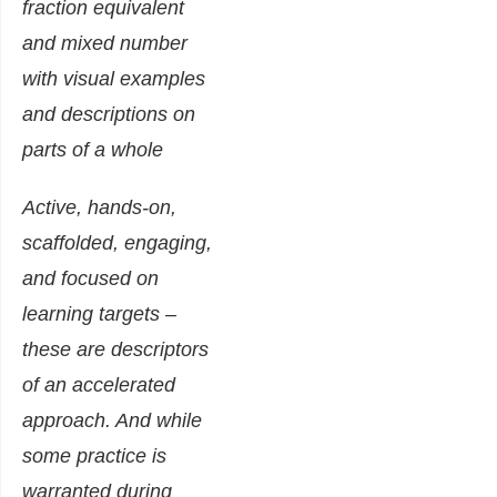
Active, hands-on,
scaffolded, engaging,
and focused on
learning targets –
these are descriptors
of an accelerated
approach. And while
some practice is
warranted during