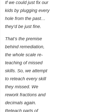
If we could just fix our
kids by plugging every
hole from the past…
they’d be just fine.
That’s the premise
behind remediation,
the whole scale re-
teaching of missed
skills. So, we attempt
to reteach every skill
they missed. We
rework fractions and
decimals
again
.
Reteach parts of