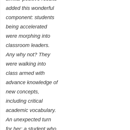
added this wonderful
component: students
being accelerated
were morphing into
classroom leaders.
Any why not? They
were walking into
class armed with
advance knowledge of
new concepts,
including critical
academic vocabulary.
An unexpected turn
for her: a student who