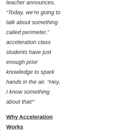
teacher announces,
“Today, we’re going to
talk about something
called perimeter,”
acceleration class
students have just
enough prior
knowledge to spark
hands in the air. “Hey,
I know something
about that!”
Why Acceleration
Works