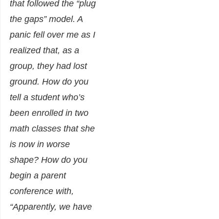
that followed the “plug
the gaps” model. A
panic fell over me as I
realized that, as a
group, they had lost
ground. How do you
tell a student who’s
been enrolled in
two
math classes that she
is now in worse
shape? How do you
begin a parent
conference with,
“Apparently, we have