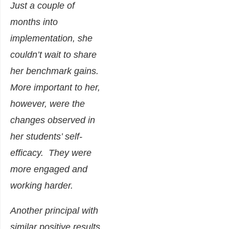
Just a couple of
months into
implementation, she
couldn’t wait to share
her benchmark gains.
More important to her,
however, were the
changes observed in
her students’ self-
efficacy. They were
more engaged and
working harder.
Another principal with
similar positive results