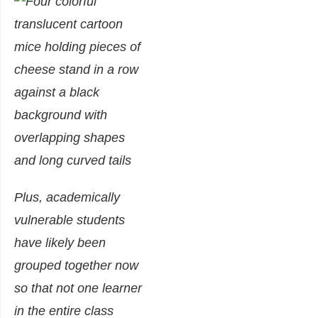
Plus, academically
vulnerable students
have likely been
grouped together now
so that not one learner
in the entire class