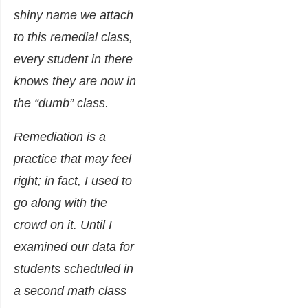
shiny name we attach
to this remedial class,
every student in there
knows they are now in
the “dumb” class.
Remediation is a
practice that may feel
right; in fact, I used to
go along with the
crowd on it. Until I
examined our data for
students scheduled in
a second math class