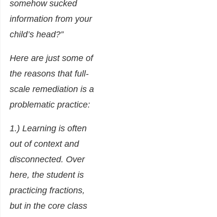
somehow sucked
information from your
child’s head?”
Here are just some of
the reasons that full-
scale remediation is a
problematic practice:
1.) Learning is often
out of context and
disconnected. Over
here, the student is
practicing fractions,
but in the core class