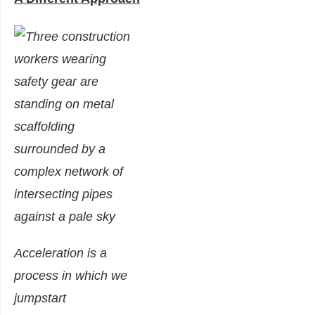
Acceleration is a
process in which we
jumpstart