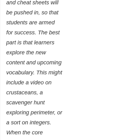
and cheat sheets will
be pushed in, so that
students are armed
for success. The best
part is that learners
explore the new
content and upcoming
vocabulary. This might
include a video on
crustaceans, a
scavenger hunt
exploring perimeter, or
a sort on integers.
When the core