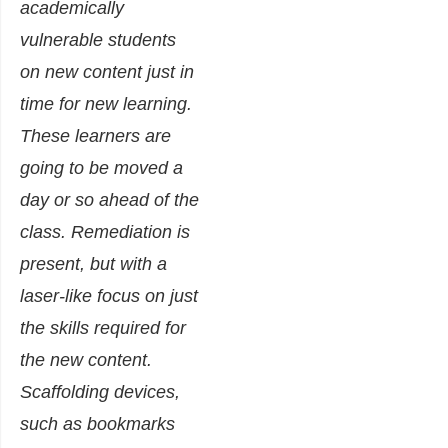
academically
vulnerable students
on new content just in
time for new learning.
These learners are
going to be moved a
day or so ahead of the
class. Remediation is
present, but with a
laser-like focus on just
the skills required for
the new content.
Scaffolding devices,
such as bookmarks