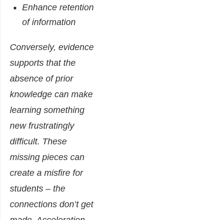
Enhance retention
of information
Conversely, evidence
supports that the
absence of prior
knowledge can make
learning something
new frustratingly
difficult. These
missing pieces can
create a misfire for
students – the
connections don’t get