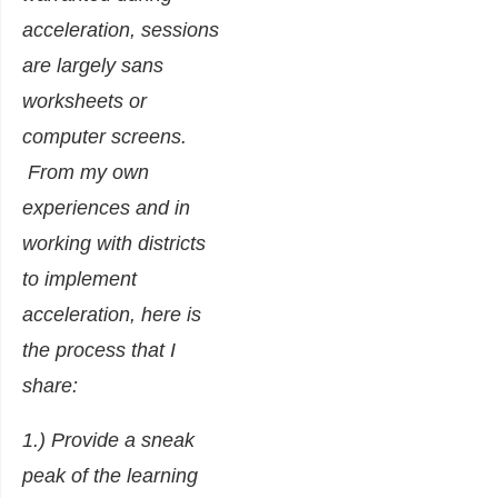
acceleration, sessions
are largely sans
worksheets or
computer screens.
From my own
experiences and in
working with districts
to implement
acceleration, here is
the process that I
share:
1.) Provide a sneak
peak of the learning