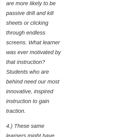
are more likely to be
passive drill and kill
sheets or clicking
through endless
screens. What learner
was ever motivated by
that instruction?
Students who are
behind need our most
innovative, inspired
instruction to gain
traction.
4.) These same
learners might have