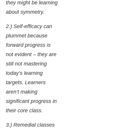
they might be learning
about symmetry.
2.) Self-efficacy can
plummet because
forward progress is
not evident – they are
still not mastering
today’s learning
targets. Learners
aren’t making
significant progress in
their core class.
3.) Remedial classes