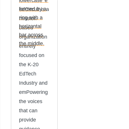
edCircuit is a
mission-
based
organization
entirely
focused on
the K-20
EdTech
Industry and
emPowering
the voices
that can
provide