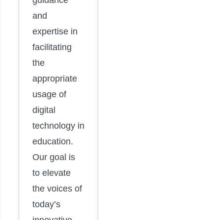
guidance
and
expertise in
facilitating
the
appropriate
usage of
digital
technology in
education.
Our goal is
to elevate
the voices of
today’s