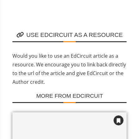
USE EDCIRCUIT AS A RESOURCE
Would you like to use an EdCircuit article as a
resource. We encourage you to link back directly
to the url of the article and give EdCircuit or the
Author credit.
MORE FROM EDCIRCUIT