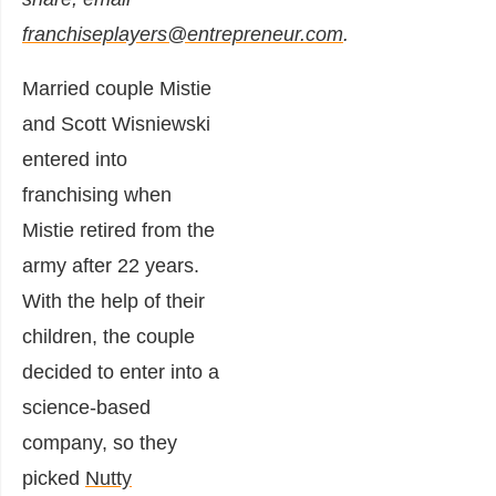
franchiseplayers@entrepreneur.com
.
Married couple Mistie
and Scott Wisniewski
entered into
franchising when
Mistie retired from the
army after 22 years.
With the help of their
children, the couple
decided to enter into a
science-based
company, so they
picked
Nutty