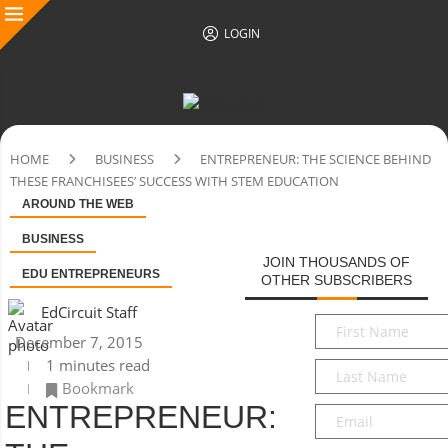
LOGIN
HOME
BUSINESS
ENTREPRENEUR: THE SCIENCE BEHIND
THESE FRANCHISEES’ SUCCESS WITH STEM EDUCATION
AROUND THE WEB
BUSINESS
JOIN THOUSANDS OF
EDU ENTREPRENEURS
OTHER SUBSCRIBERS
EdCircuit Staff
First
December 7, 2015
Name
*
1 minutes read
Last
Bookmark
Name
*
ENTREPRENEUR:
Email
*