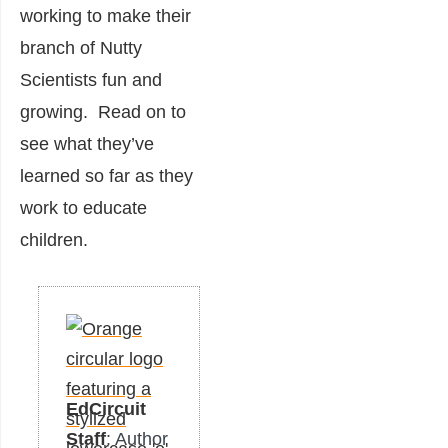
working to make their
branch of Nutty
Scientists fun and
growing. Read on to
see what they’ve
learned so far as they
work to educate
children.
EdCircuit
Staff
: Author