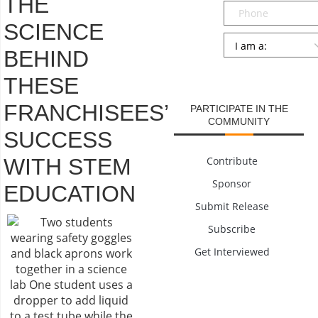
THE
Phone
SCIENCE
Persona
*
BEHIND
SUBMIT
THESE
FRANCHISEES’
PARTICIPATE IN THE
COMMUNITY
SUCCESS
WITH STEM
Contribute
Sponsor
EDUCATION
Submit Release
Subscribe
Get Interviewed