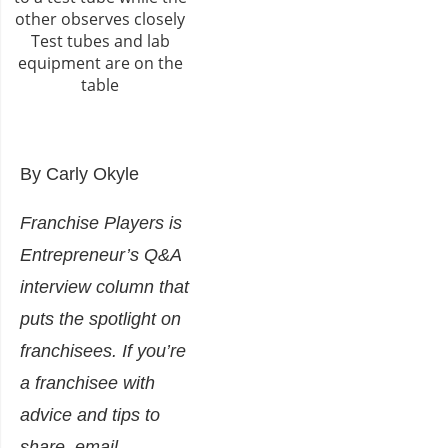
By Carly Okyle
Franchise Players is
Entrepreneur’s Q&A
interview column that
puts the spotlight on
franchisees. If you’re
a franchisee with
advice and tips to
share, email