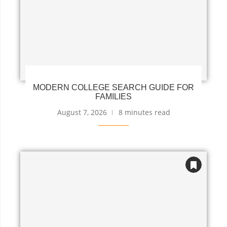
MODERN COLLEGE SEARCH GUIDE FOR
FAMILIES
August 7, 2026
8 minutes read