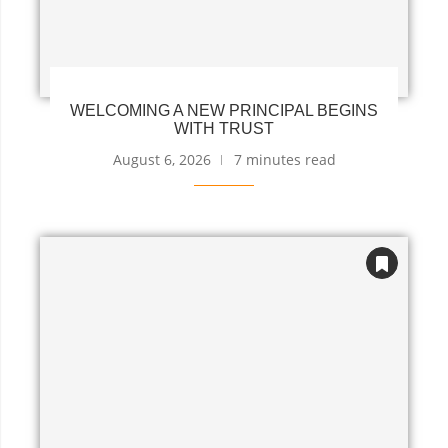
WELCOMING A NEW PRINCIPAL BEGINS
WITH TRUST
August 6, 2026
7 minutes read