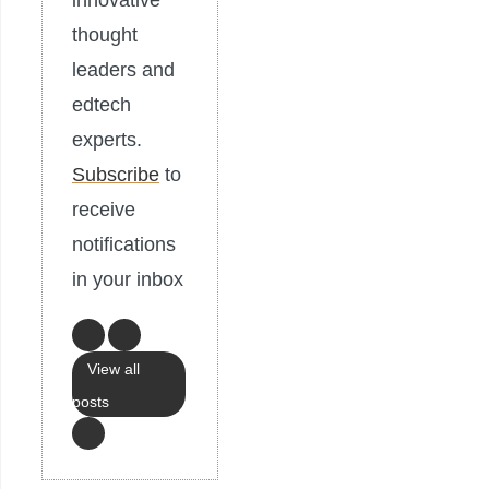
innovative
thought
leaders and
edtech
experts.
Subscribe
to
receive
notifications
in your inbox
View all
posts