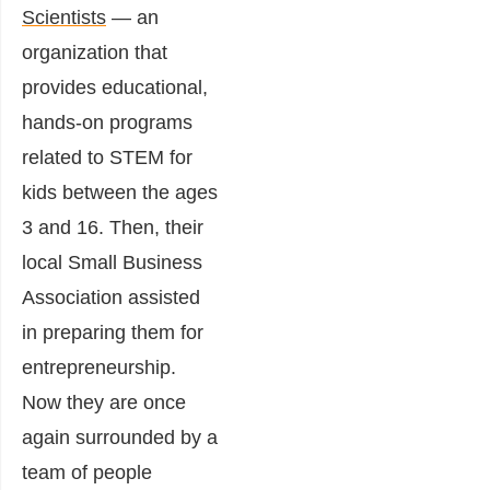
Scientists
— an
organization that
provides educational,
hands-on programs
related to STEM for
kids between the ages
3 and 16. Then, their
local Small Business
Association assisted
in preparing them for
entrepreneurship.
Now they are once
again surrounded by a
team of people