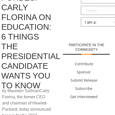
CARLY
Phone
FLORINA ON
Persona
*
EDUCATION:
SUBMIT
6 THINGS
THE
PARTICIPATE IN THE
COMMUNITY
PRESIDENTIAL
CANDIDATE
Contribute
Sponsor
WANTS YOU
Submit Release
TO KNOW
Subscribe
by Maureen SullivanCarly
Get Interviewed
Fiorina, the former CEO
and chairman of Hewlett-
Packard, today announced