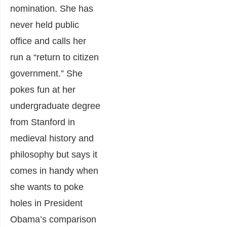
nomination. She has
never held public
office and calls her
run a “return to citizen
government.” She
pokes fun at her
undergraduate degree
from Stanford in
medieval history and
philosophy but says it
comes in handy when
she wants to poke
holes in President
Obama’s comparison