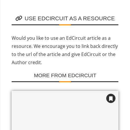
USE EDCIRCUIT AS A RESOURCE
Would you like to use an EdCircuit article as a
resource. We encourage you to link back directly
to the url of the article and give EdCircuit or the
Author credit.
MORE FROM EDCIRCUIT