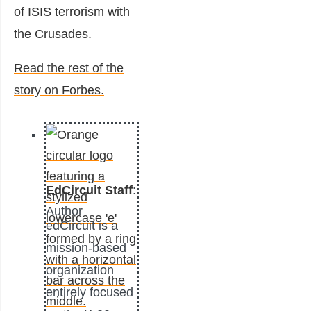
of ISIS terrorism with
the Crusades.
Read the rest of the
story on Forbes.
EdCircuit Staff
:
Author
edCircuit is a
mission-based
organization
entirely focused