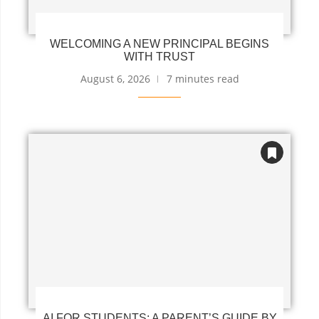
WELCOMING A NEW PRINCIPAL BEGINS
WITH TRUST
August 6, 2026
7 minutes read
AI FOR STUDENTS: A PARENT’S GUIDE BY