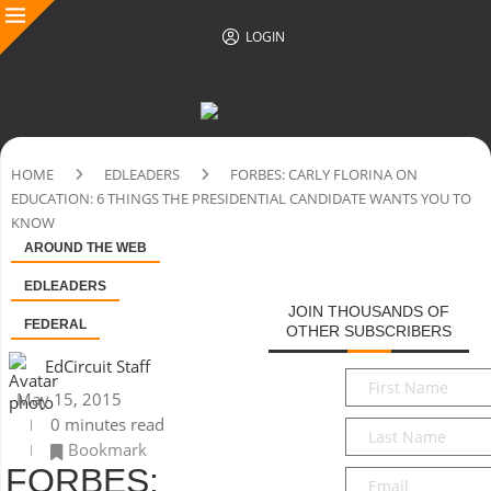
LOGIN
HOME
EDLEADERS
FORBES: CARLY FLORINA ON
EDUCATION: 6 THINGS THE PRESIDENTIAL CANDIDATE WANTS YOU TO
KNOW
AROUND THE WEB
EDLEADERS
JOIN THOUSANDS OF
FEDERAL
OTHER SUBSCRIBERS
EdCircuit Staff
First
May 15, 2015
Name
*
0 minutes read
Last
Bookmark
Name
*
FORBES:
Email
*