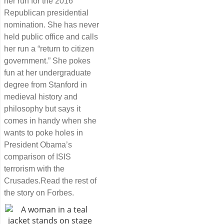
her run for the 2016
Republican presidential
nomination. She has never
held public office and calls
her run a “return to citizen
government.” She pokes
fun at her undergraduate
degree from Stanford in
medieval history and
philosophy but says it
comes in handy when she
wants to poke holes in
President Obama’s
comparison of ISIS
terrorism with the
Crusades.Read the rest of
the story on Forbes.