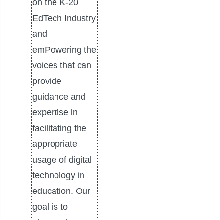
on the K-20
EdTech Industry
and
emPowering the
voices that can
provide
guidance and
expertise in
facilitating the
appropriate
usage of digital
technology in
education. Our
goal is to