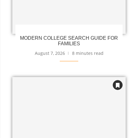
MODERN COLLEGE SEARCH GUIDE FOR
FAMILIES
August 7, 2026
8 minutes read