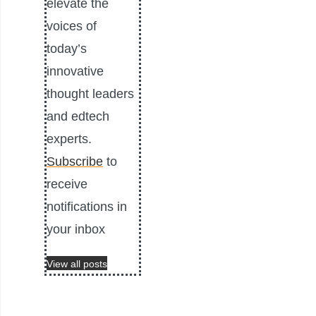
elevate the
voices of
today’s
innovative
thought leaders
and edtech
experts.
Subscribe
to
receive
notifications in
your inbox
View all posts