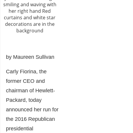
by Maureen Sullivan
Carly Fiorina, the
former CEO and
chairman of Hewlett-
Packard, today
announced her run for
the 2016 Republican
presidential